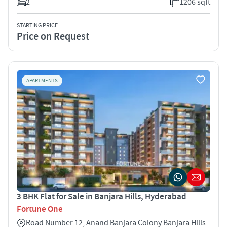
2
1206 sqft
STARTING PRICE
Price on Request
APARTMENTS
3 BHK Flat for Sale in Banjara Hills, Hyderabad
Fortune One
Road Number 12, Anand Banjara Colony Banjara Hills