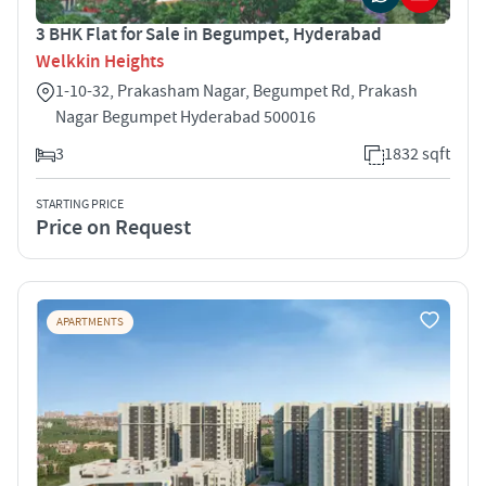
3 BHK Flat for Sale in Begumpet, Hyderabad
Welkkin Heights
1-10-32, Prakasham Nagar, Begumpet Rd, Prakash
Nagar Begumpet Hyderabad 500016
3
1832 sqft
STARTING PRICE
Price on Request
APARTMENTS