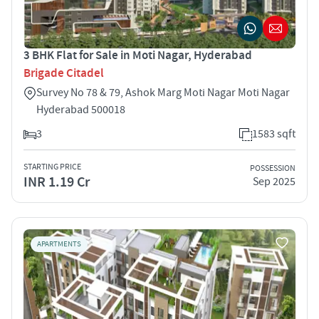
3 BHK Flat for Sale in Moti Nagar, Hyderabad
Brigade Citadel
Survey No 78 & 79, Ashok Marg Moti Nagar Moti Nagar
Hyderabad 500018
3
1583 sqft
STARTING PRICE
POSSESSION
INR 1.19 Cr
Sep 2025
APARTMENTS