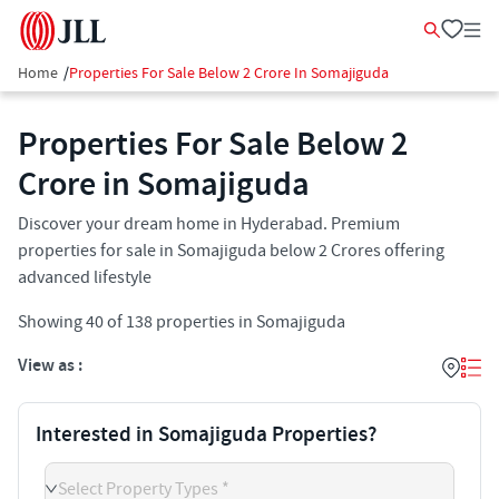
Home
/
Properties For Sale Below 2 Crore In Somajiguda
Properties For Sale Below 2
Crore in Somajiguda
Discover your dream home in Hyderabad. Premium
properties for sale in Somajiguda below 2 Crores offering
advanced lifestyle
Showing
40
of
138
properties in
Somajiguda
View as :
Interested in Somajiguda Properties?
Select Property Types *