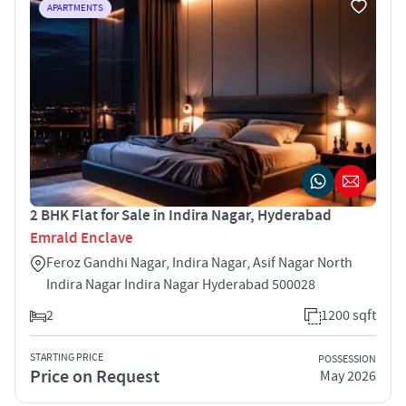
APARTMENTS
2 BHK Flat for Sale in Indira Nagar, Hyderabad
Emrald Enclave
Feroz Gandhi Nagar, Indira Nagar, Asif Nagar North
Indira Nagar Indira Nagar Hyderabad 500028
2
1200 sqft
STARTING PRICE
POSSESSION
Price on Request
May 2026