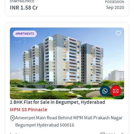
STARTING PRICE
POSSESSION
INR 1.58 Cr
Sep 2020
APARTMENTS
2 BHK Flat for Sale in Begumpet, Hyderabad
MPM SS Pinnacle
Ameerpet Main Road Behind MPM Mall Prakash Nagar
Begumpet Hyderabad 500016