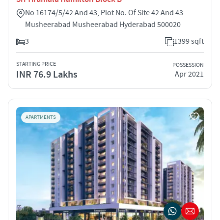
No 16174/5/42 And 43, Plot No. Of Site 42 And 43
Musheerabad Musheerabad Hyderabad 500020
3
1399 sqft
STARTING PRICE
POSSESSION
INR 76.9 Lakhs
Apr 2021
APARTMENTS