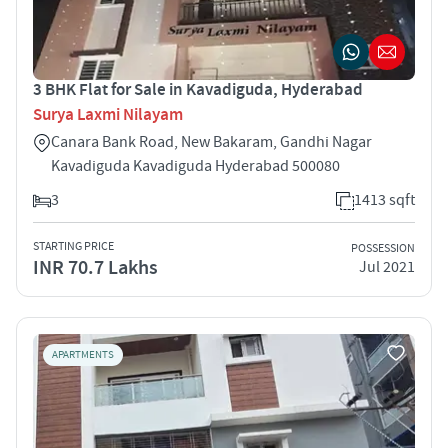
3 BHK Flat for Sale in Kavadiguda, Hyderabad
Surya Laxmi Nilayam
Canara Bank Road, New Bakaram, Gandhi Nagar
Kavadiguda Kavadiguda Hyderabad 500080
3
1413 sqft
STARTING PRICE
POSSESSION
INR 70.7 Lakhs
Jul 2021
APARTMENTS