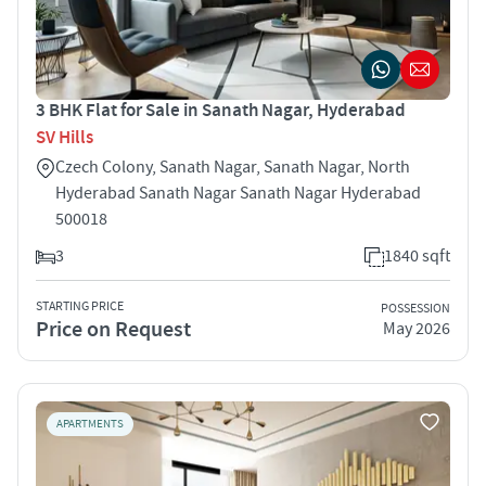
3 BHK Flat for Sale in Sanath Nagar, Hyderabad
SV Hills
Czech Colony, Sanath Nagar, Sanath Nagar, North
Hyderabad Sanath Nagar Sanath Nagar Hyderabad
500018
3
1840 sqft
STARTING PRICE
POSSESSION
Price on Request
May 2026
APARTMENTS