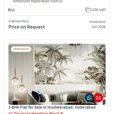
Amberpet Hyderabad 500016
2
1200 sqft
STARTING PRICE
POSSESSION
Price on Request
Jul 2026
APARTMENTS
3 BHK Flat for Sale in Musheerabad, Hyderabad
Sri Tirumala Hamilton Block B