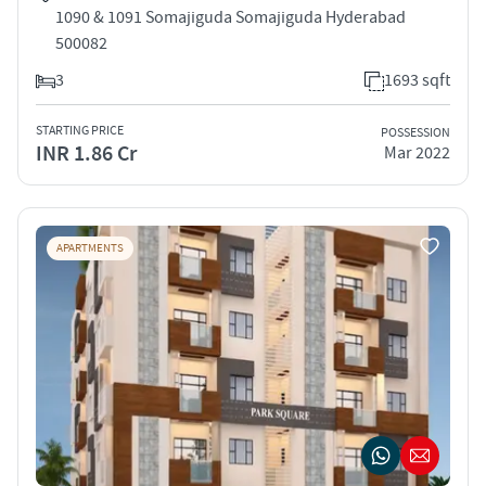
1090 & 1091 Somajiguda Somajiguda Hyderabad
500082
3
1693 sqft
STARTING PRICE
POSSESSION
INR 1.86 Cr
Mar 2022
APARTMENTS