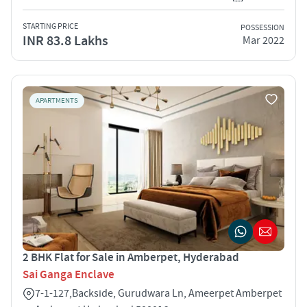
STARTING PRICE
POSSESSION
INR 83.8 Lakhs
Mar 2022
APARTMENTS
2 BHK Flat for Sale in Amberpet, Hyderabad
Sai Ganga Enclave
7-1-127,Backside, Gurudwara Ln, Ameerpet Amberpet