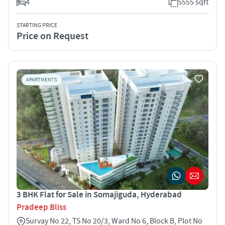
4
5555 sqft
STARTING PRICE
Price on Request
APARTMENTS
3 BHK Flat for Sale in Somajiguda, Hyderabad
Pradeep Bliss
Survay No 22, TS No 20/3, Ward No 6, Block B, Plot No