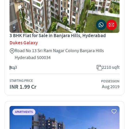
3 BHK Flat for Sale in Banjara Hills, Hyderabad
Dukes Galaxy
Road No 13 Sri Ram Nagar Colony Banjara Hills
Hyderabad 500034
3
2210 sqft
STARTING PRICE
POSSESSION
INR 1.99 Cr
Aug 2019
APARTMENTS