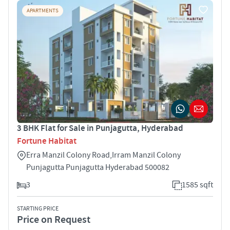
APARTMENTS
3 BHK Flat for Sale in Punjagutta, Hyderabad
Fortune Habitat
Erra Manzil Colony Road,Irram Manzil Colony
Punjagutta Punjagutta Hyderabad 500082
3
1585 sqft
STARTING PRICE
Price on Request