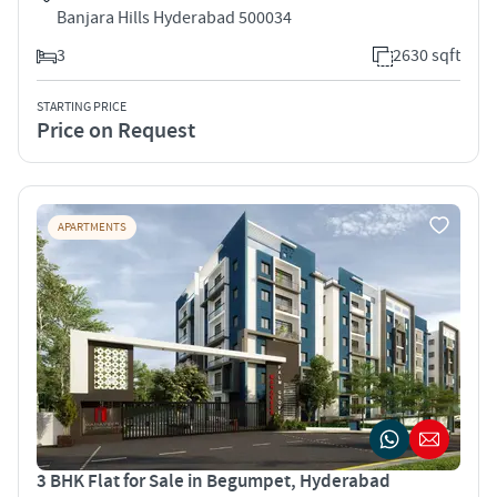
Banjara Hills Hyderabad 500034
3
2630 sqft
STARTING PRICE
Price on Request
APARTMENTS
3 BHK Flat for Sale in Begumpet, Hyderabad