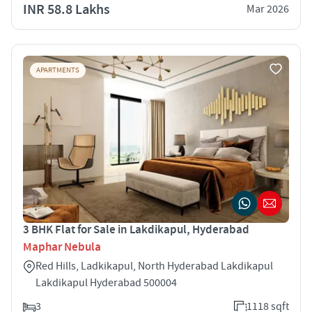
INR 58.8 Lakhs
Mar 2026
APARTMENTS
3 BHK Flat for Sale in Lakdikapul, Hyderabad
Maphar Nebula
Red Hills, Ladkikapul, North Hyderabad Lakdikapul
Lakdikapul Hyderabad 500004
3
1118 sqft