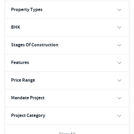
Property Types
BHK
Stages Of Construction
Features
Price Range
Mandate Project
Project Category