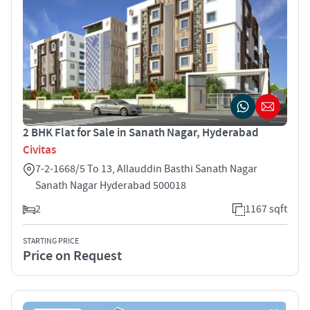
2 BHK Flat for Sale in Sanath Nagar, Hyderabad
Civitas
7-2-1668/5 To 13, Allauddin Basthi Sanath Nagar
Sanath Nagar Hyderabad 500018
2
1167 sqft
STARTING PRICE
Price on Request