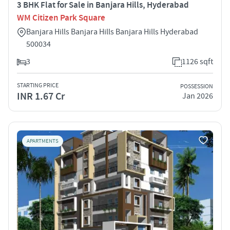
3 BHK Flat for Sale in Banjara Hills, Hyderabad
WM Citizen Park Square
Banjara Hills Banjara Hills Banjara Hills Hyderabad
500034
3
1126 sqft
STARTING PRICE
POSSESSION
INR 1.67 Cr
Jan 2026
APARTMENTS