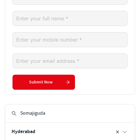
Submit Now
Hyderabad