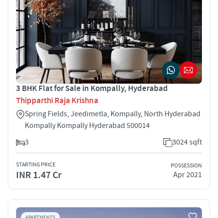
3 BHK Flat for Sale in Kompally, Hyderabad
Thipparthi Raja Krishna
Spring Fields, Jeedimetla, Kompally, North Hyderabad
Kompally Kompally Hyderabad 500014
3
3024 sqft
STARTING PRICE
POSSESSION
INR 1.47 Cr
Apr 2021
APARTMENTS