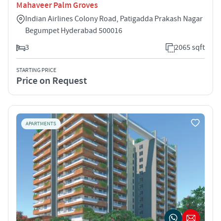
Mahaveer Palm Groves
Indian Airlines Colony Road, Patigadda Prakash Nagar
Begumpet Hyderabad 500016
3
2065 sqft
STARTING PRICE
Price on Request
APARTMENTS