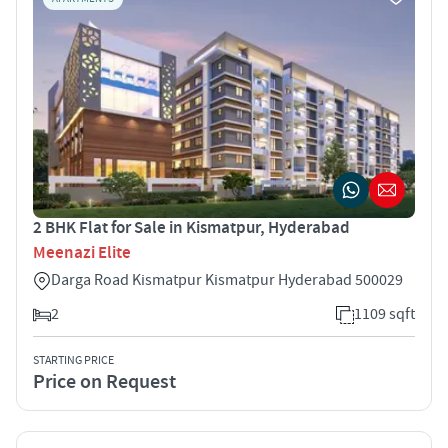
2 BHK Flat for Sale in Kismatpur, Hyderabad
Meenazi Elite
Darga Road Kismatpur Kismatpur Hyderabad 500029
2
1109 sqft
STARTING PRICE
Price on Request