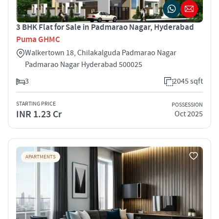
3 BHK Flat for Sale in Padmarao Nagar, Hyderabad
Puma GHMC
Walkertown 18, Chilakalguda Padmarao Nagar
Padmarao Nagar Hyderabad 500025
3
2045 sqft
STARTING PRICE
POSSESSION
INR 1.23 Cr
Oct 2025
APARTMENTS