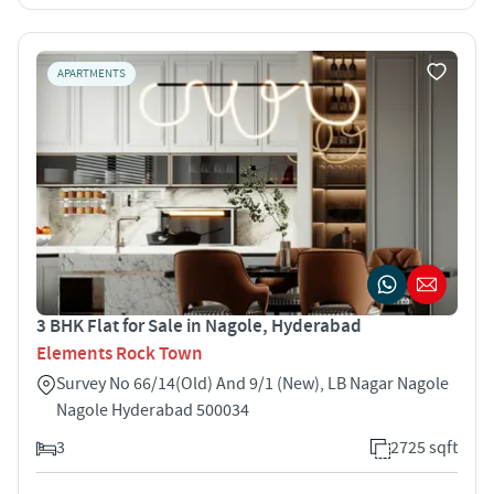
APARTMENTS
3 BHK Flat for Sale in Nagole, Hyderabad
Elements Rock Town
Survey No 66/14(Old) And 9/1 (New), LB Nagar Nagole
Nagole Hyderabad 500034
3
2725 sqft