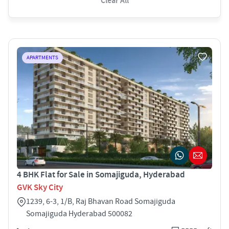
Clear All
APARTMENTS
4 BHK Flat for Sale in Somajiguda, Hyderabad
GVK Sky City
1239, 6-3, 1/B, Raj Bhavan Road Somajiguda
Somajiguda Hyderabad 500082