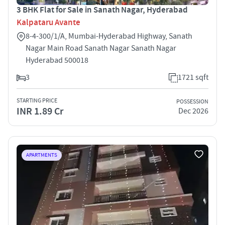
3 BHK Flat for Sale in Sanath Nagar, Hyderabad
Kalpataru Avante
8-4-300/1/A, Mumbai-Hyderabad Highway, Sanath
Nagar Main Road Sanath Nagar Sanath Nagar
Hyderabad 500018
3
1721 sqft
STARTING PRICE
POSSESSION
INR 1.89 Cr
Dec 2026
APARTMENTS