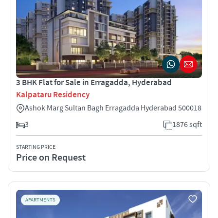
3 BHK Flat for Sale in Erragadda, Hyderabad
Kalpataru Residency
Ashok Marg Sultan Bagh Erragadda Hyderabad 500018
3
1876 sqft
STARTING PRICE
Price on Request
APARTMENTS