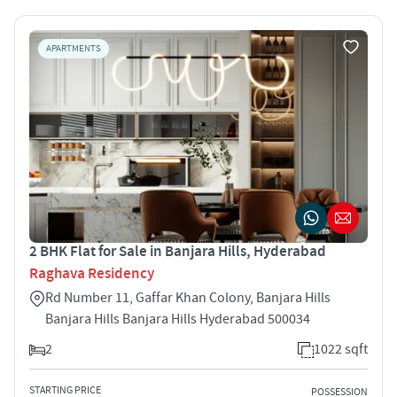
APARTMENTS
2 BHK Flat for Sale in Banjara Hills, Hyderabad
Raghava Residency
Rd Number 11, Gaffar Khan Colony, Banjara Hills
Banjara Hills Banjara Hills Hyderabad 500034
2
1022 sqft
STARTING PRICE
POSSESSION