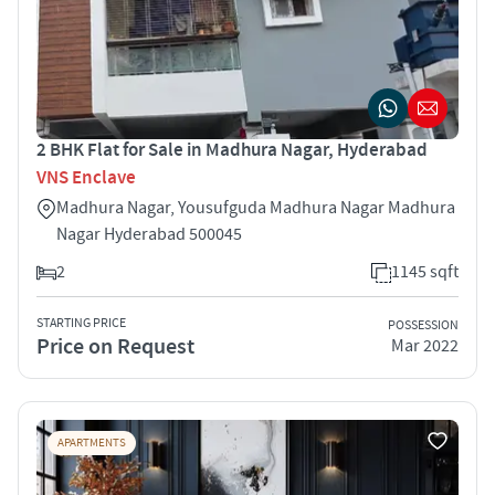
2 BHK Flat for Sale in Madhura Nagar, Hyderabad
VNS Enclave
Madhura Nagar, Yousufguda Madhura Nagar Madhura
Nagar Hyderabad 500045
2
1145 sqft
STARTING PRICE
POSSESSION
Price on Request
Mar 2022
APARTMENTS