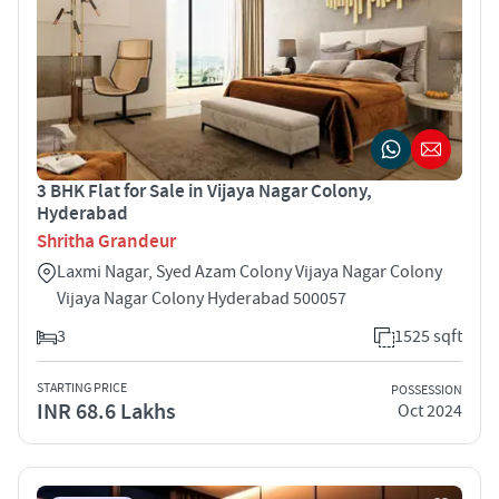
3 BHK Flat for Sale in Vijaya Nagar Colony,
Hyderabad
Shritha Grandeur
Laxmi Nagar, Syed Azam Colony Vijaya Nagar Colony
Vijaya Nagar Colony Hyderabad 500057
3
1525 sqft
STARTING PRICE
POSSESSION
INR 68.6 Lakhs
Oct 2024