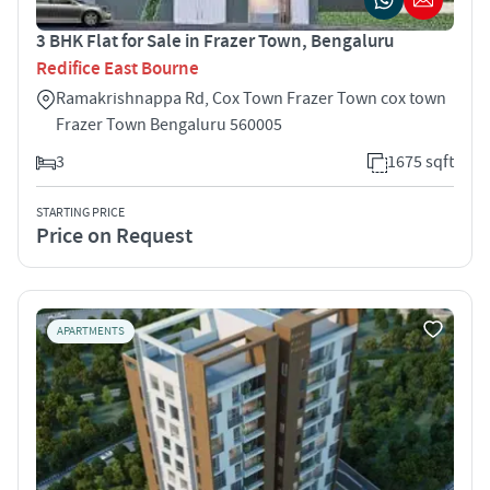
3 BHK Flat for Sale in Frazer Town, Bengaluru
Redifice East Bourne
Ramakrishnappa Rd, Cox Town Frazer Town cox town
Frazer Town Bengaluru 560005
3
1675 sqft
STARTING PRICE
Price on Request
APARTMENTS