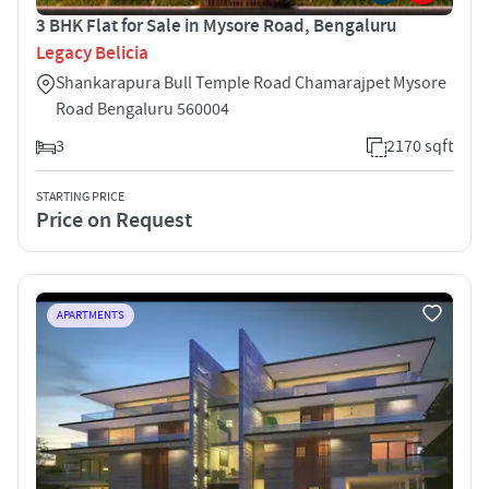
3 BHK Flat for Sale in Mysore Road, Bengaluru
Legacy Belicia
Shankarapura Bull Temple Road Chamarajpet Mysore
Road Bengaluru 560004
3
2170 sqft
STARTING PRICE
Price on Request
APARTMENTS