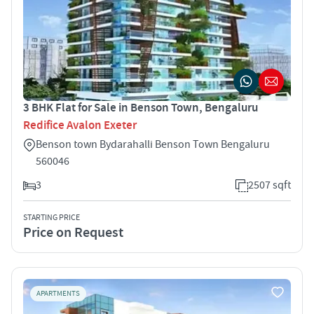
3 BHK Flat for Sale in Benson Town, Bengaluru
Redifice Avalon Exeter
Benson town Bydarahalli Benson Town Bengaluru
560046
3
2507 sqft
STARTING PRICE
Price on Request
APARTMENTS