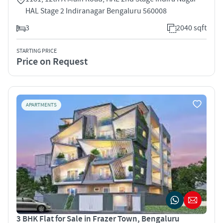
HAL Stage 2 Indiranagar Bengaluru 560008
3
2040 sqft
STARTING PRICE
Price on Request
APARTMENTS
3 BHK Flat for Sale in Frazer Town, Bengaluru