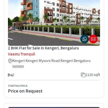
2 BHK Flat for Sale in Kengeri, Bengaluru
Vaastu Tranquil
Kengeri Kengeri Mysore Road Kengeri Bengaluru
560060
2
1120 sqft
STARTING PRICE
Price on Request