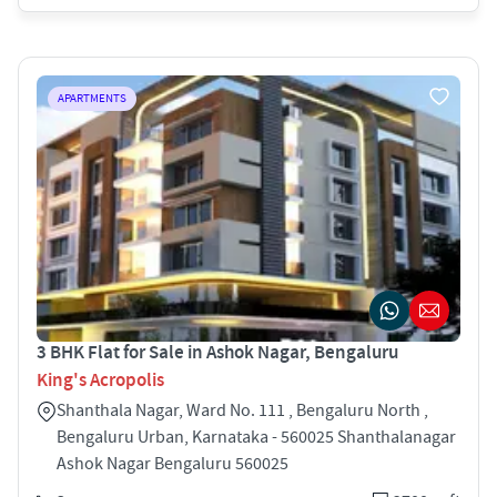
APARTMENTS
3 BHK Flat for Sale in Ashok Nagar, Bengaluru
King's Acropolis
Shanthala Nagar, Ward No. 111 , Bengaluru North ,
Bengaluru Urban, Karnataka - 560025 Shanthalanagar
Ashok Nagar Bengaluru 560025