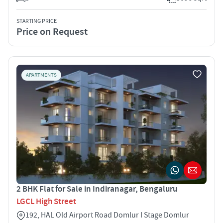
STARTING PRICE
Price on Request
APARTMENTS
2 BHK Flat for Sale in Indiranagar, Bengaluru
LGCL High Street
192, HAL Old Airport Road Domlur I Stage Domlur