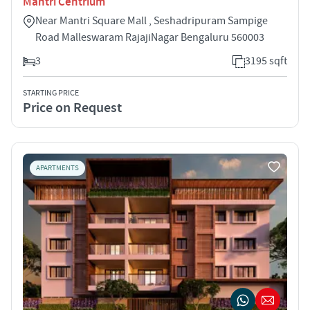
Mantri Centrium
Near Mantri Square Mall , Seshadripuram Sampige
Road Malleswaram RajajiNagar Bengaluru 560003
3
3195 sqft
STARTING PRICE
Price on Request
APARTMENTS