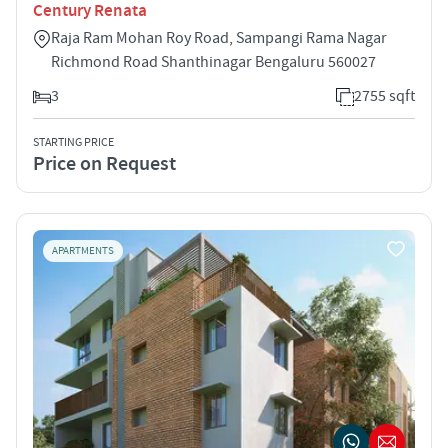
Century Renata
Raja Ram Mohan Roy Road, Sampangi Rama Nagar
Richmond Road Shanthinagar Bengaluru 560027
3
2755 sqft
STARTING PRICE
Price on Request
APARTMENTS