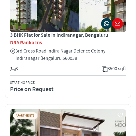
3 BHK Flat for Sale in Indiranagar, Bengaluru
DRA Ranka Iris
3rd Cross Road Indira Nagar Defence Colony
Indiranagar Bengaluru 560038
3
3500 sqft
STARTING PRICE
Price on Request
APARTMENTS