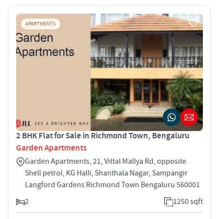
APARTMENTS
2 BHK Flat for Sale in Richmond Town, Bengaluru
Garden Apartments
Garden Apartments, 21, Vittal Mallya Rd, opposite
Shell petrol, KG Halli, Shanthala Nagar, Sampangir
Langford Gardens Richmond Town Bengaluru 560001
2
1250 sqft