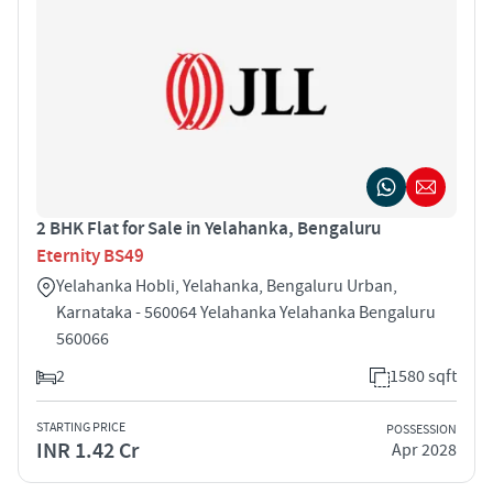
2 BHK Flat for Sale in Yelahanka, Bengaluru
Eternity BS49
Yelahanka Hobli, Yelahanka, Bengaluru Urban,
Karnataka - 560064 Yelahanka Yelahanka Bengaluru
560066
2
1580 sqft
STARTING PRICE
POSSESSION
INR 1.42 Cr
Apr 2028