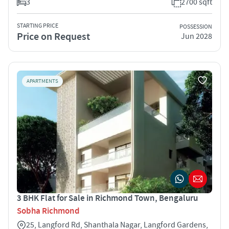
3
2700 sqft
STARTING PRICE
POSSESSION
Price on Request
Jun 2028
APARTMENTS
3 BHK Flat for Sale in Richmond Town, Bengaluru
Sobha Richmond
25, Langford Rd, Shanthala Nagar, Langford Gardens,