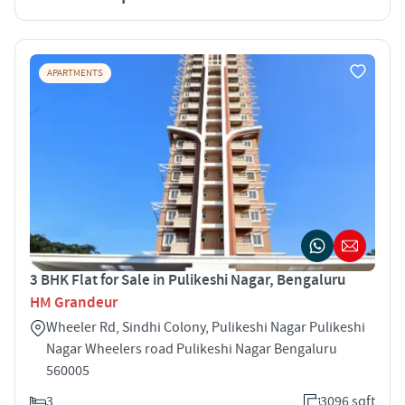
APARTMENTS
3 BHK Flat for Sale in Pulikeshi Nagar, Bengaluru
HM Grandeur
Wheeler Rd, Sindhi Colony, Pulikeshi Nagar Pulikeshi
Nagar Wheelers road Pulikeshi Nagar Bengaluru
560005
3
3096 sqft