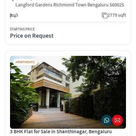
Langford Gardens Richmond Town Bengaluru 560025
3
2779 sqft
STARTING PRICE
Price on Request
APARTMENTS
3 BHK Flat for Sale in Shanthinagar, Bengaluru