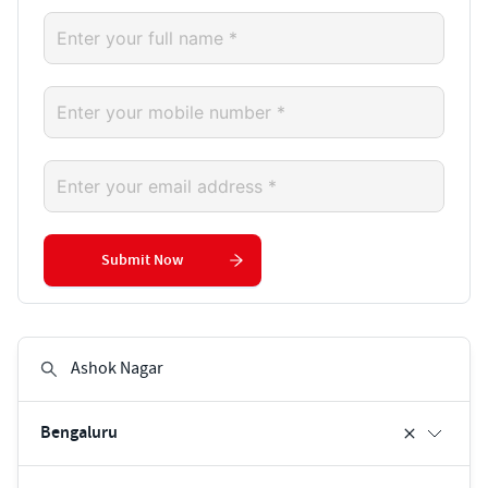
Submit Now
Bengaluru