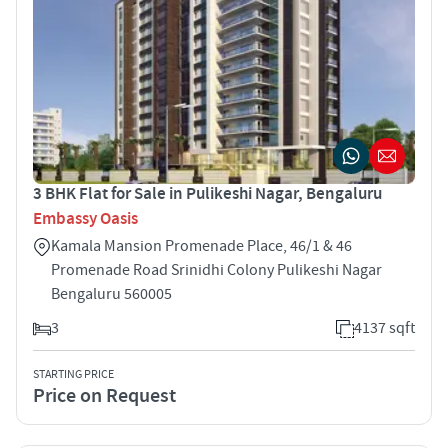
3 BHK Flat for Sale in Pulikeshi Nagar, Bengaluru
Embassy Oasis
Kamala Mansion Promenade Place, 46/1 & 46
Promenade Road Srinidhi Colony Pulikeshi Nagar
Bengaluru 560005
3
4137 sqft
STARTING PRICE
Price on Request