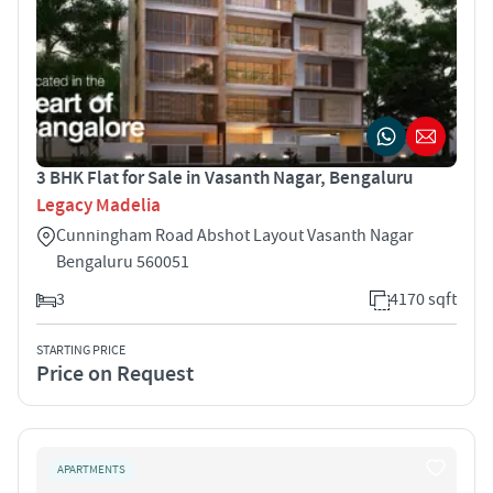
3 BHK Flat for Sale in Vasanth Nagar, Bengaluru
Legacy Madelia
Cunningham Road Abshot Layout Vasanth Nagar
Bengaluru 560051
3
4170 sqft
STARTING PRICE
Price on Request
APARTMENTS