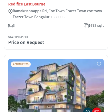
Redifice East Bourne
Ramakrishnappa Rd, Cox Town Frazer Town cox town
Frazer Town Bengaluru 560005
3
1675 sqft
STARTING PRICE
Price on Request
APARTMENTS