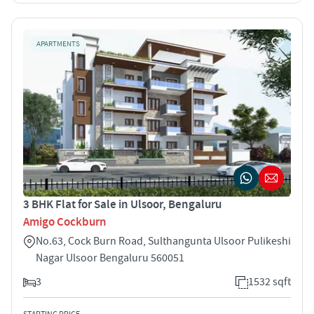
APARTMENTS
3 BHK Flat for Sale in Ulsoor, Bengaluru
Amigo Cockburn
No.63, Cock Burn Road, Sulthangunta Ulsoor Pulikeshi
Nagar Ulsoor Bengaluru 560051
3
1532 sqft