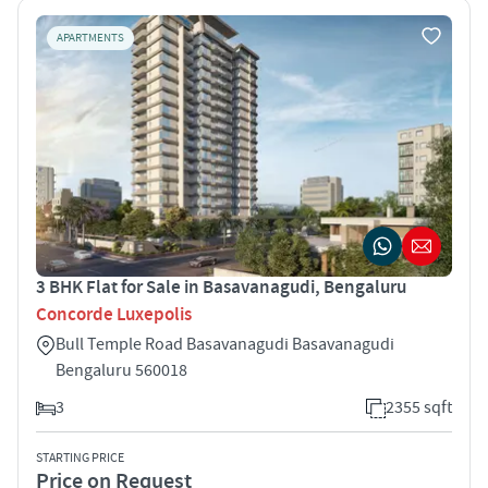
APARTMENTS
3 BHK Flat for Sale in Basavanagudi, Bengaluru
Concorde Luxepolis
Bull Temple Road Basavanagudi Basavanagudi
Bengaluru 560018
3
2355 sqft
STARTING PRICE
Price on Request