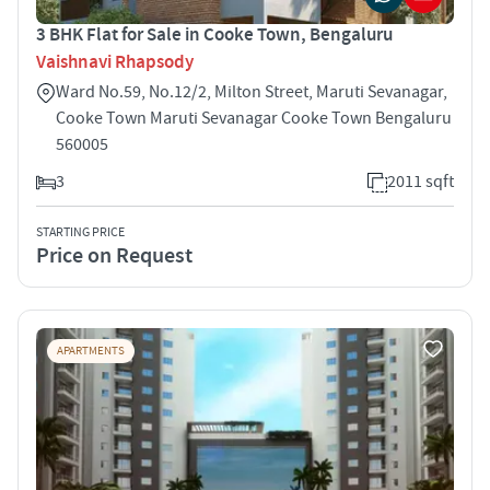
3 BHK Flat for Sale in Cooke Town, Bengaluru
Vaishnavi Rhapsody
Ward No.59, No.12/2, Milton Street, Maruti Sevanagar,
Cooke Town Maruti Sevanagar Cooke Town Bengaluru
560005
3
2011 sqft
STARTING PRICE
Price on Request
APARTMENTS