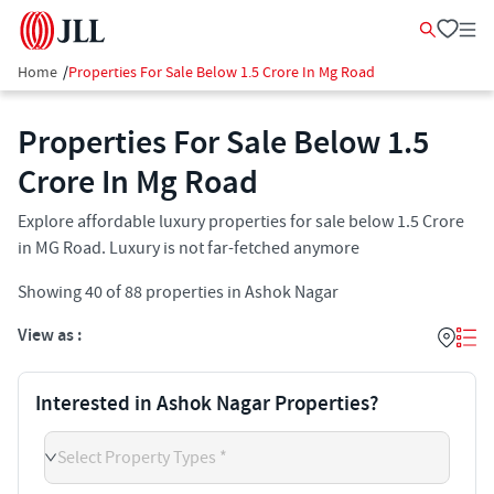
Home
/
Properties For Sale Below 1.5 Crore In Mg Road
Properties For Sale Below 1.5
Crore In Mg Road
Explore affordable luxury properties for sale below 1.5 Crore
in MG Road. Luxury is not far-fetched anymore
Showing
40
of
88
properties in
Ashok Nagar
View as :
Interested in Ashok Nagar Properties?
Select Property Types *