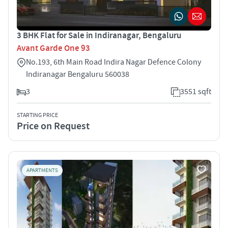
3 BHK Flat for Sale in Indiranagar, Bengaluru
Avant Garde One 93
No.193, 6th Main Road Indira Nagar Defence Colony
Indiranagar Bengaluru 560038
3
3551 sqft
STARTING PRICE
Price on Request
APARTMENTS