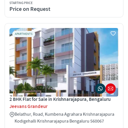
STARTING PRICE
Price on Request
APARTMENTS
2 BHK Flat for Sale in Krishnarajapura, Bengaluru
Jeevans Grandeur
Belathur, Road, Kumbena Agrahara Krishnarajapura
Kodigehalli Krishnarajapura Bengaluru 560067