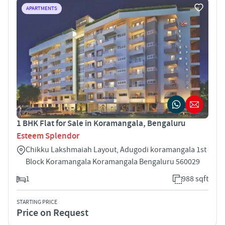
APARTMENTS
1 BHK Flat for Sale in Koramangala, Bengaluru
Esteem Splendor
Chikku Lakshmaiah Layout, Adugodi koramangala 1st
Block Koramangala Koramangala Bengaluru 560029
1
988 sqft
STARTING PRICE
Price on Request