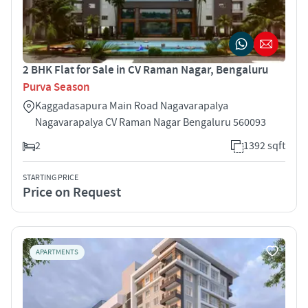
2 BHK Flat for Sale in CV Raman Nagar, Bengaluru
Purva Season
Kaggadasapura Main Road Nagavarapalya
Nagavarapalya CV Raman Nagar Bengaluru 560093
2
1392 sqft
STARTING PRICE
Price on Request
APARTMENTS