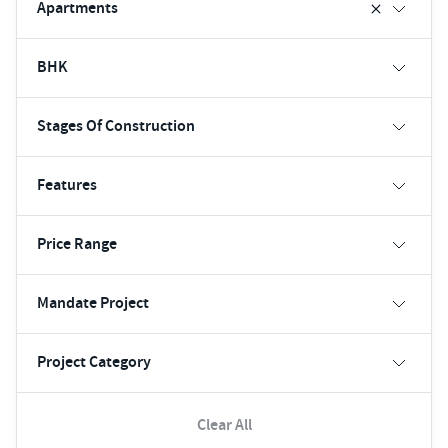
Apartments
BHK
Stages Of Construction
Features
Price Range
Mandate Project
Project Category
Clear All