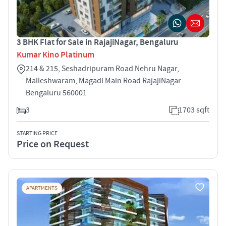
3 BHK Flat for Sale in RajajiNagar, Bengaluru
Kumar Kino Platinum
214 & 215, Seshadripuram Road Nehru Nagar,
Malleshwaram, Magadi Main Road RajajiNagar
Bengaluru 560001
3
1703 sqft
STARTING PRICE
Price on Request
APARTMENTS