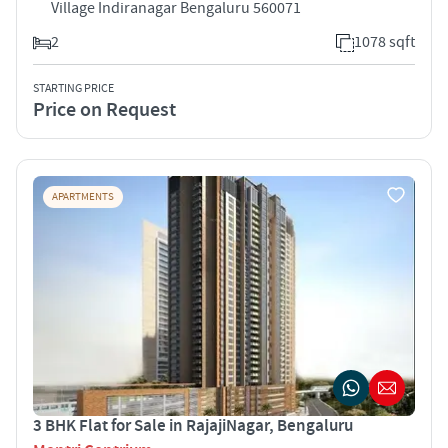
Village Indiranagar Bengaluru 560071
2
1078 sqft
STARTING PRICE
Price on Request
APARTMENTS
3 BHK Flat for Sale in RajajiNagar, Bengaluru