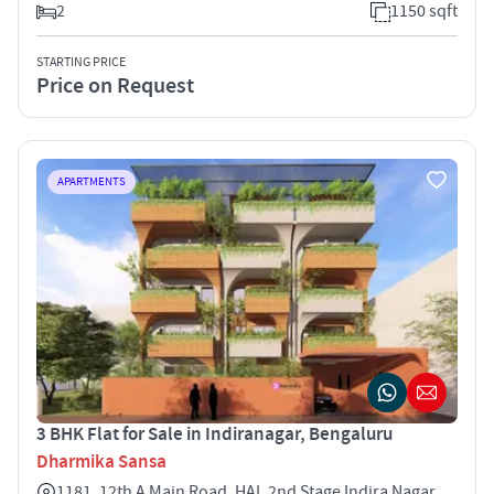
2
1150 sqft
STARTING PRICE
Price on Request
APARTMENTS
3 BHK Flat for Sale in Indiranagar, Bengaluru
Dharmika Sansa
1181, 12th A Main Road, HAL 2nd Stage Indira Nagar