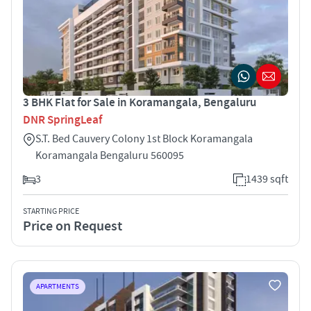
3 BHK Flat for Sale in Koramangala, Bengaluru
DNR SpringLeaf
S.T. Bed Cauvery Colony 1st Block Koramangala
Koramangala Bengaluru 560095
3
1439 sqft
STARTING PRICE
Price on Request
APARTMENTS