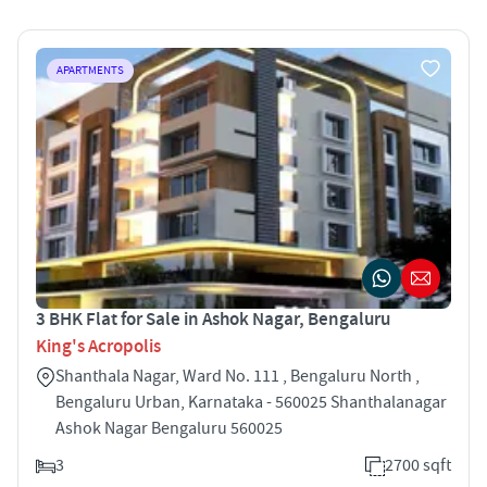
APARTMENTS
3 BHK Flat for Sale in Ashok Nagar, Bengaluru
King's Acropolis
Shanthala Nagar, Ward No. 111 , Bengaluru North ,
Bengaluru Urban, Karnataka - 560025 Shanthalanagar
Ashok Nagar Bengaluru 560025
3
2700 sqft