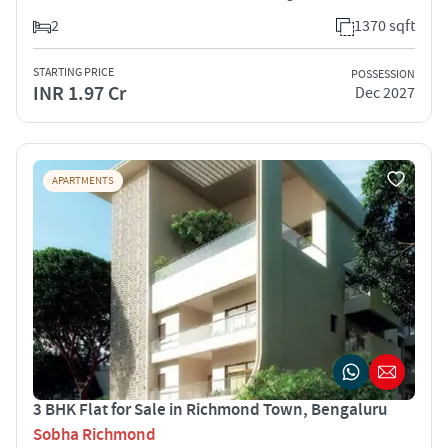
2
1370 sqft
STARTING PRICE
POSSESSION
INR 1.97 Cr
Dec 2027
APARTMENTS
3 BHK Flat for Sale in Richmond Town, Bengaluru
Sobha Richmond