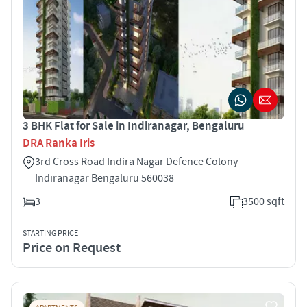
3 BHK Flat for Sale in Indiranagar, Bengaluru
DRA Ranka Iris
3rd Cross Road Indira Nagar Defence Colony
Indiranagar Bengaluru 560038
3
3500 sqft
STARTING PRICE
Price on Request