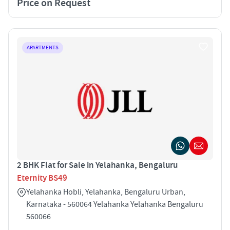
Price on Request
APARTMENTS
2 BHK Flat for Sale in Yelahanka, Bengaluru
Eternity BS49
Yelahanka Hobli, Yelahanka, Bengaluru Urban,
Karnataka - 560064 Yelahanka Yelahanka Bengaluru
560066