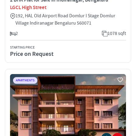
LGCL High Street
192, HAL Old Airport Road Domlur I Stage Domlur
Village Indiranagar Bengaluru 560071
2
1078 sqft
STARTING PRICE
Price on Request
APARTMENTS