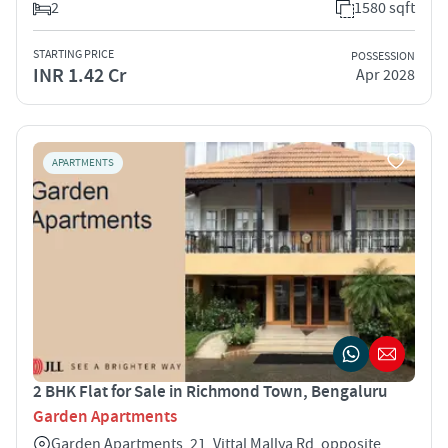
2
1580 sqft
STARTING PRICE
POSSESSION
INR 1.42 Cr
Apr 2028
APARTMENTS
2 BHK Flat for Sale in Richmond Town, Bengaluru
Garden Apartments
Garden Apartments, 21, Vittal Mallya Rd, opposite