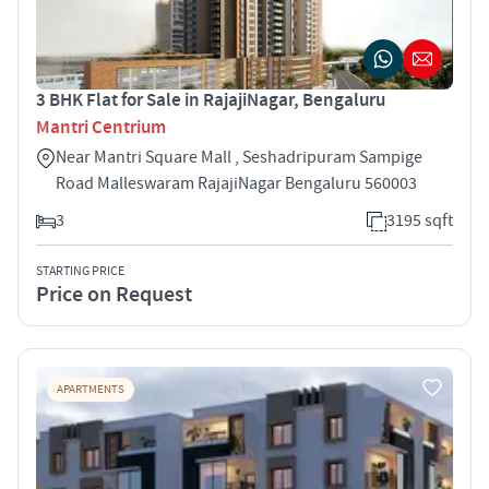
3 BHK Flat for Sale in RajajiNagar, Bengaluru
Mantri Centrium
Near Mantri Square Mall , Seshadripuram Sampige
Road Malleswaram RajajiNagar Bengaluru 560003
3
3195 sqft
STARTING PRICE
Price on Request
APARTMENTS