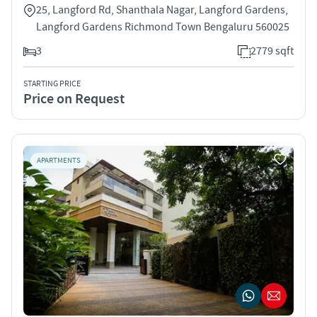
25, Langford Rd, Shanthala Nagar, Langford Gardens,
Langford Gardens Richmond Town Bengaluru 560025
3
2779 sqft
STARTING PRICE
Price on Request
APARTMENTS