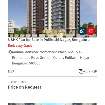
3 BHK Flat for Sale in Pulikeshi Nagar, Bengaluru
Embassy Oasis
Kamala Mansion Promenade Place, 46/1 & 46
Promenade Road Srinidhi Colony Pulikeshi Nagar
Bengaluru 560005
3
4137 sqft
STARTING PRICE
Price on Request