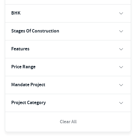
BHK
Stages Of Construction
Features
Price Range
Mandate Project
Project Category
Clear All