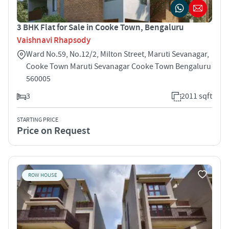
3 BHK Flat for Sale in Cooke Town, Bengaluru
Vaishnavi Rhapsody
Ward No.59, No.12/2, Milton Street, Maruti Sevanagar,
Cooke Town Maruti Sevanagar Cooke Town Bengaluru
560005
3
2011 sqft
STARTING PRICE
Price on Request
ROW HOUSE