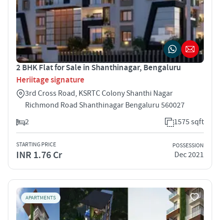
2 BHK Flat for Sale in Shanthinagar, Bengaluru
Heriitage signature
3rd Cross Road, KSRTC Colony Shanthi Nagar
Richmond Road Shanthinagar Bengaluru 560027
2
1575 sqft
STARTING PRICE
POSSESSION
INR 1.76 Cr
Dec 2021
APARTMENTS