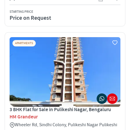
STARTING PRICE
Price on Request
APARTMENTS
3 BHK Flat for Sale in Pulikeshi Nagar, Bengaluru
HM Grandeur
Wheeler Rd, Sindhi Colony, Pulikeshi Nagar Pulikeshi