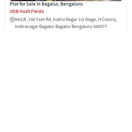
Plot for Sale in Bagalur, Bengaluru
VDB Hush Fields
842/A, 100 Feet Rd, Indira Nagar 1st Stage, H Colony,
Indiranagar Bagalur Bagalur Bengaluru 560077
2400 sqft
STARTING PRICE
POSSESSION
Price on Request
Dec 2025
PLOT