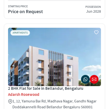
STARTING PRICE
POSSESSION
Price on Request
Jun 2028
APARTMENTS
2 BHK Flat for Sale in Bellandur, Bengaluru
Adarsh Rosewood
1, 12, Yamuna Bai Rd, Madhava Nagar, Gandhi Nagar
Doddakannelli Road Bellandur Bengaluru 560001