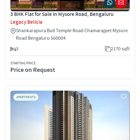
3 BHK Flat for Sale in Mysore Road, Bengaluru
Legacy Belicia
Shankarapura Bull Temple Road Chamarajpet Mysore
Road Bengaluru 560004
3
2170 sqft
STARTING PRICE
Price on Request
APARTMENTS