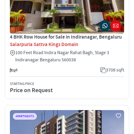
4 BHK Row House for Sale in Indiranagar, Bengaluru
Salarpuria Sattva Kings Domain
100 Feet Road Indira Nagar Rahat Bagh, Stage 3
Indiranagar Bengaluru 560038
4
3708 sqft
STARTING PRICE
Price on Request
APARTMENTS