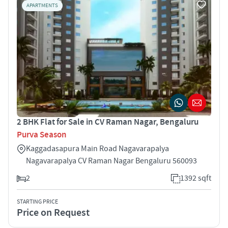
APARTMENTS
2 BHK Flat for Sale in CV Raman Nagar, Bengaluru
Purva Season
Kaggadasapura Main Road Nagavarapalya
Nagavarapalya CV Raman Nagar Bengaluru 560093
2
1392 sqft
STARTING PRICE
Price on Request