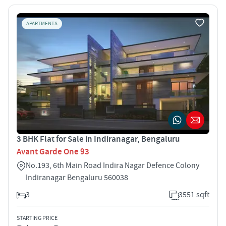
APARTMENTS
3 BHK Flat for Sale in Indiranagar, Bengaluru
Avant Garde One 93
No.193, 6th Main Road Indira Nagar Defence Colony
Indiranagar Bengaluru 560038
3
3551 sqft
STARTING PRICE