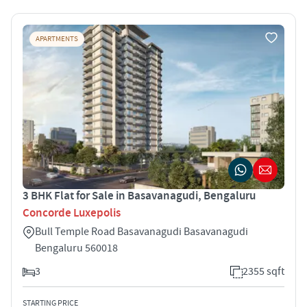
APARTMENTS
3 BHK Flat for Sale in Basavanagudi, Bengaluru
Concorde Luxepolis
Bull Temple Road Basavanagudi Basavanagudi
Bengaluru 560018
3
2355 sqft
STARTING PRICE