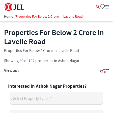
Home
/
Properties For Below 2 Crore In Lavelle Road
Properties For Below 2 Crore In
Lavelle Road
Properties For Below 2 Crore In Lavelle Road
Showing
40
of
102
properties in
Ashok Nagar
View as :
Interested in Ashok Nagar Properties?
Select Property Types *