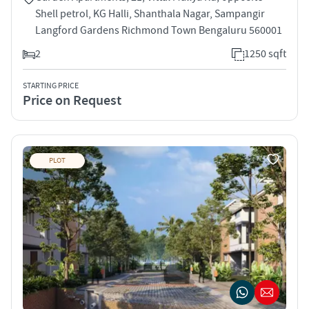
Shell petrol, KG Halli, Shanthala Nagar, Sampangir
Langford Gardens Richmond Town Bengaluru 560001
2
1250 sqft
STARTING PRICE
Price on Request
PLOT