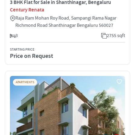
3 BHK Flat for Sale in Shanthinagar, Bengaluru
Century Renata
Raja Ram Mohan Roy Road, Sampangi Rama Nagar
Richmond Road Shanthinagar Bengaluru 560027
3
2755 sqft
STARTING PRICE
Price on Request
APARTMENTS