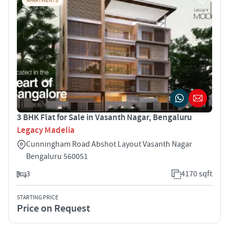
APARTMENTS
3 BHK Flat for Sale in Vasanth Nagar, Bengaluru
Legacy Madelia
Cunningham Road Abshot Layout Vasanth Nagar
Bengaluru 560051
3
4170 sqft
STARTING PRICE
Price on Request