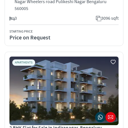
Nagar Wheelers road Pulikeshi Nagar Bengaluru
560005
3
3096 sqft
STARTING PRICE
Price on Request
APARTMENTS
2 BHK Flat for Sale in Indiranagar, Bengaluru