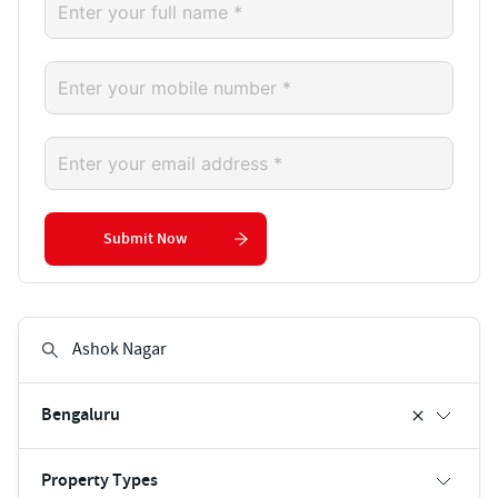
Submit Now
Bengaluru
Property Types