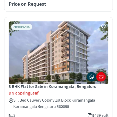
Price on Request
APARTMENTS
3 BHK Flat for Sale in Koramangala, Bengaluru
DNR SpringLeaf
S.T. Bed Cauvery Colony 1st Block Koramangala
Koramangala Bengaluru 560095
3
1439 sqft