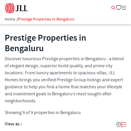
Home
/
Prestige Properties In Bengaluru
Prestige Properties in
Bengaluru
Discover luxurious Prestige properties in Bengaluru - a blend
of elegant design, superior build quality, and prime city
locations. From luxury apartments to spacious villas, JLL
Homes brings you verified Prestige Group listings and expert
guidance to help you find a home that matches your lifestyle
and investment goals in Bengaluru’s most sought-after
neighborhoods.
Showing
9
of
9
properties in
Bengaluru
View as :