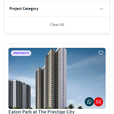
Project Category
Clear All
APARTMENTS
Eaton Park at The Prestige City