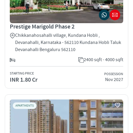
Prestige Marigold Phase 2
Chikkanahosahalli village, Kundana Hobli ,
Devanahalli, Karnataka - 562110 Kundana Hobli Taluk
Devanahalli Bengaluru 562110
2400 sqft - 4000 sqft
STARTING PRICE
POSSESSION
INR 1.80 Cr
Nov 2027
APARTMENTS