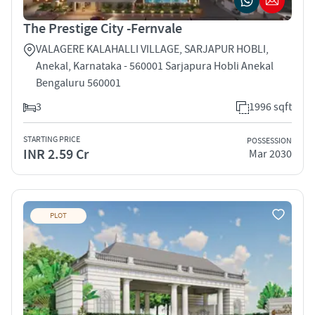
The Prestige City -Fernvale
VALAGERE KALAHALLI VILLAGE, SARJAPUR HOBLI,
Anekal, Karnataka - 560001 Sarjapura Hobli Anekal
Bengaluru 560001
3
1996 sqft
STARTING PRICE
POSSESSION
INR 2.59 Cr
Mar 2030
PLOT