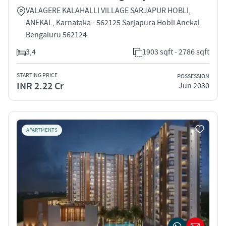
VALAGERE KALAHALLI VILLAGE SARJAPUR HOBLI,
ANEKAL, Karnataka - 562125 Sarjapura Hobli Anekal
Bengaluru 562124
3,4
1903 sqft - 2786 sqft
STARTING PRICE
POSSESSION
INR 2.22 Cr
Jun 2030
APARTMENTS