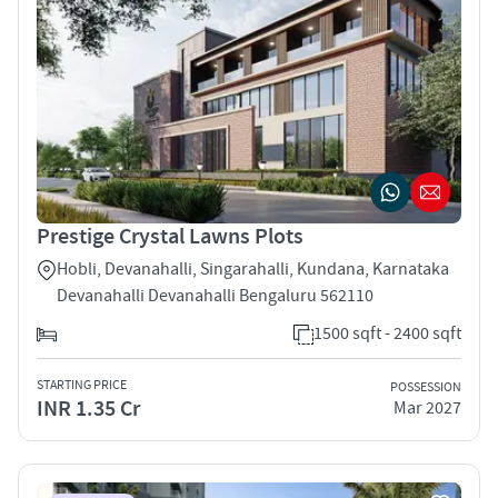
Prestige Crystal Lawns Plots
Hobli, Devanahalli, Singarahalli, Kundana, Karnataka
Devanahalli Devanahalli Bengaluru 562110
1500 sqft - 2400 sqft
STARTING PRICE
POSSESSION
INR 1.35 Cr
Mar 2027