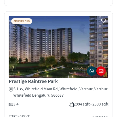
APARTMENTS
Prestige Raintree Park
SH 35, Whitefield Main Rd, Whitefield, Varthur, Varthur
Whitefield Bengaluru 560087
3,4
2004 sqft - 2533 sqft
STARTING PRICE
POSSESSION