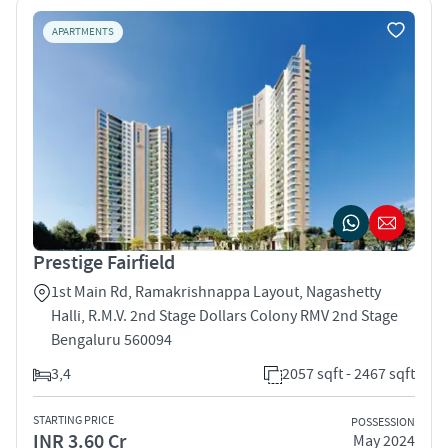
APARTMENTS
Prestige Fairfield
1st Main Rd, Ramakrishnappa Layout, Nagashetty
Halli, R.M.V. 2nd Stage Dollars Colony RMV 2nd Stage
Bengaluru 560094
3,4
2057 sqft - 2467 sqft
STARTING PRICE
POSSESSION
INR 3.60 Cr
May 2024