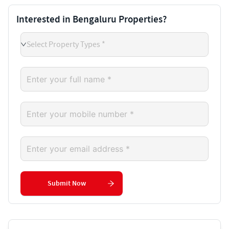
Interested in Bengaluru Properties?
Select Property Types *
Submit Now