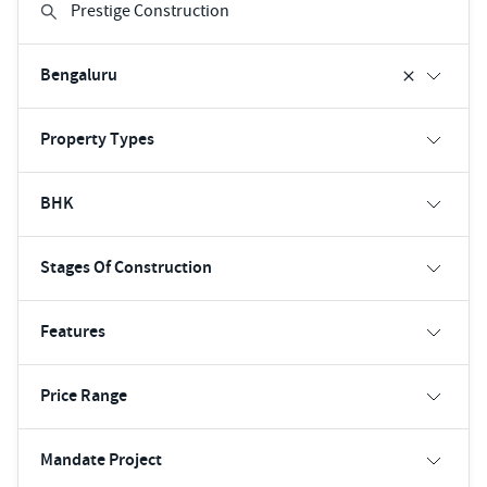
Bengaluru
Property Types
BHK
Stages Of Construction
Features
Price Range
Mandate Project