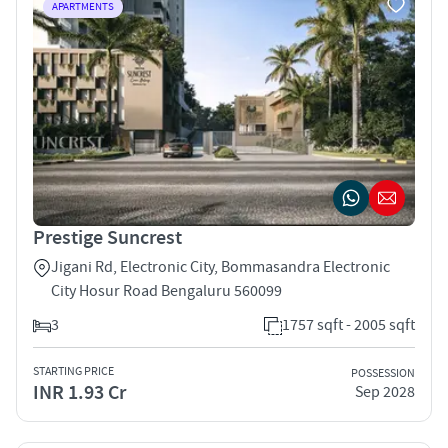
APARTMENTS
Prestige Suncrest
Jigani Rd, Electronic City, Bommasandra Electronic
City Hosur Road Bengaluru 560099
3
1757 sqft - 2005 sqft
STARTING PRICE
POSSESSION
INR 1.93 Cr
Sep 2028