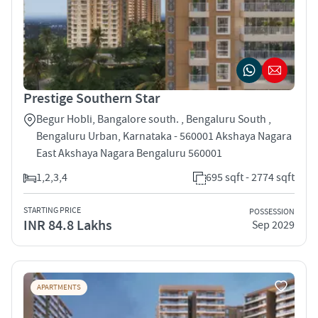
Prestige Southern Star
Begur Hobli, Bangalore south. , Bengaluru South ,
Bengaluru Urban, Karnataka - 560001 Akshaya Nagara
East Akshaya Nagara Bengaluru 560001
1,2,3,4
695 sqft - 2774 sqft
STARTING PRICE
POSSESSION
INR 84.8 Lakhs
Sep 2029
APARTMENTS