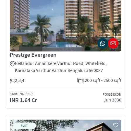
Prestige Evergreen
Bellandur Amanikere,Varthur Road, Whitefield,
Karnataka Varthur Varthur Bengaluru 560087
2,3,4
1200 sqft - 2500 sqft
STARTING PRICE
POSSESSION
INR 1.64 Cr
Jun 2030
PLOT