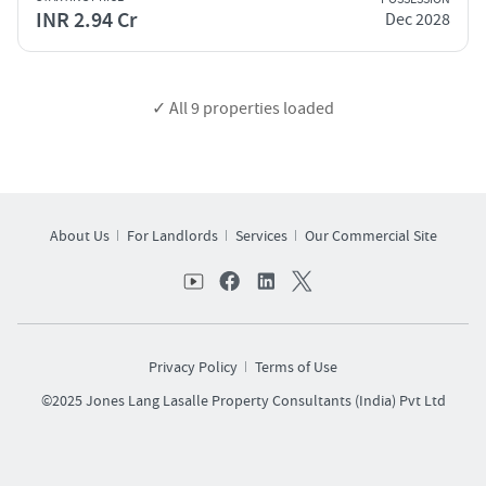
INR 2.94 Cr
Dec 2028
✓ All
9
properties loaded
About Us
For Landlords
Services
Our Commercial Site
Privacy Policy
Terms of Use
©2025 Jones Lang Lasalle Property Consultants (India) Pvt Ltd