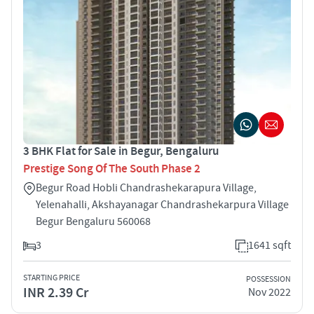
3 BHK Flat for Sale in Begur, Bengaluru
Prestige Song Of The South Phase 2
Begur Road Hobli Chandrashekarapura Village,
Yelenahalli, Akshayanagar Chandrashekarpura Village
Begur Bengaluru 560068
3
1641 sqft
STARTING PRICE
POSSESSION
INR 2.39 Cr
Nov 2022