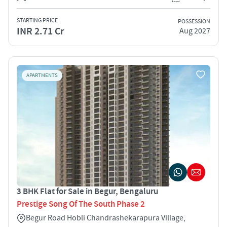
STARTING PRICE
POSSESSION
INR 2.71 Cr
Aug 2027
APARTMENTS
3 BHK Flat for Sale in Begur, Bengaluru
Prestige Song Of The South Phase 2
Begur Road Hobli Chandrashekarapura Village,