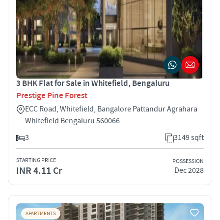
3 BHK Flat for Sale in Whitefield, Bengaluru
Prestige Pine Forest
ECC Road, Whitefield, Bangalore Pattandur Agrahara
Whitefield Bengaluru 560066
3
3149 sqft
STARTING PRICE
POSSESSION
INR 4.11 Cr
Dec 2028
APARTMENTS