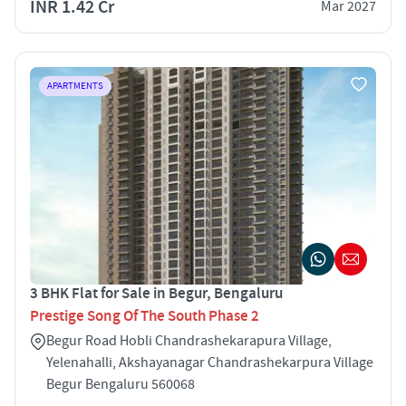
INR 1.42 Cr
Mar 2027
APARTMENTS
3 BHK Flat for Sale in Begur, Bengaluru
Prestige Song Of The South Phase 2
Begur Road Hobli Chandrashekarapura Village,
Yelenahalli, Akshayanagar Chandrashekarpura Village
Begur Bengaluru 560068