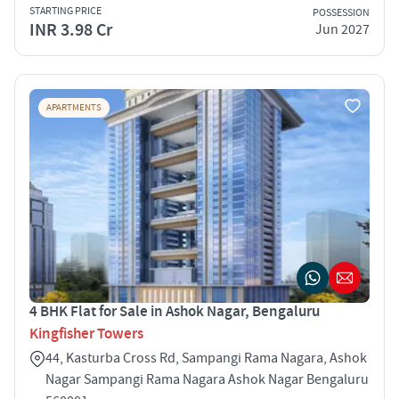
STARTING PRICE
POSSESSION
INR 3.98 Cr
Jun 2027
APARTMENTS
4 BHK Flat for Sale in Ashok Nagar, Bengaluru
Kingfisher Towers
44, Kasturba Cross Rd, Sampangi Rama Nagara, Ashok
Nagar Sampangi Rama Nagara Ashok Nagar Bengaluru