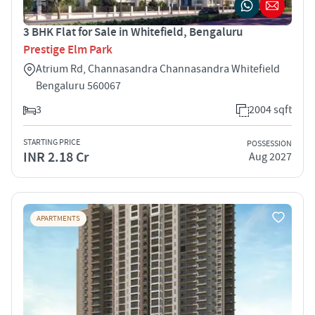
3 BHK Flat for Sale in Whitefield, Bengaluru
Prestige Elm Park
Atrium Rd, Channasandra Channasandra Whitefield
Bengaluru 560067
3
2004 sqft
STARTING PRICE
POSSESSION
INR 2.18 Cr
Aug 2027
APARTMENTS