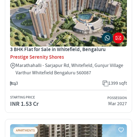
3 BHK Flat for Sale in Whitefield, Bengaluru
Prestige Serenity Shores
Marathahalli - Sarjapur Rd, Whitefield, Gunjur Village
Varthur Whitefield Bengaluru 560087
3
1399 sqft
STARTING PRICE
POSSESSION
INR 1.53 Cr
Mar 2027
APARTMENTS