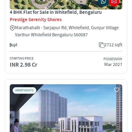
4 BHK Flat for Sale in Whitefield, Bengaluru
Prestige Serenity Shores
Marathahalli - Sarjapur Rd, Whitefield, Gunjur Village
Varthur Whitefield Bengaluru 560087
4
2712 sqft
STARTING PRICE
POSSESSION
INR 2.98 Cr
Mar 2027
APARTMENTS