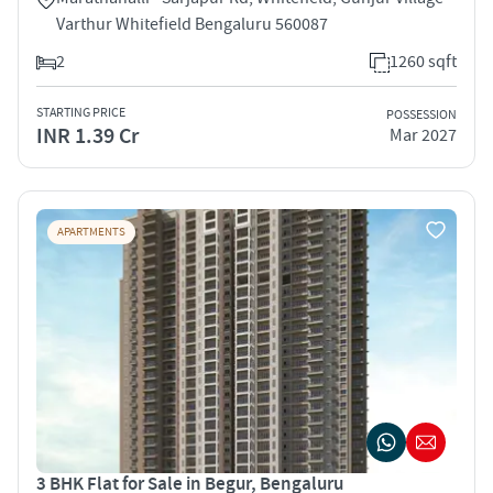
Varthur Whitefield Bengaluru 560087
2
1260 sqft
STARTING PRICE
POSSESSION
INR 1.39 Cr
Mar 2027
APARTMENTS
3 BHK Flat for Sale in Begur, Bengaluru