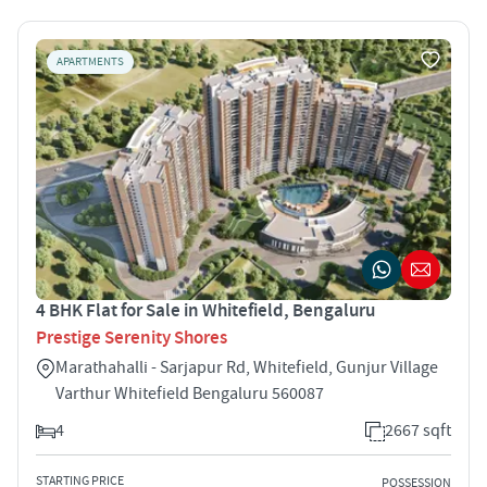
APARTMENTS
4 BHK Flat for Sale in Whitefield, Bengaluru
Prestige Serenity Shores
Marathahalli - Sarjapur Rd, Whitefield, Gunjur Village
Varthur Whitefield Bengaluru 560087
4
2667 sqft
STARTING PRICE
POSSESSION