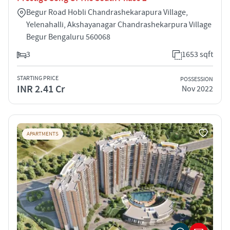
Begur Road Hobli Chandrashekarapura Village,
Yelenahalli, Akshayanagar Chandrashekarpura Village
Begur Bengaluru 560068
3
1653 sqft
STARTING PRICE
POSSESSION
INR 2.41 Cr
Nov 2022
APARTMENTS