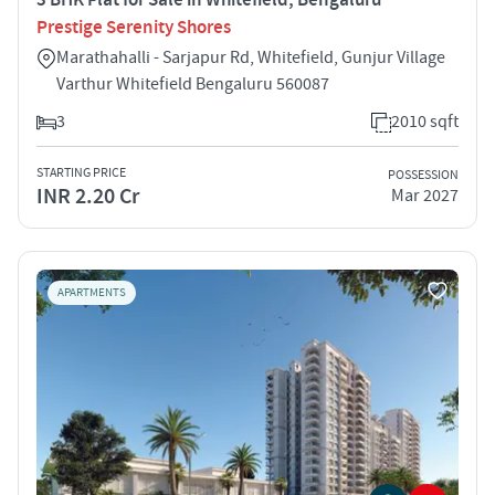
Prestige Serenity Shores
Marathahalli - Sarjapur Rd, Whitefield, Gunjur Village
Varthur Whitefield Bengaluru 560087
3
2010 sqft
STARTING PRICE
POSSESSION
INR 2.20 Cr
Mar 2027
APARTMENTS