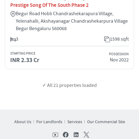
Prestige Song Of The South Phase 2
Begur Road Hobli Chandrashekarapura Village,
Yelenahalli, Akshayanagar Chandrashekarpura Village
Begur Bengaluru 560068
3
1598 sqft
STARTING PRICE
POSSESSION
INR 2.33 Cr
Nov 2022
✓ All
21
properties loaded
About Us
For Landlords
Services
Our Commercial Site