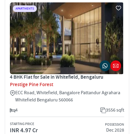
APARTMENTS
4 BHK Flat for Sale in Whitefield, Bengaluru
Prestige Pine Forest
ECC Road, Whitefield, Bangalore Pattandur Agrahara
Whitefield Bengaluru 560066
4
3556 sqft
STARTING PRICE
POSSESSION
INR 4.97 Cr
Dec 2028