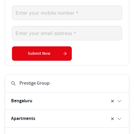
Submit Now
Bengaluru
Apartments