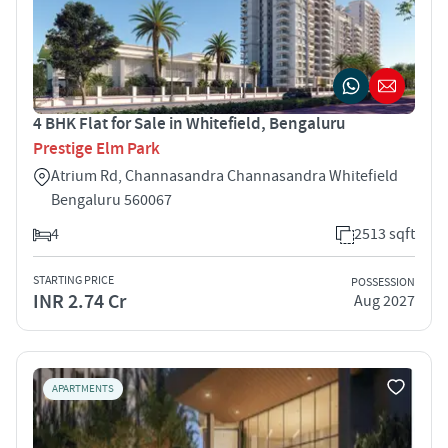
4 BHK Flat for Sale in Whitefield, Bengaluru
Prestige Elm Park
Atrium Rd, Channasandra Channasandra Whitefield
Bengaluru 560067
4
2513 sqft
STARTING PRICE
POSSESSION
INR 2.74 Cr
Aug 2027
APARTMENTS