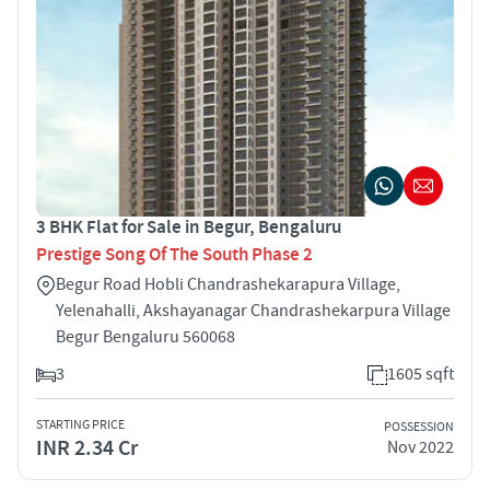
3 BHK Flat for Sale in Begur, Bengaluru
Prestige Song Of The South Phase 2
Begur Road Hobli Chandrashekarapura Village,
Yelenahalli, Akshayanagar Chandrashekarpura Village
Begur Bengaluru 560068
3
1605 sqft
STARTING PRICE
POSSESSION
INR 2.34 Cr
Nov 2022