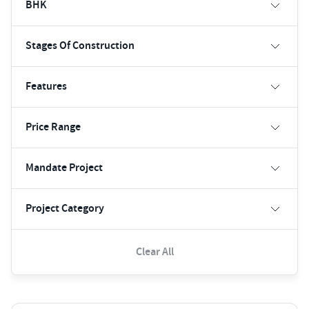
BHK
Stages Of Construction
Features
Price Range
Mandate Project
Project Category
Clear All