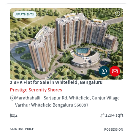
APARTMENTS
2 BHK Flat for Sale in Whitefield, Bengaluru
Prestige Serenity Shores
Marathahalli - Sarjapur Rd, Whitefield, Gunjur Village
Varthur Whitefield Bengaluru 560087
2
1294 sqft
STARTING PRICE
POSSESSION