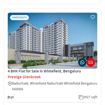
APARTMENTS
4 BHK Flat for Sale in Whitefield, Bengaluru
Prestige Glenbrook
Nallurhalli, Whitefield Nallurhalli Whitefield Bengaluru
560066
4
2927 sqft