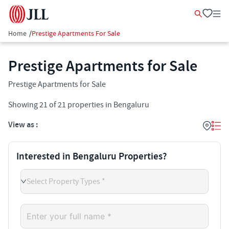
Home
/
Prestige Apartments For Sale
Prestige Apartments for Sale
Prestige Apartments for Sale
Showing
21
of
21
properties in
Bengaluru
View as :
Interested in Bengaluru Properties?
Select Property Types *