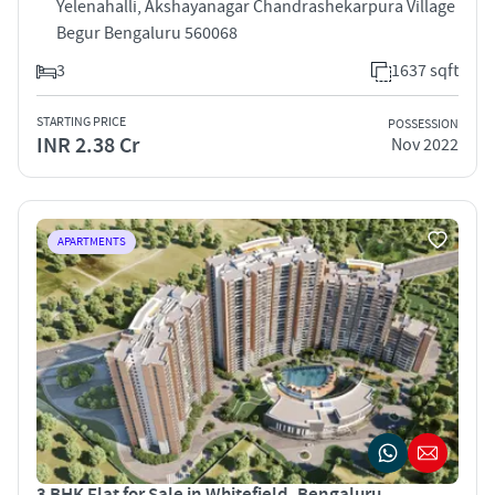
Yelenahalli, Akshayanagar Chandrashekarpura Village
Begur Bengaluru 560068
3
1637 sqft
STARTING PRICE
POSSESSION
INR 2.38 Cr
Nov 2022
APARTMENTS
3 BHK Flat for Sale in Whitefield, Bengaluru