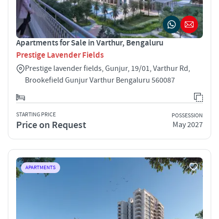
Apartments for Sale in Varthur, Bengaluru
Prestige Lavender Fields
Prestige lavender fields, Gunjur, 19/01, Varthur Rd,
Brookefield Gunjur Varthur Bengaluru 560087
STARTING PRICE
POSSESSION
Price on Request
May 2027
APARTMENTS