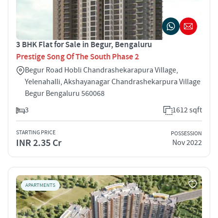
3 BHK Flat for Sale in Begur, Bengaluru
Prestige Song Of The South Phase 2
Begur Road Hobli Chandrashekarapura Village,
Yelenahalli, Akshayanagar Chandrashekarpura Village
Begur Bengaluru 560068
3
1612 sqft
STARTING PRICE
POSSESSION
INR 2.35 Cr
Nov 2022
APARTMENTS