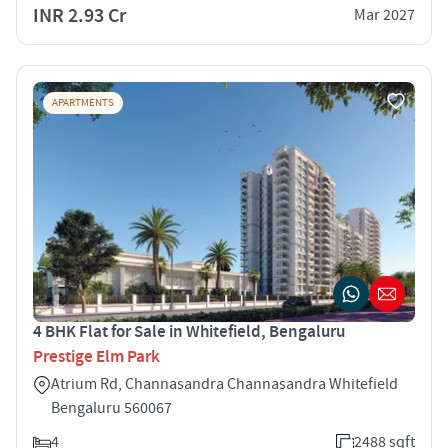
INR 2.93 Cr
Mar 2027
APARTMENTS
4 BHK Flat for Sale in Whitefield, Bengaluru
Prestige Elm Park
Atrium Rd, Channasandra Channasandra Whitefield
Bengaluru 560067
4
2488 sqft