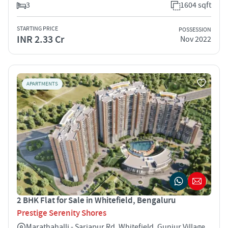
3
1604 sqft
STARTING PRICE
POSSESSION
INR 2.33 Cr
Nov 2022
APARTMENTS
2 BHK Flat for Sale in Whitefield, Bengaluru
Prestige Serenity Shores
Marathahalli - Sarjapur Rd, Whitefield, Gunjur Village