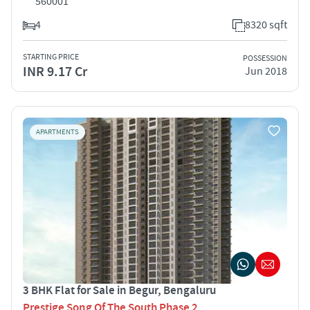
560001
4
8320 sqft
STARTING PRICE
POSSESSION
INR 9.17 Cr
Jun 2018
APARTMENTS
3 BHK Flat for Sale in Begur, Bengaluru
Prestige Song Of The South Phase 2