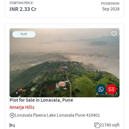
STARTING PRICE
POSSESSION
INR 2.33 Cr
Sep 2028
PLOT
Plot for Sale in Lonavala, Pune
Amarja Hills
Lonavala Pawna Lake Lonavala Pune 410401
21780 sqft