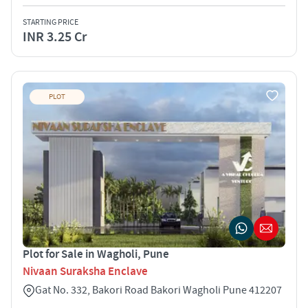
STARTING PRICE
INR 3.25 Cr
PLOT
Plot for Sale in Wagholi, Pune
Nivaan Suraksha Enclave
Gat No. 332, Bakori Road Bakori Wagholi Pune 412207