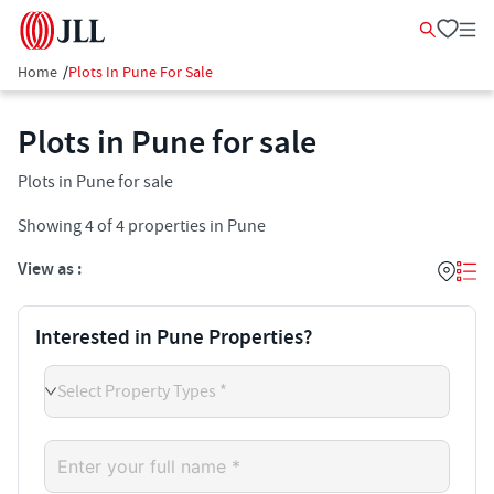
Home
/
Plots In Pune For Sale
Plots in Pune for sale
Plots in Pune for sale
Showing
4
of
4
properties in
Pune
View as :
Interested in Pune Properties?
Select Property Types *