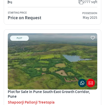
2777 sqft
STARTING PRICE
POSSESSION
Price on Request
May 2025
PLOT
Plot for Sale in Pune South-East Growth Corridor,
Pune
Shapoorji Pallonji Treetopia