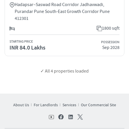
Hadapsar–Saswad Road Corridor Jadhavwadi,
Purandar Pune South-East Growth Corridor Pune
412301
1800 sqft
STARTING PRICE
POSSESSION
INR 84.0 Lakhs
Sep 2028
✓ All
4
properties loaded
About Us
For Landlords
Services
Our Commercial Site