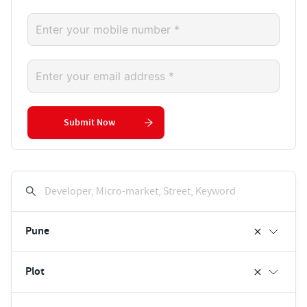
Submit Now
Developer, Micro-market, Street, Keyword
Pune
Plot