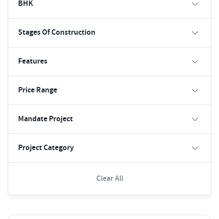
BHK
Stages Of Construction
Features
Price Range
Mandate Project
Project Category
Clear All