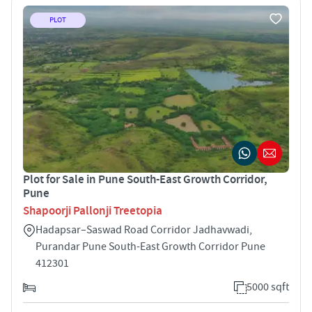
PLOT
Plot for Sale in Pune South-East Growth Corridor,
Pune
Shapoorji Pallonji Treetopia
Hadapsar–Saswad Road Corridor Jadhavwadi,
Purandar Pune South-East Growth Corridor Pune
412301
5000 sqft