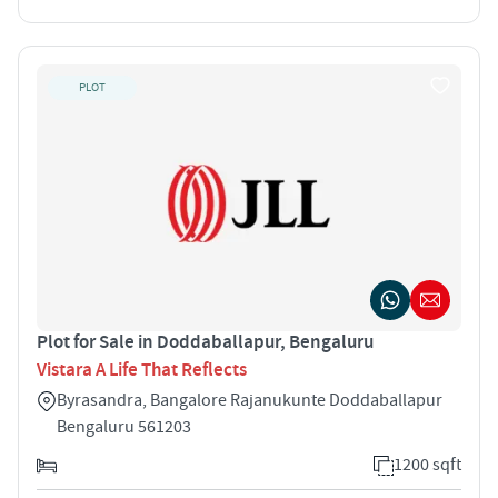
PLOT
Plot for Sale in Doddaballapur, Bengaluru
Vistara A Life That Reflects
Byrasandra, Bangalore Rajanukunte Doddaballapur
Bengaluru 561203
1200 sqft