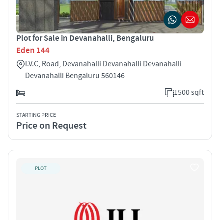
Plot for Sale in Devanahalli, Bengaluru
Eden 144
I.V.C, Road, Devanahalli Devanahalli Devanahalli
Devanahalli Bengaluru 560146
1500 sqft
STARTING PRICE
Price on Request
PLOT