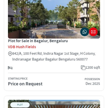
Plot for Sale in Bagalur, Bengaluru
VDB Hush Fields
842/A, 100 Feet Rd, Indira Nagar 1st Stage, H Colony,
Indiranagar Bagalur Bagalur Bengaluru 560077
1200 sqft
STARTING PRICE
POSSESSION
Price on Request
Dec 2025
PLOT