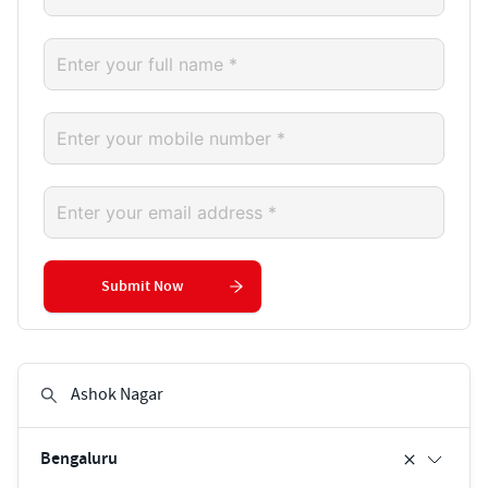
Submit Now
Bengaluru