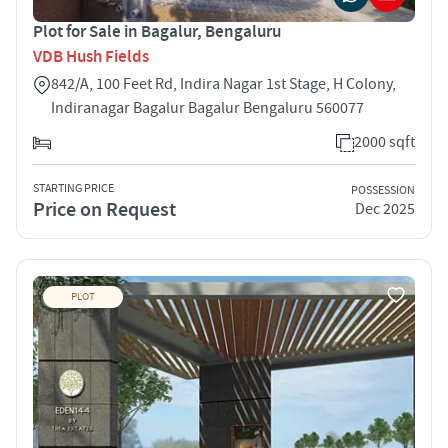
Plot for Sale in Bagalur, Bengaluru
VDB Hush Fields
842/A, 100 Feet Rd, Indira Nagar 1st Stage, H Colony,
Indiranagar Bagalur Bagalur Bengaluru 560077
2000 sqft
STARTING PRICE
POSSESSION
Price on Request
Dec 2025
PLOT