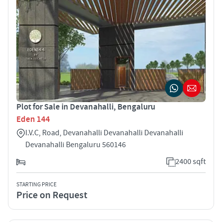
Plot for Sale in Devanahalli, Bengaluru
Eden 144
I.V.C, Road, Devanahalli Devanahalli Devanahalli
Devanahalli Bengaluru 560146
2400 sqft
STARTING PRICE
Price on Request