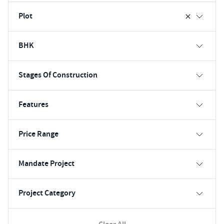
Plot
BHK
Stages Of Construction
Features
Price Range
Mandate Project
Project Category