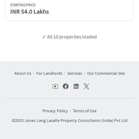
STARTING PRICE
INR 54.0 Lakhs
✓ All
10
properties loaded
About Us
For Landlords
Services
Our Commercial Site
Privacy Policy
Terms of Use
©2025 Jones Lang Lasalle Property Consultants (India) Pvt Ltd