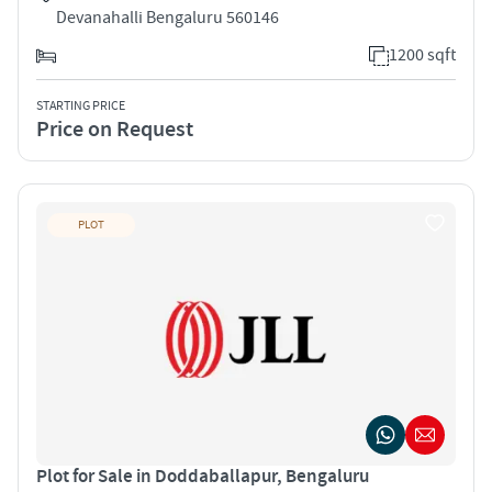
Devanahalli Bengaluru 560146
1200 sqft
STARTING PRICE
Price on Request
PLOT
Plot for Sale in Doddaballapur, Bengaluru