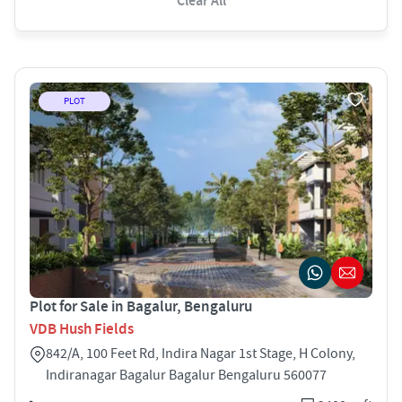
Clear All
PLOT
Plot for Sale in Bagalur, Bengaluru
VDB Hush Fields
842/A, 100 Feet Rd, Indira Nagar 1st Stage, H Colony,
Indiranagar Bagalur Bagalur Bengaluru 560077