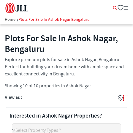
Home
/
Plots For Sale In Ashok Nagar Bengaluru
Plots For Sale In Ashok Nagar,
Bengaluru
Explore premium plots for sale in Ashok Nagar, Bengaluru.
Perfect for building your dream home with ample space and
excellent connectivity in Bengaluru.
Showing
10
of
10
properties in
Ashok Nagar
View as :
Interested in Ashok Nagar Properties?
Select Property Types *