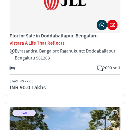
Plot for Sale in Doddaballapur, Bengaluru
Vistara A Life That Reflects
Byrasandra, Bangalore Rajanukunte Doddaballapur
Bengaluru 561203
2000 sqft
STARTING PRICE
INR 90.0 Lakhs
PLOT