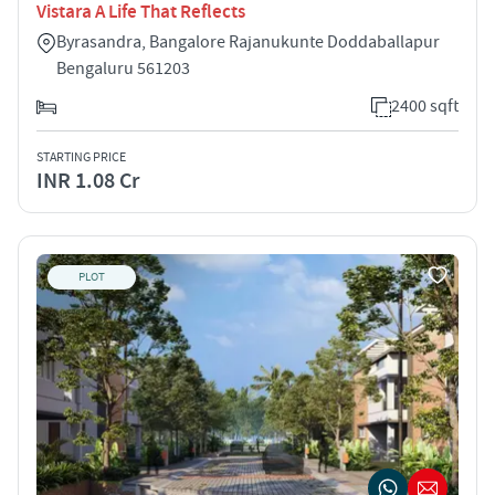
Vistara A Life That Reflects
Byrasandra, Bangalore Rajanukunte Doddaballapur
Bengaluru 561203
2400 sqft
STARTING PRICE
INR 1.08 Cr
PLOT