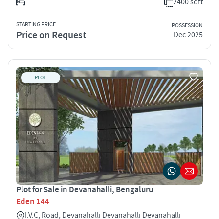
2400 sqft
STARTING PRICE
POSSESSION
Price on Request
Dec 2025
PLOT
Plot for Sale in Devanahalli, Bengaluru
Eden 144
I.V.C, Road, Devanahalli Devanahalli Devanahalli