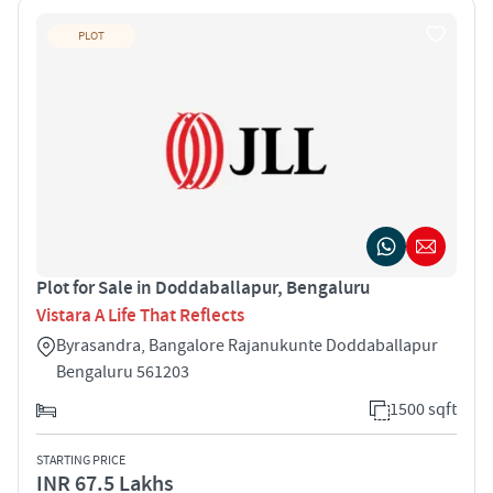
PLOT
Plot for Sale in Doddaballapur, Bengaluru
Vistara A Life That Reflects
Byrasandra, Bangalore Rajanukunte Doddaballapur
Bengaluru 561203
1500 sqft
STARTING PRICE
INR 67.5 Lakhs