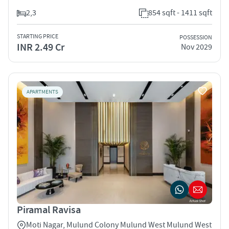
2,3
854 sqft - 1411 sqft
STARTING PRICE
POSSESSION
INR 2.49 Cr
Nov 2029
APARTMENTS
Piramal Ravisa
Moti Nagar, Mulund Colony Mulund West Mulund West