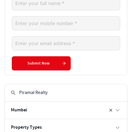
Submit Now
Mumbai
Property Types