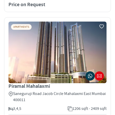
Price on Request
APARTMENTS
Piramal Mahalaxmi
Saneguruji Road Jacob Circle Mahalaxmi East Mumbai
400011
3,4,5
1206 sqft - 2409 sqft