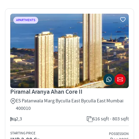
APARTMENTS
Piramal Aranya Ahan Core II
ES Patanwala Marg Byculla East Byculla East Mumbai
400010
2,3
616 sqft - 803 sqft
STARTING PRICE
POSSESSION