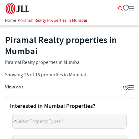
Home
/
Piramal Realty Properties In Mumbai
Piramal Realty properties in
Mumbai
Piramal Realty properties in Mumbai
Showing
13
of
13
properties in
Mumbai
View as :
Interested in Mumbai Properties?
Select Property Types *