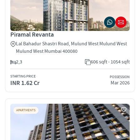
Piramal Revanta
Lal Bahadur Shastri Road, Mulund West Mulund West
Mulund West Mumbai 400080
2,3
606 sqft - 1054 sqft
STARTING PRICE
POSSESSION
INR 1.62 Cr
Mar 2026
APARTMENTS