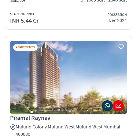
STARTING PRICE
POSSESSION
INR 5.44 Cr
Dec 2024
APARTMENTS
Piramal Raynav
Mulund Colony Mulund West Mulund West Mumbai
400080