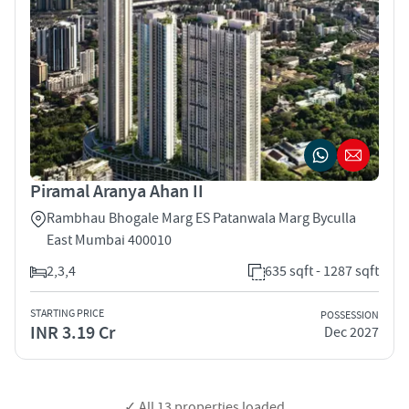
Piramal Aranya Ahan II
Rambhau Bhogale Marg ES Patanwala Marg Byculla
East Mumbai 400010
2,3,4
635 sqft - 1287 sqft
STARTING PRICE
POSSESSION
INR 3.19 Cr
Dec 2027
✓ All
13
properties loaded