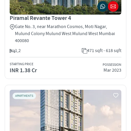
Piramal Revante Tower 4
Gate No. 3, near Marathon Cosmos, Moti Nagar,
Mulund Colony Mulund West Mulund West Mumbai
400080
1,2
471 sqft - 618 sqft
STARTING PRICE
POSSESSION
INR 1.38 Cr
Mar 2023
APARTMENTS