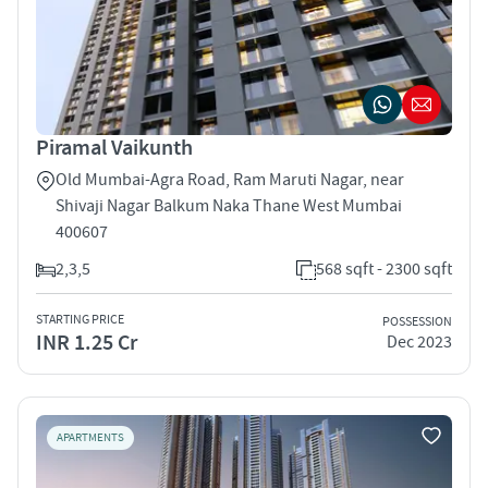
Piramal Vaikunth
Old Mumbai-Agra Road, Ram Maruti Nagar, near
Shivaji Nagar Balkum Naka Thane West Mumbai
400607
2,3,5
568 sqft - 2300 sqft
STARTING PRICE
POSSESSION
INR 1.25 Cr
Dec 2023
APARTMENTS