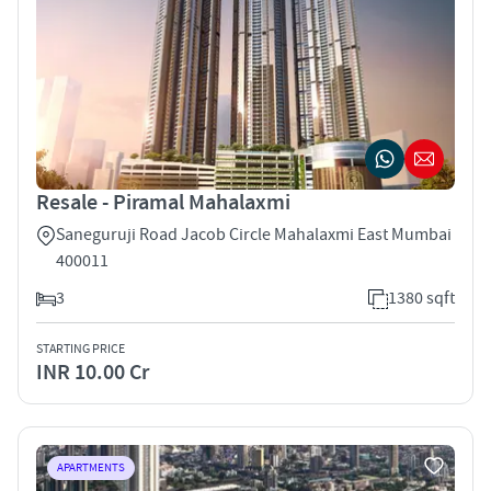
Resale - Piramal Mahalaxmi
Saneguruji Road Jacob Circle Mahalaxmi East Mumbai
400011
3
1380 sqft
STARTING PRICE
INR 10.00 Cr
APARTMENTS