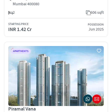
Mumbai 400080
2
606 sqft
STARTING PRICE
POSSESSION
INR 1.42 Cr
Jun 2025
APARTMENTS
Piramal Vana