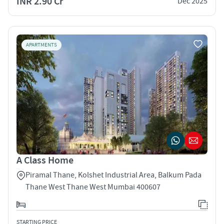
INR 2.90 Cr
Dec 2025
APARTMENTS
A Class Home
Piramal Thane, Kolshet Industrial Area, Balkum Pada
Thane West Thane West Mumbai 400607
STARTING PRICE