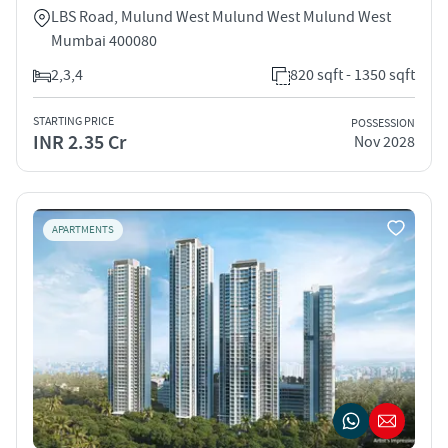
LBS Road, Mulund West Mulund West Mulund West
Mumbai 400080
2,3,4
820 sqft - 1350 sqft
STARTING PRICE
POSSESSION
INR 2.35 Cr
Nov 2028
APARTMENTS