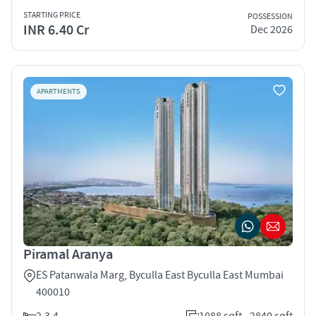
STARTING PRICE
POSSESSION
INR 6.40 Cr
Dec 2026
APARTMENTS
Piramal Aranya
ES Patanwala Marg, Byculla East Byculla East Mumbai
400010
2,3,4
1088 sqft - 2840 sqft