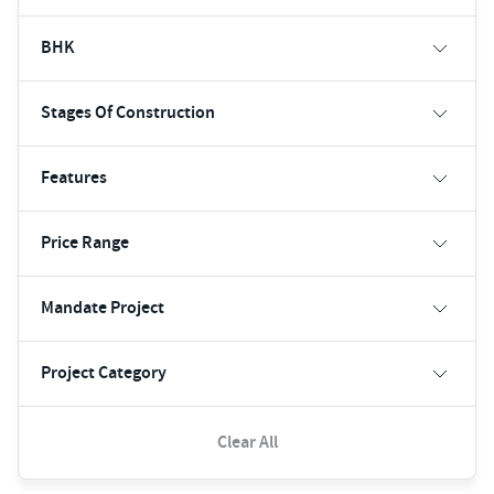
BHK
Stages Of Construction
Features
Price Range
Mandate Project
Project Category
Clear All