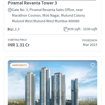
Piramal Revanta Tower 3
Gate No. 3, Piramal Revanta Sales Office, near
Marathon Cosmos, Moti Nagar, Mulund Colony
Mulund West Mulund West Mumbai 400080
1,2,3
439 sqft - 1030 sqft
STARTING PRICE
POSSESSION
INR 1.31 Cr
Mar 2023
APARTMENTS