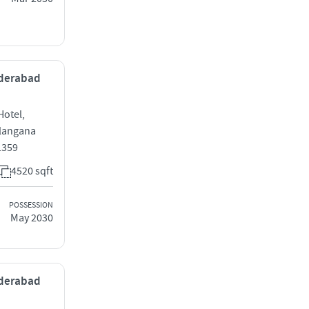
yderabad
Hotel,
elangana
1359
4520 sqft
POSSESSION
May 2030
yderabad