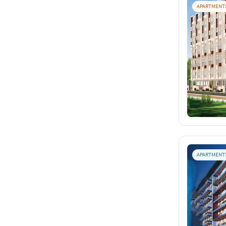
APARTMENT
APARTMENT