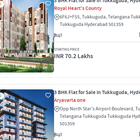
3 BHK Flat for Sale in Tukkuguda, Hy
S
Royal Heart's County
6F6J+F55, Tukkuguda, Telangana Tu
Tukkuguda Hyderabad 501359
3
STARTING PRICE
INR 70.2 Lakhs
3 BHK Flat for Sale in Tukkuguda, Hy
S
Aryavarta one
Opp North Star's Airport Boulevard, 
Telangana Tukkuguda Tukkuguda Hy
501359
3