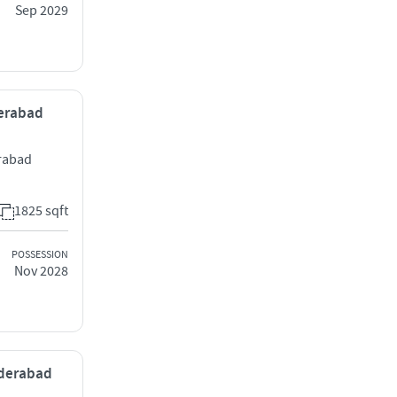
Sep 2029
derabad
rabad
1825 sqft
POSSESSION
Nov 2028
yderabad