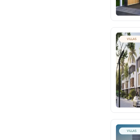
VILLAS
VILLAS