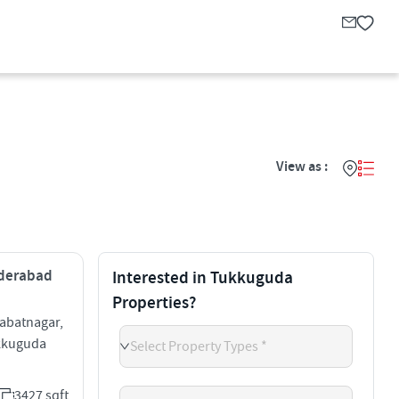
View as :
yderabad
Interested in Tukkuguda
Properties?
abatnagar,
kkuguda
Select Property Types *
3427 sqft