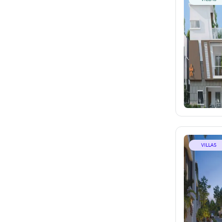
VILLAS