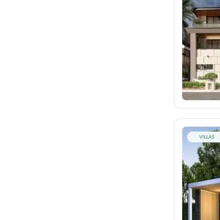
VILLAS