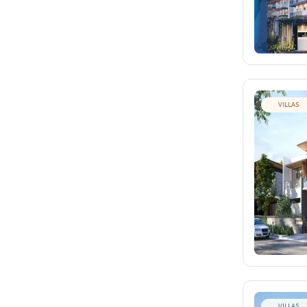
VILLAS
VILLAS