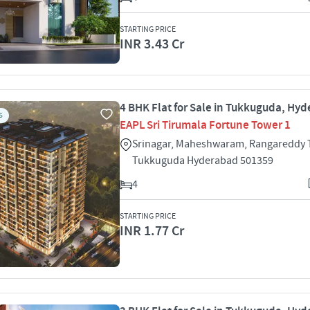
STARTING PRICE
INR 3.43 Cr
4 BHK Flat for Sale in Tukkuguda, Hy
S
EAPL Sri Tirumala Fortune Tower 1
Srinagar, Maheshwaram, Rangareddy
Tukkuguda Hyderabad 501359
4
STARTING PRICE
INR 1.77 Cr