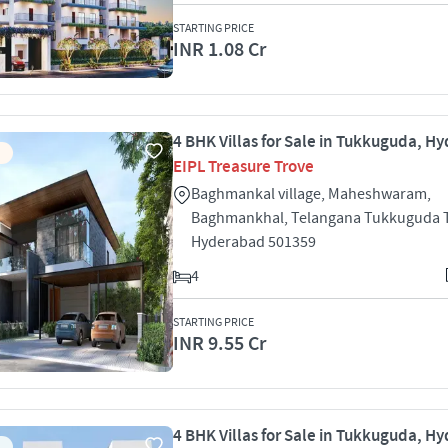
STARTING PRICE
INR 1.08 Cr
4 BHK Villas for Sale in Tukkuguda, H
EIPL Treasure Trove
Baghmankal village, Maheshwaram,
Baghmankhal, Telangana Tukkuguda
Hyderabad 501359
4
STARTING PRICE
INR 9.55 Cr
4 BHK Villas for Sale in Tukkuguda, H