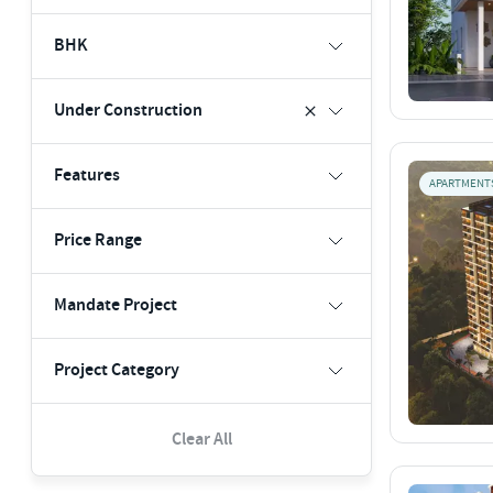
BHK
Under Construction
Features
APARTMENT
Price Range
Mandate Project
Project Category
Clear All