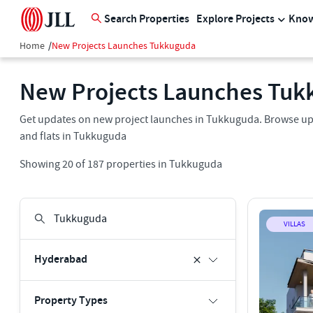
Search Properties
Explore Projects
Know
Home
/
New Projects Launches Tukkuguda
New Projects Launches Tuk
Get updates on new project launches in Tukkuguda. Browse upc
and flats in Tukkuguda
Showing
20
of
187
properties in
Tukkuguda
VILLAS
Hyderabad
Property Types