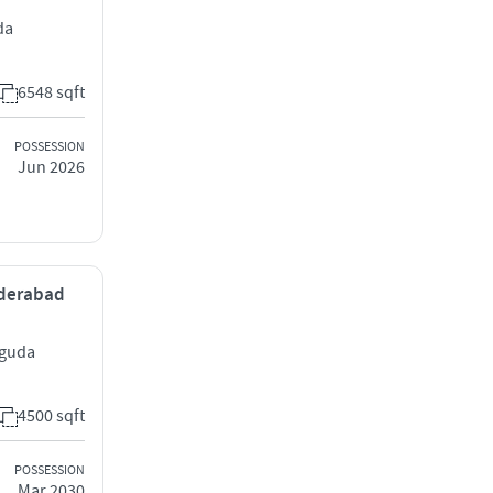
da
6548 sqft
POSSESSION
Jun 2026
yderabad
uguda
4500 sqft
POSSESSION
Mar 2030