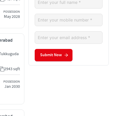
POSSESSION
May 2028
derabad
 Tukkuguda
Submit Now
2943 sqft
POSSESSION
Jan 2030