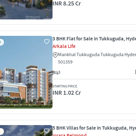
INR 8.25 Cr
3 BHK Flat for Sale in Tukkuguda, Hy
S
Arkala Life
Mankhal Tukkuguda Tukkuguda Hyde
501359
3
STARTING PRICE
INR 1.02 Cr
5 BHK Villas for Sale in Tukkuguda, H
Issara Belmond