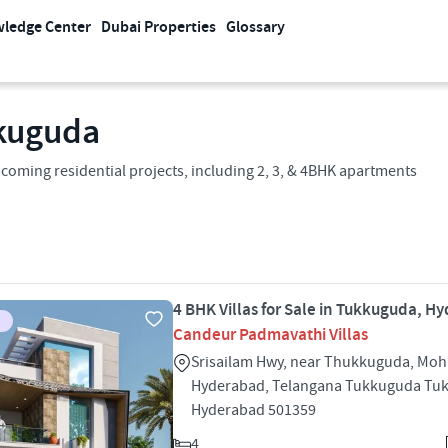
ledge Center
Dubai Properties
Glossary
kuguda
oming residential projects, including 2, 3, & 4BHK apartments
4 BHK Villas for Sale in Tukkuguda, H
Candeur Padmavathi Villas
Srisailam Hwy, near Thukkuguda, Moh
Hyderabad, Telangana Tukkuguda Tu
Hyderabad 501359
4