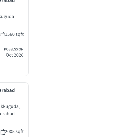
derabad
kkuguda
1560 sqft
POSSESSION
Oct 2028
derabad
Tukkuguda,
derabad
2005 sqft