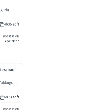
uguda
4635 sqft
POSSESSION
Apr 2027
yderabad
 Tukkuguda
6873 sqft
POSSESSION