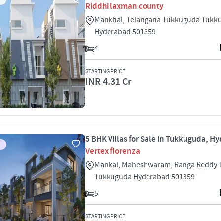
Riddhi laxman county
Mankhal, Telangana Tukkuguda Tukk
Hyderabad 501359
4
STARTING PRICE
INR 4.31 Cr
5 BHK Villas for Sale in Tukkuguda, H
Vertex florenza
Mankal, Maheshwaram, Ranga Reddy
Tukkuguda Hyderabad 501359
5
STARTING PRICE