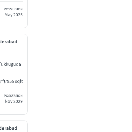
POSSESSION
May 2025
yderabad
 Tukkuguda
7955 sqft
POSSESSION
Nov 2029
yderabad