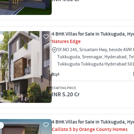
4 BHK Villas for Sale in Tukkuguda, H
Natures Edge
SY.NO 245, Srisailam Hwy, beside AVM 
Tukkuguda, Sreenagar, Hyderabad, T
Tukkuguda Tukkuguda Hyderabad 50
4
STARTING PRICE
INR 5.20 Cr
4 BHK Villas for Sale in Tukkuguda, H
Callisto 5 by Orange County Homes