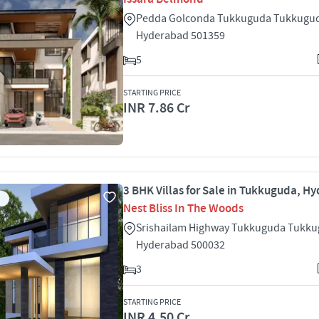
Pedda Golconda Tukkuguda Tukkugu
Hyderabad 501359
5
STARTING PRICE
INR 7.86 Cr
3 BHK Villas for Sale in Tukkuguda, H
Nest Bliss In The Woods
Srishailam Highway Tukkuguda Tukk
Hyderabad 500032
3
STARTING PRICE
INR 4.50 Cr