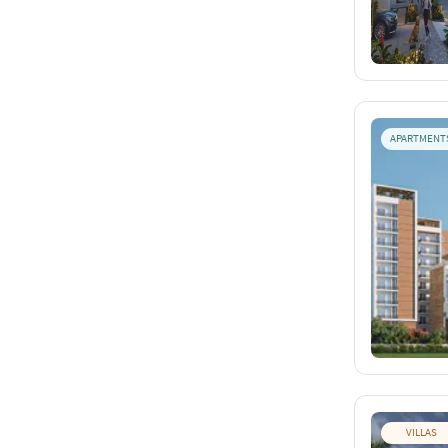
APARTMENT
VILLAS