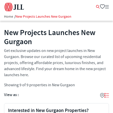
Home
/
New Projects Launches New Gurgaon
New Projects Launches New
Gurgaon
Get exclusive updates on new project launches in New
Gurgaon. Browse our curated list of upcoming residential
projects, offering affordable prices, luxurious finishes, and
advanced lifestyle. Find your dream home in the new project
launches here.
Showing
9
of
9
properties in
New Gurgaon
View as :
Interested in New Gurgaon Properties?