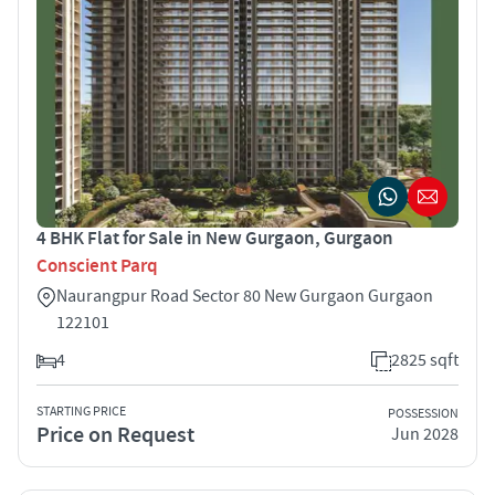
4 BHK Flat for Sale in New Gurgaon, Gurgaon
Conscient Parq
Naurangpur Road Sector 80 New Gurgaon Gurgaon
122101
4
2825 sqft
STARTING PRICE
POSSESSION
Price on Request
Jun 2028