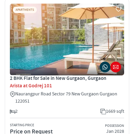
APARTMENTS
2 BHK Flat for Sale in New Gurgaon, Gurgaon
Arista at Godrej 101
Naurangpur Road Sector 79 New Gurgaon Gurgaon
122051
2
1669 sqft
STARTING PRICE
POSSESSION
Price on Request
Jan 2028