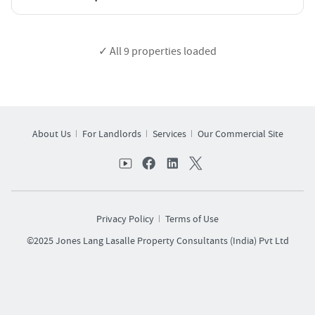
✓ All
9
properties loaded
About Us
For Landlords
Services
Our Commercial Site
Privacy Policy
Terms of Use
©2025 Jones Lang Lasalle Property Consultants (India) Pvt Ltd