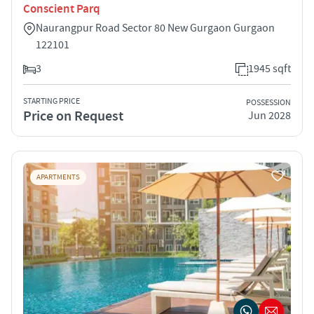
Conscient Parq
Naurangpur Road Sector 80 New Gurgaon Gurgaon
122101
3
1945 sqft
STARTING PRICE
POSSESSION
Price on Request
Jun 2028
APARTMENTS