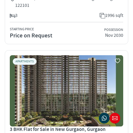
122101
3
1996 sqft
STARTING PRICE
POSSESSION
Price on Request
Nov 2030
APARTMENTS
3 BHK Flat for Sale in New Gurgaon, Gurgaon