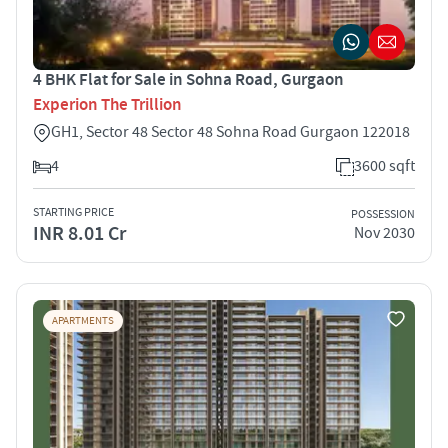
4 BHK Flat for Sale in Sohna Road, Gurgaon
Experion The Trillion
GH1, Sector 48 Sector 48 Sohna Road Gurgaon 122018
4
3600 sqft
STARTING PRICE
POSSESSION
INR 8.01 Cr
Nov 2030
APARTMENTS