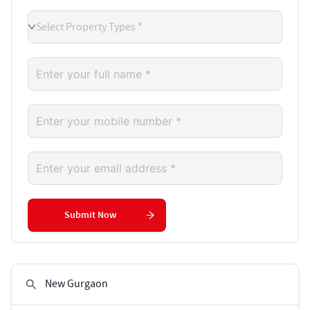
Select Property Types *
Submit Now