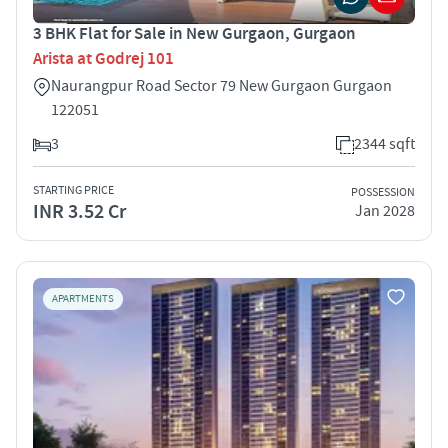
3 BHK Flat for Sale in New Gurgaon, Gurgaon
Arista at Godrej 101
Naurangpur Road Sector 79 New Gurgaon Gurgaon
122051
3
2344 sqft
STARTING PRICE
POSSESSION
INR 3.52 Cr
Jan 2028
APARTMENTS