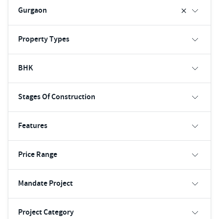
Gurgaon
Property Types
BHK
Stages Of Construction
Features
Price Range
Mandate Project
Project Category