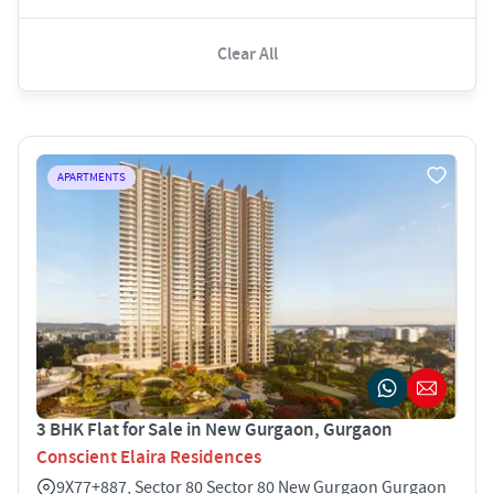
Clear All
APARTMENTS
3 BHK Flat for Sale in New Gurgaon, Gurgaon
Conscient Elaira Residences
9X77+887, Sector 80 Sector 80 New Gurgaon Gurgaon