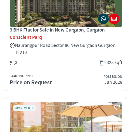
3 BHK Flat for Sale in New Gurgaon, Gurgaon
Conscient Parq
Naurangpur Road Sector 80 New Gurgaon Gurgaon
122101
3
2325 sqft
STARTING PRICE
POSSESSION
Price on Request
Jun 2028
APARTMENTS