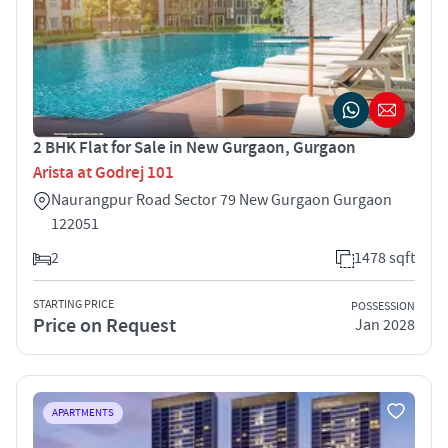
2 BHK Flat for Sale in New Gurgaon, Gurgaon
Arista at Godrej 101
Naurangpur Road Sector 79 New Gurgaon Gurgaon
122051
2
1478 sqft
STARTING PRICE
POSSESSION
Price on Request
Jan 2028
APARTMENTS