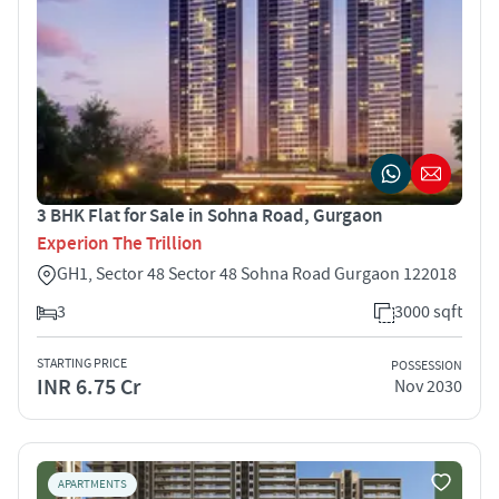
3 BHK Flat for Sale in Sohna Road, Gurgaon
Experion The Trillion
GH1, Sector 48 Sector 48 Sohna Road Gurgaon 122018
3
3000 sqft
STARTING PRICE
POSSESSION
INR 6.75 Cr
Nov 2030
APARTMENTS