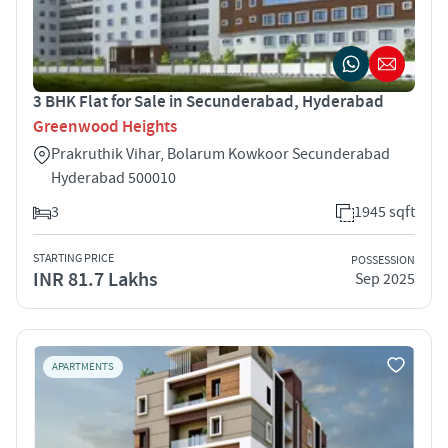
3 BHK Flat for Sale in Secunderabad, Hyderabad
Greenwood Heights
Prakruthik Vihar, Bolarum Kowkoor Secunderabad
Hyderabad 500010
3
1945 sqft
STARTING PRICE
POSSESSION
INR 81.7 Lakhs
Sep 2025
APARTMENTS