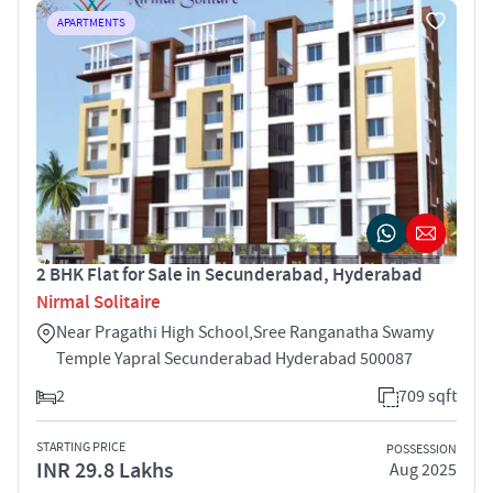
APARTMENTS
2 BHK Flat for Sale in Secunderabad, Hyderabad
Nirmal Solitaire
Near Pragathi High School,Sree Ranganatha Swamy
Temple Yapral Secunderabad Hyderabad 500087
2
709 sqft
STARTING PRICE
POSSESSION
INR 29.8 Lakhs
Aug 2025