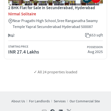
2 BHK Flat for Sale in Secunderabad, Hyderabad
Nirmal Solitaire
Near Pragathi High School,Sree Ranganatha Swamy
Temple Yapral Secunderabad Hyderabad 500087
2
653 sqft
STARTING PRICE
POSSESSION
INR 27.4 Lakhs
Aug 2025
✓ All
24
properties loaded
About Us
For Landlords
Services
Our Commercial Site