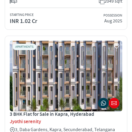
3
2049 sqft
STARTING PRICE
POSSESSION
INR 1.02 Cr
Aug 2025
APARTMENTS
3 BHK Flat for Sale in Kapra, Hyderabad
Jyothi serenity
3, Daba Gardens, Kapra, Secunderabad, Telangana