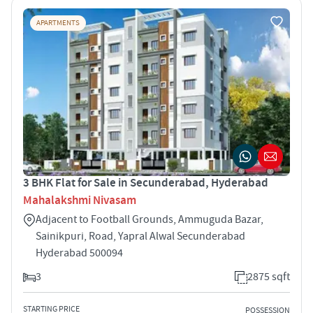
APARTMENTS
3 BHK Flat for Sale in Secunderabad, Hyderabad
Mahalakshmi Nivasam
Adjacent to Football Grounds, Ammuguda Bazar,
Sainikpuri, Road, Yapral Alwal Secunderabad
Hyderabad 500094
3
2875 sqft
STARTING PRICE
POSSESSION