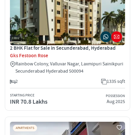
2 BHK Flat for Sale in Secunderabad, Hyderabad
Gks Festoon Rose
Rainbow Colony, Valluvar Nagar, Laxmipuri Sainikpuri
Secunderabad Hyderabad 500094
2
1335 sqft
STARTING PRICE
POSSESSION
INR 70.8 Lakhs
Aug 2025
APARTMENTS