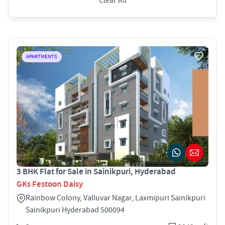
Clear All
APARTMENTS
3 BHK Flat for Sale in Sainikpuri, Hyderabad
GKs Festoon Daisy
Rainbow Colony, Valluvar Nagar, Laxmipuri Sainikpuri
Sainikpuri Hyderabad 500094