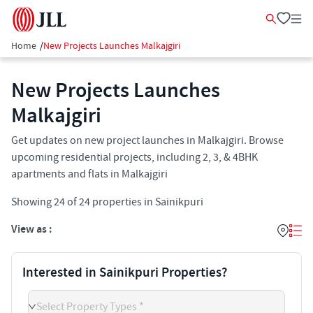
Home
/
New Projects Launches Malkajgiri
New Projects Launches
Malkajgiri
Get updates on new project launches in Malkajgiri. Browse
upcoming residential projects, including 2, 3, & 4BHK
apartments and flats in Malkajgiri
Showing
24
of
24
properties in
Sainikpuri
View as :
Interested in Sainikpuri Properties?
Select Property Types *