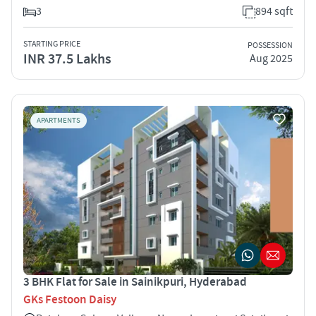
3
894 sqft
STARTING PRICE
POSSESSION
INR 37.5 Lakhs
Aug 2025
APARTMENTS
3 BHK Flat for Sale in Sainikpuri, Hyderabad
GKs Festoon Daisy