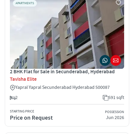
APARTMENTS
2 BHK Flat for Sale in Secunderabad, Hyderabad
Tavisha Elite
Yapral Yapral Secunderabad Hyderabad 500087
2
591 sqft
STARTING PRICE
POSSESSION
Price on Request
Jun 2026