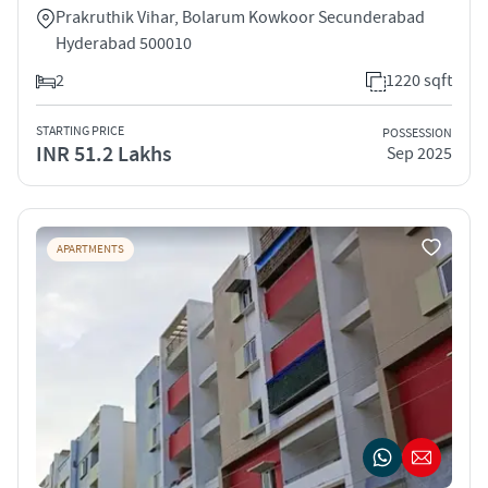
Prakruthik Vihar, Bolarum Kowkoor Secunderabad
Hyderabad 500010
2
1220 sqft
STARTING PRICE
POSSESSION
INR 51.2 Lakhs
Sep 2025
APARTMENTS