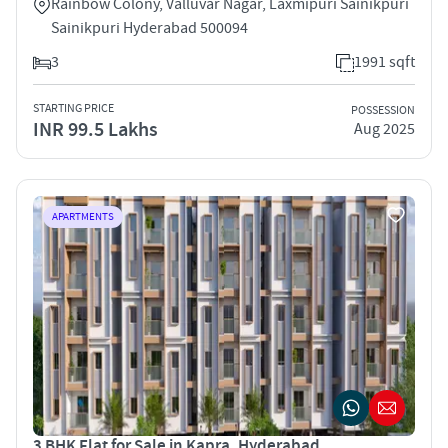
Rainbow Colony, Valluvar Nagar, Laxmipuri Sainikpuri
Sainikpuri Hyderabad 500094
3
1991 sqft
STARTING PRICE
POSSESSION
INR 99.5 Lakhs
Aug 2025
APARTMENTS
3 BHK Flat for Sale in Kapra, Hyderabad