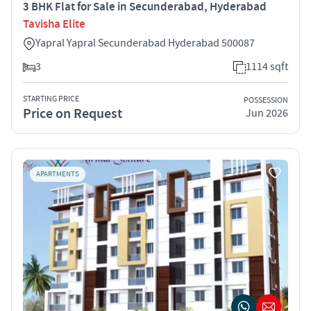
3 BHK Flat for Sale in Secunderabad, Hyderabad
Tavisha Elite
Yapral Yapral Secunderabad Hyderabad 500087
3
1114 sqft
STARTING PRICE
POSSESSION
Price on Request
Jun 2026
APARTMENTS