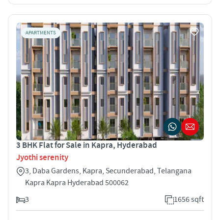
APARTMENTS
3 BHK Flat for Sale in Kapra, Hyderabad
Jyothi serenity
3, Daba Gardens, Kapra, Secunderabad, Telangana
Kapra Kapra Hyderabad 500062
3
1656 sqft