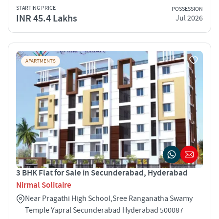
STARTING PRICE
POSSESSION
INR 45.4 Lakhs
Jul 2026
APARTMENTS
3 BHK Flat for Sale in Secunderabad, Hyderabad
Nirmal Solitaire
Near Pragathi High School,Sree Ranganatha Swamy
Temple Yapral Secunderabad Hyderabad 500087