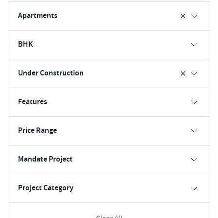
Apartments
BHK
Under Construction
Features
Price Range
Mandate Project
Project Category