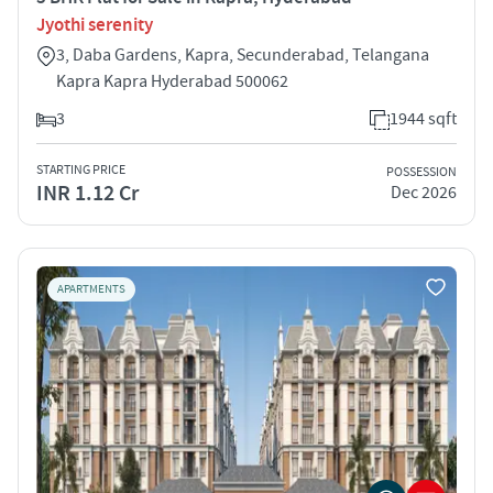
Jyothi serenity
3, Daba Gardens, Kapra, Secunderabad, Telangana
Kapra Kapra Hyderabad 500062
3
1944 sqft
STARTING PRICE
POSSESSION
INR 1.12 Cr
Dec 2026
APARTMENTS