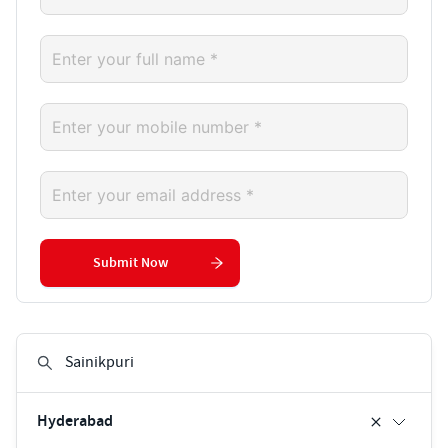
Submit Now
Hyderabad