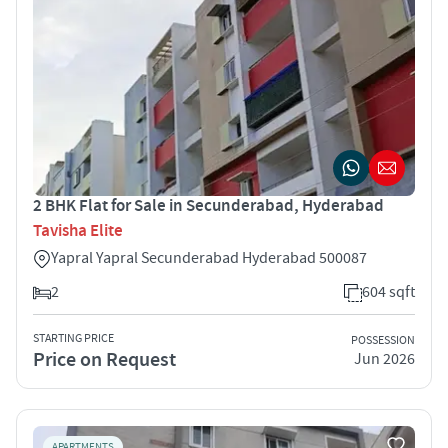
2 BHK Flat for Sale in Secunderabad, Hyderabad
Tavisha Elite
Yapral Yapral Secunderabad Hyderabad 500087
2
604 sqft
STARTING PRICE
POSSESSION
Price on Request
Jun 2026
APARTMENTS