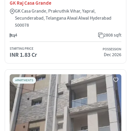
GK Raj Casa Grande
GK Casa Grande, Prakruthik Vihar, Yapral,
Secunderabad, Telangana Alwal Alwal Hyderabad
500078
4
2808 sqft
STARTING PRICE
POSSESSION
INR 1.83 Cr
Dec 2026
APARTMENTS