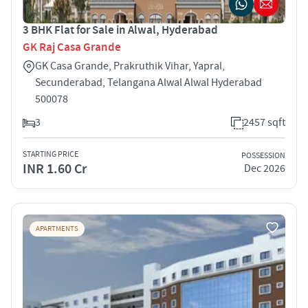
3 BHK Flat for Sale in Alwal, Hyderabad
GK Raj Casa Grande
GK Casa Grande, Prakruthik Vihar, Yapral,
Secunderabad, Telangana Alwal Alwal Hyderabad
500078
3
2457 sqft
STARTING PRICE
POSSESSION
INR 1.60 Cr
Dec 2026
APARTMENTS