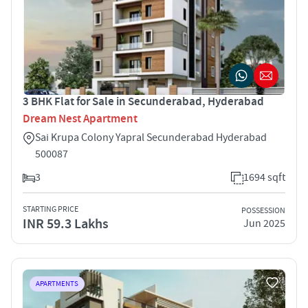
3 BHK Flat for Sale in Secunderabad, Hyderabad
Dream Nest Apartment
Sai Krupa Colony Yapral Secunderabad Hyderabad
500087
3
1694 sqft
STARTING PRICE
POSSESSION
INR 59.3 Lakhs
Jun 2025
APARTMENTS