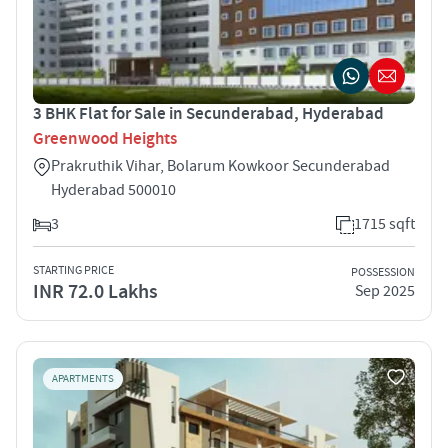
3 BHK Flat for Sale in Secunderabad, Hyderabad
Greenwood Heights
Prakruthik Vihar, Bolarum Kowkoor Secunderabad
Hyderabad 500010
3
1715 sqft
STARTING PRICE
POSSESSION
INR 72.0 Lakhs
Sep 2025
APARTMENTS