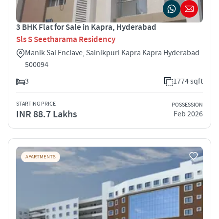
3 BHK Flat for Sale in Kapra, Hyderabad
Sls S Seetharama Residency
Manik Sai Enclave, Sainikpuri Kapra Kapra Hyderabad
500094
3
1774 sqft
STARTING PRICE
POSSESSION
INR 88.7 Lakhs
Feb 2026
APARTMENTS