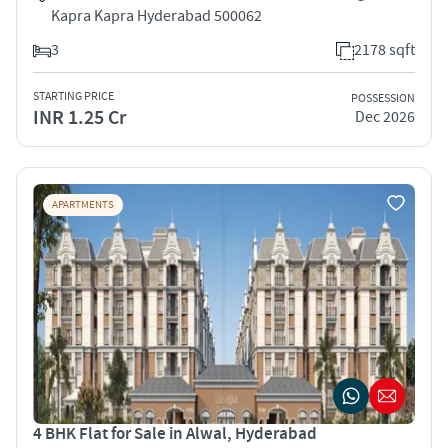
Kapra Kapra Hyderabad 500062
3
2178 sqft
STARTING PRICE
POSSESSION
INR 1.25 Cr
Dec 2026
APARTMENTS
4 BHK Flat for Sale in Alwal, Hyderabad