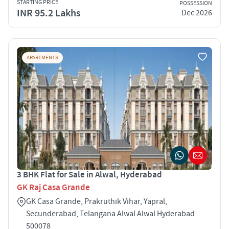
STARTING PRICE
POSSESSION
INR 95.2 Lakhs
Dec 2026
APARTMENTS
3 BHK Flat for Sale in Alwal, Hyderabad
GK Raj Casa Grande
GK Casa Grande, Prakruthik Vihar, Yapral,
Secunderabad, Telangana Alwal Alwal Hyderabad
500078