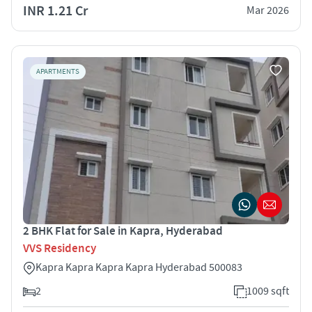
INR 1.21 Cr
Mar 2026
APARTMENTS
2 BHK Flat for Sale in Kapra, Hyderabad
VVS Residency
Kapra Kapra Kapra Kapra Hyderabad 500083
2
1009 sqft