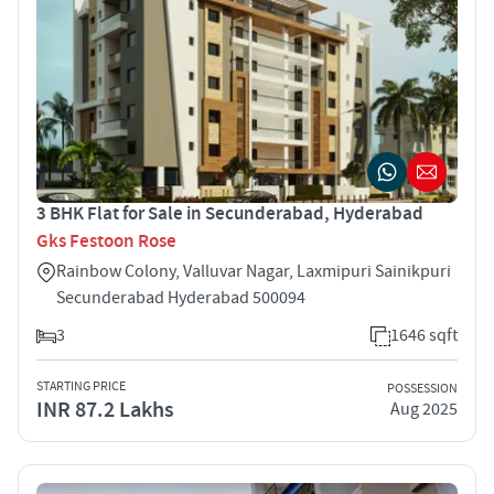
3 BHK Flat for Sale in Secunderabad, Hyderabad
Gks Festoon Rose
Rainbow Colony, Valluvar Nagar, Laxmipuri Sainikpuri
Secunderabad Hyderabad 500094
3
1646 sqft
STARTING PRICE
POSSESSION
INR 87.2 Lakhs
Aug 2025