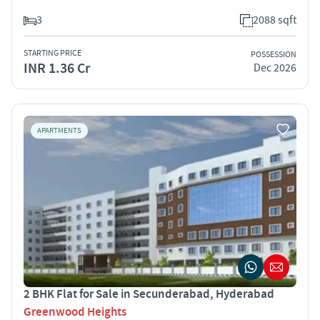
3
2088 sqft
STARTING PRICE
POSSESSION
INR 1.36 Cr
Dec 2026
APARTMENTS
2 BHK Flat for Sale in Secunderabad, Hyderabad
Greenwood Heights