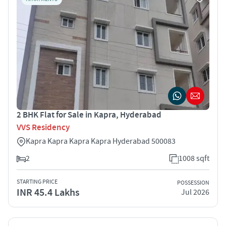
2 BHK Flat for Sale in Kapra, Hyderabad
VVS Residency
Kapra Kapra Kapra Kapra Hyderabad 500083
2
1008 sqft
STARTING PRICE
POSSESSION
INR 45.4 Lakhs
Jul 2026