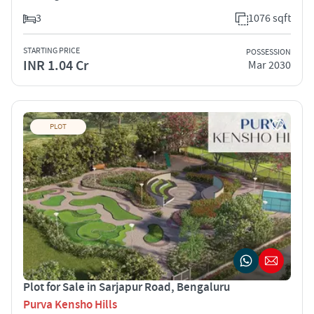
3
1076 sqft
STARTING PRICE
POSSESSION
INR 1.04 Cr
Mar 2030
PLOT
Plot for Sale in Sarjapur Road, Bengaluru
Purva Kensho Hills