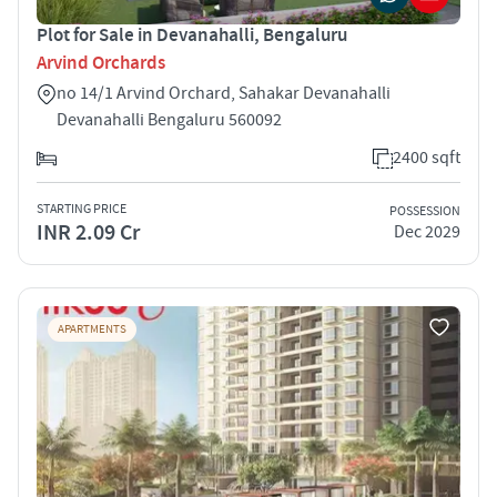
Plot for Sale in Devanahalli, Bengaluru
Arvind Orchards
no 14/1 Arvind Orchard, Sahakar Devanahalli
Devanahalli Bengaluru 560092
2400 sqft
STARTING PRICE
POSSESSION
INR 2.09 Cr
Dec 2029
APARTMENTS