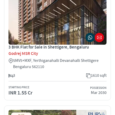
3 BHK Flat for Sale in Shettigere, Bengaluru
Godrej MSR City
5MV5+MXF, Yerthiganahalli Devanahalli Shettigere
Bengaluru 562110
3
1610 sqft
STARTING PRICE
POSSESSION
INR 1.55 Cr
Mar 2030