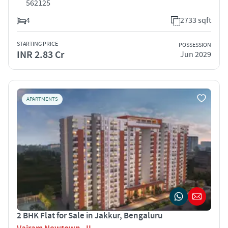
562125
4
2733 sqft
STARTING PRICE
POSSESSION
INR 2.83 Cr
Jun 2029
APARTMENTS
2 BHK Flat for Sale in Jakkur, Bengaluru