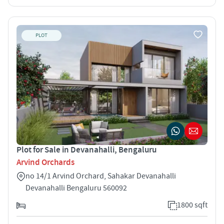
PLOT
Plot for Sale in Devanahalli, Bengaluru
Arvind Orchards
no 14/1 Arvind Orchard, Sahakar Devanahalli
Devanahalli Bengaluru 560092
1800 sqft