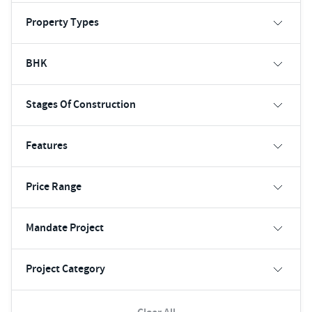
Property Types
BHK
Stages Of Construction
Features
Price Range
Mandate Project
Project Category