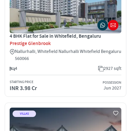
4 BHK Flat for Sale in Whitefield, Bengaluru
Prestige Glenbrook
Nallurhalli, Whitefield Nallurhalli Whitefield Bengaluru
560066
4
2927 sqft
STARTING PRICE
POSSESSION
INR 3.98 Cr
Jun 2027
VILLAS