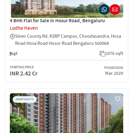
4 BHK Flat for Sale in Hosur Road, Bengaluru
Lodha Haven
Silver County Rd, KSRP Campus, Choodasandra, Hosa
Road Hosa Road Hosur Road Bengaluru 560068
4
1076 sqft
STARTING PRICE
POSSESSION
INR 2.42 Cr
Mar 2029
APARTMENTS