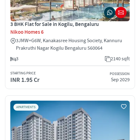
3 BHK Flat for Sale in Kogilu, Bengaluru
Nikoo Homes 6
3JMW+G6W, Kanakasree Housing Society, Kannuru
Prakruthi Nagar Kogilu Bengaluru 560064
3
2140 sqft
STARTING PRICE
POSSESSION
INR 1.95 Cr
Sep 2029
APARTMENTS