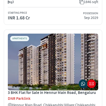
3
1846 sqft
STARTING PRICE
POSSESSION
INR 1.68 Cr
Sep 2029
APARTMENTS
3 BHK Flat for Sale in Hennur Main Road, Bengaluru
DNR Parklink
Hennur Main Road, Chikkagubbi Village Chikkagubbi