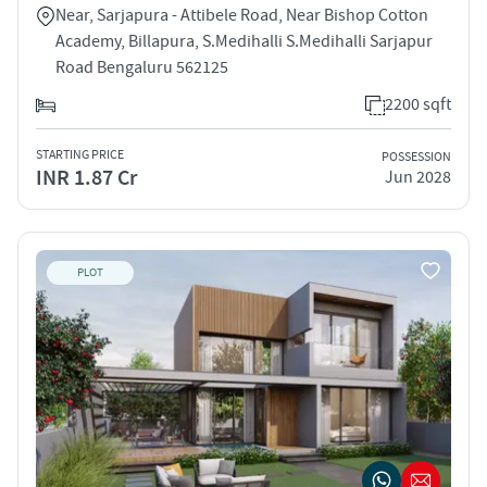
Near, Sarjapura - Attibele Road, Near Bishop Cotton
Academy, Billapura, S.Medihalli S.Medihalli Sarjapur
Road Bengaluru 562125
2200 sqft
STARTING PRICE
POSSESSION
INR 1.87 Cr
Jun 2028
PLOT