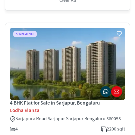
Clear All
APARTMENTS
4 BHK Flat for Sale in Sarjapur, Bengaluru
Lodha Elanza
Sarjapura Road Sarjapur Sarjapur Bengaluru 560055
4
2200 sqft