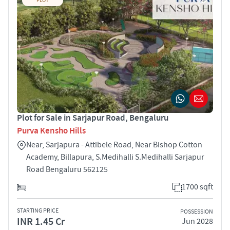
PLOT
Plot for Sale in Sarjapur Road, Bengaluru
Purva Kensho Hills
Near, Sarjapura - Attibele Road, Near Bishop Cotton
Academy, Billapura, S.Medihalli S.Medihalli Sarjapur
Road Bengaluru 562125
1700 sqft
STARTING PRICE
POSSESSION
INR 1.45 Cr
Jun 2028