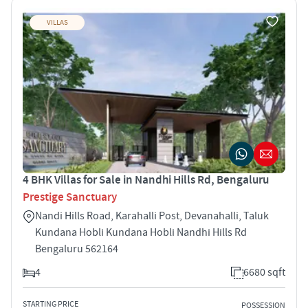
VILLAS
4 BHK Villas for Sale in Nandhi Hills Rd, Bengaluru
Prestige Sanctuary
Nandi Hills Road, Karahalli Post, Devanahalli, Taluk
Kundana Hobli Kundana Hobli Nandhi Hills Rd
Bengaluru 562164
4
6680 sqft
STARTING PRICE
POSSESSION