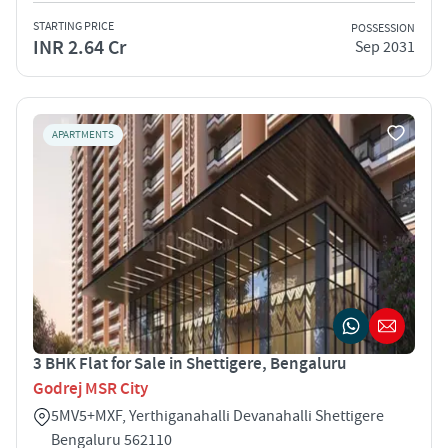
STARTING PRICE
POSSESSION
INR 2.64 Cr
Sep 2031
APARTMENTS
3 BHK Flat for Sale in Shettigere, Bengaluru
Godrej MSR City
5MV5+MXF, Yerthiganahalli Devanahalli Shettigere
Bengaluru 562110