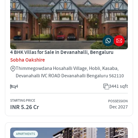
4 BHK Villas for Sale in Devanahalli, Bengaluru
Sobha Oakshire
Thimmegowdana Hosahalli Village, Hobli, Kasaba,
Devanahalli IVC ROAD Devanahalli Bengaluru 562110
4
3441 sqft
STARTING PRICE
POSSESSION
INR 5.26 Cr
Dec 2027
APARTMENTS