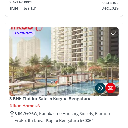
STARTING PRICE
POSSESSION
INR 1.57 Cr
Dec 2029
APARTMENTS
3 BHK Flat for Sale in Kogilu, Bengaluru
Nikoo Homes 6
3JMW+G6W, Kanakasree Housing Society, Kannuru
Prakruthi Nagar Kogilu Bengaluru 560064