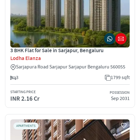
3 BHK Flat for Sale in Sarjapur, Bengaluru
Lodha Elanza
Sarjapura Road Sarjapur Sarjapur Bengaluru 560055
3
1799 sqft
STARTING PRICE
POSSESSION
INR 2.16 Cr
Sep 2031
APARTMENTS