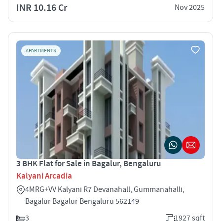
INR 10.16 Cr
Nov 2025
APARTMENTS
3 BHK Flat for Sale in Bagalur, Bengaluru
Kalyani Arcadia
4MRG+VV Kalyani R7 Devanahall, Gummanahalli,
Bagalur Bagalur Bengaluru 562149
3
1927 sqft