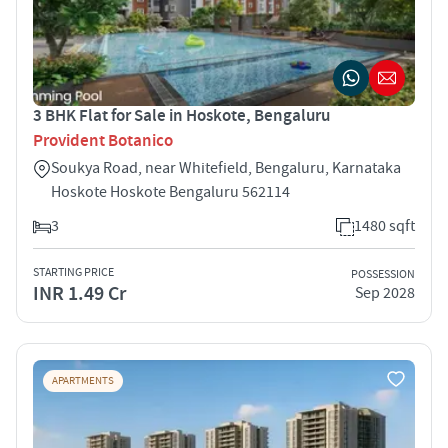
3 BHK Flat for Sale in Hoskote, Bengaluru
Provident Botanico
Soukya Road, near Whitefield, Bengaluru, Karnataka
Hoskote Hoskote Bengaluru 562114
3
1480 sqft
STARTING PRICE
POSSESSION
INR 1.49 Cr
Sep 2028
APARTMENTS