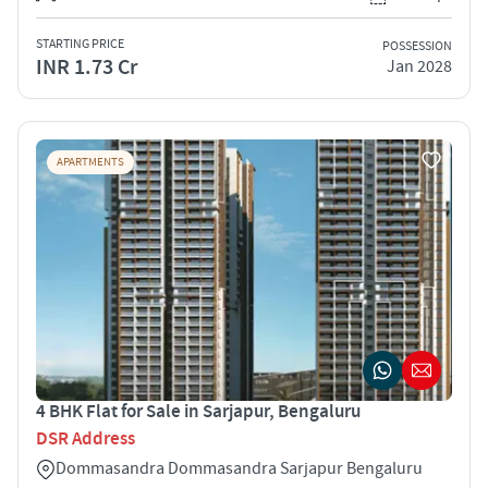
STARTING PRICE
POSSESSION
INR 1.73 Cr
Jan 2028
APARTMENTS
4 BHK Flat for Sale in Sarjapur, Bengaluru
DSR Address
Dommasandra Dommasandra Sarjapur Bengaluru