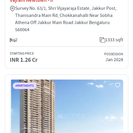
Vajram Newtown - II
Survey No. 63/1, Shri Vijayaraja Estate, Jakkur Post,
Thanisandra Main Rd, Chokkanahalli Near Sobha
Athena Off Jakkur Main Road Jakkur Bengaluru
560064
2
1333 sqft
STARTING PRICE
POSSESSION
INR 1.26 Cr
Jan 2028
APARTMENTS