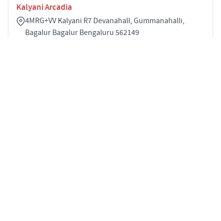
Kalyani Arcadia
4MRG+VV Kalyani R7 Devanahall, Gummanahalli,
Bagalur Bagalur Bengaluru 562149
2
1041 sqft
STARTING PRICE
POSSESSION
INR 93.7 Lakhs
Jan 2028
APARTMENTS