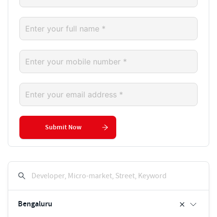
Submit Now
Developer, Micro-market, Street, Keyword
Bengaluru