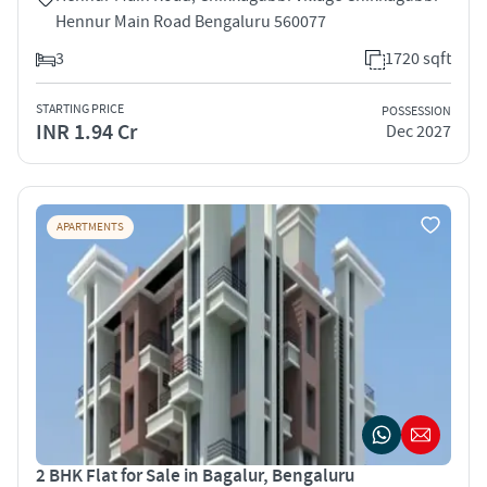
Hennur Main Road Bengaluru 560077
3
1720 sqft
STARTING PRICE
POSSESSION
INR 1.94 Cr
Dec 2027
APARTMENTS
2 BHK Flat for Sale in Bagalur, Bengaluru