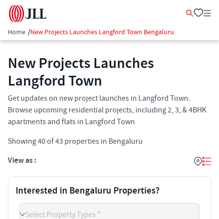
Home
/
New Projects Launches Langford Town Bengaluru
New Projects Launches
Langford Town
Get updates on new project launches in Langford Town.
Browse upcoming residential projects, including 2, 3, & 4BHK
apartments and flats in Langford Town
Showing
40
of
43
properties in
Bengaluru
View as :
Interested in Bengaluru Properties?
Select Property Types *