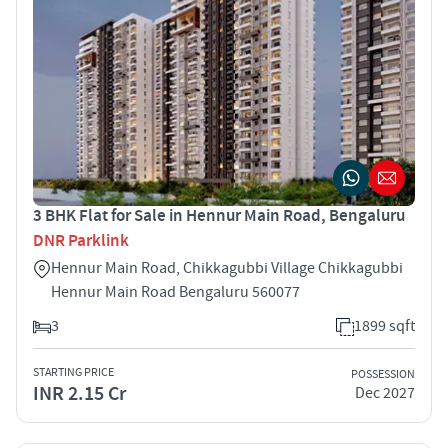
3 BHK Flat for Sale in Hennur Main Road, Bengaluru
DNR Parklink
Hennur Main Road, Chikkagubbi Village Chikkagubbi
Hennur Main Road Bengaluru 560077
3
1899 sqft
STARTING PRICE
POSSESSION
INR 2.15 Cr
Dec 2027