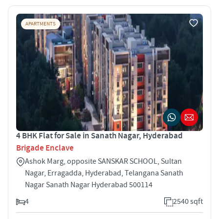
APARTMENTS
4 BHK Flat for Sale in Sanath Nagar, Hyderabad
Brigade Enclave
Ashok Marg, opposite SANSKAR SCHOOL, Sultan
Nagar, Erragadda, Hyderabad, Telangana Sanath
Nagar Sanath Nagar Hyderabad 500114
4
2540 sqft