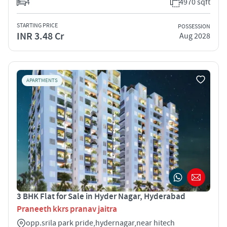
4
4970 sqft
STARTING PRICE
POSSESSION
INR 3.48 Cr
Aug 2028
APARTMENTS
3 BHK Flat for Sale in Hyder Nagar, Hyderabad
Praneeth kkrs pranav jaitra
opp.srila park pride,hydernagar,near hitech