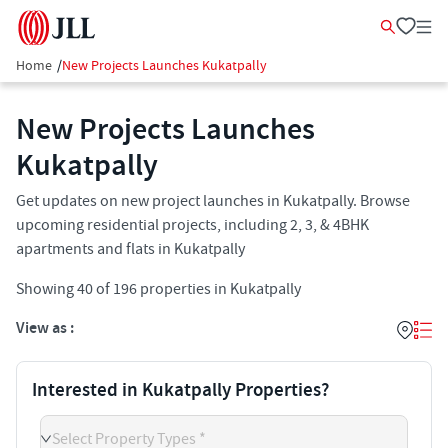
Home
/
New Projects Launches Kukatpally
New Projects Launches
Kukatpally
Get updates on new project launches in Kukatpally. Browse
upcoming residential projects, including 2, 3, & 4BHK
apartments and flats in Kukatpally
Showing
40
of
196
properties in
Kukatpally
View as :
Interested in Kukatpally Properties?
Select Property Types *