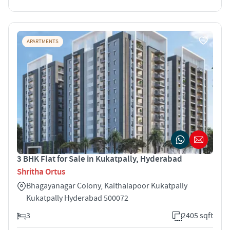
APARTMENTS
3 BHK Flat for Sale in Kukatpally, Hyderabad
Shritha Ortus
Bhagayanagar Colony, Kaithalapoor Kukatpally
Kukatpally Hyderabad 500072
3
2405 sqft