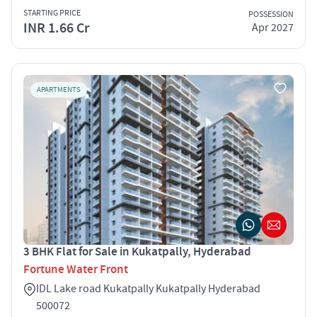
STARTING PRICE
POSSESSION
INR 1.66 Cr
Apr 2027
APARTMENTS
3 BHK Flat for Sale in Kukatpally, Hyderabad
Fortune Water Front
IDL Lake road Kukatpally Kukatpally Hyderabad
500072