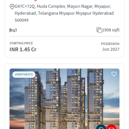
G97C+72Q, Huda Complex, Mayuri Nagar, Miyapur,
Hyderabad, Telangana Miyapur Miyapur Hyderabad
500049
3
1908 sqft
STARTING PRICE
POSSESSION
INR 1.45 Cr
Jun 2027
APARTMENTS