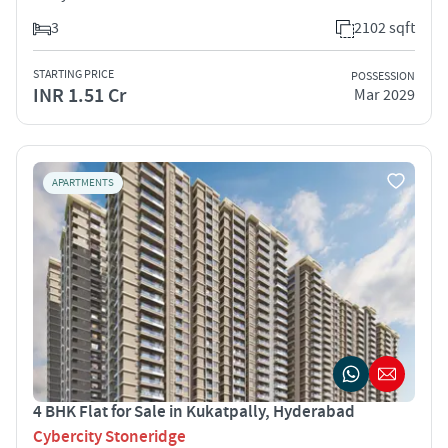
3
2102 sqft
STARTING PRICE
POSSESSION
INR 1.51 Cr
Mar 2029
APARTMENTS
4 BHK Flat for Sale in Kukatpally, Hyderabad
Cybercity Stoneridge