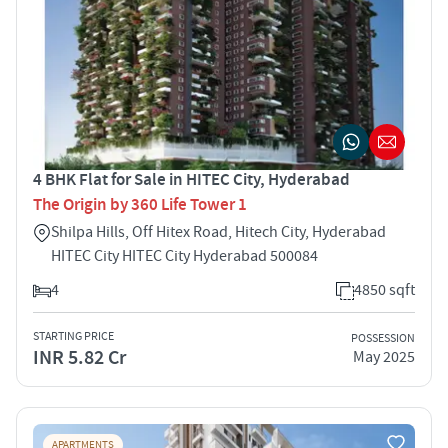
4 BHK Flat for Sale in HITEC City, Hyderabad
The Origin by 360 Life Tower 1
Shilpa Hills, Off Hitex Road, Hitech City, Hyderabad
HITEC City HITEC City Hyderabad 500084
4
4850 sqft
STARTING PRICE
POSSESSION
INR 5.82 Cr
May 2025
APARTMENTS