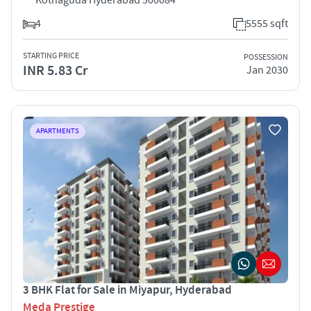
4
5555 sqft
STARTING PRICE
POSSESSION
INR 5.83 Cr
Jan 2030
APARTMENTS
3 BHK Flat for Sale in Miyapur, Hyderabad
Meda Prestige