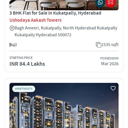
3 BHK Flat for Sale in Kukatpally, Hyderabad
Ushodaya Aakash Towers
Bagh Ameeri, Kukatpally, North Hyderabad Kukatpally
Kukatpally Hyderabad 500072
3
1535 sqft
STARTING PRICE
POSSESSION
INR 84.4 Lakhs
Mar 2026
APARTMENTS