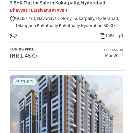
3 BHK Flat for Sale in Kukatpally, Hyderabad
Bhavyas Tulasivanam Avani
GC35+793, Navodaya Colony, Kukatpally, Hyderabad,
Telangana Kukatpally Kukatpally Hyderabad 500072
3
1988 sqft
STARTING PRICE
POSSESSION
INR 1.45 Cr
Mar 2027
APARTMENTS