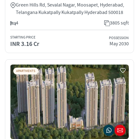
Green Hills Rd, Sevalal Nagar, Moosapet, Hyderabad,
Telangana Kukatpally Kukatpally Hyderabad 500018
4
3805 sqft
STARTING PRICE
POSSESSION
INR 3.16 Cr
May 2030
APARTMENTS