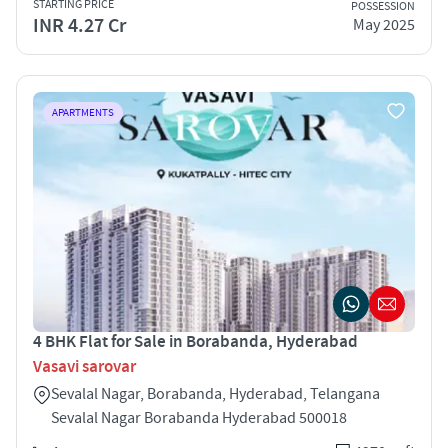
STARTING PRICE
POSSESSION
INR 4.27 Cr
May 2025
APARTMENTS
4 BHK Flat for Sale in Borabanda, Hyderabad
Vasavi sarovar
Sevalal Nagar, Borabanda, Hyderabad, Telangana
Sevalal Nagar Borabanda Hyderabad 500018