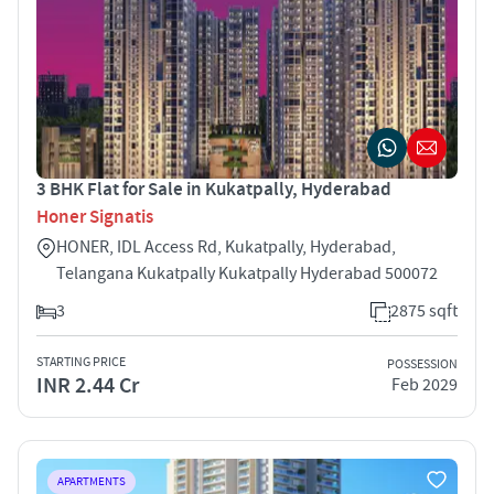
3 BHK Flat for Sale in Kukatpally, Hyderabad
Honer Signatis
HONER, IDL Access Rd, Kukatpally, Hyderabad,
Telangana Kukatpally Kukatpally Hyderabad 500072
3
2875 sqft
STARTING PRICE
POSSESSION
INR 2.44 Cr
Feb 2029
APARTMENTS