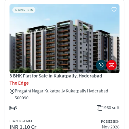
APARTMENTS
3 BHK Flat for Sale in Kukatpally, Hyderabad
The Edge
Pragathi Nagar Kukatpally Kukatpally Hyderabad
500090
3
1960 sqft
STARTING PRICE
POSSESSION
INR 1.10 Cr
Nov 2028