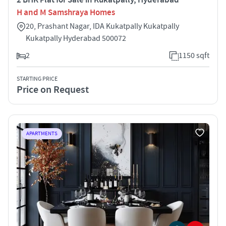
H and M Samshraya Homes
20, Prashant Nagar, IDA Kukatpally Kukatpally
Kukatpally Hyderabad 500072
2
1150 sqft
STARTING PRICE
Price on Request
APARTMENTS