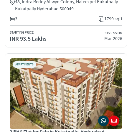
48, Indra Reddy Allwyn Colony, Hafeezpet Kukatpally
Kukatpally Hyderabad 500049
3
1799 sqft
STARTING PRICE
POSSESSION
INR 93.5 Lakhs
Mar 2026
APARTMENTS
2 BHK Flat for Sale in Kukatpally, Hyderabad