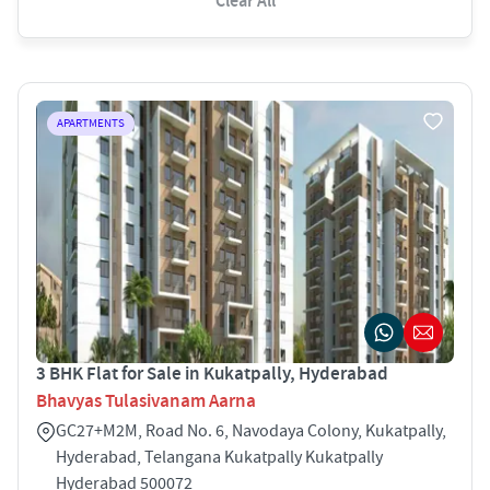
Clear All
APARTMENTS
3 BHK Flat for Sale in Kukatpally, Hyderabad
Bhavyas Tulasivanam Aarna
GC27+M2M, Road No. 6, Navodaya Colony, Kukatpally,
Hyderabad, Telangana Kukatpally Kukatpally
Hyderabad 500072