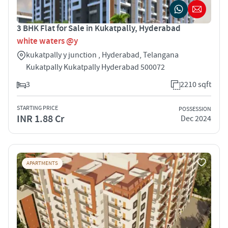
3 BHK Flat for Sale in Kukatpally, Hyderabad
white waters @y
kukatpally y junction , Hyderabad, Telangana
Kukatpally Kukatpally Hyderabad 500072
3
2210 sqft
STARTING PRICE
POSSESSION
INR 1.88 Cr
Dec 2024
APARTMENTS