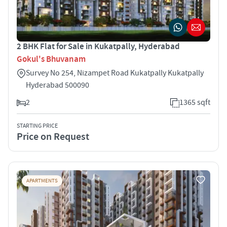
2 BHK Flat for Sale in Kukatpally, Hyderabad
Gokul's Bhuvanam
Survey No 254, Nizampet Road Kukatpally Kukatpally
Hyderabad 500090
2
1365 sqft
STARTING PRICE
Price on Request
APARTMENTS