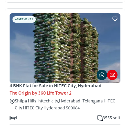
APARTMENTS
4 BHK Flat for Sale in HITEC City, Hyderabad
The Origin by 360 Life Tower 2
Shilpa Hills, hitech city,Hyderabad, Telangana HITEC
City HITEC City Hyderabad 500084
4
3555 sqft