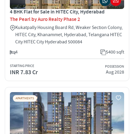
4 BHK Flat for Sale in HITEC City, Hyderabad
The Pearl by Auro Realty Phase 2
Kukatpally Housing Board Rd, Weaker Section Colony,
HITEC City, Khanammet, Hyderabad, Telangana HITEC
City HITEC City Hyderabad 500084
4
5400 sqft
STARTING PRICE
POSSESSION
INR 7.83 Cr
Aug 2028
APARTMENTS