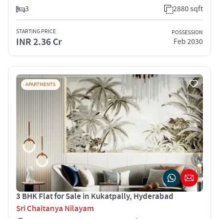
3
2880 sqft
STARTING PRICE
POSSESSION
INR 2.36 Cr
Feb 2030
APARTMENTS
3 BHK Flat for Sale in Kukatpally, Hyderabad
Sri Chaitanya Nilayam