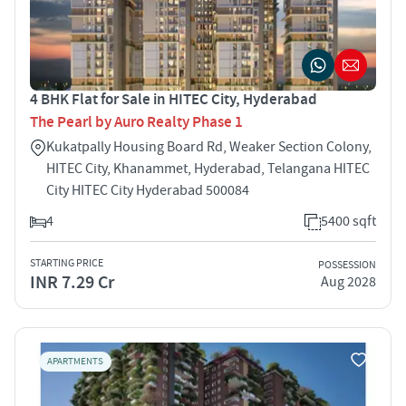
4 BHK Flat for Sale in HITEC City, Hyderabad
The Pearl by Auro Realty Phase 1
Kukatpally Housing Board Rd, Weaker Section Colony,
HITEC City, Khanammet, Hyderabad, Telangana HITEC
City HITEC City Hyderabad 500084
4
5400 sqft
STARTING PRICE
POSSESSION
INR 7.29 Cr
Aug 2028
APARTMENTS