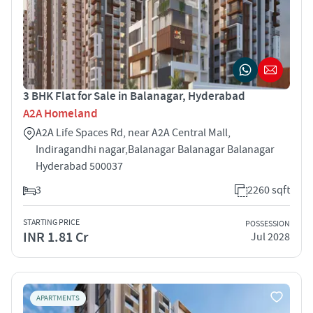
3 BHK Flat for Sale in Balanagar, Hyderabad
A2A Homeland
A2A Life Spaces Rd, near A2A Central Mall,
Indiragandhi nagar,Balanagar Balanagar Balanagar
Hyderabad 500037
3
2260 sqft
STARTING PRICE
POSSESSION
INR 1.81 Cr
Jul 2028
APARTMENTS