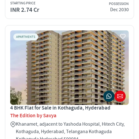
STARTING PRICE
POSSESSION
INR 2.74 Cr
Dec 2030
APARTMENTS
4 BHK Flat for Sale in Kothaguda, Hyderabad
The Edition by Savya
Khanamet, adjacent to Yashoda Hospital, Hitech City,
Kothaguda, Hyderabad, Telangana Kothaguda
Kothaguda Hyderabad 500084