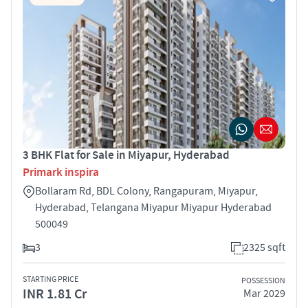
3 BHK Flat for Sale in Miyapur, Hyderabad
Primark inspira
Bollaram Rd, BDL Colony, Rangapuram, Miyapur,
Hyderabad, Telangana Miyapur Miyapur Hyderabad
500049
3
2325 sqft
STARTING PRICE
POSSESSION
INR 1.81 Cr
Mar 2029