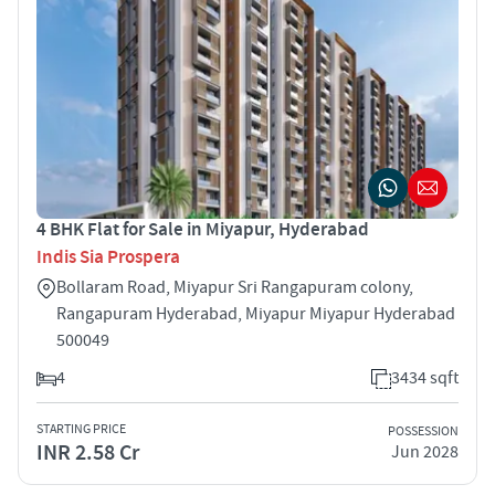
4 BHK Flat for Sale in Miyapur, Hyderabad
Indis Sia Prospera
Bollaram Road, Miyapur Sri Rangapuram colony,
Rangapuram Hyderabad, Miyapur Miyapur Hyderabad
500049
4
3434 sqft
STARTING PRICE
POSSESSION
INR 2.58 Cr
Jun 2028