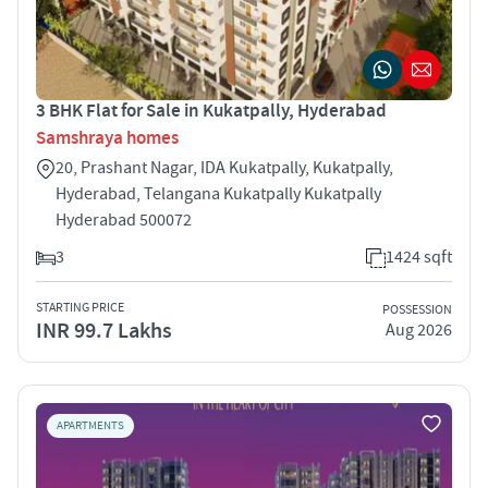
3 BHK Flat for Sale in Kukatpally, Hyderabad
Samshraya homes
20, Prashant Nagar, IDA Kukatpally, Kukatpally,
Hyderabad, Telangana Kukatpally Kukatpally
Hyderabad 500072
3
1424 sqft
STARTING PRICE
POSSESSION
INR 99.7 Lakhs
Aug 2026
APARTMENTS