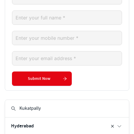
Submit Now
Hyderabad