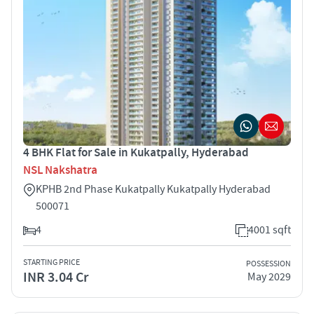
4 BHK Flat for Sale in Kukatpally, Hyderabad
NSL Nakshatra
KPHB 2nd Phase Kukatpally Kukatpally Hyderabad
500071
4
4001 sqft
STARTING PRICE
POSSESSION
INR 3.04 Cr
May 2029