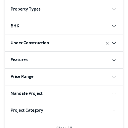
Property Types
BHK
Under Construction
Features
Price Range
Mandate Project
Project Category