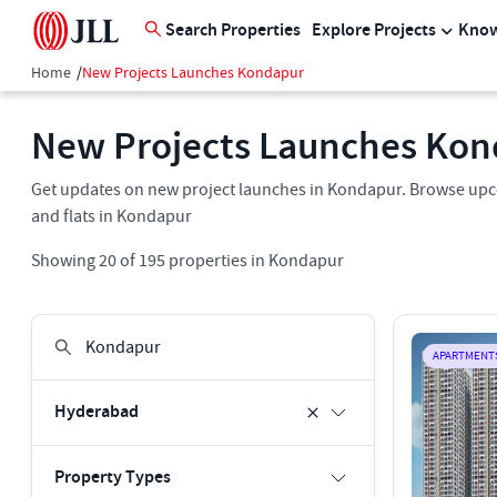
Search Properties
Explore Projects
Know
Home
/
New Projects Launches Kondapur
New Projects Launches Ko
Get updates on new project launches in Kondapur. Browse upco
and flats in Kondapur
Showing
20
of
195
properties in
Kondapur
APARTMENT
Hyderabad
Property Types