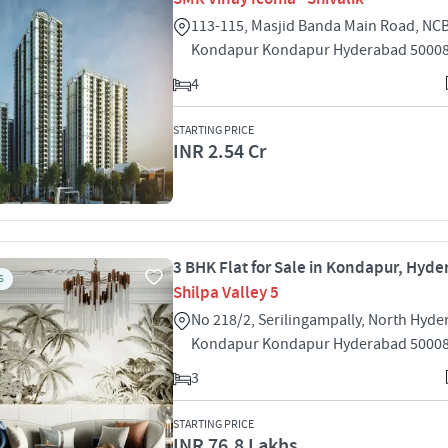
113-115, Masjid Banda Main Road, NCB
Kondapur Kondapur Hyderabad 5000
4
STARTING PRICE
INR 2.54 Cr
3 BHK Flat for Sale in Kondapur, Hyd
S
Shilpa Valley 5
No 218/2, Serilingampally, North Hyd
Kondapur Kondapur Hyderabad 5000
3
STARTING PRICE
INR 76.8 Lakhs