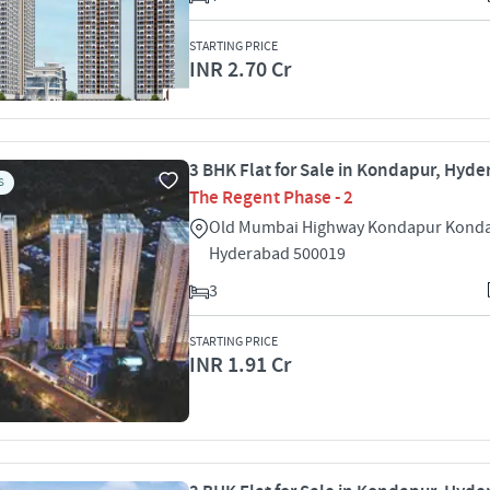
STARTING PRICE
INR 2.70 Cr
3 BHK Flat for Sale in Kondapur, Hyd
S
The Regent Phase - 2
Old Mumbai Highway Kondapur Kond
Hyderabad 500019
3
STARTING PRICE
INR 1.91 Cr