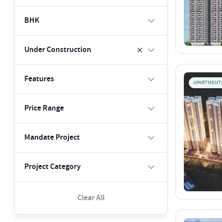
BHK
Under Construction
Features
APARTMENT
Price Range
Mandate Project
Project Category
Clear All