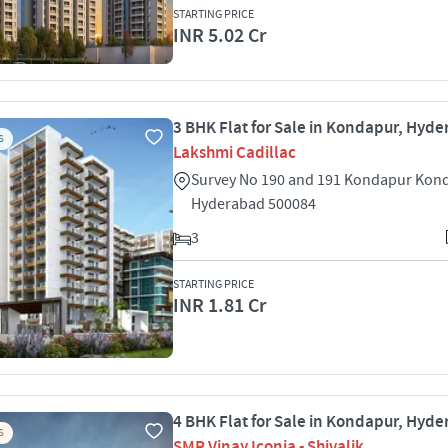
STARTING PRICE
INR 5.02 Cr
3 BHK Flat for Sale in Kondapur, Hyd
S
Lakshmi Cadillac
Survey No 190 and 191 Kondapur Kon
Hyderabad 500084
3
STARTING PRICE
INR 1.81 Cr
4 BHK Flat for Sale in Kondapur, Hyd
S
SMR Vinay Iconia - Shivalik