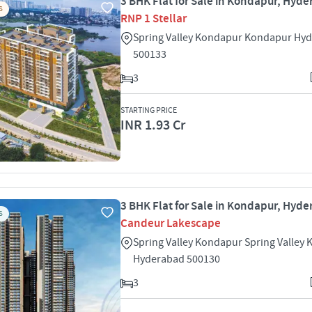
3 BHK Flat for Sale in Kondapur, Hyd
S
RNP 1 Stellar
Spring Valley Kondapur Kondapur Hy
500133
3
STARTING PRICE
INR 1.93 Cr
3 BHK Flat for Sale in Kondapur, Hyd
S
Candeur Lakescape
Spring Valley Kondapur Spring Valley
Hyderabad 500130
3