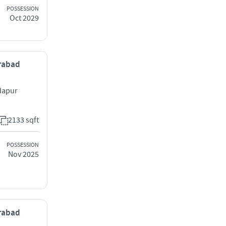
POSSESSION
Oct 2029
erabad
dapur
2133 sqft
POSSESSION
Nov 2025
erabad