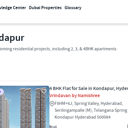
ledge Center
Dubai Properties
Glossary
ndapur
ming residential projects, including 2, 3, & 4BHK apartments
4 BHK Flat for Sale in Kondapur, Hyd
S
Vrindavan by Namishree
F8HM+6J, Spring Valley, Hyderabad,
Serilingampalle (M), Telangana Spring 
Kondapur Hyderabad 500084
4