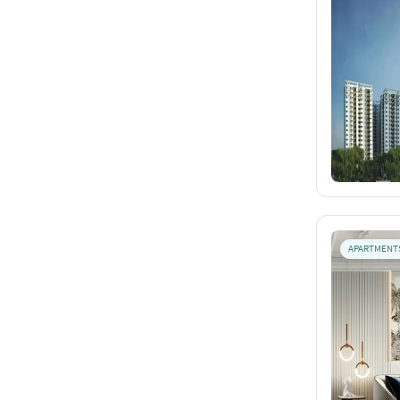
APARTMENT