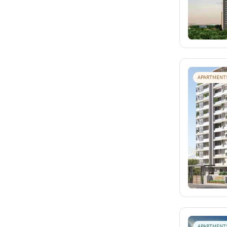
APARTMENT
APARTMENT