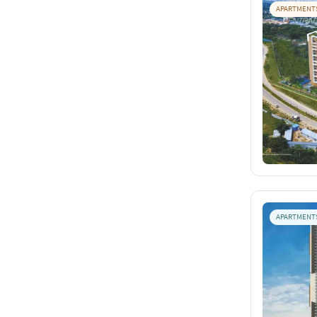
APARTMENT
APARTMENT