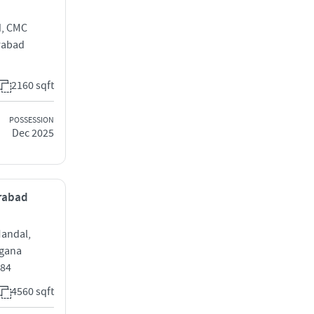
d, CMC
rabad
2160 sqft
POSSESSION
Dec 2025
erabad
Mandal,
ngana
084
4560 sqft