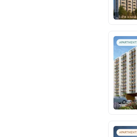
APARTMENT
APARTMENT