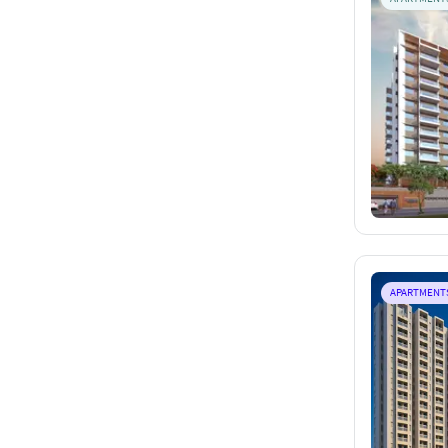
APARTMENT