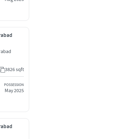
erabad
rabad
3826 sqft
POSSESSION
May 2025
erabad