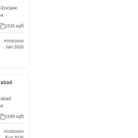
 Enclave
84
2535 sqft
POSSESSION
Jan 2026
erabad
erabad
84
1599 sqft
POSSESSION
Aug 2026