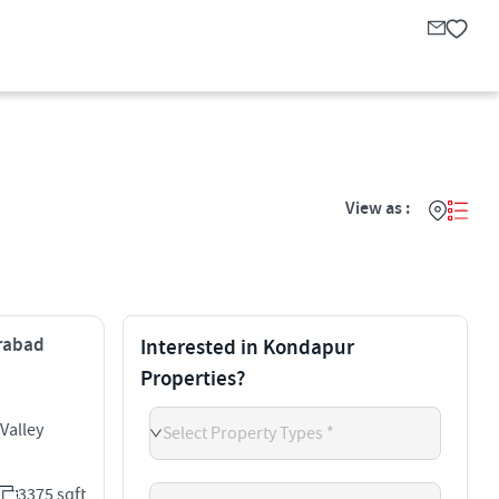
View as :
erabad
Interested in Kondapur
Properties?
Valley
Select Property Types *
3375 sqft