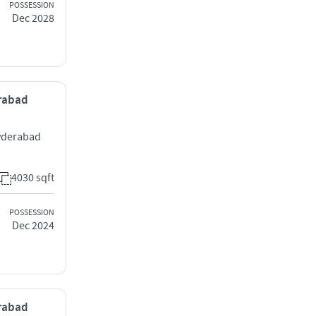
POSSESSION
Dec 2028
erabad
yderabad
4030 sqft
POSSESSION
Dec 2024
erabad