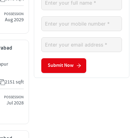
POSSESSION
Aug 2029
erabad
apur
Submit Now
2151 sqft
POSSESSION
Jul 2028