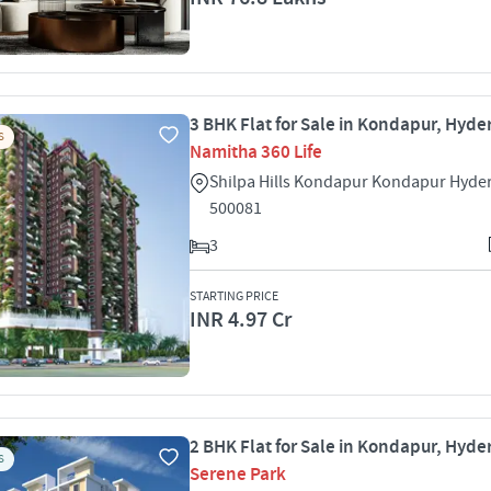
3 BHK Flat for Sale in Kondapur, Hyd
S
Namitha 360 Life
Shilpa Hills Kondapur Kondapur Hyde
500081
3
STARTING PRICE
INR 4.97 Cr
2 BHK Flat for Sale in Kondapur, Hyd
S
Serene Park