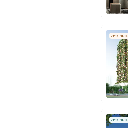
APARTMENT
APARTMENT