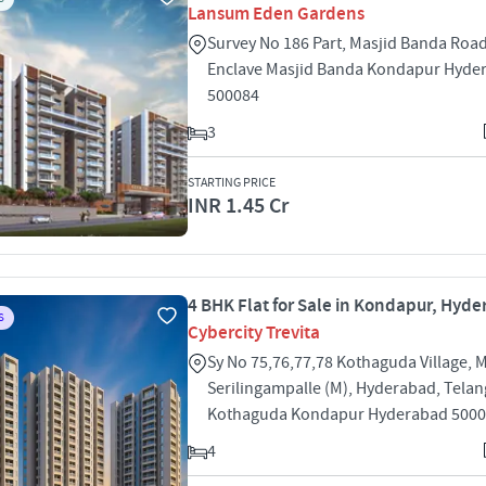
Lansum Eden Gardens
Survey No 186 Part, Masjid Banda Roa
Enclave Masjid Banda Kondapur Hyde
500084
3
STARTING PRICE
INR 1.45 Cr
4 BHK Flat for Sale in Kondapur, Hyd
S
Cybercity Trevita
Sy No 75,76,77,78 Kothaguda Village, 
Serilingampalle (M), Hyderabad, Tela
Kothaguda Kondapur Hyderabad 500
4