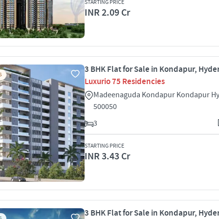
STARTING PRICE
INR 2.09 Cr
3 BHK Flat for Sale in Kondapur, Hyd
S
Luxurio 75 Residencies
Madeenaguda Kondapur Kondapur H
500050
3
STARTING PRICE
INR 3.43 Cr
3 BHK Flat for Sale in Kondapur, Hyd
S