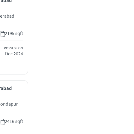
erabad
derabad
2195 sqft
POSSESSION
Dec 2024
erabad
 Kondapur
2416 sqft