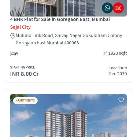
4 BHK Flat for Sale in Goregaon East, Mumbai
Sejal City
Mulund Link Road, Shivaji Nagar Gokuldham Colony
Goregaon East Mumbai 400063
4
1923 sqft
STARTING PRICE
POSSESSION
INR 8.00 Cr
Dec 2030
APARTMENTS