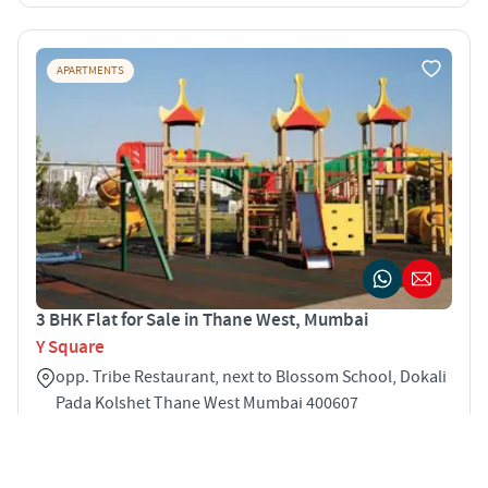
APARTMENTS
3 BHK Flat for Sale in Thane West, Mumbai
Y Square
opp. Tribe Restaurant, next to Blossom School, Dokali
Pada Kolshet Thane West Mumbai 400607
3
750 sqft