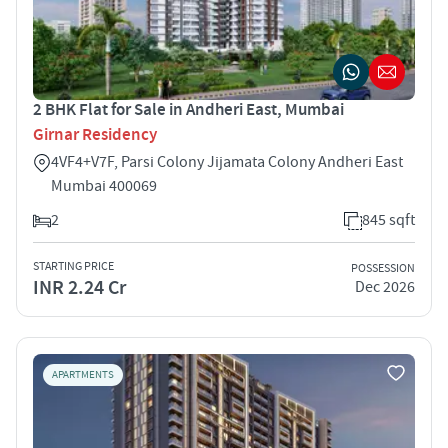
2 BHK Flat for Sale in Andheri East, Mumbai
Girnar Residency
4VF4+V7F, Parsi Colony Jijamata Colony Andheri East
Mumbai 400069
2
845 sqft
STARTING PRICE
POSSESSION
INR 2.24 Cr
Dec 2026
APARTMENTS