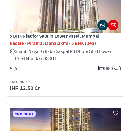
5 BHK Flat for Sale in Lower Parel, Mumbai
Resale - Piramal Mahalaxmi - 5 BHK (2+3)
Shanti Nagar G Babu Sakpal Rd Dhobi Ghat Lower
Parel Mumbai 400011
5
1880 sqft
STARTING PRICE
INR 12.50 Cr
APARTMENTS