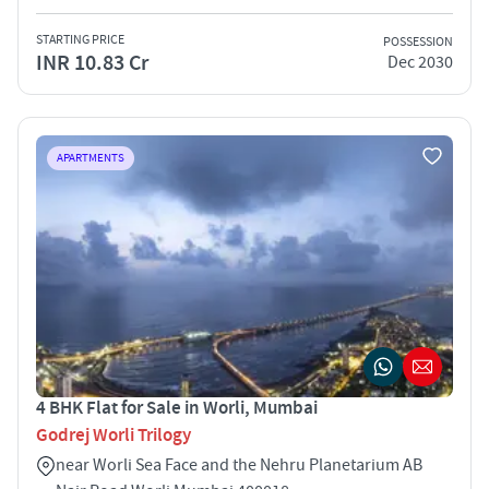
STARTING PRICE
POSSESSION
INR 10.83 Cr
Dec 2030
APARTMENTS
4 BHK Flat for Sale in Worli, Mumbai
Godrej Worli Trilogy
near Worli Sea Face and the Nehru Planetarium AB