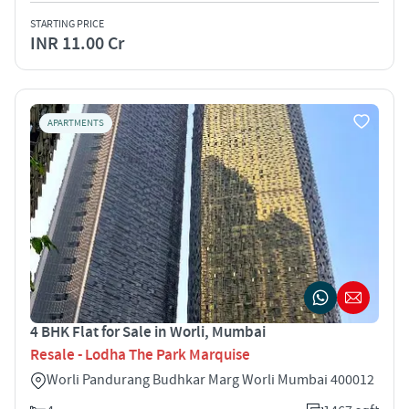
STARTING PRICE
INR 11.00 Cr
APARTMENTS
4 BHK Flat for Sale in Worli, Mumbai
Resale - Lodha The Park Marquise
Worli Pandurang Budhkar Marg Worli Mumbai 400012