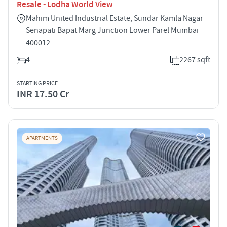
Resale - Lodha World View
Mahim United Industrial Estate, Sundar Kamla Nagar
Senapati Bapat Marg Junction Lower Parel Mumbai
400012
4
2267 sqft
STARTING PRICE
INR 17.50 Cr
APARTMENTS