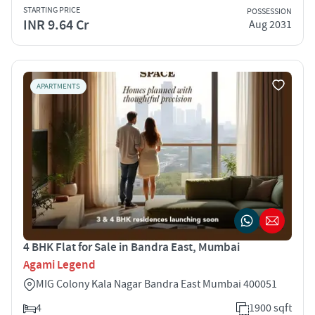
STARTING PRICE
POSSESSION
INR 9.64 Cr
Aug 2031
APARTMENTS
4 BHK Flat for Sale in Bandra East, Mumbai
Agami Legend
MIG Colony Kala Nagar Bandra East Mumbai 400051
4
1900 sqft