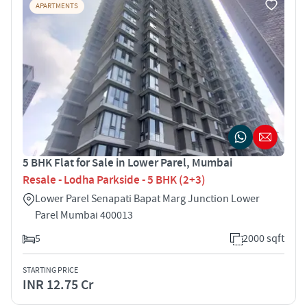
APARTMENTS
5 BHK Flat for Sale in Lower Parel, Mumbai
Resale - Lodha Parkside - 5 BHK (2+3)
Lower Parel Senapati Bapat Marg Junction Lower
Parel Mumbai 400013
5
2000 sqft
STARTING PRICE
INR 12.75 Cr