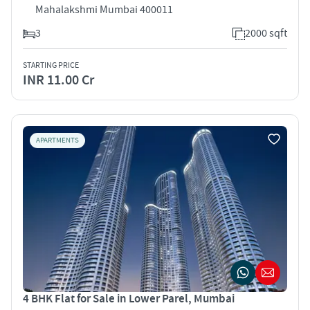
Mahalakshmi Mumbai 400011
3
2000 sqft
STARTING PRICE
INR 11.00 Cr
APARTMENTS
4 BHK Flat for Sale in Lower Parel, Mumbai