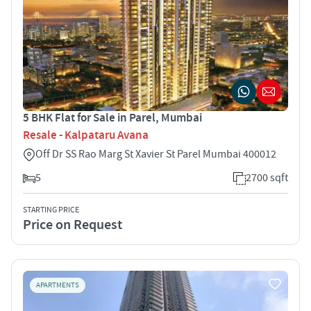
5 BHK Flat for Sale in Parel, Mumbai
Resale - Kalpataru Avana
Off Dr SS Rao Marg St Xavier St Parel Mumbai 400012
5
2700 sqft
STARTING PRICE
Price on Request
APARTMENTS