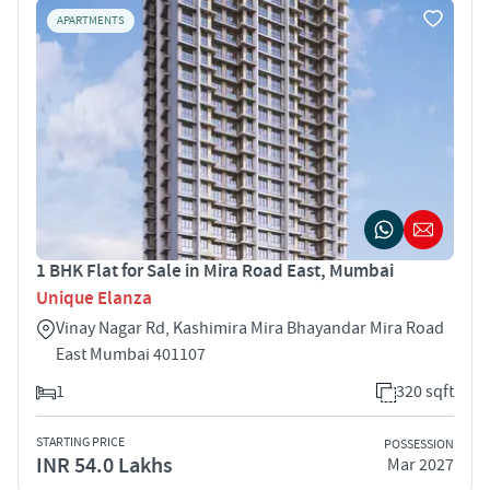
APARTMENTS
1 BHK Flat for Sale in Mira Road East, Mumbai
Unique Elanza
Vinay Nagar Rd, Kashimira Mira Bhayandar Mira Road
East Mumbai 401107
1
320 sqft
STARTING PRICE
POSSESSION
INR 54.0 Lakhs
Mar 2027