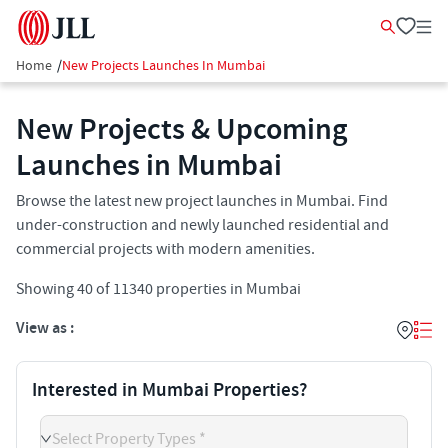
Home
/
New Projects Launches In Mumbai
New Projects & Upcoming
Launches in Mumbai
Browse the latest new project launches in Mumbai. Find
under-construction and newly launched residential and
commercial projects with modern amenities.
Showing
40
of
11340
properties in
Mumbai
View as :
Interested in Mumbai Properties?
Select Property Types *