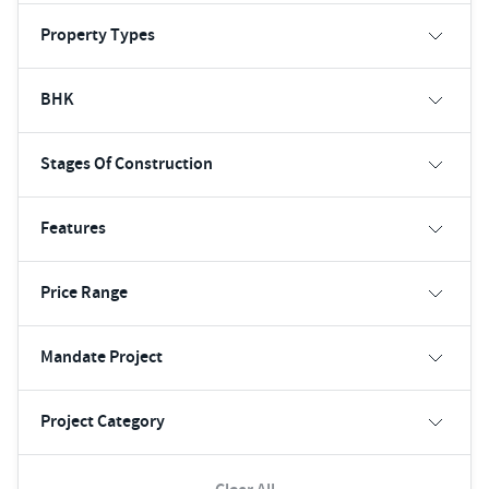
Property Types
BHK
Stages Of Construction
Features
Price Range
Mandate Project
Project Category