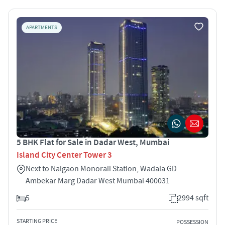
APARTMENTS
5 BHK Flat for Sale in Dadar West, Mumbai
Island City Center Tower 3
Next to Naigaon Monorail Station, Wadala GD
Ambekar Marg Dadar West Mumbai 400031
5
2994 sqft
STARTING PRICE
POSSESSION