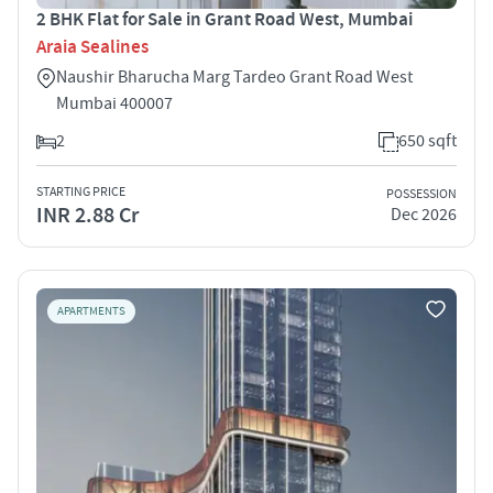
2 BHK Flat for Sale in Grant Road West, Mumbai
Araia Sealines
Naushir Bharucha Marg Tardeo Grant Road West
Mumbai 400007
2
650 sqft
STARTING PRICE
POSSESSION
INR 2.88 Cr
Dec 2026
APARTMENTS