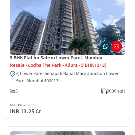
5 BHK Flat for Sale in Lower Parel, Mumbai
Resale - Lodha The Park - Allura - 5 BHK (2+3)
9, Lower Parel Senapati Bapat Marg Junction Lower
Parel Mumbai 400013
5
2000 sqft
STARTING PRICE
INR 13.25 Cr