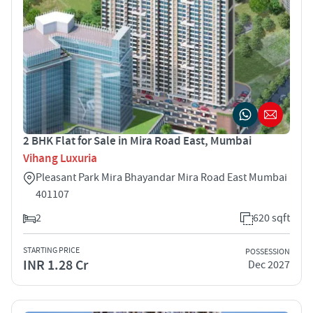
2 BHK Flat for Sale in Mira Road East, Mumbai
Vihang Luxuria
Pleasant Park Mira Bhayandar Mira Road East Mumbai
401107
2
620 sqft
STARTING PRICE
POSSESSION
INR 1.28 Cr
Dec 2027