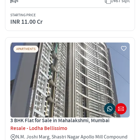
4
1467 sqft
STARTING PRICE
INR 11.00 Cr
APARTMENTS
3 BHK Flat for Sale in Mahalakshmi, Mumbai
Resale - Lodha Bellissimo
N.M. Joshi Marg, Shastri Nagar Apollo Mill Compound