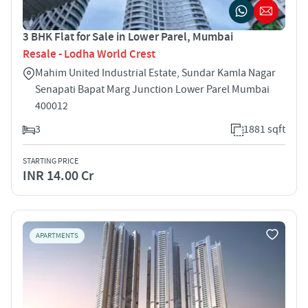
3 BHK Flat for Sale in Lower Parel, Mumbai
Resale - Lodha World Crest
Mahim United Industrial Estate, Sundar Kamla Nagar
Senapati Bapat Marg Junction Lower Parel Mumbai
400012
3
1881 sqft
STARTING PRICE
INR 14.00 Cr
APARTMENTS