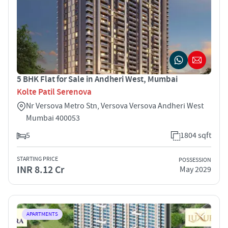
5 BHK Flat for Sale in Andheri West, Mumbai
Kolte Patil Serenova
Nr Versova Metro Stn, Versova Versova Andheri West
Mumbai 400053
5
1804 sqft
STARTING PRICE
POSSESSION
INR 8.12 Cr
May 2029
APARTMENTS