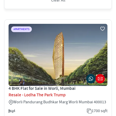
Clear All
APARTMENTS
4 BHK Flat for Sale in Worli, Mumbai
Resale - Lodha The Park Trump
Worli Pandurang Budhkar Marg Worli Mumbai 400013
4
1700 sqft