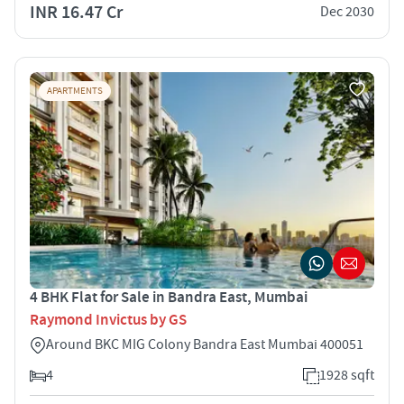
INR 16.47 Cr
Dec 2030
APARTMENTS
4 BHK Flat for Sale in Bandra East, Mumbai
Raymond Invictus by GS
Around BKC MIG Colony Bandra East Mumbai 400051
4
1928 sqft