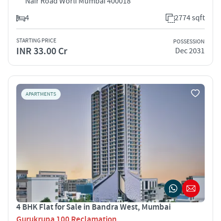
Nair Road Worli Mumbai 400018
4
2774 sqft
STARTING PRICE
POSSESSION
INR 33.00 Cr
Dec 2031
APARTMENTS
4 BHK Flat for Sale in Bandra West, Mumbai
Gurukrupa 100 Reclamation