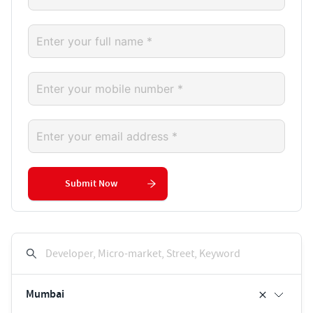
Submit Now
Developer, Micro-market, Street, Keyword
Mumbai