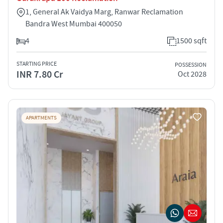
1, General Ak Vaidya Marg, Ranwar Reclamation
Bandra West Mumbai 400050
4
1500 sqft
STARTING PRICE
POSSESSION
INR 7.80 Cr
Oct 2028
APARTMENTS