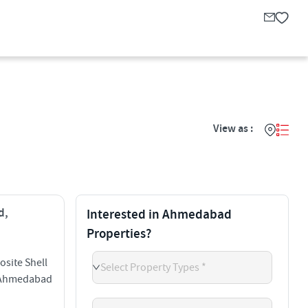
View as :
d,
Interested in Ahmedabad
Properties?
site Shell
Select Property Types *
d Ahmedabad