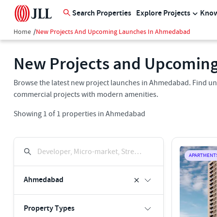
Search Properties
Explore Projects
Know
Home
/
New Projects And Upcoming Launches In Ahmedabad
New Projects and Upcomin
Browse the latest new project launches in Ahmedabad. Find un
commercial projects with modern amenities.
Showing
1
of
1
properties in
Ahmedabad
Developer, Micro-market, Street, Keyword
APARTMENT
Ahmedabad
Property Types