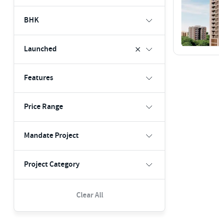
BHK
Launched
Features
Price Range
Mandate Project
Project Category
Clear All