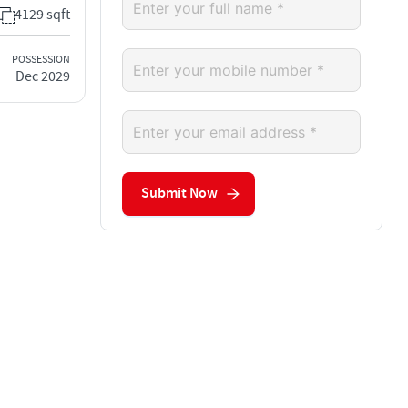
4129 sqft
POSSESSION
Dec 2029
Submit Now