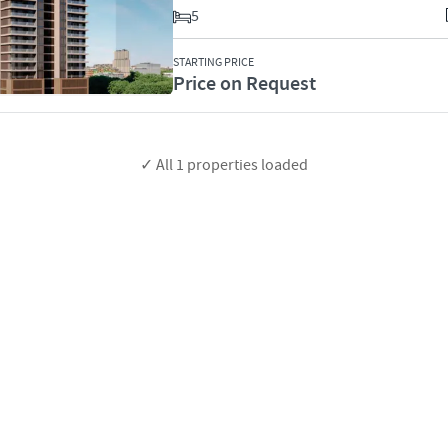
5
STARTING PRICE
Price on Request
✓ All
1
properties loaded