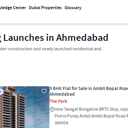
ledge Center
Dubai Properties
Glossary
g Launches in Ahmedabad
der-construction and newly launched residential and
5 BHK Flat for Sale in Ambli Bopal Roa
S
Ahmedabad
The Park
near Swagat Bungalow BRTS Stop, oppo
Petrol Pump Ambli Ambli Bopal Roa
380058