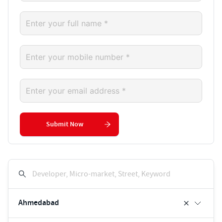
Submit Now
Developer, Micro-market, Street, Keyword
Ahmedabad