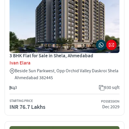
3 BHK Flat for Sale in Shela, Ahmedabad
Ivan Elara
Beside Sun Parkwest, Opp Orchid Valley Daskroi Shela
Ahmedabad 382445
3
930 sqft
STARTING PRICE
POSSESSION
INR 76.7 Lakhs
Dec 2029