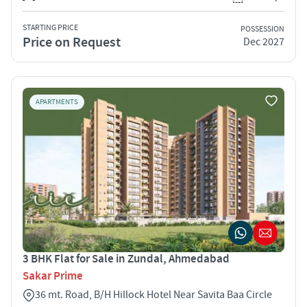
STARTING PRICE
POSSESSION
Price on Request
Dec 2027
APARTMENTS
3 BHK Flat for Sale in Zundal, Ahmedabad
Sakar Prime
36 mt. Road, B/H Hillock Hotel Near Savita Baa Circle