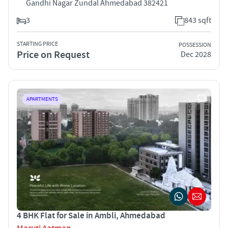
Gandhi Nagar Zundal Ahmedabad 382421
3
843 sqft
STARTING PRICE
POSSESSION
Price on Request
Dec 2028
APARTMENTS
4 BHK Flat for Sale in Ambli, Ahmedabad