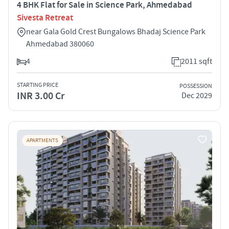
4 BHK Flat for Sale in Science Park, Ahmedabad
Sivesta Retreat
near Gala Gold Crest Bungalows Bhadaj Science Park
Ahmedabad 380060
4
2011 sqft
STARTING PRICE
POSSESSION
INR 3.00 Cr
Dec 2029
APARTMENTS