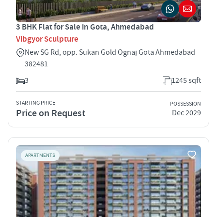
3 BHK Flat for Sale in Gota, Ahmedabad
Vibgyor Sculpture
New SG Rd, opp. Sukan Gold Ognaj Gota Ahmedabad
382481
3
1245 sqft
STARTING PRICE
POSSESSION
Price on Request
Dec 2029
APARTMENTS