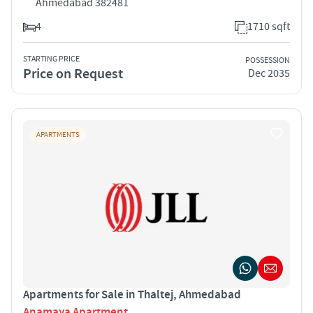
Ahmedabad 382481
4
1710 sqft
STARTING PRICE
POSSESSION
Price on Request
Dec 2035
APARTMENTS
Apartments for Sale in Thaltej, Ahmedabad
Anamaya Apartment