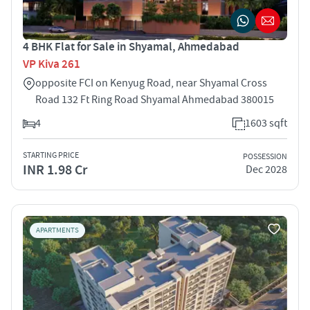
4 BHK Flat for Sale in Shyamal, Ahmedabad
VP Kiva 261
opposite FCI on Kenyug Road, near Shyamal Cross
Road 132 Ft Ring Road Shyamal Ahmedabad 380015
4
1603 sqft
STARTING PRICE
POSSESSION
INR 1.98 Cr
Dec 2028
APARTMENTS