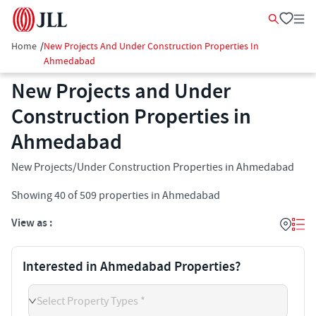
Home
/
New Projects And Under Construction Properties In
Ahmedabad
New Projects and Under
Construction Properties in
Ahmedabad
New Projects/Under Construction Properties in Ahmedabad
Showing
40
of
509
properties in
Ahmedabad
View as :
Interested in Ahmedabad Properties?
Select Property Types *