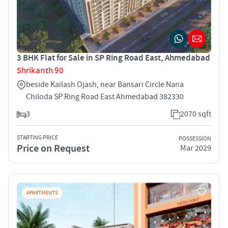
3 BHK Flat for Sale in SP Ring Road East, Ahmedabad
Shrikanth 90
beside Kailash Ojash, near Bansari Circle Nana
Chiloda SP Ring Road East Ahmedabad 382330
3
2070 sqft
STARTING PRICE
POSSESSION
Price on Request
Mar 2029
APARTMENTS