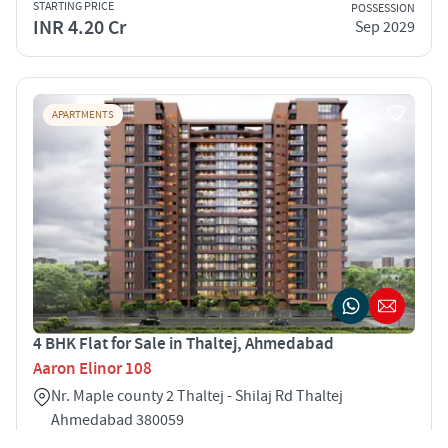
STARTING PRICE
POSSESSION
INR 4.20 Cr
Sep 2029
APARTMENTS
4 BHK Flat for Sale in Thaltej, Ahmedabad
Aaron Elinor 108
Nr. Maple county 2 Thaltej - Shilaj Rd Thaltej
Ahmedabad 380059