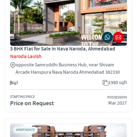
3 BHK Flat for Sale in Nava Naroda, Ahmedabad
Naroda Lavish
opposite Samruddhi Business Hub, near Shivam
Arcade Hanspura Nava Naroda Ahmedabad 382330
3
1980 sqft
STARTING PRICE
POSSESSION
Price on Request
Mar 2027
APARTMENTS