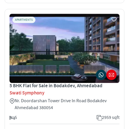
APARTMENTS
5 BHK Flat for Sale in Bodakdev, Ahmedabad
Swati Symphony
Nr. Doordarshan Tower Drive In Road Bodakdev
Ahmedabad 380054
5
2959 sqft