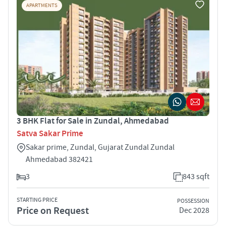
APARTMENTS
3 BHK Flat for Sale in Zundal, Ahmedabad
Satva Sakar Prime
Sakar prime, Zundal, Gujarat Zundal Zundal
Ahmedabad 382421
3
843 sqft
STARTING PRICE
POSSESSION
Price on Request
Dec 2028