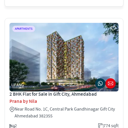
APARTMENTS
2 BHK Flat for Sale in Gift City, Ahmedabad
Prana by Nila
Near Road No. 1C, Central Park Gandhinagar Gift City
Ahmedabad 382355
2
774 sqft