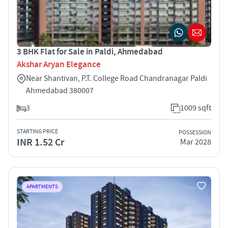
3 BHK Flat for Sale in Paldi, Ahmedabad
Akshar Aryan Elegance
Near Shantivan, P.T. College Road Chandranagar Paldi
Ahmedabad 380007
3
1009 sqft
STARTING PRICE
POSSESSION
INR 1.52 Cr
Mar 2028
APARTMENTS