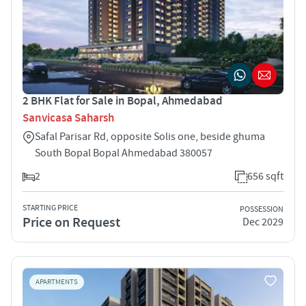
2 BHK Flat for Sale in Bopal, Ahmedabad
Sanvicasa Saharsh
Safal Parisar Rd, opposite Solis one, beside ghuma
South Bopal Bopal Ahmedabad 380057
2
656 sqft
STARTING PRICE
POSSESSION
Price on Request
Dec 2029
APARTMENTS