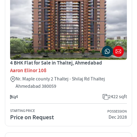
4 BHK Flat for Sale in Thaltej, Ahmedabad
Aaron Elinor 108
Nr. Maple county 2 Thaltej - Shilaj Rd Thaltej
Ahmedabad 380059
4
2422 sqft
STARTING PRICE
POSSESSION
Price on Request
Dec 2028