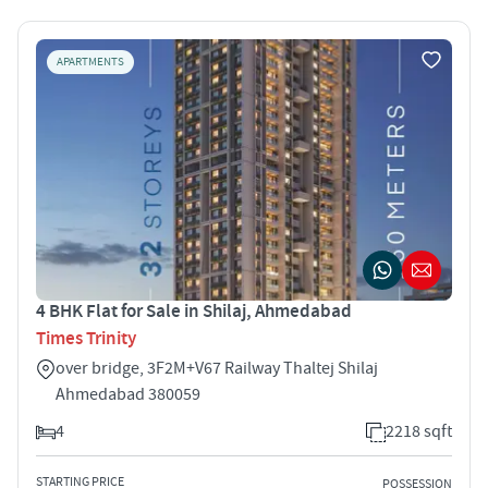
APARTMENTS
4 BHK Flat for Sale in Shilaj, Ahmedabad
Times Trinity
over bridge, 3F2M+V67 Railway Thaltej Shilaj
Ahmedabad 380059
4
2218 sqft
STARTING PRICE
POSSESSION