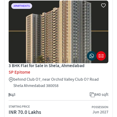
APARTMENTS
3 BHK Flat for Sale in Shela, Ahmedabad
SP Epitome
behind Club O7, near Orchid Valley Club O7 Road
Shela Ahmedabad 380058
3
840 sqft
STARTING PRICE
POSSESSION
INR 70.0 Lakhs
Jun 2027