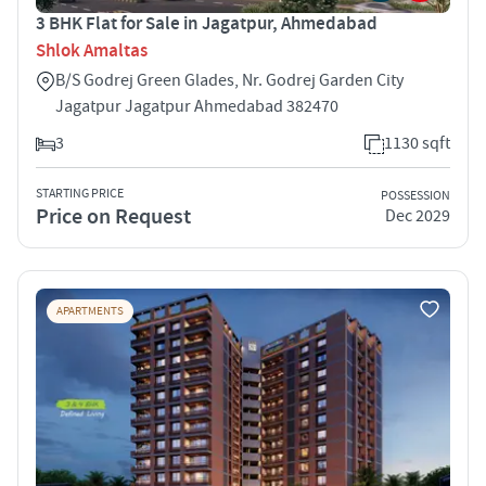
3 BHK Flat for Sale in Jagatpur, Ahmedabad
Shlok Amaltas
B/S Godrej Green Glades, Nr. Godrej Garden City
Jagatpur Jagatpur Ahmedabad 382470
3
1130 sqft
STARTING PRICE
POSSESSION
Price on Request
Dec 2029
APARTMENTS