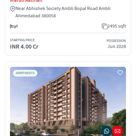
Maruti Aatman
Near Abhishek Society Ambli Bopal Road Ambli
Ahmedabad 380058
4
2495 sqft
STARTING PRICE
POSSESSION
INR 4.00 Cr
Jun 2028
APARTMENTS