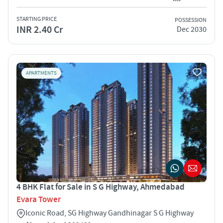
STARTING PRICE
POSSESSION
INR 2.40 Cr
Dec 2030
APARTMENTS
4 BHK Flat for Sale in S G Highway, Ahmedabad
Evara Tower
Iconic Road, SG Highway Gandhinagar S G Highway