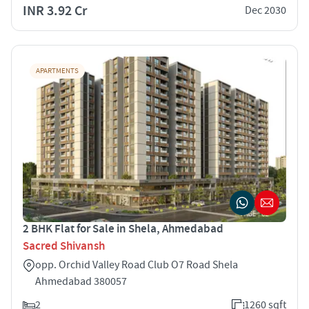
INR 3.92 Cr
Dec 2030
APARTMENTS
2 BHK Flat for Sale in Shela, Ahmedabad
Sacred Shivansh
opp. Orchid Valley Road Club O7 Road Shela
Ahmedabad 380057
2
1260 sqft