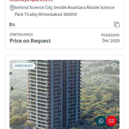
behind Science City, beside Anantara Abode Science
Park Thaltej Ahmedabad 380059
STARTING PRICE
POSSESSION
Price on Request
Dec 2029
APARTMENTS