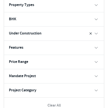
Property Types
BHK
Under Construction
Features
Price Range
Mandate Project
Project Category
Clear All