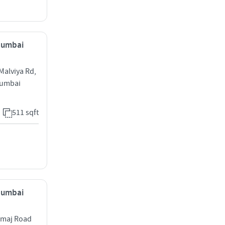
 Mumbai
Malviya Rd,
Mumbai
511 sqft
 Mumbai
amaj Road