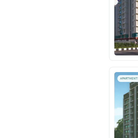
APARTMENT