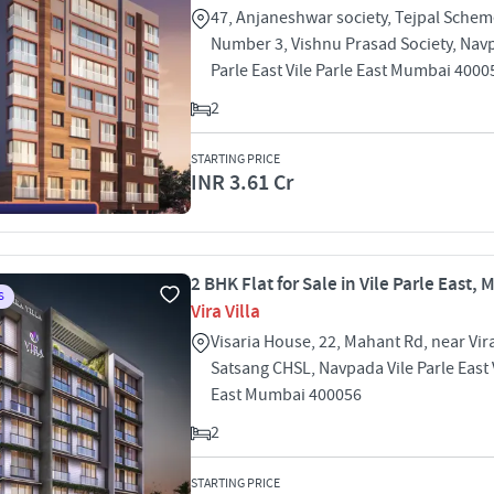
47, Anjaneshwar society, Tejpal Sche
Number 3, Vishnu Prasad Society, Navp
Parle East Vile Parle East Mumbai 4000
2
STARTING PRICE
INR 3.61 Cr
2 BHK Flat for Sale in Vile Parle East,
S
Vira Villa
Visaria House, 22, Mahant Rd, near Vir
Satsang CHSL, Navpada Vile Parle East V
East Mumbai 400056
2
STARTING PRICE