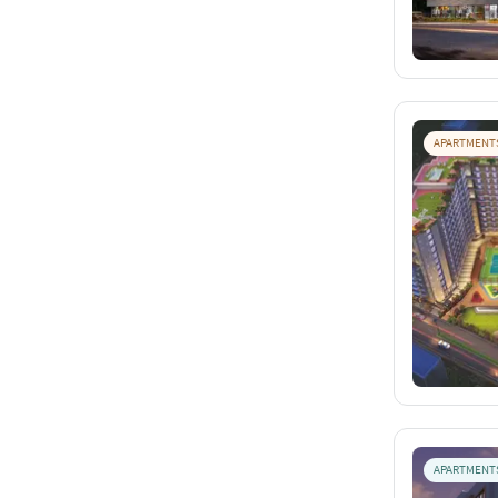
APARTMENT
APARTMENT