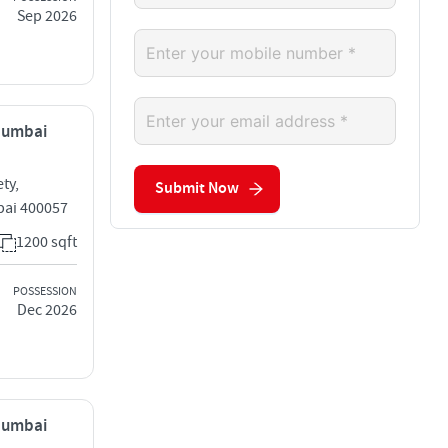
Sep 2026
 Mumbai
ty,
Submit Now
bai 400057
1200 sqft
POSSESSION
Dec 2026
 Mumbai