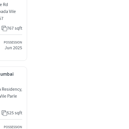
me Rd
ada Vile
57
767 sqft
POSSESSION
Jun 2025
 Mumbai
a Residency,
ile Parle
525 sqft
POSSESSION