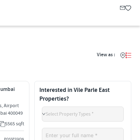
View as :
 Mumbai
Interested in Vile Parle East
Properties?
, Airport
umbai 400049
Select Property Types *
5565 sqft
POSSESSION