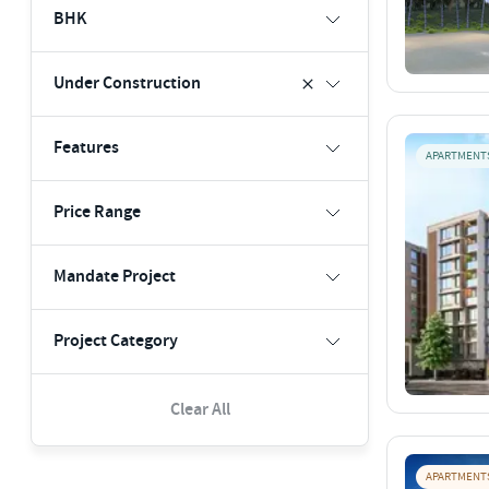
BHK
Under Construction
Features
APARTMENT
Price Range
Mandate Project
Project Category
Clear All
APARTMENT