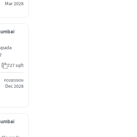
Mar 2028
 Mumbai
avpada
7
727 sqft
POSSESSION
Dec 2028
 Mumbai