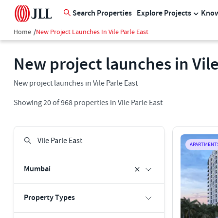
Search Properties
Explore Projects
Know
Home
/
New Project Launches In Vile Parle East
New project launches in Vile
New project launches in Vile Parle East
Showing
20
of
968
properties in
Vile Parle East
APARTMENT
Mumbai
Property Types