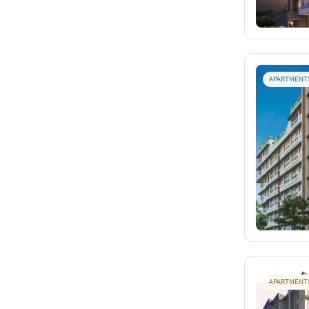
APARTMENT
APARTMENT