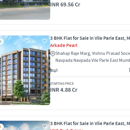
INR 69.56 Cr
3 BHK Flat for Sale in Vile Parle East,
S
Arkade Pearl
Shahaji Raje Marg, Vishnu Prasad Socie
Navpada Navpada Vile Parle East Mum
3
STARTING PRICE
INR 4.88 Cr
3 BHK Flat for Sale in Vile Parle East,
S