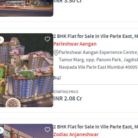
INR 3.50 Cr
2 BHK Flat for Sale in Vile Parle East,
S
Parleshwar Aangan
Parleshwar Aangan Experience Centre,
Tamse Marg, opp. Panom Park, Jagdis
Navpada Vile Parle East Mumbai 40005
2
STARTING PRICE
INR 2.08 Cr
2 BHK Flat for Sale in Vile Parle East,
S
Zodiac Anjaneshwar