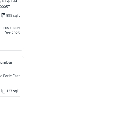
y, Navpada
400057
899 sqft
POSSESSION
Dec 2025
 Mumbai
 Parle East
427 sqft