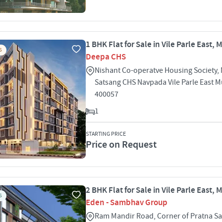
1 BHK Flat for Sale in Vile Parle East,
S
Deepa CHS
Nishant Co-operatve Housing Society, 
Satsang CHS Navpada Vile Parle East 
400057
1
STARTING PRICE
Price on Request
2 BHK Flat for Sale in Vile Parle East,
S
Eden - Sambhav Group
Ram Mandir Road, Corner of Pratna S