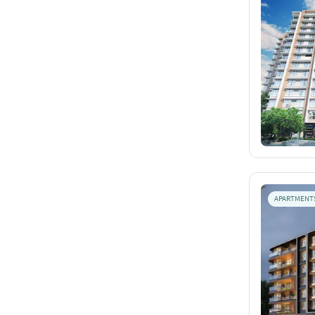
APARTMENT