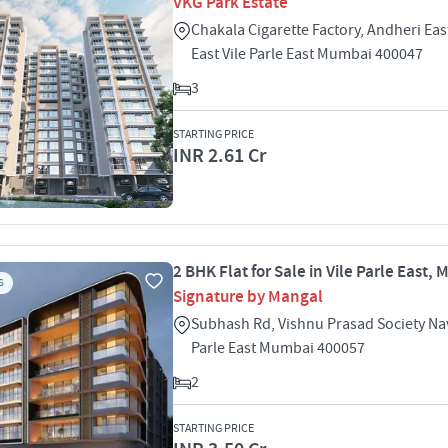
VKG Park Estate
Chakala Cigarette Factory, Andheri East
East Vile Parle East Mumbai 400047
3
STARTING PRICE
INR 2.61 Cr
2 BHK Flat for Sale in Vile Parle East,
S
Signature by Mangal
Subhash Rd, Vishnu Prasad Society Na
Parle East Mumbai 400057
2
STARTING PRICE