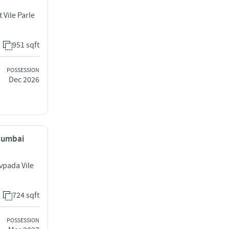
 Vile Parle
951 sqft
POSSESSION
Dec 2026
 Mumbai
vpada Vile
724 sqft
POSSESSION