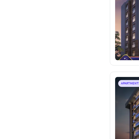
APARTMENT