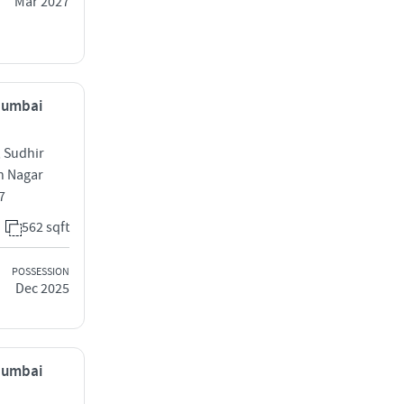
Mar 2027
 Mumbai
 Sudhir
h Nagar
7
562 sqft
POSSESSION
Dec 2025
 Mumbai