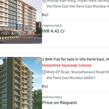
Shahaji Raje Marg, Udyan Vikas Societ
Vile Parle East Vile Parle East Mumbai 
3
STARTING PRICE
INR 4.41 Cr
1 BHK Flat for Sale in Vile Parle East,
S
Matoshree Swaroop Celesta
Wide DP Road, Sharadhanand Road Vile
Vile Parle East Mumbai 400057
1
STARTING PRICE
Price on Request