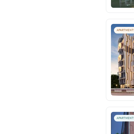
APARTMENT
APARTMENT