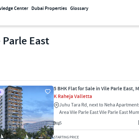
ledge Center
Dubai Properties
Glossary
 Parle East
5 BHK Flat for Sale in Vile Parle East,
S
K Raheja Valletta
Juhu Tara Rd, next to Neha Apartments
Area Vile Parle East Vile Parle East M
5
STARTING PRICE