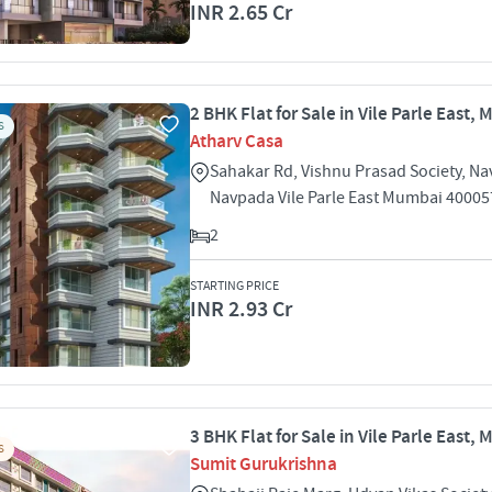
INR 2.65 Cr
2 BHK Flat for Sale in Vile Parle East,
S
Atharv Casa
Sahakar Rd, Vishnu Prasad Society, N
Navpada Vile Parle East Mumbai 40005
2
STARTING PRICE
INR 2.93 Cr
3 BHK Flat for Sale in Vile Parle East,
S
Sumit Gurukrishna