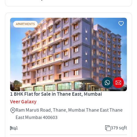
APARTMENTS
1 BHK Flat for Sale in Thane East, Mumbai
Veer Galaxy
Ram Maruti Road, Thane, Mumbai Thane East Thane
East Mumbai 400603
1
379 sqft