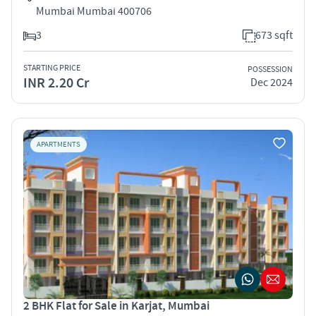
Mumbai Mumbai 400706
3
673 sqft
STARTING PRICE
POSSESSION
INR 2.20 Cr
Dec 2024
APARTMENTS
2 BHK Flat for Sale in Karjat, Mumbai