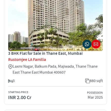
3 BHK Flat for Sale in Thane East, Mumbai
Rustomjee LA Familia
Laxmi Nagar, Balkum Pada, Majiwada, Thane Thane
East Thane East Mumbai 400607
3
880 sqft
STARTING PRICE
POSSESSION
INR 2.00 Cr
Mar 2025