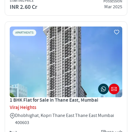
STARTING PRICE
POSSESSION
INR 2.60 Cr
Mar 2025
APARTMENTS
1 BHK Flat for Sale in Thane East, Mumbai
Viraj Heights
Dhobhighat, Kopri Thane East Thane East Mumbai
400603