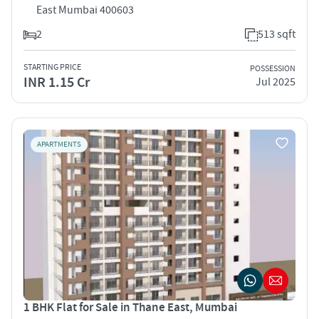
East Mumbai 400603
2
513 sqft
STARTING PRICE
POSSESSION
INR 1.15 Cr
Jul 2025
APARTMENTS
1 BHK Flat for Sale in Thane East, Mumbai