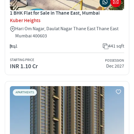
1 BHK Flat for Sale in Thane East, Mumbai
Kuber Heights
Hari Om Nagar, Daulat Nagar Thane East Thane East
Mumbai 400603
1
441 sqft
STARTING PRICE
POSSESSION
INR 1.10 Cr
Dec 2027
APARTMENTS