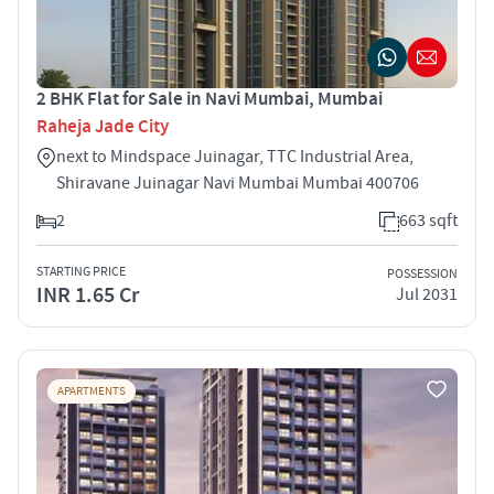
2 BHK Flat for Sale in Navi Mumbai, Mumbai
Raheja Jade City
next to Mindspace Juinagar, TTC Industrial Area,
Shiravane Juinagar Navi Mumbai Mumbai 400706
2
663 sqft
STARTING PRICE
POSSESSION
INR 1.65 Cr
Jul 2031
APARTMENTS