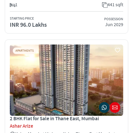
1
441 sqft
STARTING PRICE
POSSESSION
INR 96.0 Lakhs
Jun 2029
APARTMENTS
2 BHK Flat for Sale in Thane East, Mumbai
Ashar Arize