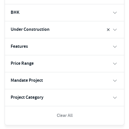
BHK
Under Construction
Features
Price Range
Mandate Project
Project Category
Clear All