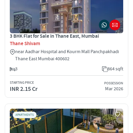
3 BHK Flat for Sale in Thane East, Mumbai
Thane Shivam
near Aadhar Hospital and Kourm Mall Panchpakhadi
Thane East Mumbai 400602
3
864 sqft
STARTING PRICE
POSSESSION
INR 2.15 Cr
Mar 2026
APARTMENTS