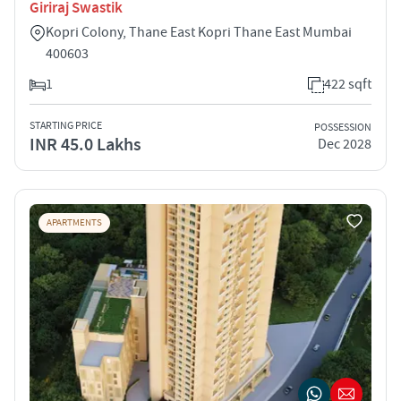
Giriraj Swastik
Kopri Colony, Thane East Kopri Thane East Mumbai
400603
1
422 sqft
STARTING PRICE
POSSESSION
INR 45.0 Lakhs
Dec 2028
APARTMENTS