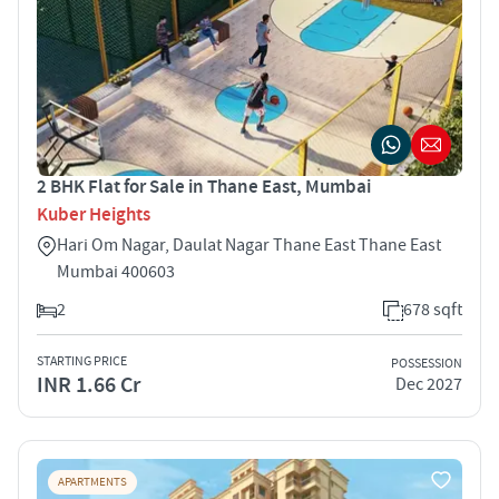
2 BHK Flat for Sale in Thane East, Mumbai
Kuber Heights
Hari Om Nagar, Daulat Nagar Thane East Thane East
Mumbai 400603
2
678 sqft
STARTING PRICE
POSSESSION
INR 1.66 Cr
Dec 2027
APARTMENTS