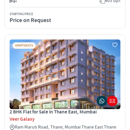
1
403 sqft
STARTING PRICE
Price on Request
APARTMENTS
2 BHK Flat for Sale in Thane East, Mumbai
Veer Galaxy
Ram Maruti Road, Thane, Mumbai Thane East Thane