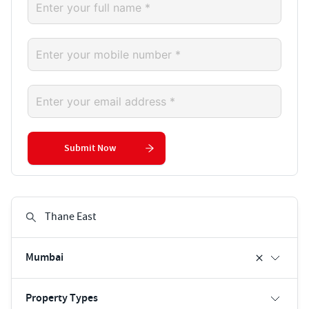
Submit Now
Mumbai
Property Types