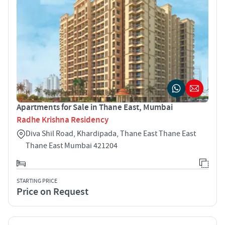
Apartments for Sale in Thane East, Mumbai
Radhe Krishna Residency
Diva Shil Road, Khardipada, Thane East Thane East
Thane East Mumbai 421204
STARTING PRICE
Price on Request