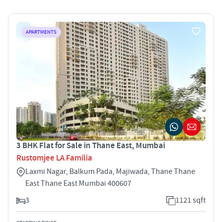
APARTMENTS
3 BHK Flat for Sale in Thane East, Mumbai
Rustomjee LA Familia
Laxmi Nagar, Balkum Pada, Majiwada, Thane Thane
East Thane East Mumbai 400607
3
1121 sqft