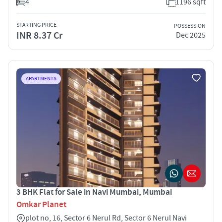
4
1196 sqft
STARTING PRICE
POSSESSION
INR 8.37 Cr
Dec 2025
APARTMENTS
3 BHK Flat for Sale in Navi Mumbai, Mumbai
Omkar Planet
plot no, 16, Sector 6 Nerul Rd, Sector 6 Nerul Navi