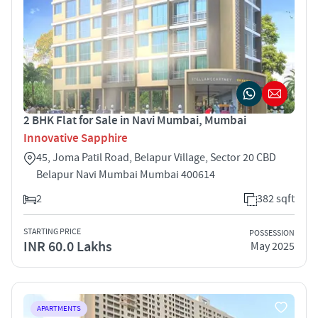
2 BHK Flat for Sale in Navi Mumbai, Mumbai
Innovative Sapphire
45, Joma Patil Road, Belapur Village, Sector 20 CBD
Belapur Navi Mumbai Mumbai 400614
2
382 sqft
STARTING PRICE
POSSESSION
INR 60.0 Lakhs
May 2025
APARTMENTS