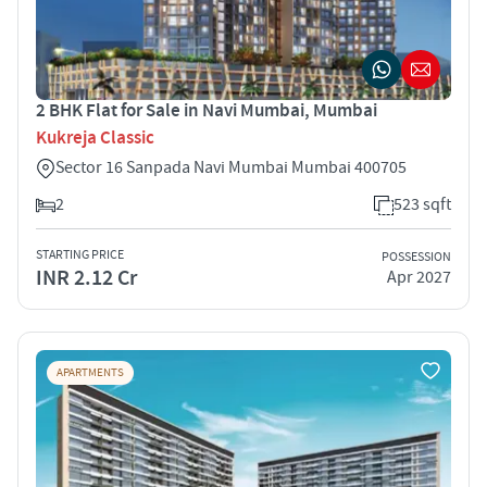
2 BHK Flat for Sale in Navi Mumbai, Mumbai
Kukreja Classic
Sector 16 Sanpada Navi Mumbai Mumbai 400705
2
523 sqft
STARTING PRICE
POSSESSION
INR 2.12 Cr
Apr 2027
APARTMENTS