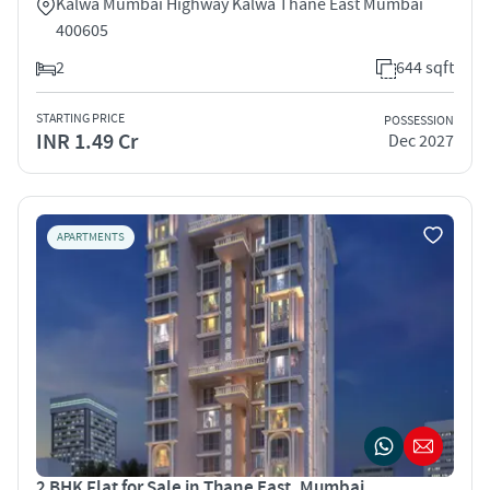
Kalwa Mumbai Highway Kalwa Thane East Mumbai
400605
2
644 sqft
STARTING PRICE
POSSESSION
INR 1.49 Cr
Dec 2027
APARTMENTS
2 BHK Flat for Sale in Thane East, Mumbai