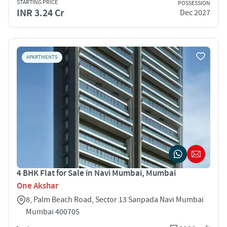
STARTING PRICE
POSSESSION
INR 3.24 Cr
Dec 2027
APARTMENTS
4 BHK Flat for Sale in Navi Mumbai, Mumbai
One Akshar
8, Palm Beach Road, Sector 13 Sanpada Navi Mumbai
Mumbai 400705