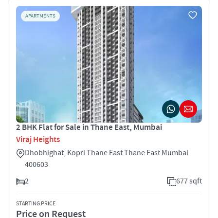
APARTMENTS
2 BHK Flat for Sale in Thane East, Mumbai
Viraj Heights
Dhobhighat, Kopri Thane East Thane East Mumbai
400603
2
677 sqft
STARTING PRICE
Price on Request