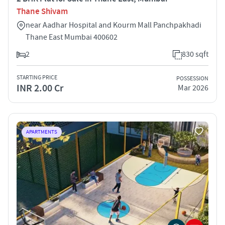
Thane Shivam
near Aadhar Hospital and Kourm Mall Panchpakhadi
Thane East Mumbai 400602
2
830 sqft
STARTING PRICE
POSSESSION
INR 2.00 Cr
Mar 2026
APARTMENTS