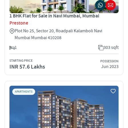
1 BHK Flat for Sale in Navi Mumbai, Mumbai
Prestone
Plot No 25, Sector 20, Roadpali Kalamboli Navi
Mumbai Mumbai 410208
1
303 sqft
STARTING PRICE
POSSESSION
INR 57.6 Lakhs
Jun 2023
APARTMENTS