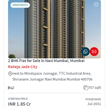
APARTMENTS
2 BHK Flat for Sale in Navi Mumbai, Mumbai
Raheja Jade City
next to Mindspace Juinagar, TTC Industrial Area,
Shiravane Juinagar Navi Mumbai Mumbai 400706
2
707 sqft
STARTING PRICE
POSSESSION
INR 1.85 Cr
Jul 2031