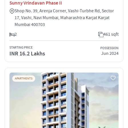
Sunny Vrindavan Phase II
Shop No. 39, Arenja Corner, Vashi-Turbhe Rd, Sector
17, Vashi, Navi Mumbai, Maharashtra Karjat Karjat
Mumbai 400703
2
461 sqft
STARTING PRICE
POSSESSION
INR 16.2 Lakhs
Jun 2024
APARTMENTS