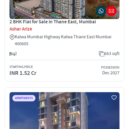
2 BHK Flat for Sale in Thane East, Mumbai
Ashar Arize
Kalwa Mumbai Highway Kalwa Thane East Mumbai
400605
2
663 sqft
STARTING PRICE
POSSESSION
INR 1.52 Cr
Dec 2027
APARTMENTS