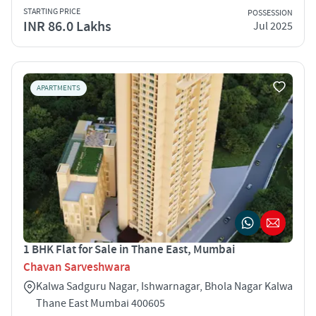
STARTING PRICE
POSSESSION
INR 86.0 Lakhs
Jul 2025
APARTMENTS
1 BHK Flat for Sale in Thane East, Mumbai
Chavan Sarveshwara
Kalwa Sadguru Nagar, Ishwarnagar, Bhola Nagar Kalwa
Thane East Mumbai 400605