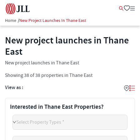
Home
/
New Project Launches In Thane East
New project launches in Thane
East
New project launches in Thane East
Showing
38
of
38
properties in
Thane East
View as :
Interested in Thane East Properties?
Select Property Types *