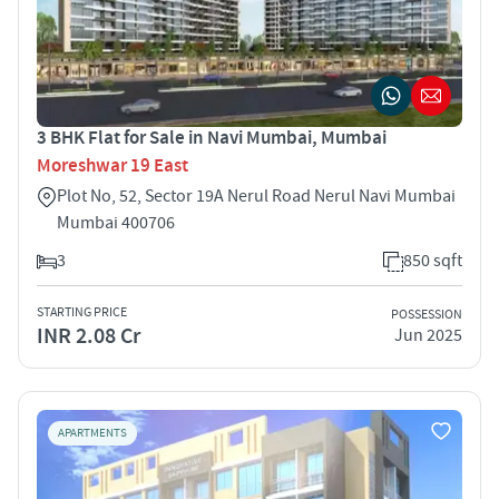
3 BHK Flat for Sale in Navi Mumbai, Mumbai
Moreshwar 19 East
Plot No, 52, Sector 19A Nerul Road Nerul Navi Mumbai
Mumbai 400706
3
850 sqft
STARTING PRICE
POSSESSION
INR 2.08 Cr
Jun 2025
APARTMENTS