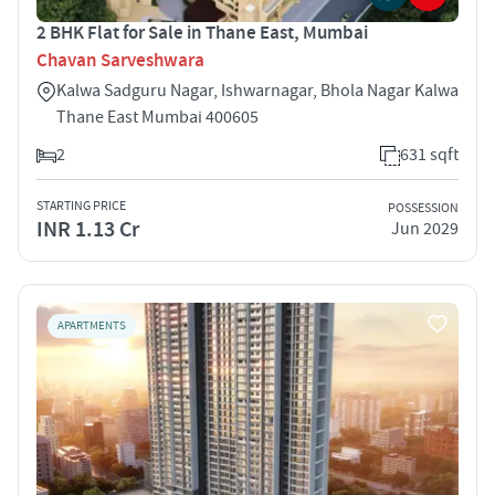
2 BHK Flat for Sale in Thane East, Mumbai
Chavan Sarveshwara
Kalwa Sadguru Nagar, Ishwarnagar, Bhola Nagar Kalwa
Thane East Mumbai 400605
2
631 sqft
STARTING PRICE
POSSESSION
INR 1.13 Cr
Jun 2029
APARTMENTS