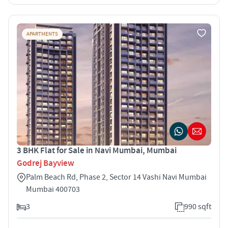
APARTMENTS
3 BHK Flat for Sale in Navi Mumbai, Mumbai
Godrej Bayview
Palm Beach Rd, Phase 2, Sector 14 Vashi Navi Mumbai
Mumbai 400703
3
990 sqft