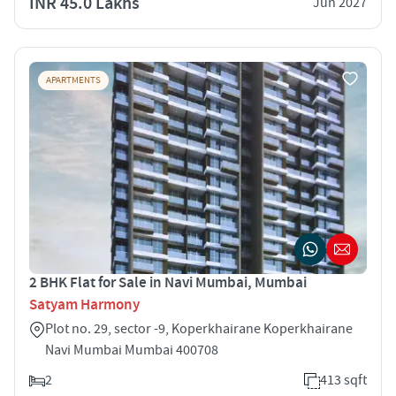
INR 45.0 Lakhs
Jun 2027
APARTMENTS
2 BHK Flat for Sale in Navi Mumbai, Mumbai
Satyam Harmony
Plot no. 29, sector -9, Koperkhairane Koperkhairane
Navi Mumbai Mumbai 400708
2
413 sqft