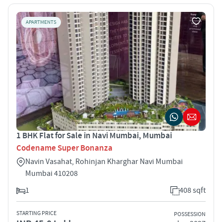
APARTMENTS
1 BHK Flat for Sale in Navi Mumbai, Mumbai
Codename Super Bonanza
Navin Vasahat, Rohinjan Kharghar Navi Mumbai
Mumbai 410208
1
408 sqft
STARTING PRICE
POSSESSION