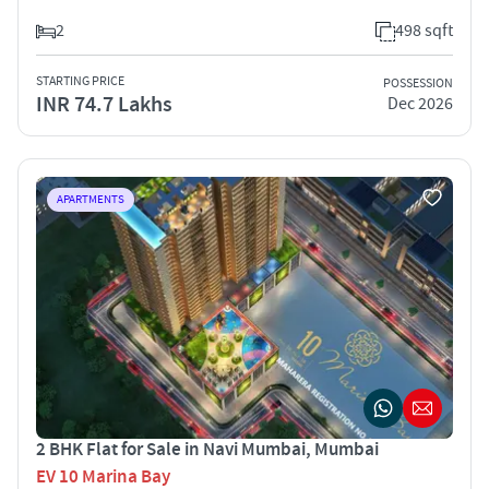
2
498 sqft
STARTING PRICE
POSSESSION
INR 74.7 Lakhs
Dec 2026
APARTMENTS
2 BHK Flat for Sale in Navi Mumbai, Mumbai
EV 10 Marina Bay