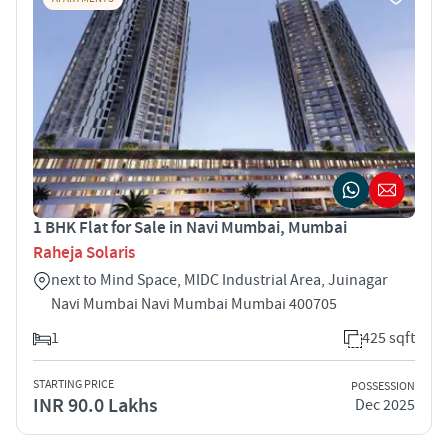
1 BHK Flat for Sale in Navi Mumbai, Mumbai
Raheja Solaris
next to Mind Space, MIDC Industrial Area, Juinagar
Navi Mumbai Navi Mumbai Mumbai 400705
1
425 sqft
STARTING PRICE
POSSESSION
INR 90.0 Lakhs
Dec 2025