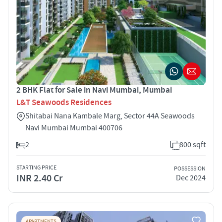
2 BHK Flat for Sale in Navi Mumbai, Mumbai
L&T Seawoods Residences
Shitabai Nana Kambale Marg, Sector 44A Seawoods
Navi Mumbai Mumbai 400706
2
800 sqft
STARTING PRICE
POSSESSION
INR 2.40 Cr
Dec 2024
APARTMENTS