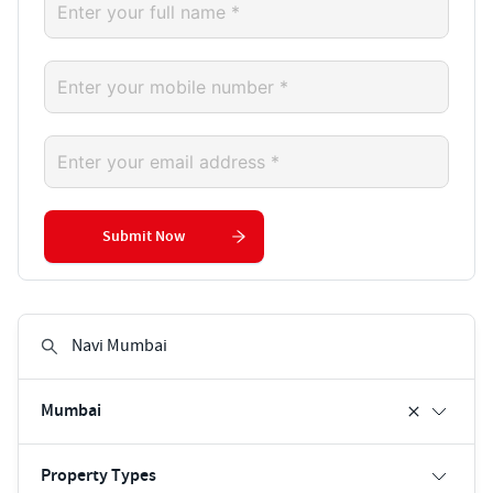
Submit Now
Mumbai
Property Types