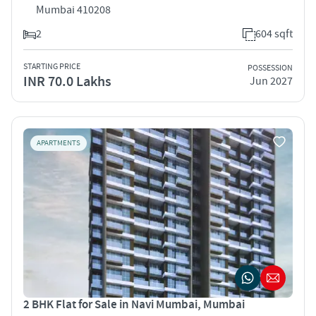
Mumbai 410208
2
604 sqft
STARTING PRICE
POSSESSION
INR 70.0 Lakhs
Jun 2027
APARTMENTS
2 BHK Flat for Sale in Navi Mumbai, Mumbai