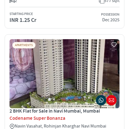
2
577 sqft
STARTING PRICE
POSSESSION
INR 1.25 Cr
Dec 2025
APARTMENTS
2 BHK Flat for Sale in Navi Mumbai, Mumbai
Codename Super Bonanza
Navin Vasahat, Rohinjan Kharghar Navi Mumbai