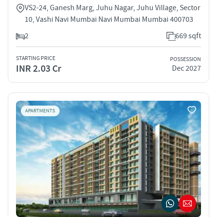
VS2-24, Ganesh Marg, Juhu Nagar, Juhu Village, Sector
10, Vashi Navi Mumbai Navi Mumbai Mumbai 400703
2
669 sqft
STARTING PRICE
POSSESSION
INR 2.03 Cr
Dec 2027
APARTMENTS