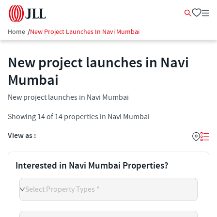
Home
/
New Project Launches In Navi Mumbai
New project launches in Navi
Mumbai
New project launches in Navi Mumbai
Showing
14
of
14
properties in
Navi Mumbai
View as :
Interested in Navi Mumbai Properties?
Select Property Types *