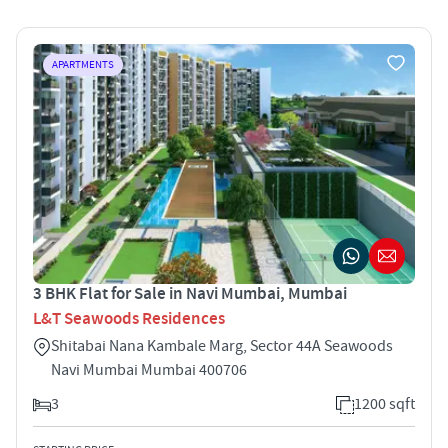
APARTMENTS
3 BHK Flat for Sale in Navi Mumbai, Mumbai
L&T Seawoods Residences
Shitabai Nana Kambale Marg, Sector 44A Seawoods
Navi Mumbai Mumbai 400706
3
1200 sqft