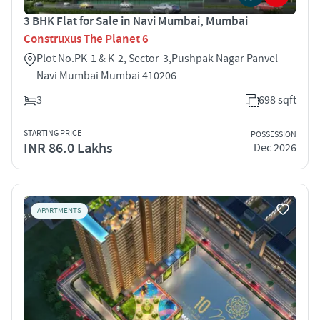
3 BHK Flat for Sale in Navi Mumbai, Mumbai
Construxus The Planet 6
Plot No.PK-1 & K-2, Sector-3,Pushpak Nagar Panvel
Navi Mumbai Mumbai 410206
3
698 sqft
STARTING PRICE
POSSESSION
INR 86.0 Lakhs
Dec 2026
APARTMENTS