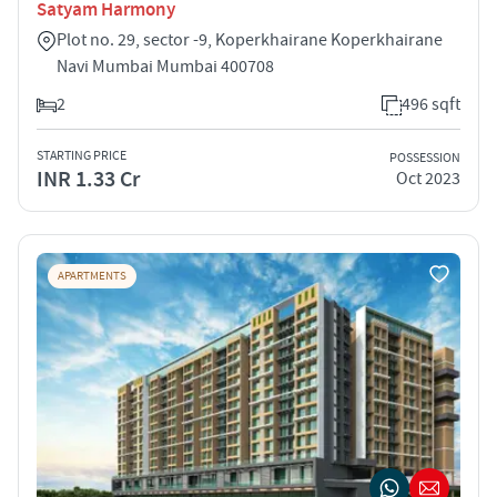
Satyam Harmony
Plot no. 29, sector -9, Koperkhairane Koperkhairane
Navi Mumbai Mumbai 400708
2
496 sqft
STARTING PRICE
POSSESSION
INR 1.33 Cr
Oct 2023
APARTMENTS