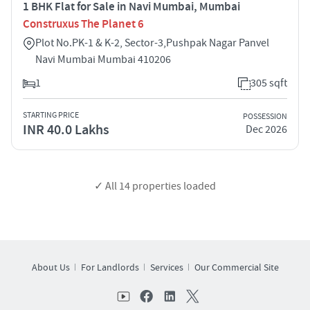
1 BHK Flat for Sale in Navi Mumbai, Mumbai
Construxus The Planet 6
Plot No.PK-1 & K-2, Sector-3,Pushpak Nagar Panvel
Navi Mumbai Mumbai 410206
1
305 sqft
STARTING PRICE
POSSESSION
INR 40.0 Lakhs
Dec 2026
✓ All
14
properties loaded
About Us
For Landlords
Services
Our Commercial Site