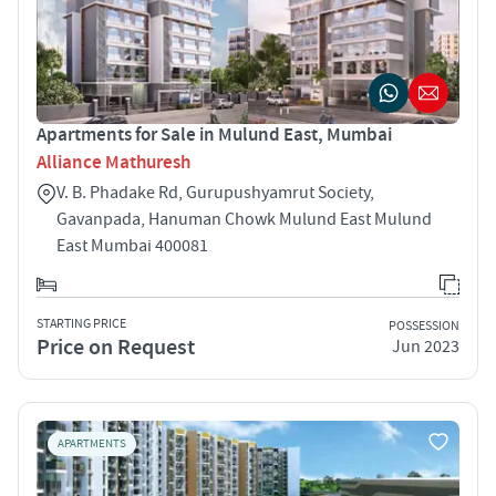
Apartments for Sale in Mulund East, Mumbai
Alliance Mathuresh
V. B. Phadake Rd, Gurupushyamrut Society,
Gavanpada, Hanuman Chowk Mulund East Mulund
East Mumbai 400081
STARTING PRICE
POSSESSION
Price on Request
Jun 2023
APARTMENTS