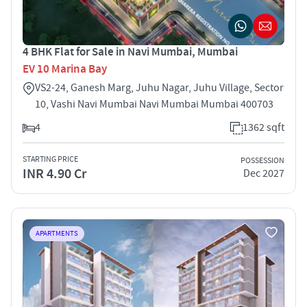
4 BHK Flat for Sale in Navi Mumbai, Mumbai
EV 10 Marina Bay
VS2-24, Ganesh Marg, Juhu Nagar, Juhu Village, Sector
10, Vashi Navi Mumbai Navi Mumbai Mumbai 400703
4
1362 sqft
STARTING PRICE
POSSESSION
INR 4.90 Cr
Dec 2027
APARTMENTS