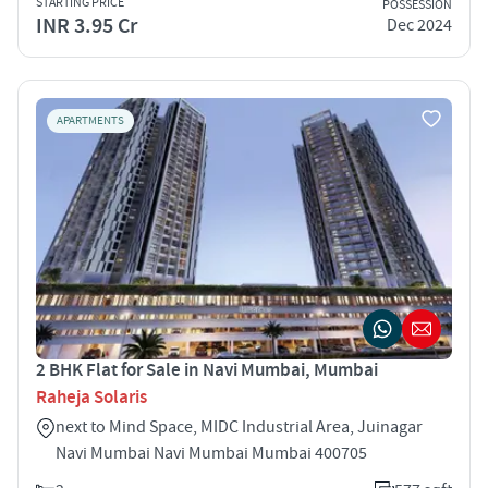
STARTING PRICE
POSSESSION
INR 3.95 Cr
Dec 2024
APARTMENTS
2 BHK Flat for Sale in Navi Mumbai, Mumbai
Raheja Solaris
next to Mind Space, MIDC Industrial Area, Juinagar
Navi Mumbai Navi Mumbai Mumbai 400705