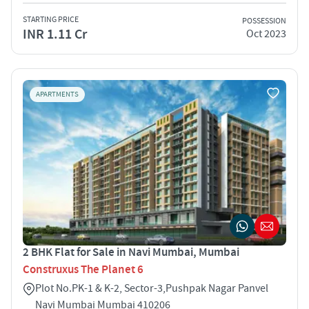
STARTING PRICE
POSSESSION
INR 1.11 Cr
Oct 2023
APARTMENTS
2 BHK Flat for Sale in Navi Mumbai, Mumbai
Construxus The Planet 6
Plot No.PK-1 & K-2, Sector-3,Pushpak Nagar Panvel
Navi Mumbai Mumbai 410206