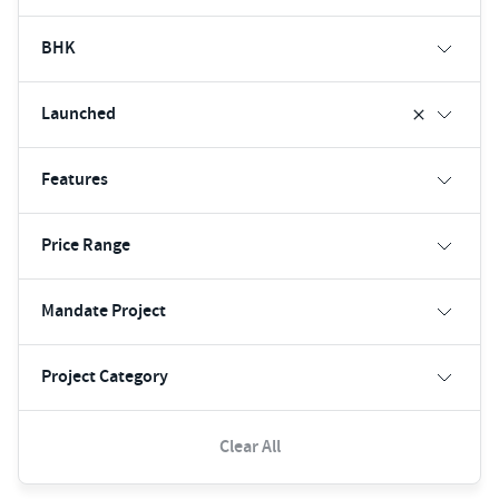
BHK
Launched
Features
Price Range
Mandate Project
Project Category
Clear All