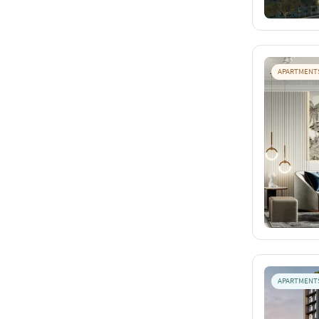
APARTMENT
APARTMENT