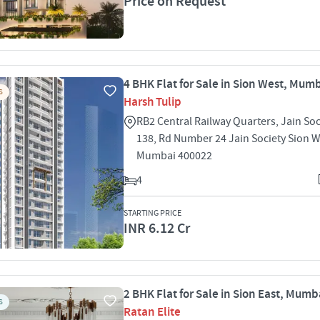
Price on Request
4 BHK Flat for Sale in Sion West, Mum
S
Harsh Tulip
RB2 Central Railway Quarters, Jain Soc
138, Rd Number 24 Jain Society Sion 
Mumbai 400022
4
STARTING PRICE
INR 6.12 Cr
2 BHK Flat for Sale in Sion East, Mumb
S
Ratan Elite