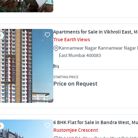
Apartments for Sale in Vikhroli East,
S
True Earth Views
Kannamwar Nagar Kannamwar Nagar I 
East Mumbai 400083
STARTING PRICE
Price on Request
6 BHK Flat for Sale in Bandra West, 
S
Rustomjee Crescent