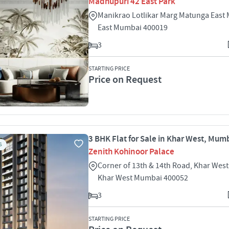
Madhupuri 42 East Park
Manikrao Lotlikar Marg Matunga East
East Mumbai 400019
3
STARTING PRICE
Price on Request
3 BHK Flat for Sale in Khar West, Mum
S
Zenith Kohinoor Palace
Corner of 13th & 14th Road, Khar Wes
Khar West Mumbai 400052
3
STARTING PRICE