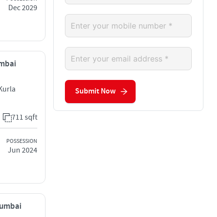
Dec 2029
umbai
Kurla
Submit Now
711 sqft
POSSESSION
Jun 2024
Mumbai