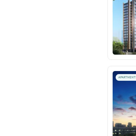
APARTMENT