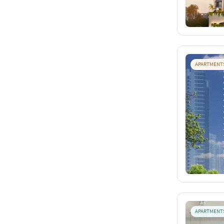
APARTMENT
APARTMENT