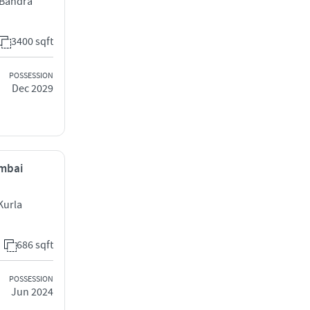
l Bandra
3400 sqft
POSSESSION
Dec 2029
umbai
Kurla
686 sqft
POSSESSION
Jun 2024