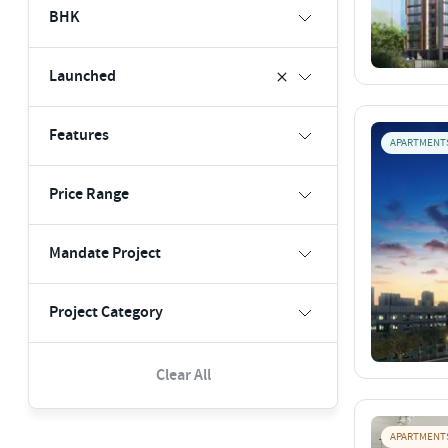
BHK
Launched
Features
APARTMENT
Price Range
Mandate Project
Project Category
Clear All
APARTMENT