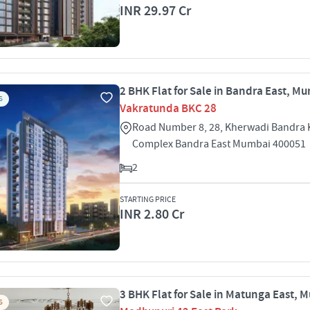
INR 29.97 Cr
2 BHK Flat for Sale in Bandra East, M
S
Vakratunda BKC 28
Road Number 8, 28, Kherwadi Bandra 
Complex Bandra East Mumbai 400051
2
STARTING PRICE
INR 2.80 Cr
3 BHK Flat for Sale in Matunga East, 
S