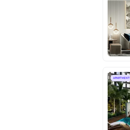
APARTMENT