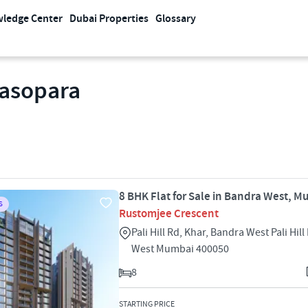
ledge Center
Dubai Properties
Glossary
lasopara
8 BHK Flat for Sale in Bandra West, 
S
Rustomjee Crescent
Pali Hill Rd, Khar, Bandra West Pali Hil
West Mumbai 400050
8
STARTING PRICE