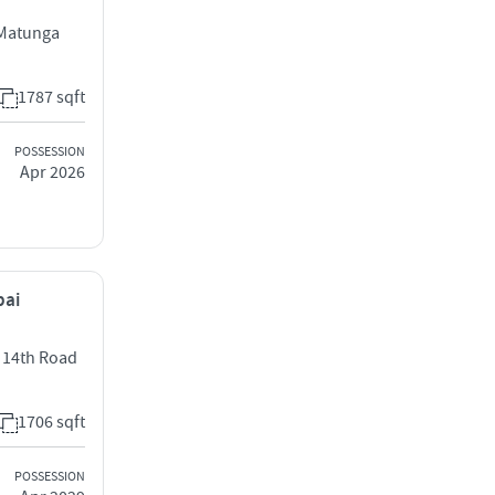
 Matunga
1787 sqft
POSSESSION
Apr 2026
bai
t 14th Road
1706 sqft
POSSESSION