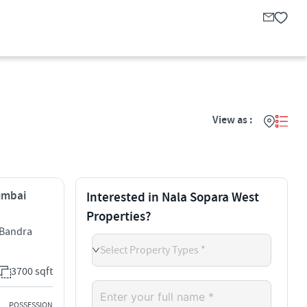
View as :
Mumbai
Interested in Nala Sopara West
Properties?
l Bandra
Select Property Types *
3700 sqft
POSSESSION