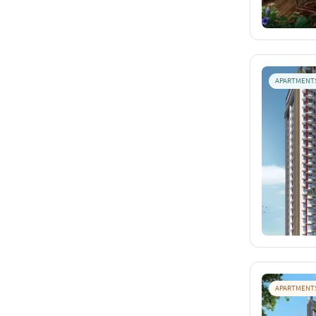
APARTMENT
APARTMENT