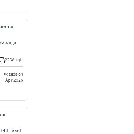
Mumbai
 Matunga
2268 sqft
POSSESSION
Apr 2026
bai
t 14th Road