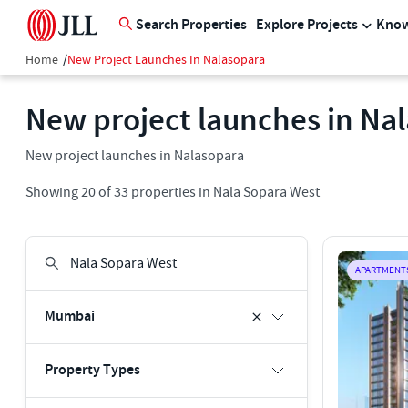
Search Properties
Explore Projects
Know
Home
/
New Project Launches In Nalasopara
New project launches in Na
New project launches in Nalasopara
Showing
20
of
33
properties in
Nala Sopara West
APARTMENT
Mumbai
Property Types