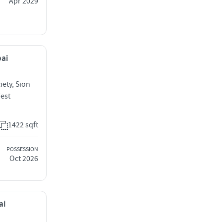
Apr 2029
bai
iety, Sion
West
1422 sqft
POSSESSION
Oct 2026
ai