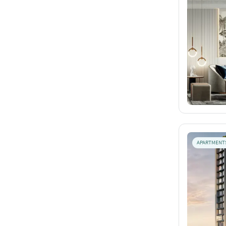
APARTMENT