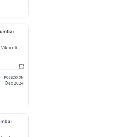
 Mumbai
Vikhroli
POSSESSION
Dec 2024
Mumbai