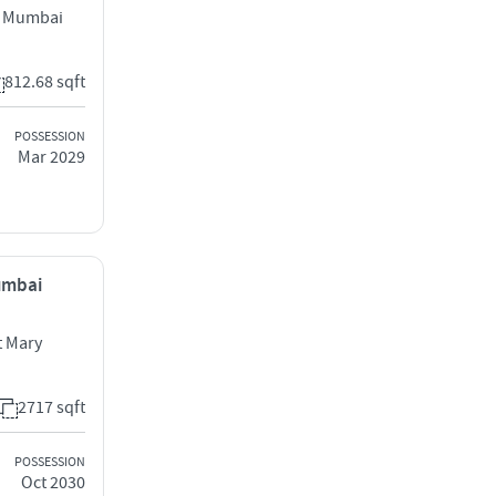
l Mumbai
812.68 sqft
POSSESSION
Mar 2029
Mumbai
 Mary
2717 sqft
POSSESSION
Oct 2030