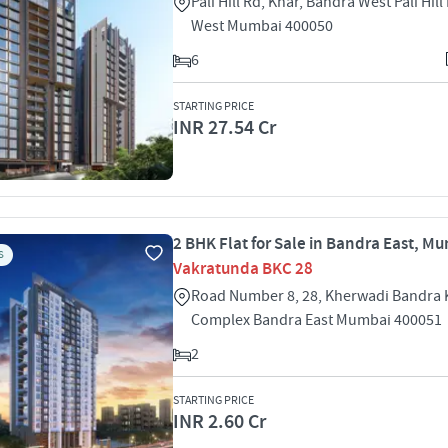
Pali Hill Rd, Khar, Bandra West Pali Hil
West Mumbai 400050
6
STARTING PRICE
INR 27.54 Cr
2 BHK Flat for Sale in Bandra East, M
S
Vakratunda BKC 28
Road Number 8, 28, Kherwadi Bandra 
Complex Bandra East Mumbai 400051
2
STARTING PRICE
INR 2.60 Cr