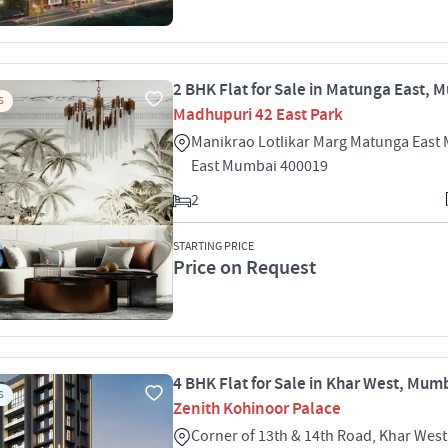
2 BHK Flat for Sale in Matunga East, 
S
Madhupuri 42 East Park
Manikrao Lotlikar Marg Matunga East
East Mumbai 400019
2
STARTING PRICE
Price on Request
4 BHK Flat for Sale in Khar West, Mum
S
Zenith Kohinoor Palace
Corner of 13th & 14th Road, Khar Wes