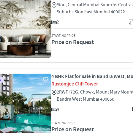
Sion, Central Mumbai Suburbs Centra
Suburbs Sion East Mumbai 400022
2
STARTING PRICE
Price on Request
4 BHK Flat for Sale in Bandra West, 
S
Rustomjee Cliff Tower
2RWF+72G, Chowk, Mount Mary Mount
Bandra West Mumbai 400050
4
STARTING PRICE
Price on Request