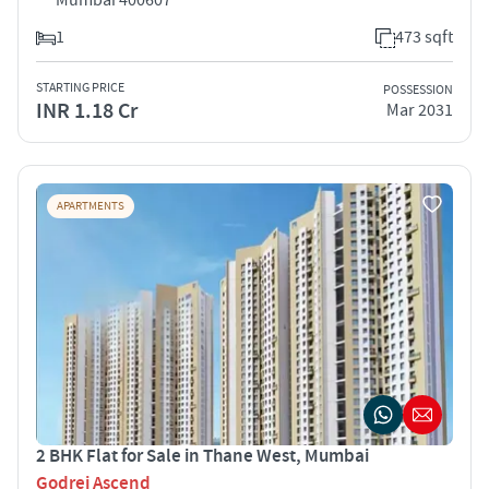
1
473 sqft
STARTING PRICE
POSSESSION
INR 1.18 Cr
Mar 2031
APARTMENTS
2 BHK Flat for Sale in Thane West, Mumbai
Godrej Ascend