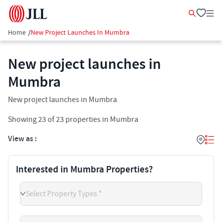
Home
/
New Project Launches In Mumbra
New project launches in
Mumbra
New project launches in Mumbra
Showing
23
of
23
properties in
Mumbra
View as :
Interested in Mumbra Properties?
Select Property Types *