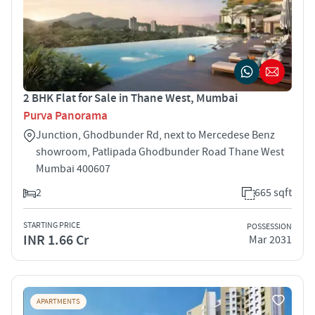
2 BHK Flat for Sale in Thane West, Mumbai
Purva Panorama
Junction, Ghodbunder Rd, next to Mercedese Benz
showroom, Patlipada Ghodbunder Road Thane West
Mumbai 400607
2
665 sqft
STARTING PRICE
POSSESSION
INR 1.66 Cr
Mar 2031
APARTMENTS