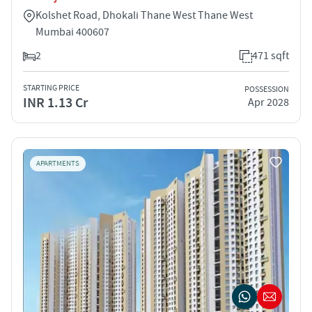
Kolshet Road, Dhokali Thane West Thane West
Mumbai 400607
2
471 sqft
STARTING PRICE
POSSESSION
INR 1.13 Cr
Apr 2028
APARTMENTS