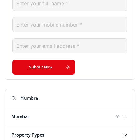
Submit Now
Mumbai
Property Types