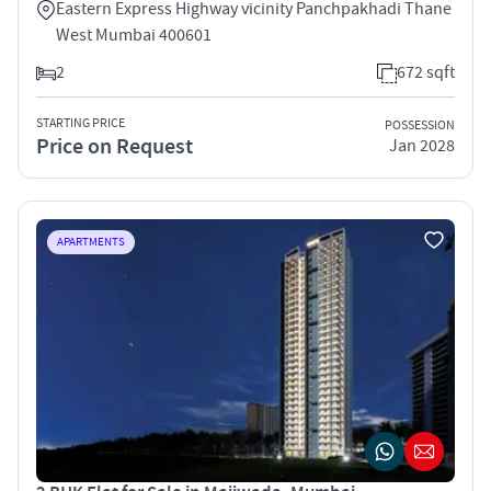
Eastern Express Highway vicinity Panchpakhadi Thane
West Mumbai 400601
2
672 sqft
STARTING PRICE
POSSESSION
Price on Request
Jan 2028
APARTMENTS