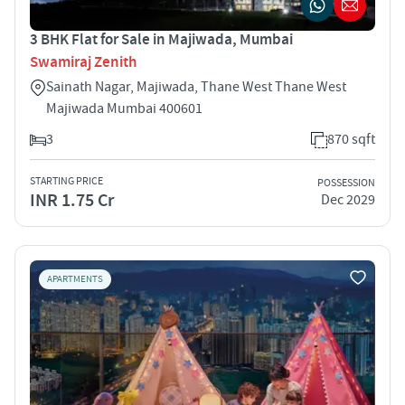
3 BHK Flat for Sale in Majiwada, Mumbai
Swamiraj Zenith
Sainath Nagar, Majiwada, Thane West Thane West
Majiwada Mumbai 400601
3
870 sqft
STARTING PRICE
POSSESSION
INR 1.75 Cr
Dec 2029
APARTMENTS