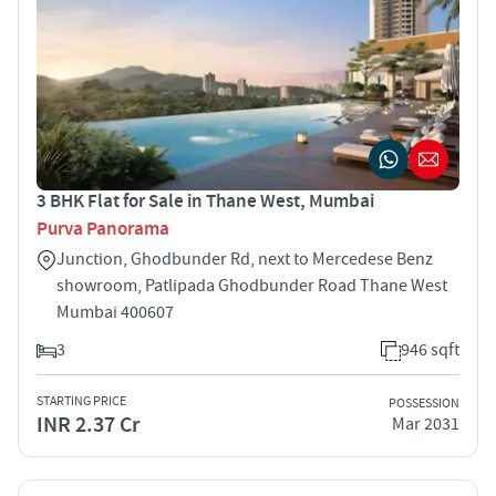
3 BHK Flat for Sale in Thane West, Mumbai
Purva Panorama
Junction, Ghodbunder Rd, next to Mercedese Benz
showroom, Patlipada Ghodbunder Road Thane West
Mumbai 400607
3
946 sqft
STARTING PRICE
POSSESSION
INR 2.37 Cr
Mar 2031