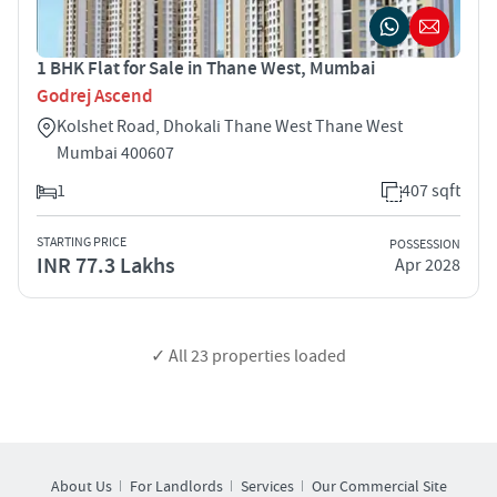
1 BHK Flat for Sale in Thane West, Mumbai
Godrej Ascend
Kolshet Road, Dhokali Thane West Thane West
Mumbai 400607
1
407 sqft
STARTING PRICE
POSSESSION
INR 77.3 Lakhs
Apr 2028
✓ All
23
properties loaded
About Us
For Landlords
Services
Our Commercial Site