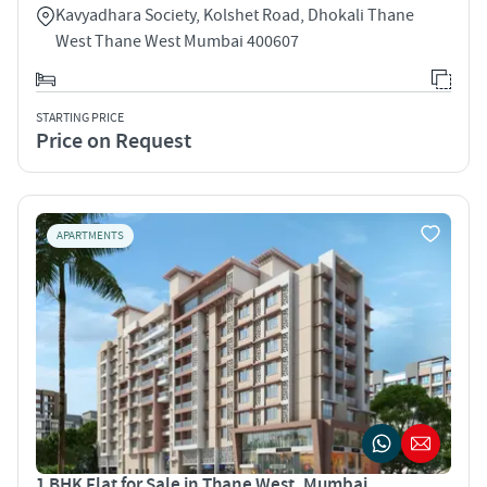
Kavyadhara Society, Kolshet Road, Dhokali Thane
West Thane West Mumbai 400607
STARTING PRICE
Price on Request
APARTMENTS
1 BHK Flat for Sale in Thane West, Mumbai