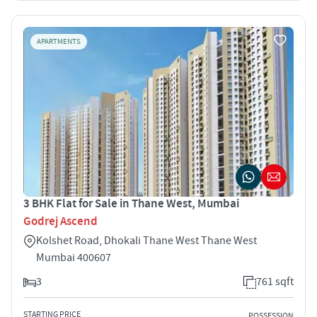
APARTMENTS
3 BHK Flat for Sale in Thane West, Mumbai
Godrej Ascend
Kolshet Road, Dhokali Thane West Thane West
Mumbai 400607
3
761 sqft
STARTING PRICE
POSSESSION