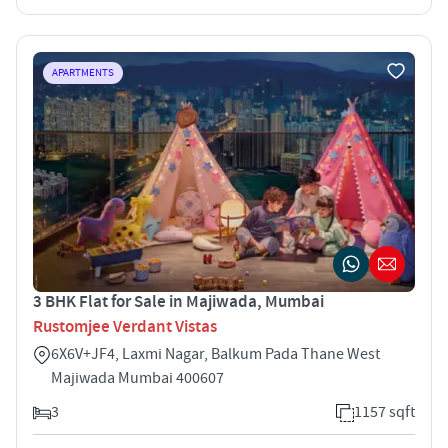
APARTMENTS
3 BHK Flat for Sale in Majiwada, Mumbai
Rustomjee Verdant Vistas
6X6V+JF4, Laxmi Nagar, Balkum Pada Thane West
Majiwada Mumbai 400607
3
1157 sqft