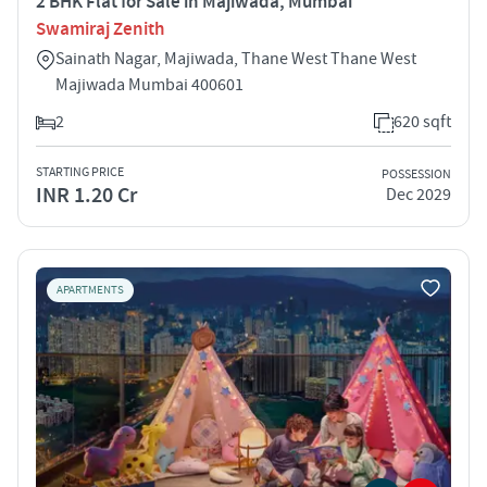
2 BHK Flat for Sale in Majiwada, Mumbai
Swamiraj Zenith
Sainath Nagar, Majiwada, Thane West Thane West
Majiwada Mumbai 400601
2
620 sqft
STARTING PRICE
POSSESSION
INR 1.20 Cr
Dec 2029
APARTMENTS