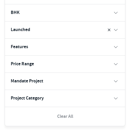
BHK
Launched
Features
Price Range
Mandate Project
Project Category
Clear All