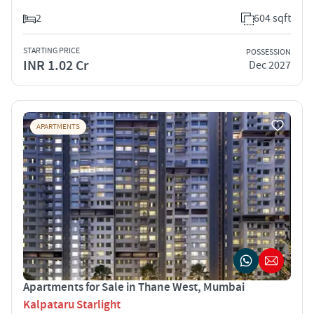
2
604 sqft
STARTING PRICE
POSSESSION
INR 1.02 Cr
Dec 2027
APARTMENTS
Apartments for Sale in Thane West, Mumbai
Kalpataru Starlight