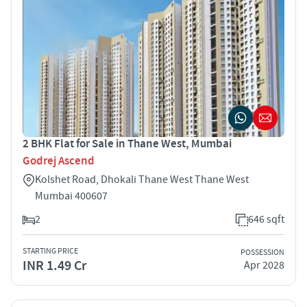
2 BHK Flat for Sale in Thane West, Mumbai
Godrej Ascend
Kolshet Road, Dhokali Thane West Thane West
Mumbai 400607
2
646 sqft
STARTING PRICE
POSSESSION
INR 1.49 Cr
Apr 2028