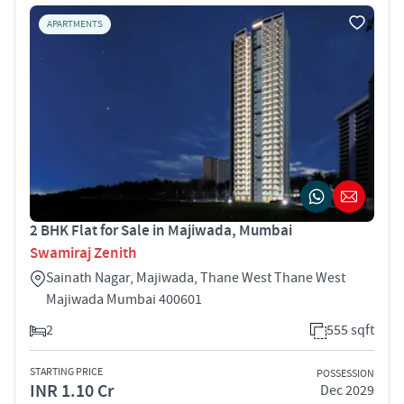
APARTMENTS
2 BHK Flat for Sale in Majiwada, Mumbai
Swamiraj Zenith
Sainath Nagar, Majiwada, Thane West Thane West
Majiwada Mumbai 400601
2
555 sqft
STARTING PRICE
POSSESSION
INR 1.10 Cr
Dec 2029