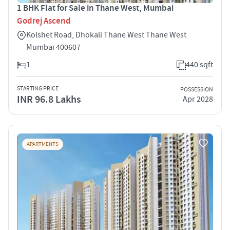
1 BHK Flat for Sale in Thane West, Mumbai
Godrej Ascend
Kolshet Road, Dhokali Thane West Thane West
Mumbai 400607
1
440 sqft
STARTING PRICE
POSSESSION
INR 96.8 Lakhs
Apr 2028
APARTMENTS