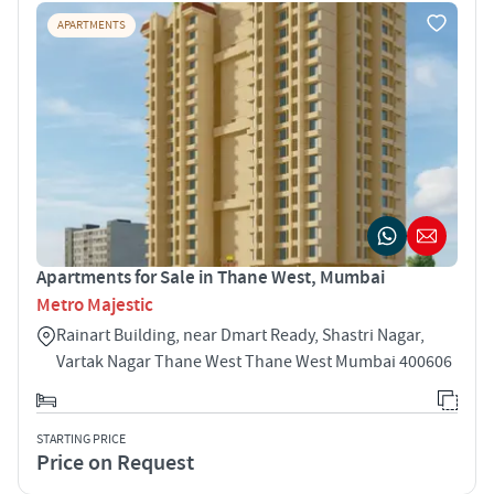
APARTMENTS
Apartments for Sale in Thane West, Mumbai
Metro Majestic
Rainart Building, near Dmart Ready, Shastri Nagar,
Vartak Nagar Thane West Thane West Mumbai 400606
STARTING PRICE
Price on Request