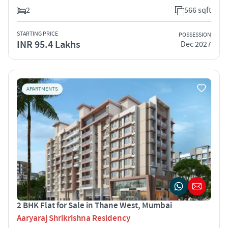
2
566 sqft
STARTING PRICE
POSSESSION
INR 95.4 Lakhs
Dec 2027
APARTMENTS
2 BHK Flat for Sale in Thane West, Mumbai
Aaryaraj Shrikrishna Residency