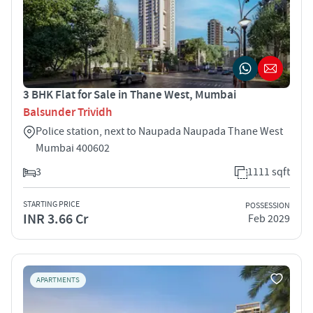
3 BHK Flat for Sale in Thane West, Mumbai
Balsunder Trividh
Police station, next to Naupada Naupada Thane West
Mumbai 400602
3
1111 sqft
STARTING PRICE
POSSESSION
INR 3.66 Cr
Feb 2029
APARTMENTS