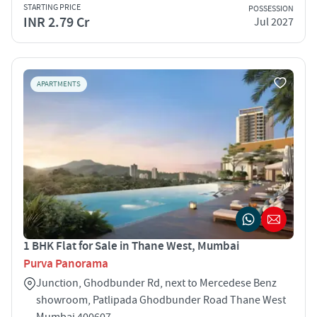
STARTING PRICE
POSSESSION
INR 2.79 Cr
Jul 2027
APARTMENTS
1 BHK Flat for Sale in Thane West, Mumbai
Purva Panorama
Junction, Ghodbunder Rd, next to Mercedese Benz
showroom, Patlipada Ghodbunder Road Thane West
Mumbai 400607