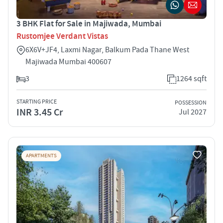
3 BHK Flat for Sale in Majiwada, Mumbai
Rustomjee Verdant Vistas
6X6V+JF4, Laxmi Nagar, Balkum Pada Thane West
Majiwada Mumbai 400607
3
1264 sqft
STARTING PRICE
POSSESSION
INR 3.45 Cr
Jul 2027
APARTMENTS