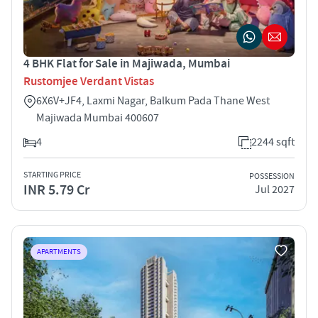
4 BHK Flat for Sale in Majiwada, Mumbai
Rustomjee Verdant Vistas
6X6V+JF4, Laxmi Nagar, Balkum Pada Thane West
Majiwada Mumbai 400607
4
2244 sqft
STARTING PRICE
POSSESSION
INR 5.79 Cr
Jul 2027
APARTMENTS