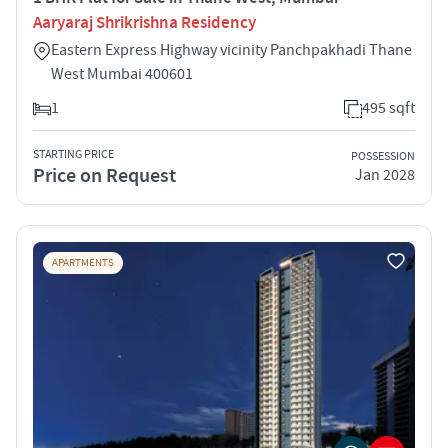
Aaryaraj Shrikrishna Residency
Eastern Express Highway vicinity Panchpakhadi Thane
West Mumbai 400601
1
495 sqft
STARTING PRICE
POSSESSION
Price on Request
Jan 2028
APARTMENTS