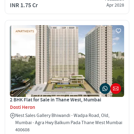
INR 1.75 Cr
Apr 2028
APARTMENTS
2 BHK Flat for Sale in Thane West, Mumbai
Dosti Heron
Nest Sales Gallery Bhiwandi - Wadpa Road, Old,
Mumbai - Agra Hwy Balkum Pada Thane West Mumbai
400608