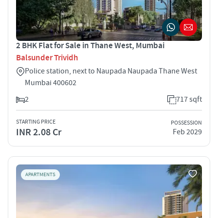
2 BHK Flat for Sale in Thane West, Mumbai
Balsunder Trividh
Police station, next to Naupada Naupada Thane West
Mumbai 400602
2
717 sqft
STARTING PRICE
POSSESSION
INR 2.08 Cr
Feb 2029
APARTMENTS