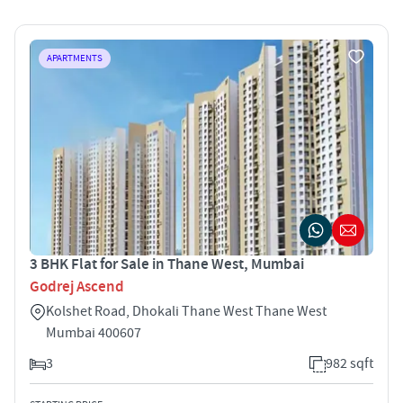
APARTMENTS
3 BHK Flat for Sale in Thane West, Mumbai
Godrej Ascend
Kolshet Road, Dhokali Thane West Thane West
Mumbai 400607
3
982 sqft