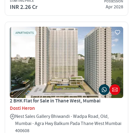
STARTING PRICE
POSSESSION
INR 2.26 Cr
Apr 2028
APARTMENTS
2 BHK Flat for Sale in Thane West, Mumbai
Dosti Heron
Nest Sales Gallery Bhiwandi - Wadpa Road, Old,
Mumbai - Agra Hwy Balkum Pada Thane West Mumbai
400608