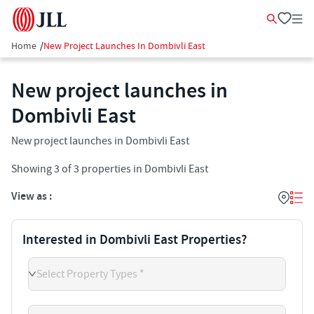
Home
/
New Project Launches In Dombivli East
New project launches in
Dombivli East
New project launches in Dombivli East
Showing
3
of
3
properties in
Dombivli East
View as :
Interested in Dombivli East Properties?
Select Property Types *