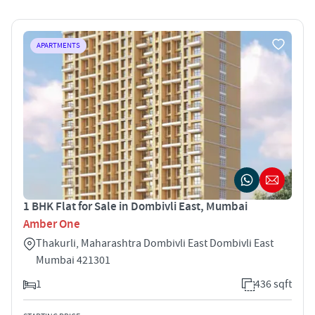
APARTMENTS
1 BHK Flat for Sale in Dombivli East, Mumbai
Amber One
Thakurli, Maharashtra Dombivli East Dombivli East
Mumbai 421301
1
436 sqft