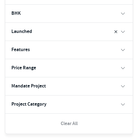
BHK
Launched
Features
Price Range
Mandate Project
Project Category
Clear All