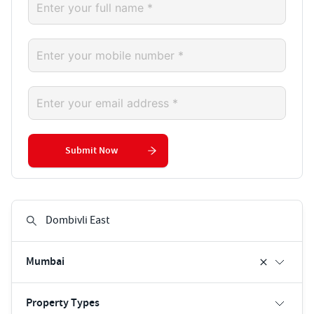
Submit Now
Mumbai
Property Types