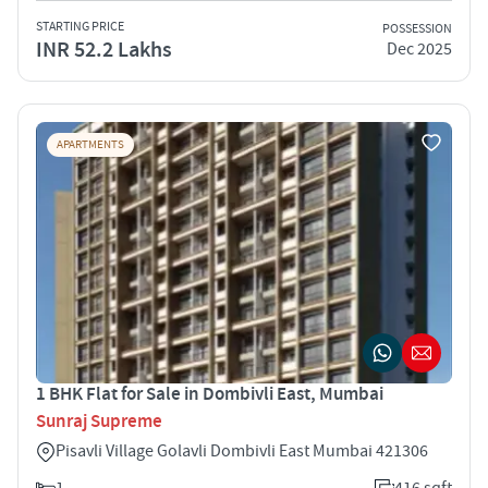
STARTING PRICE
POSSESSION
INR 52.2 Lakhs
Dec 2025
APARTMENTS
1 BHK Flat for Sale in Dombivli East, Mumbai
Sunraj Supreme
Pisavli Village Golavli Dombivli East Mumbai 421306
1
416 sqft