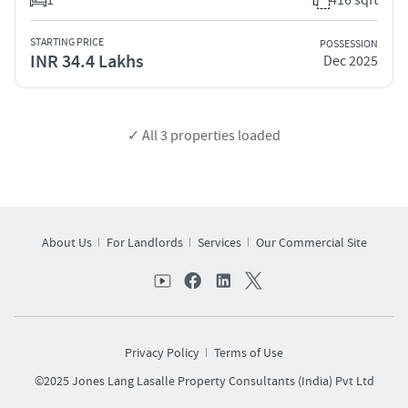
STARTING PRICE
POSSESSION
INR 34.4 Lakhs
Dec 2025
✓ All
3
properties loaded
About Us
For Landlords
Services
Our Commercial Site
Privacy Policy
Terms of Use
©2025 Jones Lang Lasalle Property Consultants (India) Pvt Ltd