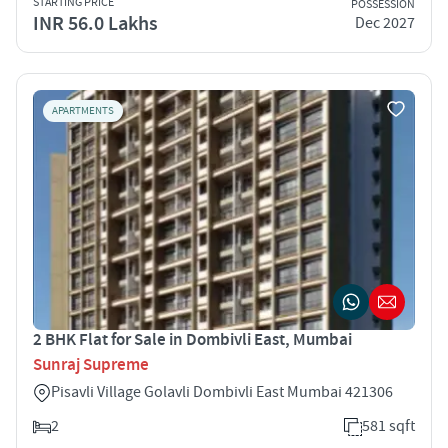
STARTING PRICE
POSSESSION
INR 56.0 Lakhs
Dec 2027
APARTMENTS
2 BHK Flat for Sale in Dombivli East, Mumbai
Sunraj Supreme
Pisavli Village Golavli Dombivli East Mumbai 421306
2
581 sqft