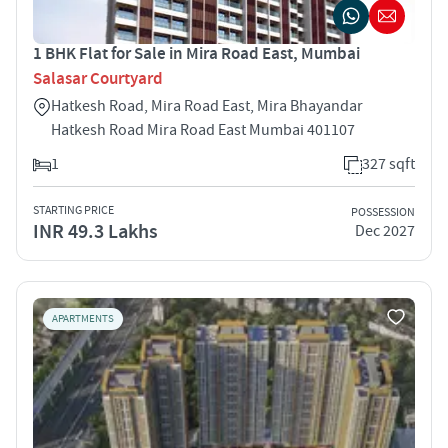
1 BHK Flat for Sale in Mira Road East, Mumbai
Salasar Courtyard
Hatkesh Road, Mira Road East, Mira Bhayandar
Hatkesh Road Mira Road East Mumbai 401107
1
327 sqft
STARTING PRICE
POSSESSION
INR 49.3 Lakhs
Dec 2027
APARTMENTS