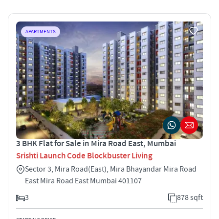
APARTMENTS
3 BHK Flat for Sale in Mira Road East, Mumbai
Srishti Launch Code Blockbuster Living
Sector 3, Mira Road(East), Mira Bhayandar Mira Road
East Mira Road East Mumbai 401107
3
878 sqft