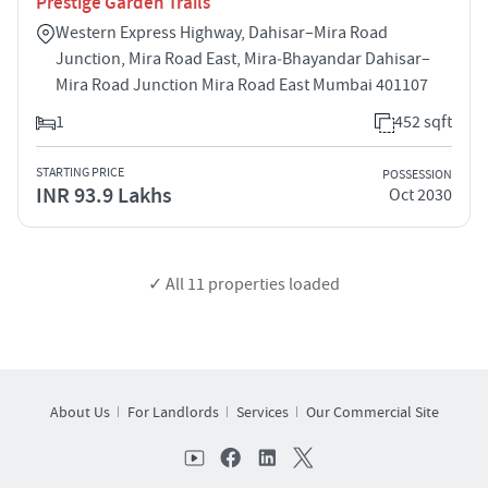
Prestige Garden Trails
Western Express Highway, Dahisar–Mira Road
Junction, Mira Road East, Mira‑Bhayandar Dahisar–
Mira Road Junction Mira Road East Mumbai 401107
1
452 sqft
STARTING PRICE
POSSESSION
INR 93.9 Lakhs
Oct 2030
✓ All
11
properties loaded
About Us
For Landlords
Services
Our Commercial Site