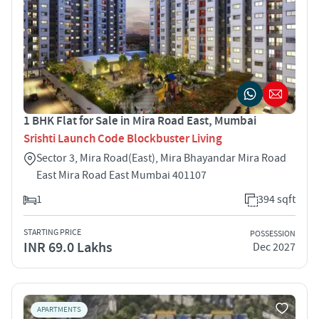
1 BHK Flat for Sale in Mira Road East, Mumbai
Srishti Launch Code Blockbuster Living
Sector 3, Mira Road(East), Mira Bhayandar Mira Road
East Mira Road East Mumbai 401107
1
394 sqft
STARTING PRICE
POSSESSION
INR 69.0 Lakhs
Dec 2027
APARTMENTS