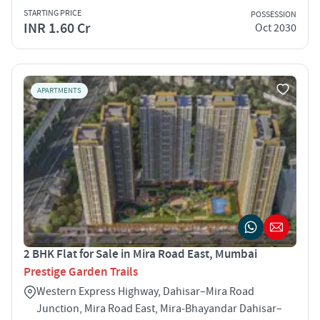
STARTING PRICE
POSSESSION
INR 1.60 Cr
Oct 2030
APARTMENTS
2 BHK Flat for Sale in Mira Road East, Mumbai
Prestige Garden Trails
Western Express Highway, Dahisar–Mira Road
Junction, Mira Road East, Mira‑Bhayandar Dahisar–