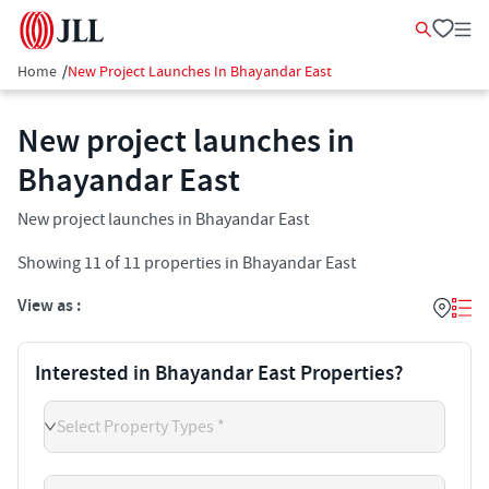
Home
/
New Project Launches In Bhayandar East
New project launches in
Bhayandar East
New project launches in Bhayandar East
Showing
11
of
11
properties in
Bhayandar East
View as :
Interested in Bhayandar East Properties?
Select Property Types *