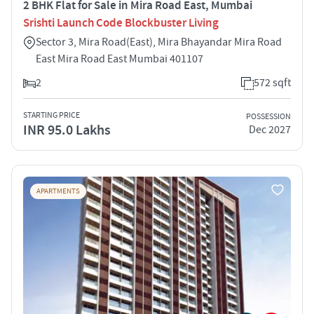
2 BHK Flat for Sale in Mira Road East, Mumbai
Srishti Launch Code Blockbuster Living
Sector 3, Mira Road(East), Mira Bhayandar Mira Road
East Mira Road East Mumbai 401107
2
572 sqft
STARTING PRICE
POSSESSION
INR 95.0 Lakhs
Dec 2027
APARTMENTS