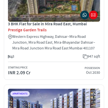
3 BHK Flat for Sale in Mira Road East, Mumbai
Prestige Garden Trails
Western Express Highway, Dahisar–Mira Road
Junction, Mira Road East, Mira‑Bhayandar Dahisar–
Mira Road Junction Mira Road East Mumbai 401107
3
947 sqft
STARTING PRICE
POSSESSION
INR 2.09 Cr
Oct 2030
APARTMENTS