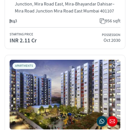
Junction, Mira Road East, Mira‑Bhayandar Dahisar–
Mira Road Junction Mira Road East Mumbai 401107
3
956 sqft
STARTING PRICE
POSSESSION
INR 2.11 Cr
Oct 2030
APARTMENTS