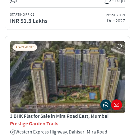
1
341 sqft
STARTING PRICE
POSSESSION
INR 51.3 Lakhs
Dec 2027
APARTMENTS
3 BHK Flat for Sale in Mira Road East, Mumbai
Prestige Garden Trails
Western Express Highway, Dahisar–Mira Road