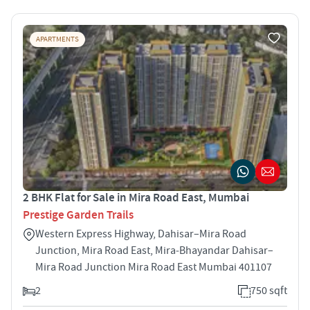
APARTMENTS
2 BHK Flat for Sale in Mira Road East, Mumbai
Prestige Garden Trails
Western Express Highway, Dahisar–Mira Road
Junction, Mira Road East, Mira‑Bhayandar Dahisar–
Mira Road Junction Mira Road East Mumbai 401107
2
750 sqft