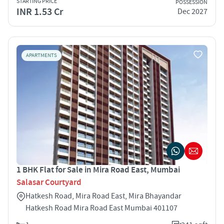
STARTING PRICE
POSSESSION
INR 1.53 Cr
Dec 2027
APARTMENTS
1 BHK Flat for Sale in Mira Road East, Mumbai
Salasar Courtyard
Hatkesh Road, Mira Road East, Mira Bhayandar
Hatkesh Road Mira Road East Mumbai 401107