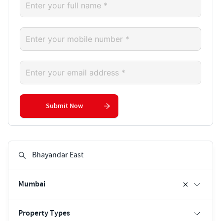
Submit Now
Mumbai
Property Types