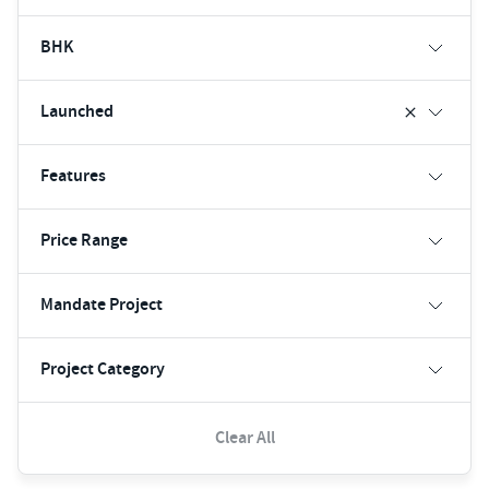
BHK
Launched
Features
Price Range
Mandate Project
Project Category
Clear All