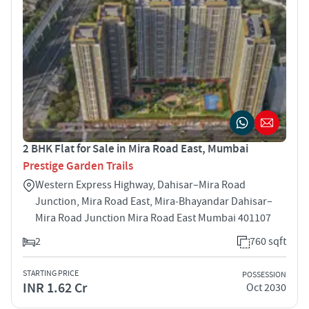
2 BHK Flat for Sale in Mira Road East, Mumbai
Prestige Garden Trails
Western Express Highway, Dahisar–Mira Road
Junction, Mira Road East, Mira‑Bhayandar Dahisar–
Mira Road Junction Mira Road East Mumbai 401107
2
760 sqft
STARTING PRICE
POSSESSION
INR 1.62 Cr
Oct 2030