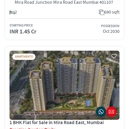
Mira Road Junction Mira Road East Mumbai 401107
2
680 sqft
STARTING PRICE
POSSESSION
INR 1.45 Cr
Oct 2030
APARTMENTS
1 BHK Flat for Sale in Mira Road East, Mumbai