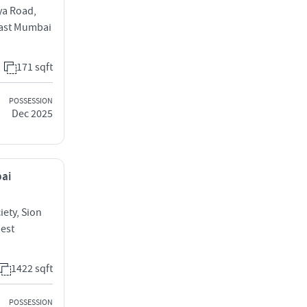
ya Road,
 East Mumbai
171 sqft
POSSESSION
Dec 2025
bai
iety, Sion
West
1422 sqft
POSSESSION