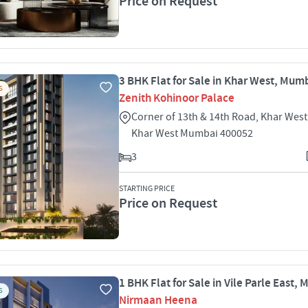
Price on Request
3 BHK Flat for Sale in Khar West, Mum
S
Zenith Kohinoor Palace
Corner of 13th & 14th Road, Khar Wes
Khar West Mumbai 400052
3
STARTING PRICE
Price on Request
1 BHK Flat for Sale in Vile Parle East,
S
Nirmaan Heena