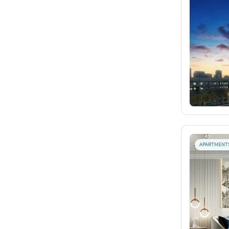
APARTMENT