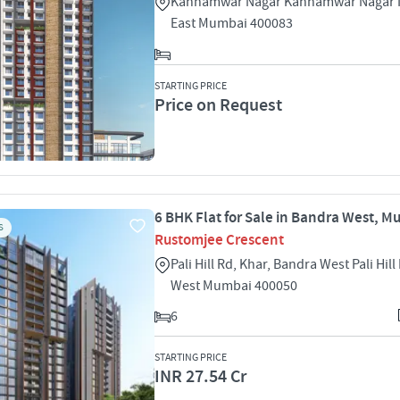
Kannamwar Nagar Kannamwar Nagar I 
East Mumbai 400083
STARTING PRICE
Price on Request
6 BHK Flat for Sale in Bandra West, 
S
Rustomjee Crescent
Pali Hill Rd, Khar, Bandra West Pali Hil
West Mumbai 400050
6
STARTING PRICE
INR 27.54 Cr