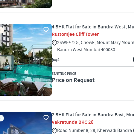
4 BHK Flat for Sale in Bandra West, 
S
Rustomjee Cliff Tower
2RWF+72G, Chowk, Mount Mary Mount
Bandra West Mumbai 400050
4
STARTING PRICE
Price on Request
2 BHK Flat for Sale in Bandra East, M
S
Vakratunda BKC 28
Road Number 8, 28, Kherwadi Bandra 