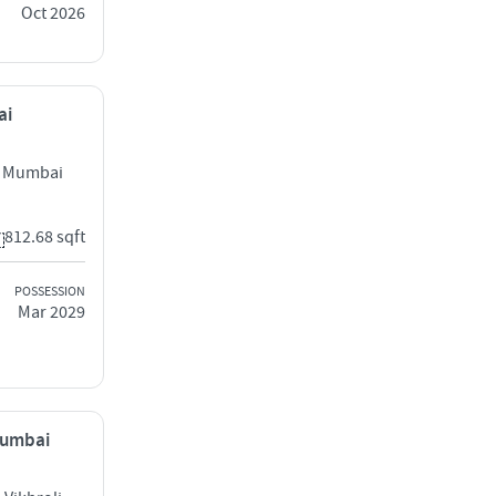
Oct 2026
ai
l Mumbai
812.68 sqft
POSSESSION
Mar 2029
 Mumbai