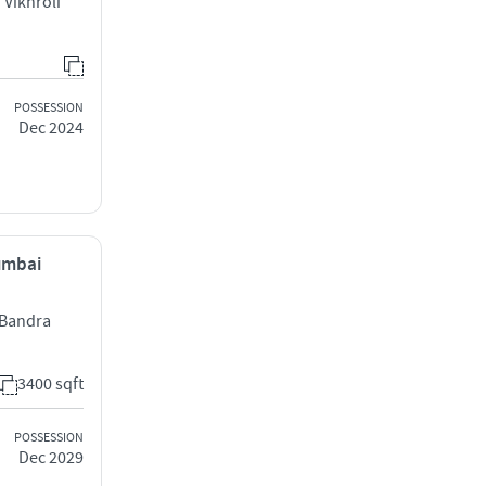
Vikhroli
POSSESSION
Dec 2024
Mumbai
l Bandra
3400 sqft
POSSESSION
Dec 2029