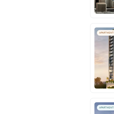
APARTMENT
APARTMENT