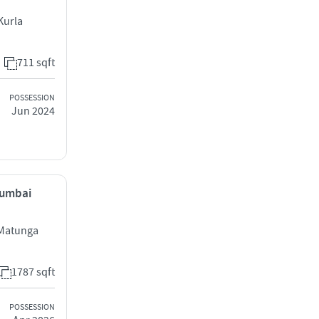
Kurla
711 sqft
POSSESSION
Jun 2024
Mumbai
 Matunga
1787 sqft
POSSESSION