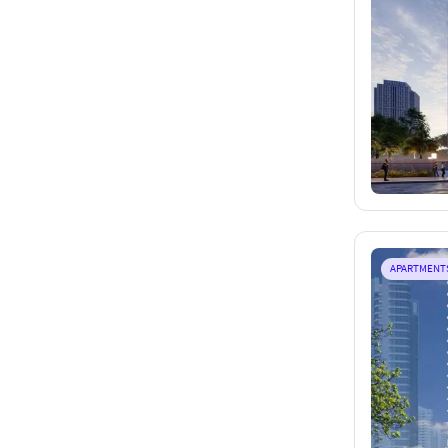
APARTMENT