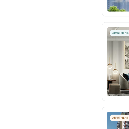
APARTMENT
APARTMENT