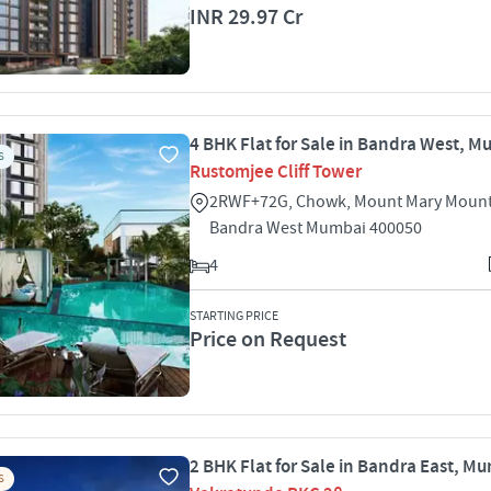
INR 29.97 Cr
4 BHK Flat for Sale in Bandra West, 
S
Rustomjee Cliff Tower
2RWF+72G, Chowk, Mount Mary Mount
Bandra West Mumbai 400050
4
STARTING PRICE
Price on Request
2 BHK Flat for Sale in Bandra East, M
S