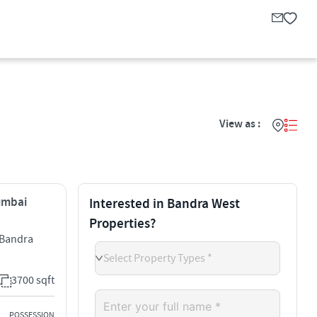
View as :
Mumbai
Interested in Bandra West
Properties?
l Bandra
Select Property Types *
3700 sqft
POSSESSION