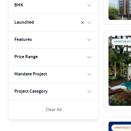
BHK
Launched
Features
APARTMENT
Price Range
Mandate Project
Project Category
Clear All
APARTMENT