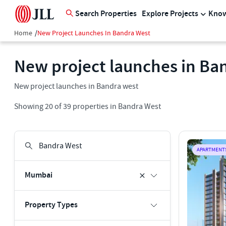
Search Properties
Explore Projects
Know
Home
/
New Project Launches In Bandra West
New project launches in Ba
New project launches in Bandra west
Showing
20
of
39
properties in
Bandra West
APARTMENT
Mumbai
Property Types