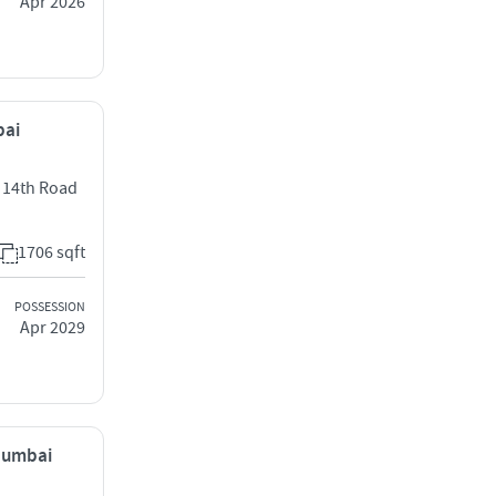
Apr 2026
bai
t 14th Road
1706 sqft
POSSESSION
Apr 2029
 Mumbai