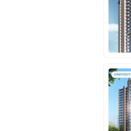
APARTMENT