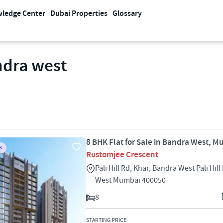
ledge Center
Dubai Properties
Glossary
ndra west
8 BHK Flat for Sale in Bandra West, 
S
Rustomjee Crescent
Pali Hill Rd, Khar, Bandra West Pali Hil
West Mumbai 400050
8
STARTING PRICE