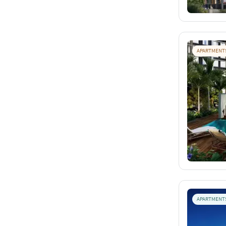
APARTMENT
APARTMENT