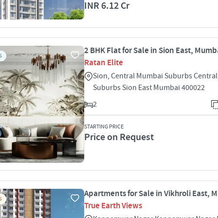
INR 6.12 Cr
2 BHK Flat for Sale in Sion East, Mumb
S
Ratan Elite
Sion, Central Mumbai Suburbs Centra
Suburbs Sion East Mumbai 400022
2
STARTING PRICE
Price on Request
Apartments for Sale in Vikhroli East,
S
True Earth Views