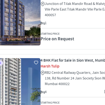
Junction of Tilak Mandir Road & Malvi
Vile Parle East Tilak Mandir Vile Parle
400057
1
STARTING PRICE
Price on Request
4 BHK Flat for Sale in Sion West, Mum
S
Harsh Tulip
RB2 Central Railway Quarters, Jain Soc
138, Rd Number 24 Jain Society Sion 
Mumbai 400022
4
STARTING PRICE