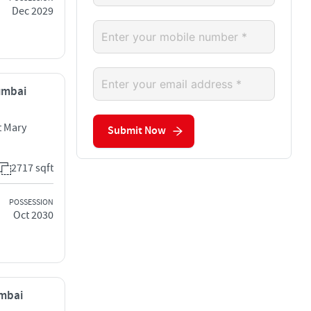
Dec 2029
Mumbai
 Mary
Submit Now
2717 sqft
POSSESSION
Oct 2030
umbai