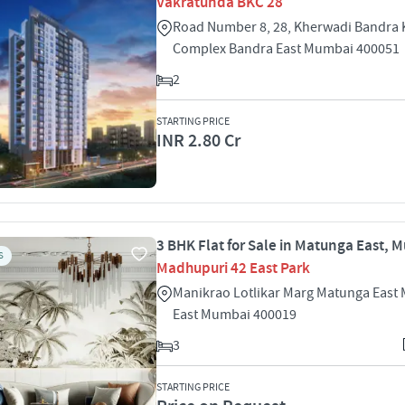
Vakratunda BKC 28
Road Number 8, 28, Kherwadi Bandra 
Complex Bandra East Mumbai 400051
2
STARTING PRICE
INR 2.80 Cr
3 BHK Flat for Sale in Matunga East, 
S
Madhupuri 42 East Park
Manikrao Lotlikar Marg Matunga East
East Mumbai 400019
3
STARTING PRICE