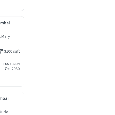
Mumbai
 Mary
3100 sqft
POSSESSION
Oct 2030
umbai
Kurla