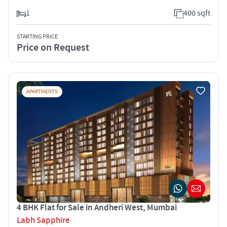
1
400 sqft
STARTING PRICE
Price on Request
APARTMENTS
4 BHK Flat for Sale in Andheri West, Mumbai
Labh Sapphire