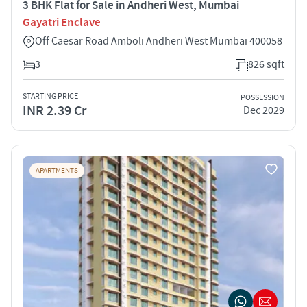
3 BHK Flat for Sale in Andheri West, Mumbai
Gayatri Enclave
Off Caesar Road Amboli Andheri West Mumbai 400058
3
826 sqft
STARTING PRICE
POSSESSION
INR 2.39 Cr
Dec 2029
APARTMENTS