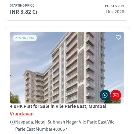
STARTING PRICE
POSSESSION
INR 3.82 Cr
Dec 2026
APARTMENTS
4 BHK Flat for Sale in Vile Parle East, Mumbai
Vrundavan
Navpada, Netaji Subhash Nagar Vile Parle East Vile
Parle East Mumbai 400057