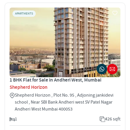
APARTMENTS
1 BHK Flat for Sale in Andheri West, Mumbai
Shepherd Horizon
Shepherd Horizon , Plot No. 95 , Adjoning jankidevi
school , Near SBI Bank Andheri west SV Patel Nagar
Andheri West Mumbai 400053
1
426 sqft