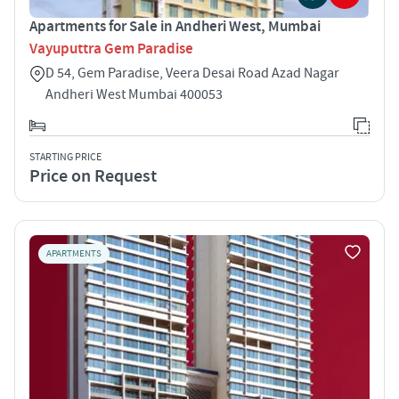
Apartments for Sale in Andheri West, Mumbai
Vayuputtra Gem Paradise
D 54, Gem Paradise, Veera Desai Road Azad Nagar
Andheri West Mumbai 400053
STARTING PRICE
Price on Request
APARTMENTS