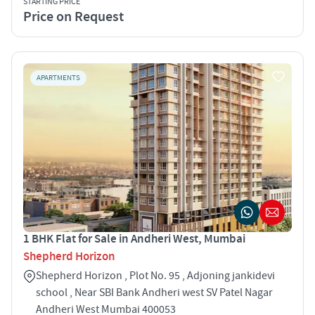
STARTING PRICE
Price on Request
APARTMENTS
1 BHK Flat for Sale in Andheri West, Mumbai
Shepherd Horizon
Shepherd Horizon , Plot No. 95 , Adjoning jankidevi
school , Near SBI Bank Andheri west SV Patel Nagar
Andheri West Mumbai 400053