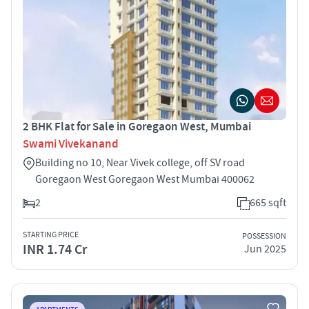
2 BHK Flat for Sale in Goregaon West, Mumbai
Swami Vivekanand
Building no 10, Near Vivek college, off SV road
Goregaon West Goregaon West Mumbai 400062
2
665 sqft
STARTING PRICE
POSSESSION
INR 1.74 Cr
Jun 2025