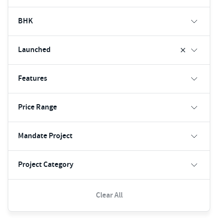
BHK
Launched
Features
Price Range
Mandate Project
Project Category
Clear All