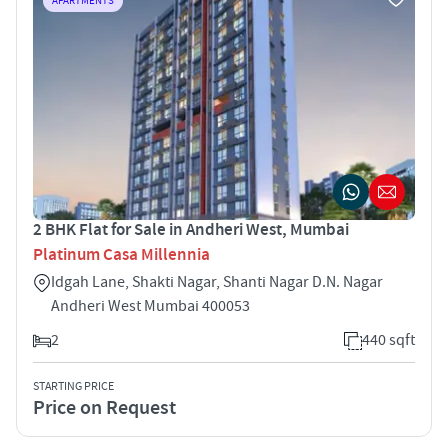
APARTMENTS
2 BHK Flat for Sale in Andheri West, Mumbai
Platinum Casa Millennia
Idgah Lane, Shakti Nagar, Shanti Nagar D.N. Nagar
Andheri West Mumbai 400053
2
440 sqft
STARTING PRICE
Price on Request