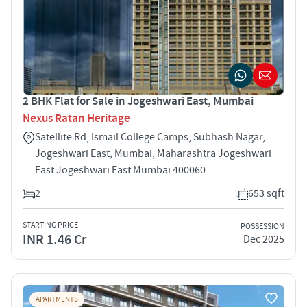
2 BHK Flat for Sale in Jogeshwari East, Mumbai
Nexus Ratan Heritage
Satellite Rd, Ismail College Camps, Subhash Nagar,
Jogeshwari East, Mumbai, Maharashtra Jogeshwari
East Jogeshwari East Mumbai 400060
2
653 sqft
STARTING PRICE
POSSESSION
INR 1.46 Cr
Dec 2025
APARTMENTS