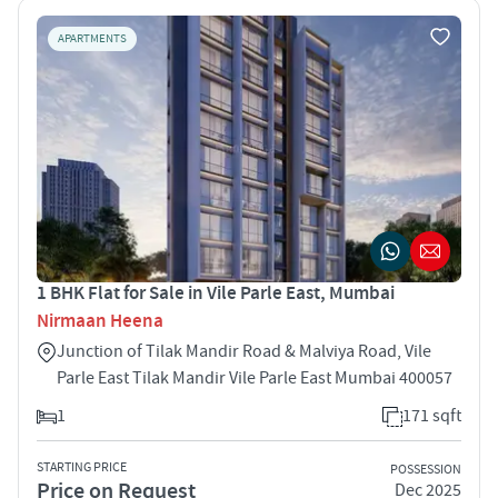
APARTMENTS
1 BHK Flat for Sale in Vile Parle East, Mumbai
Nirmaan Heena
Junction of Tilak Mandir Road & Malviya Road, Vile
Parle East Tilak Mandir Vile Parle East Mumbai 400057
1
171 sqft
STARTING PRICE
POSSESSION
Price on Request
Dec 2025