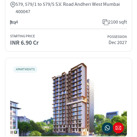
579, 579/1 to 579/5 S.V. Road Andheri West Mumbai
400047
4
2100 sqft
STARTING PRICE
POSSESSION
INR 6.90 Cr
Dec 2027
APARTMENTS