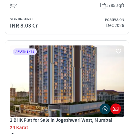
4
1785 sqft
STARTING PRICE
POSSESSION
INR 8.03 Cr
Dec 2026
APARTMENTS
2 BHK Flat for Sale in Jogeshwari West, Mumbai
24 Karat