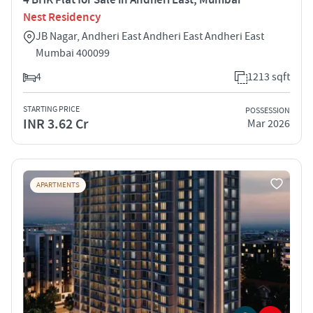
Nest Residency
JB Nagar, Andheri East Andheri East Andheri East
Mumbai 400099
4
1213 sqft
STARTING PRICE
POSSESSION
INR 3.62 Cr
Mar 2026
APARTMENTS