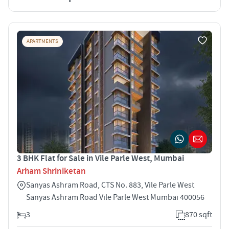
APARTMENTS
3 BHK Flat for Sale in Vile Parle West, Mumbai
Arham Shriniketan
Sanyas Ashram Road, CTS No. 883, Vile Parle West
Sanyas Ashram Road Vile Parle West Mumbai 400056
3
870 sqft