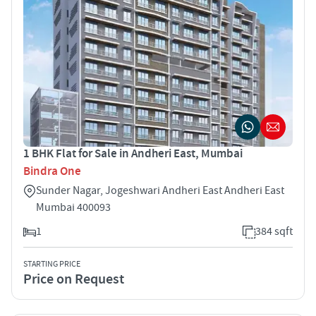
1 BHK Flat for Sale in Andheri East, Mumbai
Bindra One
Sunder Nagar, Jogeshwari Andheri East Andheri East
Mumbai 400093
1
384 sqft
STARTING PRICE
Price on Request