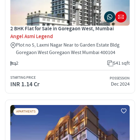
2 BHK Flat for Sale in Goregaon West, Mumbai
Angel Asmi Legend
Plot no 5, Laxmi Nagar Near to Garden Estate Bldg
Goregaon West Goregaon West Mumbai 400104
2
541 sqft
STARTING PRICE
POSSESSION
INR 1.14 Cr
Dec 2024
APARTMENTS