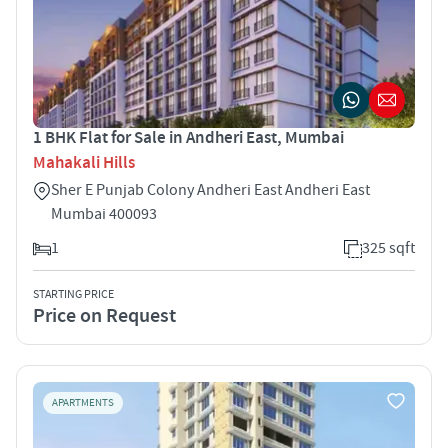
1 BHK Flat for Sale in Andheri East, Mumbai
Mahakali Hills
Sher E Punjab Colony Andheri East Andheri East
Mumbai 400093
1
325 sqft
STARTING PRICE
Price on Request
APARTMENTS