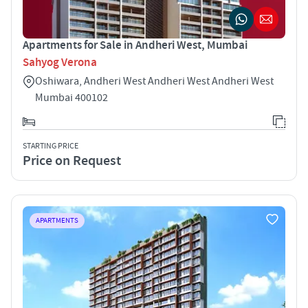
Apartments for Sale in Andheri West, Mumbai
Sahyog Verona
Oshiwara, Andheri West Andheri West Andheri West
Mumbai 400102
STARTING PRICE
Price on Request
APARTMENTS