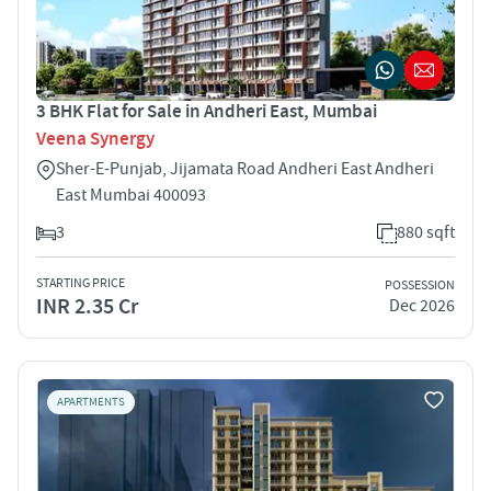
3 BHK Flat for Sale in Andheri East, Mumbai
Veena Synergy
Sher-E-Punjab, Jijamata Road Andheri East Andheri
East Mumbai 400093
3
880 sqft
STARTING PRICE
POSSESSION
INR 2.35 Cr
Dec 2026
APARTMENTS