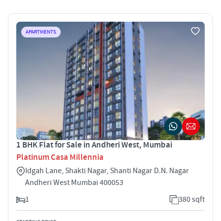
APARTMENTS
1 BHK Flat for Sale in Andheri West, Mumbai
Platinum Casa Millennia
Idgah Lane, Shakti Nagar, Shanti Nagar D.N. Nagar
Andheri West Mumbai 400053
1
380 sqft