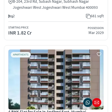
B-204, 23rd Rd, Subash Nagar, Subhash Nagar
Jogeshwari West Jogeshwari West Mumbai 400093
2
681 sqft
STARTING PRICE
POSSESSION
INR 1.82 Cr
Mar 2029
APARTMENTS
4 BHK Flat for Sale in Andheri East, Mumbai