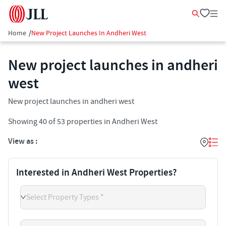
Home
/
New Project Launches In Andheri West
New project launches in andheri
west
New project launches in andheri west
Showing
40
of
53
properties in
Andheri West
View as :
Interested in Andheri West Properties?
Select Property Types *