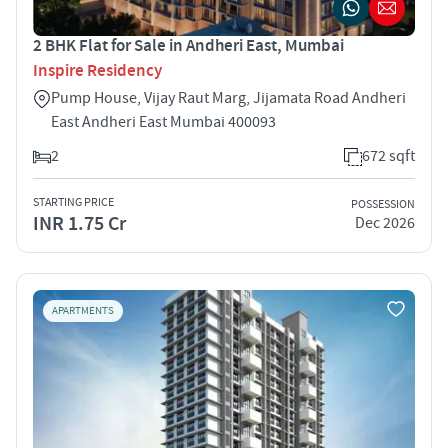
2 BHK Flat for Sale in Andheri East, Mumbai
Inspire Residency
Pump House, Vijay Raut Marg, Jijamata Road Andheri
East Andheri East Mumbai 400093
2
672 sqft
STARTING PRICE
POSSESSION
INR 1.75 Cr
Dec 2026
APARTMENTS