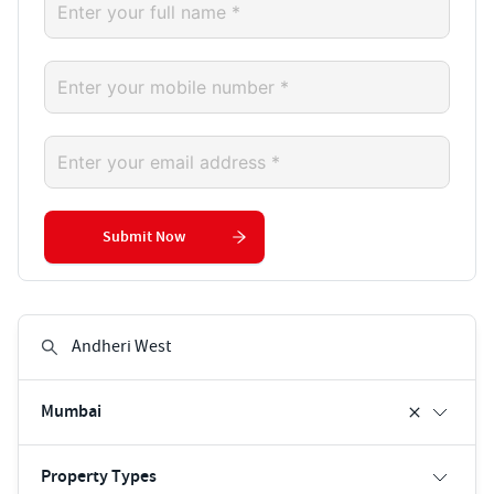
Submit Now
Mumbai
Property Types