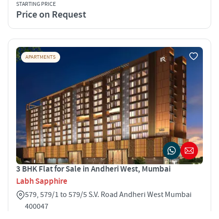
STARTING PRICE
Price on Request
APARTMENTS
3 BHK Flat for Sale in Andheri West, Mumbai
Labh Sapphire
579, 579/1 to 579/5 S.V. Road Andheri West Mumbai
400047