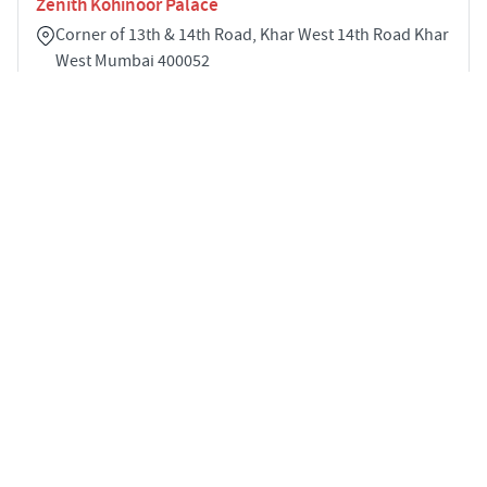
Zenith Kohinoor Palace
Corner of 13th & 14th Road, Khar West 14th Road Khar
West Mumbai 400052
4
2167 sqft
STARTING PRICE
POSSESSION
Price on Request
Apr 2029
APARTMENTS