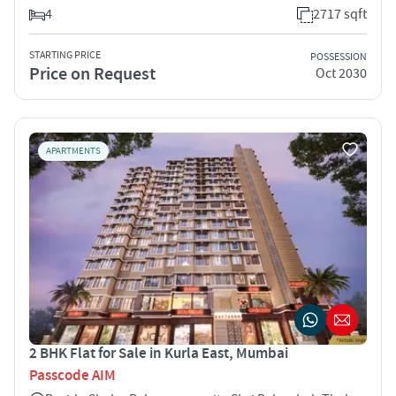
4
2717 sqft
STARTING PRICE
POSSESSION
Price on Request
Oct 2030
APARTMENTS
2 BHK Flat for Sale in Kurla East, Mumbai
Passcode AIM