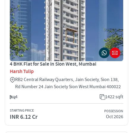
4 BHK Flat for Sale in Sion West, Mumbai
Harsh Tulip
RB2 Central Railway Quarters, Jain Society, Sion 138,
Rd Number 24 Jain Society Sion West Mumbai 400022
4
1422 sqft
STARTING PRICE
POSSESSION
INR 6.12 Cr
Oct 2026