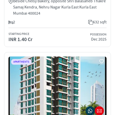
Beside Chelsy Bakery, opposite Shri Balasaheb Thakre
Samaj Kendra, Nehru Nagar Kurla East Kurla East
Mumbai 400024
2
632 sqft
STARTING PRICE
POSSESSION
INR 1.40 Cr
Dec 2025
APARTMENTS