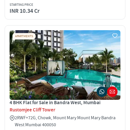
STARTING PRICE
INR 10.34 Cr
APARTMENTS
4 BHK Flat for Sale in Bandra West, Mumbai
Rustomjee Cliff Tower
2RWF+72G, Chowk, Mount Mary Mount Mary Bandra
West Mumbai 400050