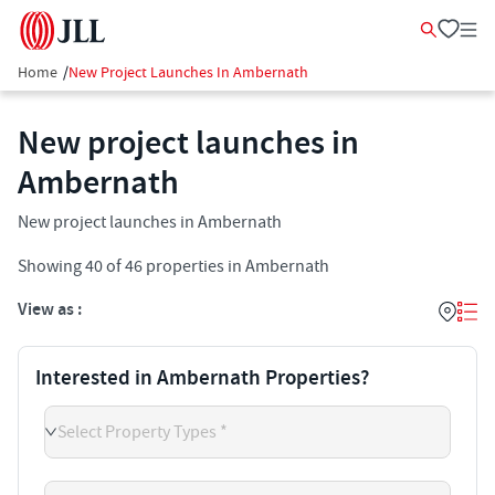
Home
/
New Project Launches In Ambernath
New project launches in
Ambernath
New project launches in Ambernath
Showing
40
of
46
properties in
Ambernath
View as :
Interested in Ambernath Properties?
Select Property Types *