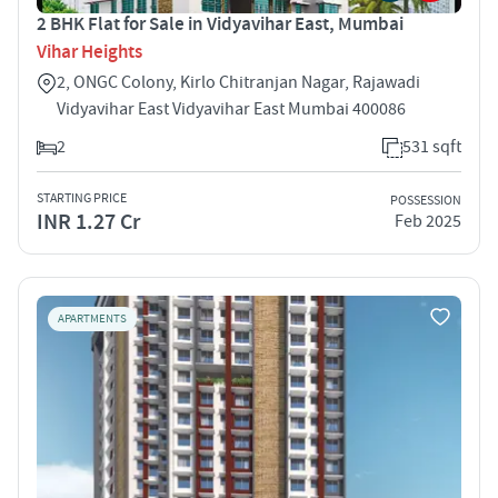
2 BHK Flat for Sale in Vidyavihar East, Mumbai
Vihar Heights
2, ONGC Colony, Kirlo Chitranjan Nagar, Rajawadi
Vidyavihar East Vidyavihar East Mumbai 400086
2
531 sqft
STARTING PRICE
POSSESSION
INR 1.27 Cr
Feb 2025
APARTMENTS