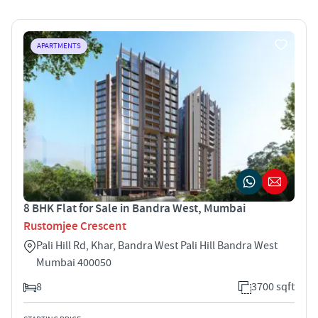
APARTMENTS
8 BHK Flat for Sale in Bandra West, Mumbai
Rustomjee Crescent
Pali Hill Rd, Khar, Bandra West Pali Hill Bandra West
Mumbai 400050
8
3700 sqft