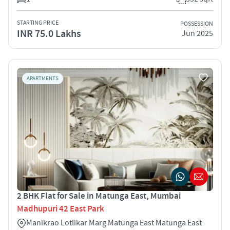
STARTING PRICE
POSSESSION
INR 75.0 Lakhs
Jun 2025
APARTMENTS
2 BHK Flat for Sale in Matunga East, Mumbai
Madhupuri 42 East Park
Manikrao Lotlikar Marg Matunga East Matunga East