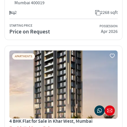
Mumbai 400019
2
2268 sqft
STARTING PRICE
POSSESSION
Price on Request
Apr 2026
APARTMENTS
4 BHK Flat for Sale in Khar West, Mumbai