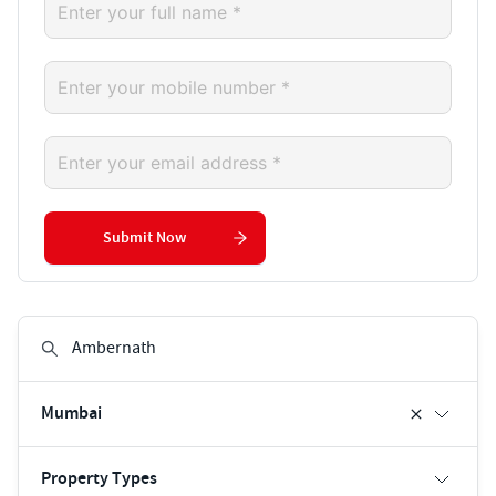
Submit Now
Mumbai
Property Types