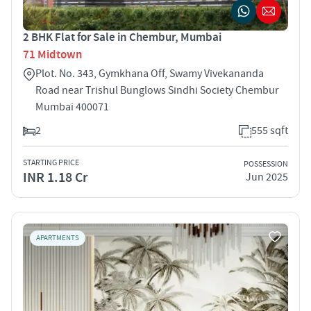
2 BHK Flat for Sale in Chembur, Mumbai
71 Midtown
Plot. No. 343, Gymkhana Off, Swamy Vivekananda
Road near Trishul Bunglows Sindhi Society Chembur
Mumbai 400071
2
555 sqft
STARTING PRICE
POSSESSION
INR 1.18 Cr
Jun 2025
APARTMENTS