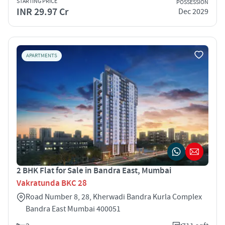
STARTING PRICE
POSSESSION
INR 29.97 Cr
Dec 2029
APARTMENTS
2 BHK Flat for Sale in Bandra East, Mumbai
Vakratunda BKC 28
Road Number 8, 28, Kherwadi Bandra Kurla Complex
Bandra East Mumbai 400051