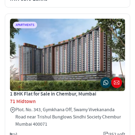
APARTMENTS
1 BHK Flat for Sale in Chembur, Mumbai
71 Midtown
Plot. No. 343, Gymkhana Off, Swamy Vivekananda
Road near Trishul Bunglows Sindhi Society Chembur
Mumbai 400071
1
352 sqft