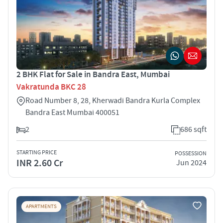
2 BHK Flat for Sale in Bandra East, Mumbai
Vakratunda BKC 28
Road Number 8, 28, Kherwadi Bandra Kurla Complex
Bandra East Mumbai 400051
2
686 sqft
STARTING PRICE
POSSESSION
INR 2.60 Cr
Jun 2024
APARTMENTS