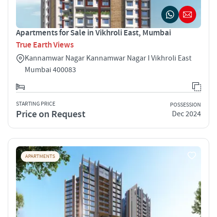
Apartments for Sale in Vikhroli East, Mumbai
True Earth Views
Kannamwar Nagar Kannamwar Nagar I Vikhroli East
Mumbai 400083
STARTING PRICE
POSSESSION
Price on Request
Dec 2024
APARTMENTS