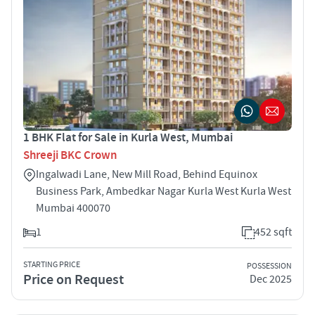
1 BHK Flat for Sale in Kurla West, Mumbai
Shreeji BKC Crown
Ingalwadi Lane, New Mill Road, Behind Equinox
Business Park, Ambedkar Nagar Kurla West Kurla West
Mumbai 400070
1
452 sqft
STARTING PRICE
POSSESSION
Price on Request
Dec 2025