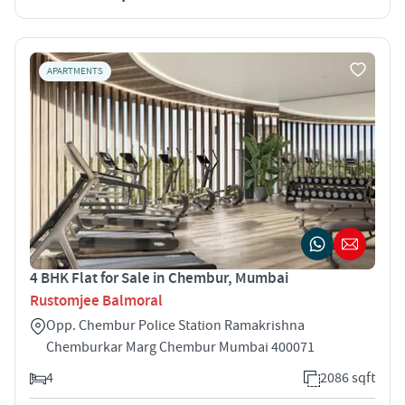
APARTMENTS
4 BHK Flat for Sale in Chembur, Mumbai
Rustomjee Balmoral
Opp. Chembur Police Station Ramakrishna
Chemburkar Marg Chembur Mumbai 400071
4
2086 sqft