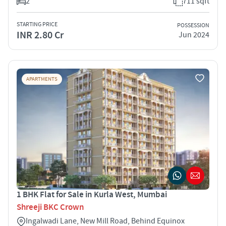
2
711 sqft
STARTING PRICE
POSSESSION
INR 2.80 Cr
Jun 2024
APARTMENTS
1 BHK Flat for Sale in Kurla West, Mumbai
Shreeji BKC Crown
Ingalwadi Lane, New Mill Road, Behind Equinox