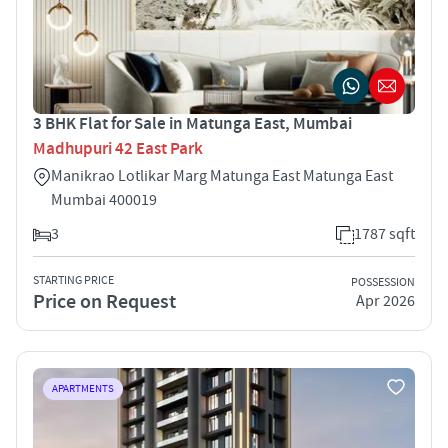
3 BHK Flat for Sale in Matunga East, Mumbai
Madhupuri 42 East Park
Manikrao Lotlikar Marg Matunga East Matunga East
Mumbai 400019
3
1787 sqft
STARTING PRICE
POSSESSION
Price on Request
Apr 2026
APARTMENTS