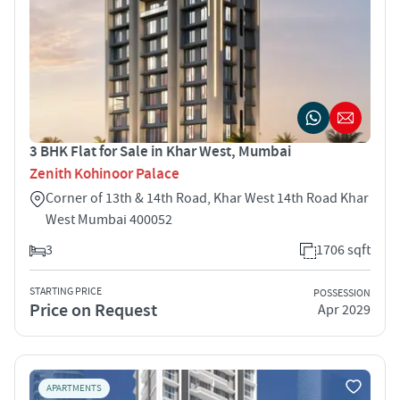
3 BHK Flat for Sale in Khar West, Mumbai
Zenith Kohinoor Palace
Corner of 13th & 14th Road, Khar West 14th Road Khar
West Mumbai 400052
3
1706 sqft
STARTING PRICE
POSSESSION
Price on Request
Apr 2029
APARTMENTS