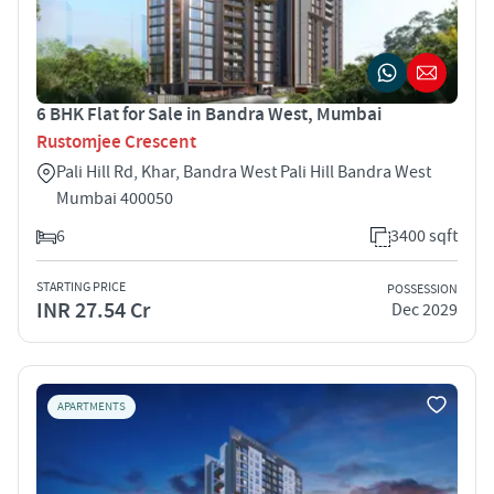
6 BHK Flat for Sale in Bandra West, Mumbai
Rustomjee Crescent
Pali Hill Rd, Khar, Bandra West Pali Hill Bandra West
Mumbai 400050
6
3400 sqft
STARTING PRICE
POSSESSION
INR 27.54 Cr
Dec 2029
APARTMENTS