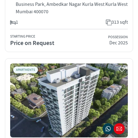
Business Park, Ambedkar Nagar Kurla West Kurla West
Mumbai 400070
1
313 sqft
STARTING PRICE
POSSESSION
Price on Request
Dec 2025
APARTMENTS