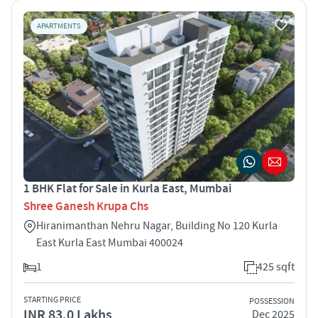
APARTMENTS
1 BHK Flat for Sale in Kurla East, Mumbai
Shree Ganesh Krupa Chs
Hiranimanthan Nehru Nagar, Building No 120 Kurla
East Kurla East Mumbai 400024
1
425 sqft
STARTING PRICE
POSSESSION
INR 83.0 Lakhs
Dec 2025