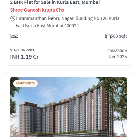
2 BHK Flat for Sale in Kurla East, Mumbai
Shree Ganesh Krupa Chs
Hiranimanthan Nehru Nagar, Building No 120 Kurla
East Kurla East Mumbai 400024
2
563 sqft
STARTING PRICE
POSSESSION
INR 1.19 Cr
Dec 2025
APARTMENTS