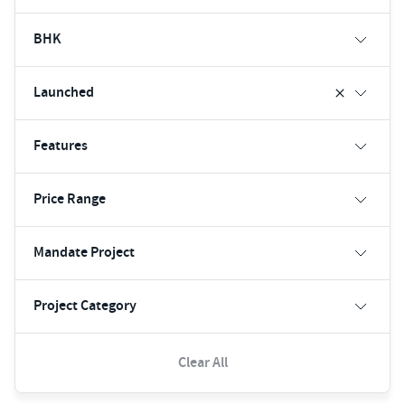
BHK
Launched
Features
Price Range
Mandate Project
Project Category
Clear All