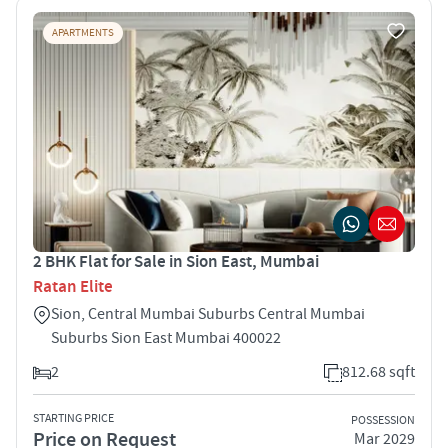
APARTMENTS
2 BHK Flat for Sale in Sion East, Mumbai
Ratan Elite
Sion, Central Mumbai Suburbs Central Mumbai
Suburbs Sion East Mumbai 400022
2
812.68 sqft
STARTING PRICE
POSSESSION
Price on Request
Mar 2029