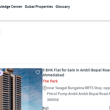
ledge Center
Dubai Properties
Glossary
d
5 BHK Flat for Sale in Ambli Bopal Roa
S
Ahmedabad
The Park
near Swagat Bungalow BRTS Stop, oppo
Petrol Pump Ambli Ambli Bopal Roa
380058
5