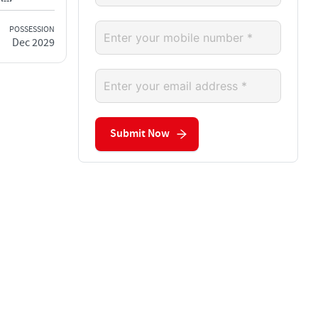
POSSESSION
Dec 2029
Submit Now