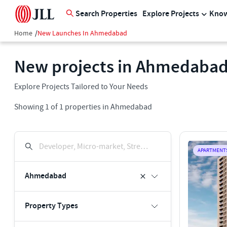
Search Properties
Explore Projects
Know
Home
/
New Launches In Ahmedabad
New projects in Ahmedaba
Explore Projects Tailored to Your Needs
Showing
1
of
1
properties in
Ahmedabad
Developer, Micro-market, Street, Keyword
APARTMENT
Ahmedabad
Property Types