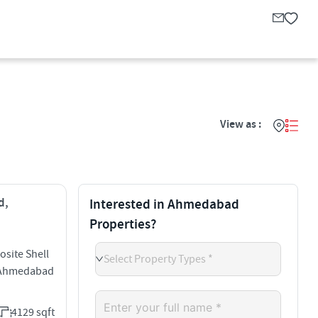
View as :
d,
Interested in Ahmedabad
Properties?
site Shell
Select Property Types *
d Ahmedabad
4129 sqft