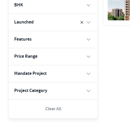
BHK
Launched
Features
Price Range
Mandate Project
Project Category
Clear All