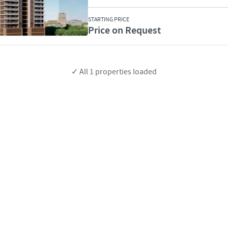
STARTING PRICE
Price on Request
✓ All
1
properties loaded