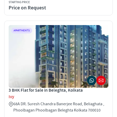
STARTING PRICE
Price on Request
APARTMENTS
3 BHK Flat for Sale in Beleghta, Kolkata
Ivy
68A DR. Suresh Chandra Banerjee Road, Beliaghata ,
Phoolbagan Phoolbagan Beleghta Kolkata 700010