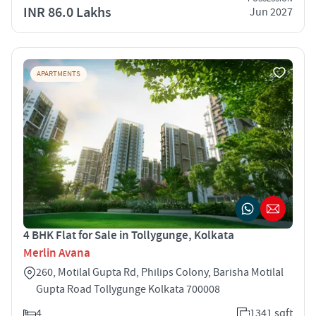
INR 86.0 Lakhs
Jun 2027
APARTMENTS
4 BHK Flat for Sale in Tollygunge, Kolkata
Merlin Avana
260, Motilal Gupta Rd, Philips Colony, Barisha Motilal
Gupta Road Tollygunge Kolkata 700008
4
1341 sqft