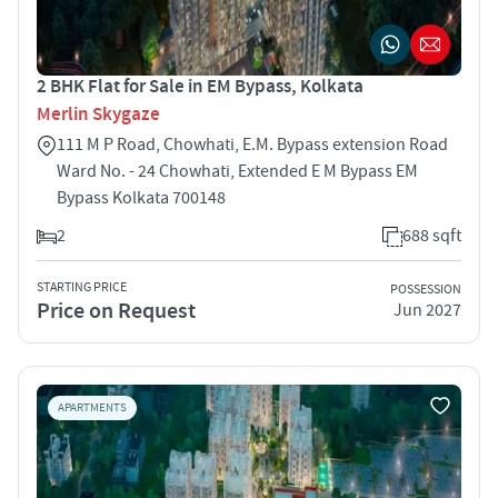
2 BHK Flat for Sale in EM Bypass, Kolkata
Merlin Skygaze
111 M P Road, Chowhati, E.M. Bypass extension Road
Ward No. - 24 Chowhati, Extended E M Bypass EM
Bypass Kolkata 700148
2
688 sqft
STARTING PRICE
POSSESSION
Price on Request
Jun 2027
APARTMENTS