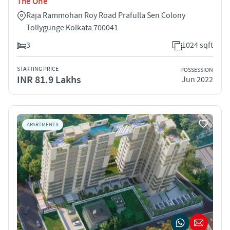
The One
Raja Rammohan Roy Road Prafulla Sen Colony
Tollygunge Kolkata 700041
3
1024 sqft
STARTING PRICE
POSSESSION
INR 81.9 Lakhs
Jun 2022
APARTMENTS