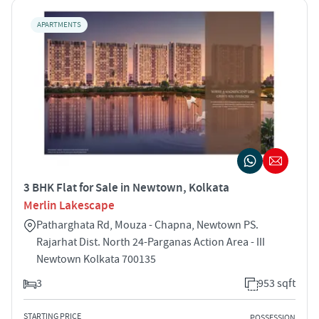
APARTMENTS
3 BHK Flat for Sale in Newtown, Kolkata
Merlin Lakescape
Patharghata Rd, Mouza - Chapna, Newtown PS.
Rajarhat Dist. North 24-Parganas Action Area - III
Newtown Kolkata 700135
3
953 sqft
STARTING PRICE
POSSESSION