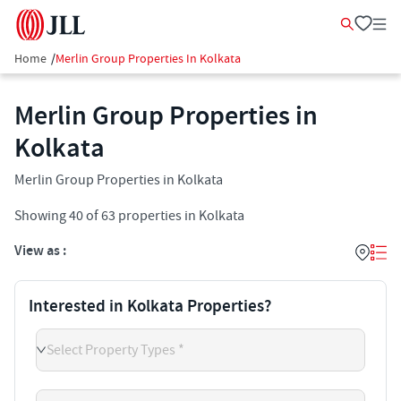
Home
/
Merlin Group Properties In Kolkata
Merlin Group Properties in
Kolkata
Merlin Group Properties in Kolkata
Showing
40
of
63
properties in
Kolkata
View as :
Interested in Kolkata Properties?
Select Property Types *