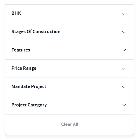
BHK
Stages Of Construction
Features
Price Range
Mandate Project
Project Category
Clear All