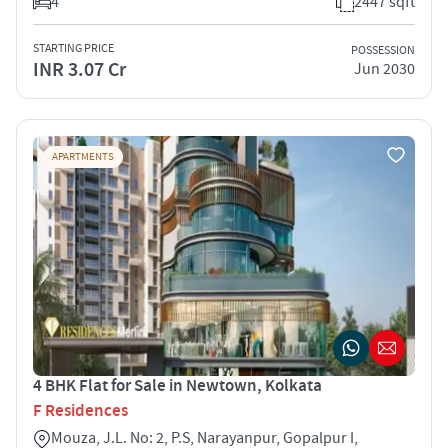
4
2447 sqft
STARTING PRICE
POSSESSION
INR 3.07 Cr
Jun 2030
APARTMENTS
4 BHK Flat for Sale in Newtown, Kolkata
F Residences
Mouza, J.L. No: 2, P.S, Narayanpur, Gopalpur I,