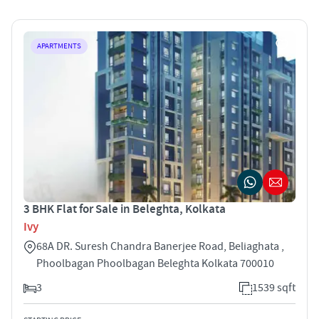
APARTMENTS
3 BHK Flat for Sale in Beleghta, Kolkata
Ivy
68A DR. Suresh Chandra Banerjee Road, Beliaghata ,
Phoolbagan Phoolbagan Beleghta Kolkata 700010
3
1539 sqft