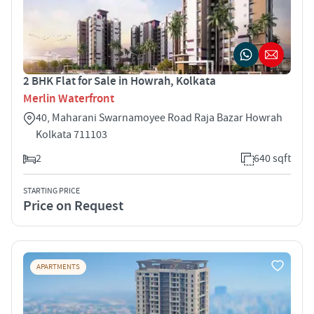
2 BHK Flat for Sale in Howrah, Kolkata
Merlin Waterfront
40, Maharani Swarnamoyee Road Raja Bazar Howrah
Kolkata 711103
2
640 sqft
STARTING PRICE
Price on Request
APARTMENTS