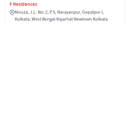
F Residences
Mouza, J.L. No: 2, P.S, Narayanpur, Gopalpur I,
Kolkata, West Bengal Rajarhat Newtown Kolkata
700136
3
964 sqft
STARTING PRICE
POSSESSION
INR 1.30 Cr
Jun 2030
APARTMENTS