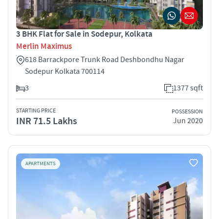
3 BHK Flat for Sale in Sodepur, Kolkata
Merlin Maximus
618 Barrackpore Trunk Road Deshbondhu Nagar
Sodepur Kolkata 700114
3
1377 sqft
STARTING PRICE
POSSESSION
INR 71.5 Lakhs
Jun 2020
APARTMENTS