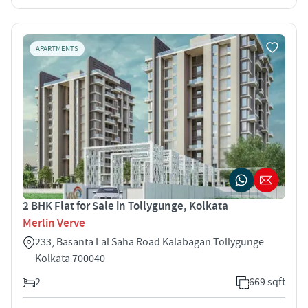
APARTMENTS
2 BHK Flat for Sale in Tollygunge, Kolkata
Merlin Verve
233, Basanta Lal Saha Road Kalabagan Tollygunge
Kolkata 700040
2
669 sqft