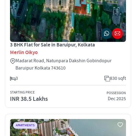
3 BHK Flat for Sale in Baruipur, Kolkata
Merlin Oikyo
Madarat Road, Natunpara Dakshin Gobindopur
Baruipur Kolkata 743610
3
830 sqft
STARTING PRICE
POSSESSION
INR 38.5 Lakhs
Dec 2025
APARTMENTS