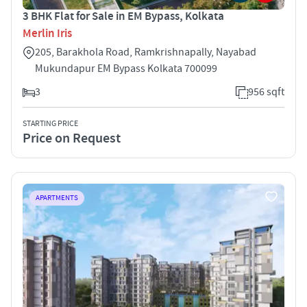
3 BHK Flat for Sale in EM Bypass, Kolkata
Merlin Iris
205, Barakhola Road, Ramkrishnapally, Nayabad
Mukundapur EM Bypass Kolkata 700099
3
956 sqft
STARTING PRICE
Price on Request
APARTMENTS