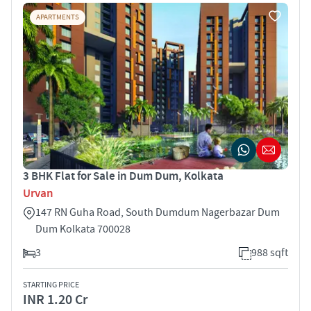
APARTMENTS
3 BHK Flat for Sale in Dum Dum, Kolkata
Urvan
147 RN Guha Road, South Dumdum Nagerbazar Dum
Dum Kolkata 700028
3
988 sqft
STARTING PRICE
INR 1.20 Cr