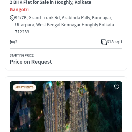
2 BHK Flat for Sale in Hooghly, Kolkata
Gangotri
94/7K, Grand Trunk Rd, Arabinda Pally, Konnagar,
Uttarpara, West Bengal Konnagar Hooghly Kolkata
712233
2
618 sqft
STARTING PRICE
Price on Request
APARTMENTS