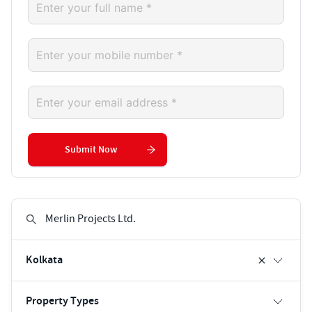
Submit Now
Kolkata
Property Types