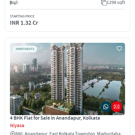
3
1298 sqft
STARTING PRICE
INR 1.32 Cr
APARTMENTS
4 BHK Flat for Sale in Anandapur, Kolkata
Niyasa
880, Anandapur, East Kolkata Township, Madurdaha