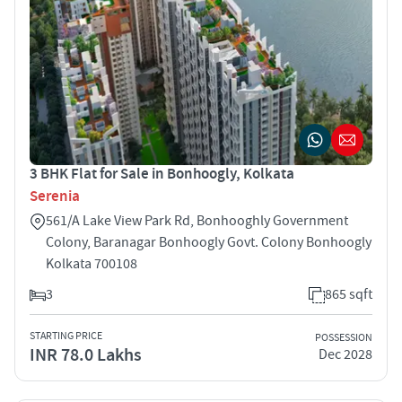
3 BHK Flat for Sale in Bonhoogly, Kolkata
Serenia
561/A Lake View Park Rd, Bonhooghly Government
Colony, Baranagar Bonhoogly Govt. Colony Bonhoogly
Kolkata 700108
3
865 sqft
STARTING PRICE
POSSESSION
INR 78.0 Lakhs
Dec 2028