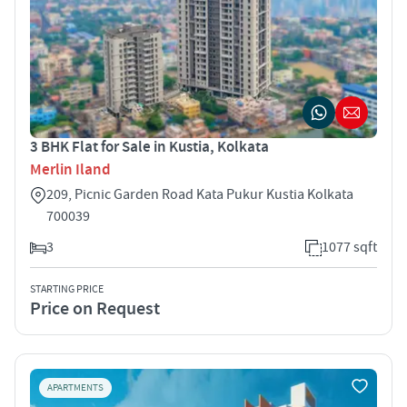
3 BHK Flat for Sale in Kustia, Kolkata
Merlin Iland
209, Picnic Garden Road Kata Pukur Kustia Kolkata
700039
3
1077 sqft
STARTING PRICE
Price on Request
APARTMENTS