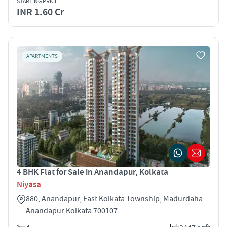
STARTING PRICE
INR 1.60 Cr
APARTMENTS
4 BHK Flat for Sale in Anandapur, Kolkata
Niyasa
880, Anandapur, East Kolkata Township, Madurdaha
Anandapur Kolkata 700107