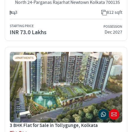
North 24-Parganas Rajarhat Newtown Kolkata 700135
3
812 sqft
STARTING PRICE
POSSESSION
INR 73.0 Lakhs
Dec 2027
APARTMENTS
3 BHK Flat for Sale in Tollygunge, Kolkata