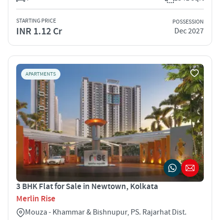
STARTING PRICE
POSSESSION
INR 1.12 Cr
Dec 2027
APARTMENTS
3 BHK Flat for Sale in Newtown, Kolkata
Merlin Rise
Mouza - Khammar & Bishnupur, PS. Rajarhat Dist.