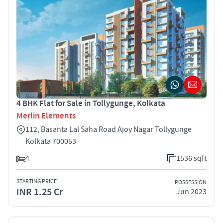
4 BHK Flat for Sale in Tollygunge, Kolkata
Merlin Elements
112, Basanta Lal Saha Road Ajoy Nagar Tollygunge
Kolkata 700053
4
1536 sqft
STARTING PRICE
POSSESSION
INR 1.25 Cr
Jun 2023