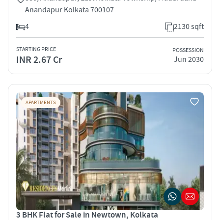
Anandapur Kolkata 700107
4
2130 sqft
STARTING PRICE
POSSESSION
INR 2.67 Cr
Jun 2030
APARTMENTS
3 BHK Flat for Sale in Newtown, Kolkata