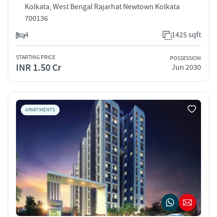
Kolkata, West Bengal Rajarhat Newtown Kolkata
700136
4
1425 sqft
STARTING PRICE
POSSESSION
INR 1.50 Cr
Jun 2030
APARTMENTS