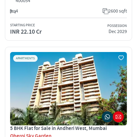
400054
4
2600 sqft
STARTING PRICE
POSSESSION
INR 22.10 Cr
Dec 2029
APARTMENTS
5 BHK Flat for Sale in Andheri West, Mumbai
Oberoi Sky Garden