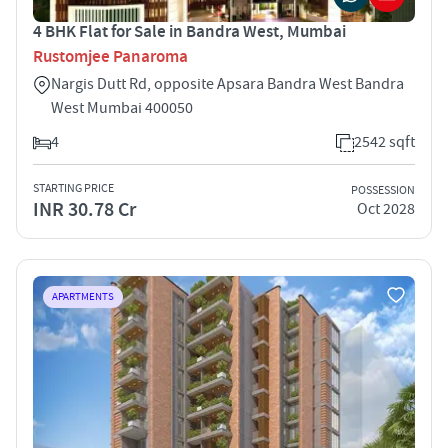
4 BHK Flat for Sale in Bandra West, Mumbai
Rustomjee Panaroma
Nargis Dutt Rd, opposite Apsara Bandra West Bandra
West Mumbai 400050
4
2542 sqft
STARTING PRICE
POSSESSION
INR 30.78 Cr
Oct 2028
APARTMENTS