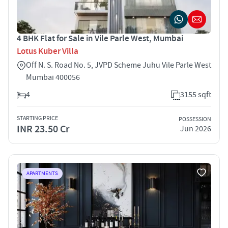
4 BHK Flat for Sale in Vile Parle West, Mumbai
Lotus Kuber Villa
Off N. S. Road No. 5, JVPD Scheme Juhu Vile Parle West
Mumbai 400056
4
3155 sqft
STARTING PRICE
POSSESSION
INR 23.50 Cr
Jun 2026
APARTMENTS