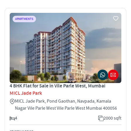
APARTMENTS
4 BHK Flat for Sale in Vile Parle West, Mumbai
MICL Jade Park
MICL Jade Park, Pond Gaothan, Navpada, Kamala
Nagar Vile Parle West Vile Parle West Mumbai 400056
4
2000 sqft