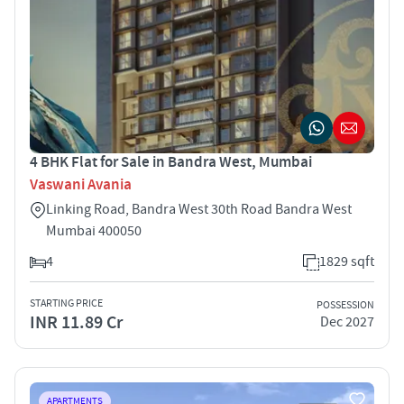
4 BHK Flat for Sale in Bandra West, Mumbai
Vaswani Avania
Linking Road, Bandra West 30th Road Bandra West
Mumbai 400050
4
1829 sqft
STARTING PRICE
POSSESSION
INR 11.89 Cr
Dec 2027
APARTMENTS