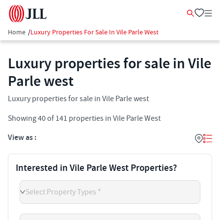
Home
/
Luxury Properties For Sale In Vile Parle West
Luxury properties for sale in Vile
Parle west
Luxury properties for sale in Vile Parle west
Showing
40
of
141
properties in
Vile Parle West
View as :
Interested in Vile Parle West Properties?
Select Property Types *