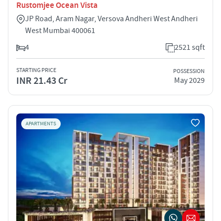
Rustomjee Ocean Vista
JP Road, Aram Nagar, Versova Andheri West Andheri
West Mumbai 400061
4
2521 sqft
STARTING PRICE
POSSESSION
INR 21.43 Cr
May 2029
APARTMENTS