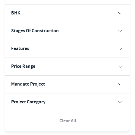
BHK
Stages Of Construction
Features
Price Range
Mandate Project
Project Category
Clear All