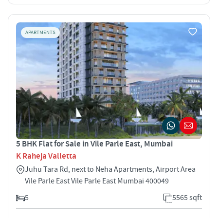
APARTMENTS
5 BHK Flat for Sale in Vile Parle East, Mumbai
K Raheja Valletta
Juhu Tara Rd, next to Neha Apartments, Airport Area
Vile Parle East Vile Parle East Mumbai 400049
5
5565 sqft