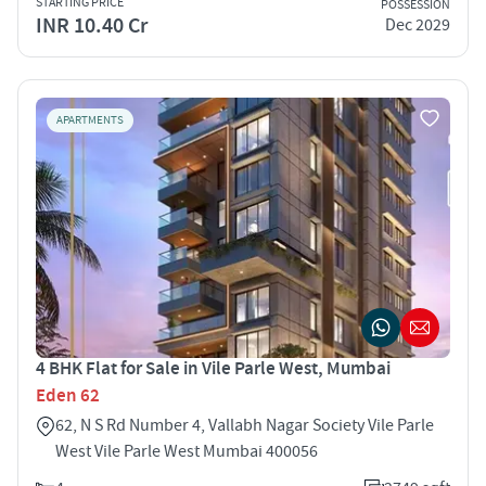
STARTING PRICE
POSSESSION
INR 10.40 Cr
Dec 2029
APARTMENTS
4 BHK Flat for Sale in Vile Parle West, Mumbai
Eden 62
62, N S Rd Number 4, Vallabh Nagar Society Vile Parle
West Vile Parle West Mumbai 400056