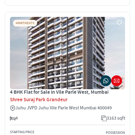
APARTMENTS
4 BHK Flat for Sale in Vile Parle West, Mumbai
Shree Suraj Park Grandeur
Juhu JVPD Juhu Vile Parle West Mumbai 400049
4
3163 sqft
STARTING PRICE
POSSESSION