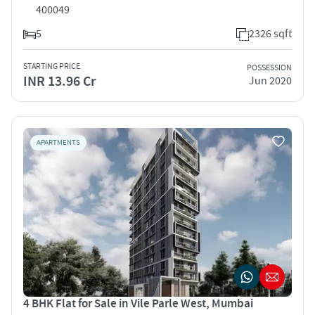
400049
5
2326 sqft
STARTING PRICE
POSSESSION
INR 13.96 Cr
Jun 2020
APARTMENTS
4 BHK Flat for Sale in Vile Parle West, Mumbai