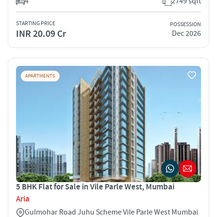
4
2749 sqft
STARTING PRICE
POSSESSION
INR 20.09 Cr
Dec 2026
APARTMENTS
5 BHK Flat for Sale in Vile Parle West, Mumbai
Aria
Gulmohar Road Juhu Scheme Vile Parle West Mumbai