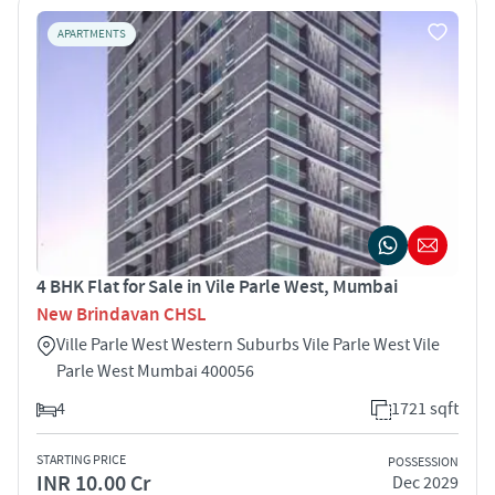
APARTMENTS
4 BHK Flat for Sale in Vile Parle West, Mumbai
New Brindavan CHSL
Ville Parle West Western Suburbs Vile Parle West Vile
Parle West Mumbai 400056
4
1721 sqft
STARTING PRICE
POSSESSION
INR 10.00 Cr
Dec 2029