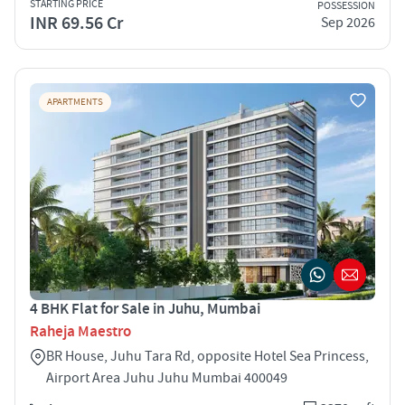
STARTING PRICE
POSSESSION
INR 69.56 Cr
Sep 2026
APARTMENTS
4 BHK Flat for Sale in Juhu, Mumbai
Raheja Maestro
BR House, Juhu Tara Rd, opposite Hotel Sea Princess,
Airport Area Juhu Juhu Mumbai 400049