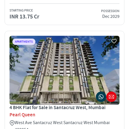
STARTING PRICE
POSSESSION
INR 13.75 Cr
Dec 2029
APARTMENTS
4 BHK Flat for Sale in Santacruz West, Mumbai
Pearl Queen
West Ave Santacruz West Santacruz West Mumbai