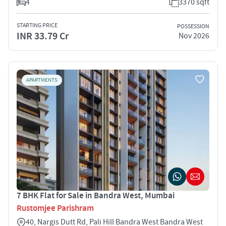
4
3370 sqft
STARTING PRICE
POSSESSION
INR 33.79 Cr
Nov 2026
APARTMENTS
7 BHK Flat for Sale in Bandra West, Mumbai
Rustomjee Parishram
40, Nargis Dutt Rd, Pali Hill Bandra West Bandra West