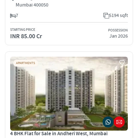
Mumbai 400050
7
5194 sqft
STARTING PRICE
POSSESSION
INR 85.00 Cr
Jan 2026
APARTMENTS
4 BHK Flat for Sale in Andheri West, Mumbai