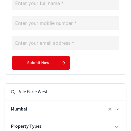
Submit Now
Mumbai
Property Types