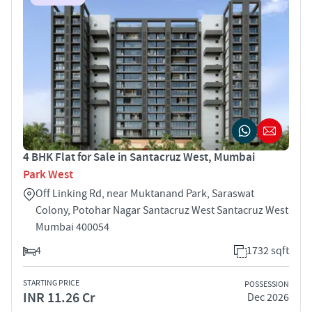
4 BHK Flat for Sale in Santacruz West, Mumbai
Park West
Off Linking Rd, near Muktanand Park, Saraswat
Colony, Potohar Nagar Santacruz West Santacruz West
Mumbai 400054
4
1732 sqft
STARTING PRICE
POSSESSION
INR 11.26 Cr
Dec 2026