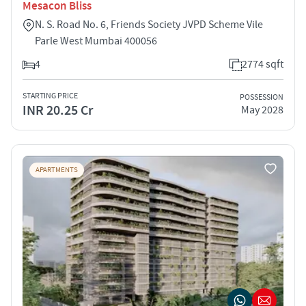
Mesacon Bliss
N. S. Road No. 6, Friends Society JVPD Scheme Vile
Parle West Mumbai 400056
4
2774 sqft
STARTING PRICE
POSSESSION
INR 20.25 Cr
May 2028
APARTMENTS