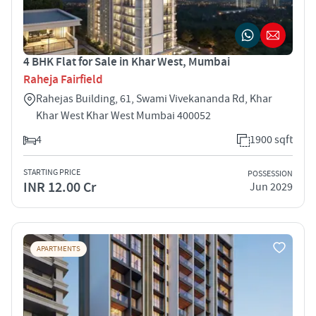
4 BHK Flat for Sale in Khar West, Mumbai
Raheja Fairfield
Rahejas Building, 61, Swami Vivekananda Rd, Khar
Khar West Khar West Mumbai 400052
4
1900 sqft
STARTING PRICE
POSSESSION
INR 12.00 Cr
Jun 2029
APARTMENTS