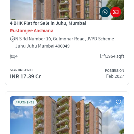
4 BHK Flat for Sale in Juhu, Mumbai
Rustomjee Aashiana
N S Rd Number 10, Gulmohar Road, JVPD Scheme
Juhu Juhu Mumbai 400049
4
1954 sqft
STARTING PRICE
POSSESSION
INR 17.39 Cr
Feb 2027
APARTMENTS