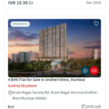
INR 18.98 Cr
Dec 2029
APARTMENTS
4 BHK Flat for Sale in Andheri West, Mumbai
Godrej Skyshore
Aram Nagar Society Rd, Aram Nagar Versova Andheri
West Mumbai 400061
4
2500 sqft