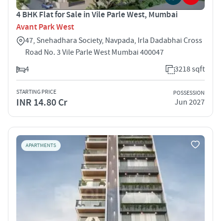
4 BHK Flat for Sale in Vile Parle West, Mumbai
Avant Park West
47, Snehadhara Society, Navpada, Irla Dadabhai Cross
Road No. 3 Vile Parle West Mumbai 400047
4
3218 sqft
STARTING PRICE
POSSESSION
INR 14.80 Cr
Jun 2027
APARTMENTS