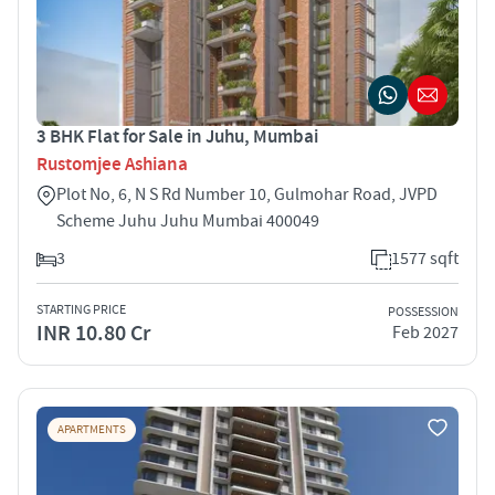
3 BHK Flat for Sale in Juhu, Mumbai
Rustomjee Ashiana
Plot No, 6, N S Rd Number 10, Gulmohar Road, JVPD
Scheme Juhu Juhu Mumbai 400049
3
1577 sqft
STARTING PRICE
POSSESSION
INR 10.80 Cr
Feb 2027
APARTMENTS