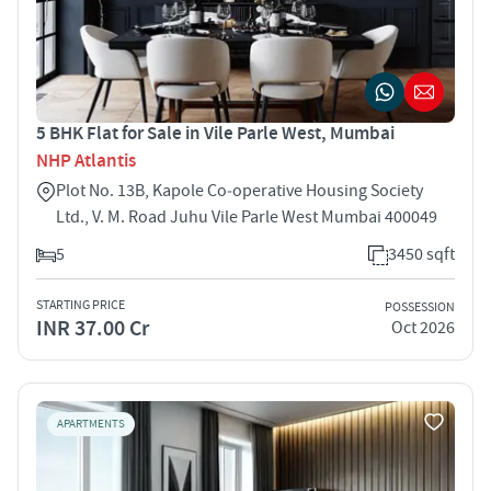
5 BHK Flat for Sale in Vile Parle West, Mumbai
NHP Atlantis
Plot No. 13B, Kapole Co‑operative Housing Society
Ltd., V. M. Road Juhu Vile Parle West Mumbai 400049
5
3450 sqft
STARTING PRICE
POSSESSION
INR 37.00 Cr
Oct 2026
APARTMENTS