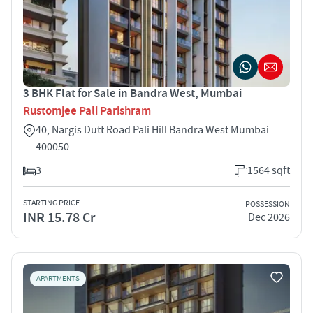
3 BHK Flat for Sale in Bandra West, Mumbai
Rustomjee Pali Parishram
40, Nargis Dutt Road Pali Hill Bandra West Mumbai
400050
3
1564 sqft
STARTING PRICE
POSSESSION
INR 15.78 Cr
Dec 2026
APARTMENTS