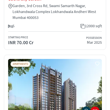
Garden, 3rd Cross Rd, Swami Samarth Nagar,
Lokhandwala Complex Lokhandwala Andheri West
Mumbai 400053
5
12000 sqft
STARTING PRICE
POSSESSION
INR 70.00 Cr
Mar 2025
APARTMENTS