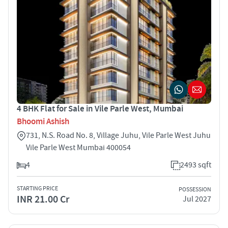
4 BHK Flat for Sale in Vile Parle West, Mumbai
Bhoomi Ashish
731, N.S. Road No. 8, Village Juhu, Vile Parle West Juhu
Vile Parle West Mumbai 400054
4
2493 sqft
STARTING PRICE
POSSESSION
INR 21.00 Cr
Jul 2027