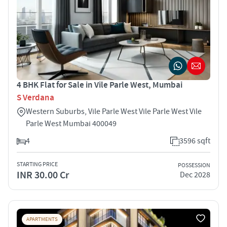
4 BHK Flat for Sale in Vile Parle West, Mumbai
S Verdana
Western Suburbs, Vile Parle West Vile Parle West Vile
Parle West Mumbai 400049
4
3596 sqft
STARTING PRICE
POSSESSION
INR 30.00 Cr
Dec 2028
APARTMENTS