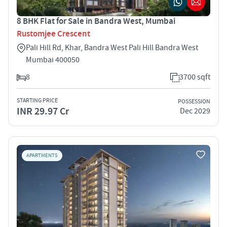
8 BHK Flat for Sale in Bandra West, Mumbai
Rustomjee Crescent
Pali Hill Rd, Khar, Bandra West Pali Hill Bandra West
Mumbai 400050
8
3700 sqft
STARTING PRICE
POSSESSION
INR 29.97 Cr
Dec 2029
APARTMENTS