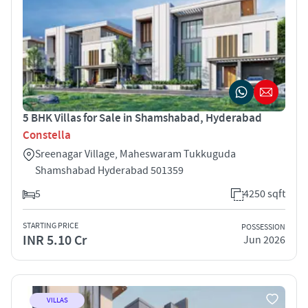
5 BHK Villas for Sale in Shamshabad, Hyderabad
Constella
Sreenagar Village, Maheswaram Tukkuguda
Shamshabad Hyderabad 501359
5
4250 sqft
STARTING PRICE
POSSESSION
INR 5.10 Cr
Jun 2026
VILLAS