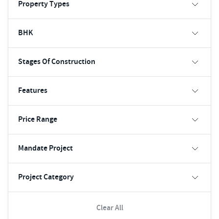
Property Types
BHK
Stages Of Construction
Features
Price Range
Mandate Project
Project Category
Clear All