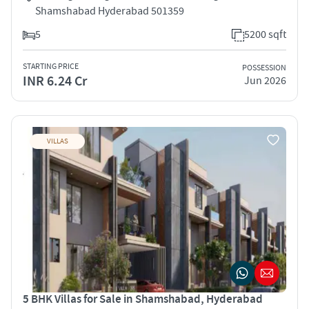
Shamshabad Hyderabad 501359
5
5200 sqft
STARTING PRICE
POSSESSION
INR 6.24 Cr
Jun 2026
VILLAS
5 BHK Villas for Sale in Shamshabad, Hyderabad