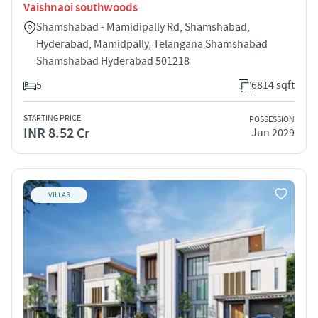
Vaishnaoi southwoods
Shamshabad - Mamidipally Rd, Shamshabad,
Hyderabad, Mamidpally, Telangana Shamshabad
Shamshabad Hyderabad 501218
5
6814 sqft
STARTING PRICE
POSSESSION
INR 8.52 Cr
Jun 2029
VILLAS