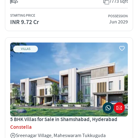
5
7773 sqft
STARTING PRICE
POSSESSION
INR 9.72 Cr
Jun 2029
VILLAS
5 BHK Villas for Sale in Shamshabad, Hyderabad
Constella
Sreenagar Village, Maheswaram Tukkuguda