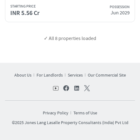
STARTING PRICE
POSSESSION
INR 5.56 Cr
Jun 2029
✓ All
8
properties loaded
About Us
For Landlords
Services
Our Commercial Site
Privacy Policy
Terms of Use
©2025 Jones Lang Lasalle Property Consultants (India) Pvt Ltd