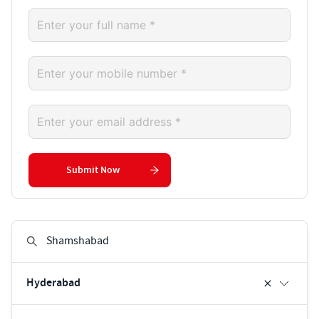
Submit Now
Hyderabad