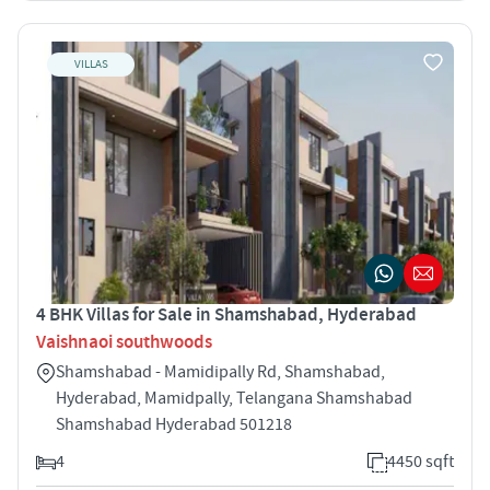
VILLAS
4 BHK Villas for Sale in Shamshabad, Hyderabad
Vaishnaoi southwoods
Shamshabad - Mamidipally Rd, Shamshabad,
Hyderabad, Mamidpally, Telangana Shamshabad
Shamshabad Hyderabad 501218
4
4450 sqft