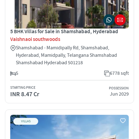
5 BHK Villas for Sale in Shamshabad, Hyderabad
Vaishnaoi southwoods
Shamshabad - Mamidipally Rd, Shamshabad,
Hyderabad, Mamidpally, Telangana Shamshabad
Shamshabad Hyderabad 501218
5
6778 sqft
STARTING PRICE
POSSESSION
INR 8.47 Cr
Jun 2029
VILLAS