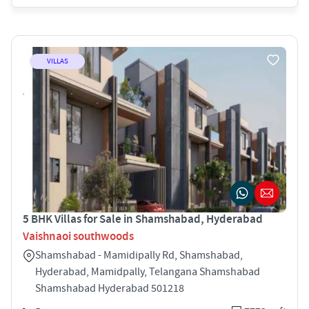
VILLAS
5 BHK Villas for Sale in Shamshabad, Hyderabad
Vaishnaoi southwoods
Shamshabad - Mamidipally Rd, Shamshabad,
Hyderabad, Mamidpally, Telangana Shamshabad
Shamshabad Hyderabad 501218