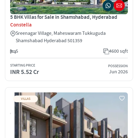
5 BHK Villas for Sale in Shamshabad, Hyderabad
Constella
Sreenagar Village, Maheswaram Tukkuguda
Shamshabad Hyderabad 501359
5
4600 sqft
STARTING PRICE
POSSESSION
INR 5.52 Cr
Jun 2026
VILLAS