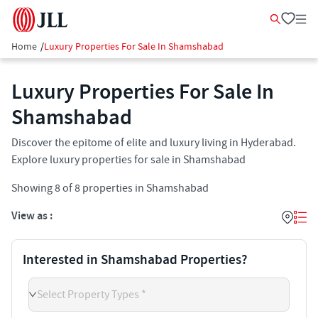
Home
/
Luxury Properties For Sale In Shamshabad
Luxury Properties For Sale In
Shamshabad​
Discover the epitome of elite and luxury living in Hyderabad.
Explore luxury properties for sale in Shamshabad
Showing
8
of
8
properties in
Shamshabad
View as :
Interested in Shamshabad Properties?
Select Property Types *