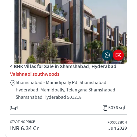
4 BHK Villas for Sale in Shamshabad, Hyderabad
Vaishnaoi southwoods
Shamshabad - Mamidipally Rd, Shamshabad,
Hyderabad, Mamidpally, Telangana Shamshabad
Shamshabad Hyderabad 501218
4
5076 sqft
STARTING PRICE
POSSESSION
INR 6.34 Cr
Jun 2029