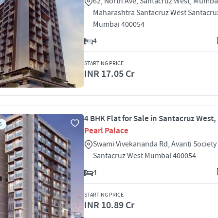
62, North Ave, Santacruz West, Mumba
Maharashtra Santacruz West Santacru
Mumbai 400054
4
STARTING PRICE
INR 17.05 Cr
4 BHK Flat for Sale in Santacruz West
S
Pearl Palace
Swami Vivekananda Rd, Avanti Society
Santacruz West Mumbai 400054
4
STARTING PRICE
INR 10.89 Cr