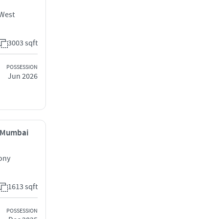
 West
3003 sqft
POSSESSION
Jun 2026
, Mumbai
lony
1613 sqft
POSSESSION