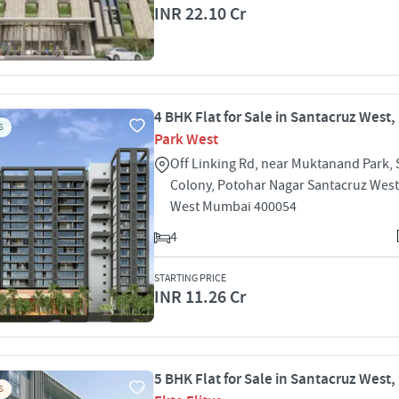
INR 22.10 Cr
4 BHK Flat for Sale in Santacruz West
S
Park West
Off Linking Rd, near Muktanand Park,
Colony, Potohar Nagar Santacruz West
West Mumbai 400054
4
STARTING PRICE
INR 11.26 Cr
5 BHK Flat for Sale in Santacruz West
S