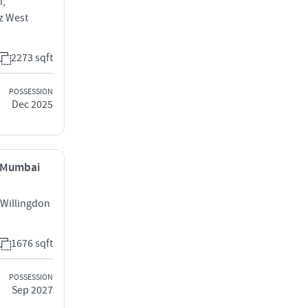
i,
z West
2273 sqft
POSSESSION
Dec 2025
, Mumbai
 Willingdon
1676 sqft
POSSESSION
Sep 2027