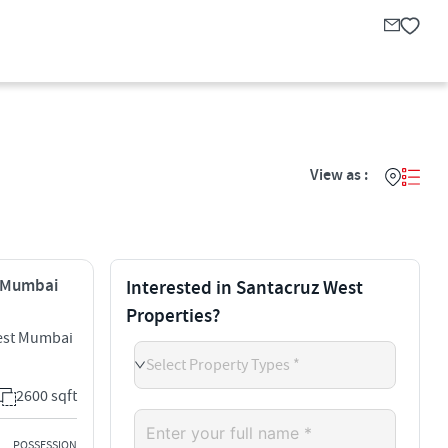
View as :
, Mumbai
Interested in Santacruz West
Properties?
est Mumbai
Select Property Types *
2600 sqft
POSSESSION