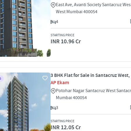
East Ave, Avanti Society Santacruz Wes
West Mumbai 400054
4
STARTING PRICE
INR 10.96 Cr
3 BHK Flat for Sale in Santacruz West
S
AP Ekam
Potohar Nagar Santacruz West Santac
Mumbai 400054
3
STARTING PRICE
INR 12.05 Cr