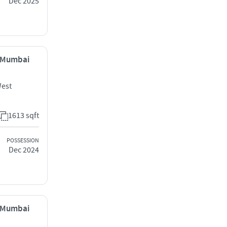
Dec 2025
, Mumbai
West
1613 sqft
POSSESSION
Dec 2024
, Mumbai