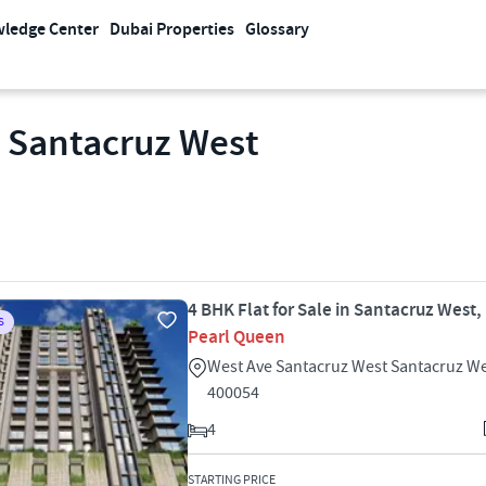
ledge Center
Dubai Properties
Glossary
n Santacruz West
4 BHK Flat for Sale in Santacruz West
S
Pearl Queen
West Ave Santacruz West Santacruz W
400054
4
STARTING PRICE