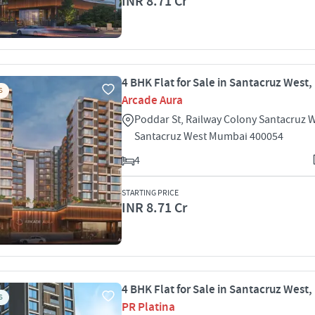
INR 8.71 Cr
4 BHK Flat for Sale in Santacruz West
S
Arcade Aura
Poddar St, Railway Colony Santacruz 
Santacruz West Mumbai 400054
4
STARTING PRICE
INR 8.71 Cr
4 BHK Flat for Sale in Santacruz West
S
PR Platina