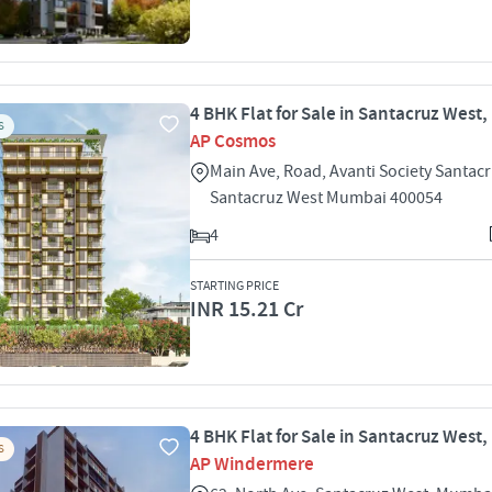
4 BHK Flat for Sale in Santacruz West
S
AP Cosmos
Main Ave, Road, Avanti Society Santac
Santacruz West Mumbai 400054
4
STARTING PRICE
INR 15.21 Cr
4 BHK Flat for Sale in Santacruz West
S
AP Windermere