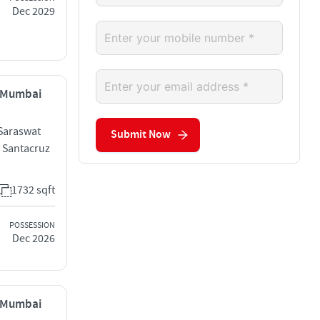
Dec 2029
, Mumbai
 Saraswat
Submit Now
 Santacruz
1732 sqft
POSSESSION
Dec 2026
, Mumbai