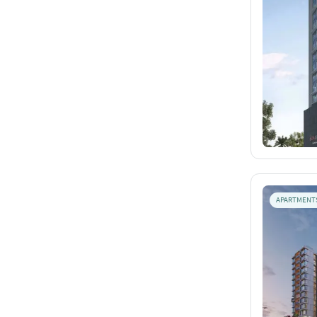
APARTMENT