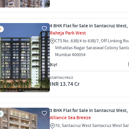
4 BHK Flat for Sale in Santacruz West
S
Raheja Park West
CTS No. 83B/4 to 83B/7, Off Linking Ro
Vithaldas Nagar Saraswat Colony Sant
Mumbai 400054
4
STARTING PRICE
INR 13.74 Cr
3 BHK Flat for Sale in Santacruz West
S
Alliance Sea Breeze
70, Santacruz West Santacruz West Sa