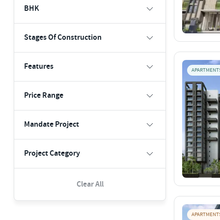
BHK
Stages Of Construction
Features
APARTMENT
Price Range
Mandate Project
Project Category
Clear All
APARTMENT