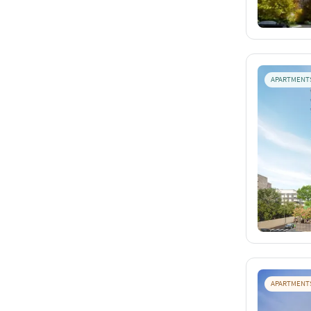
APARTMENT
APARTMENT