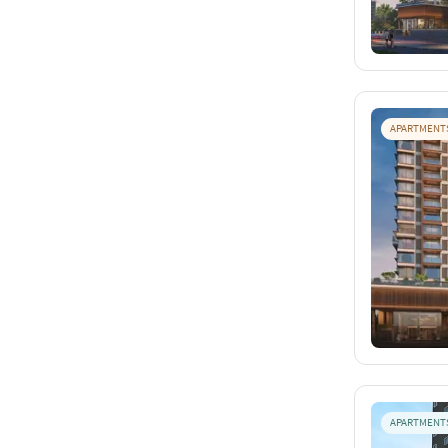
APARTMENT
APARTMENT