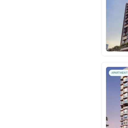
APARTMENT