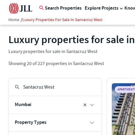
Search Properties
Explore Projects
Know
Home
/
Luxury Properties For Sale In Santacruz West
Luxury properties for sale i
Luxury properties for sale in Santacruz West
Showing
20
of
227
properties in
Santacruz West
APARTMENT
Mumbai
Property Types