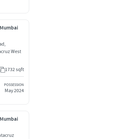
, Mumbai
ad,
acruz West
1732 sqft
POSSESSION
May 2024
, Mumbai
ntacruz