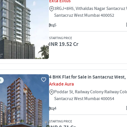
Ekta Elitus
3RGJ+8H5, Vithaldas Nagar Santacruz
Santacruz West Mumbai 400052
5
STARTING PRICE
INR 19.52 Cr
4 BHK Flat for Sale in Santacruz West
S
Arkade Aura
Poddar St, Railway Colony Railway Co
Santacruz West Mumbai 400054
4
STARTING PRICE