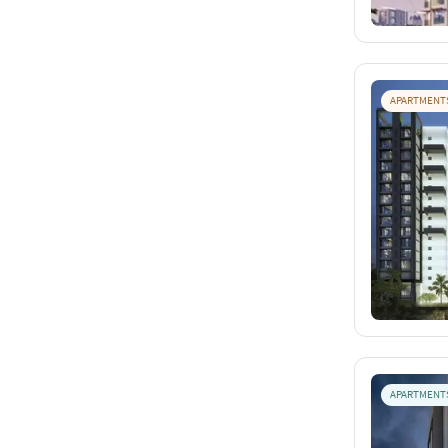
APARTMENT
APARTMENT