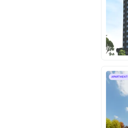
APARTMENT