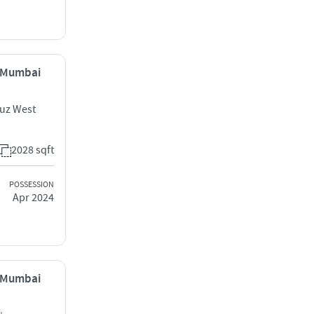
, Mumbai
ruz West
2028 sqft
POSSESSION
Apr 2024
, Mumbai