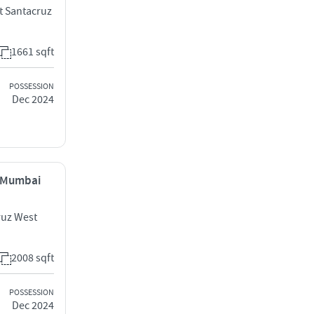
t Santacruz
1661 sqft
POSSESSION
Dec 2024
, Mumbai
ruz West
2008 sqft
POSSESSION
Dec 2024