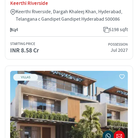
Keerthi Riverside
Keerthi Riverside, Dargah Khaleej Khan, Hyderabad,
Telangana c Gandipet Gandipet Hyderabad 500086
4
5198 sqft
STARTING PRICE
POSSESSION
INR 8.58 Cr
Jul 2027
VILLAS