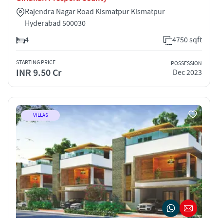
Rajendra Nagar Road Kismatpur Kismatpur
Hyderabad 500030
4
4750 sqft
STARTING PRICE
POSSESSION
INR 9.50 Cr
Dec 2023
VILLAS