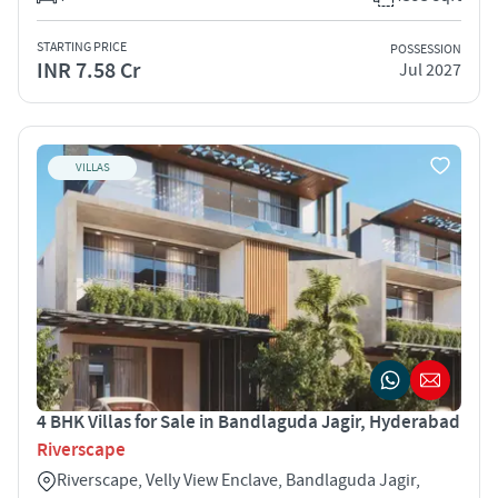
STARTING PRICE
POSSESSION
INR 7.58 Cr
Jul 2027
VILLAS
4 BHK Villas for Sale in Bandlaguda Jagir, Hyderabad
Riverscape
Riverscape, Velly View Enclave, Bandlaguda Jagir,