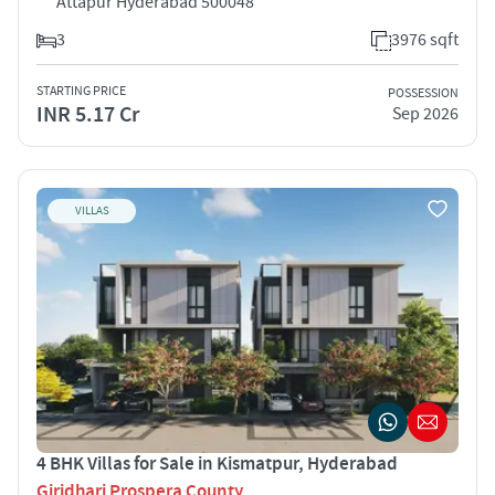
Attapur Hyderabad 500048
3
3976 sqft
STARTING PRICE
POSSESSION
INR 5.17 Cr
Sep 2026
VILLAS
4 BHK Villas for Sale in Kismatpur, Hyderabad
Giridhari Prospera County