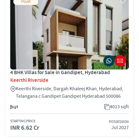
VILLAS
4 BHK Villas for Sale in Gandipet, Hyderabad
Keerthi Riverside
Keerthi Riverside, Dargah Khaleej Khan, Hyderabad,
Telangana c Gandipet Gandipet Hyderabad 500086
4
4013 sqft
STARTING PRICE
POSSESSION
INR 6.62 Cr
Jul 2027