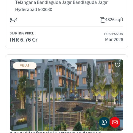
Telangana Bandlaguda Jagir Bandlaguda Jagir
Hyderabad 500030
4
4826 sqft
STARTING PRICE
POSSESSION
INR 6.76 Cr
Mar 2028
VILLAS