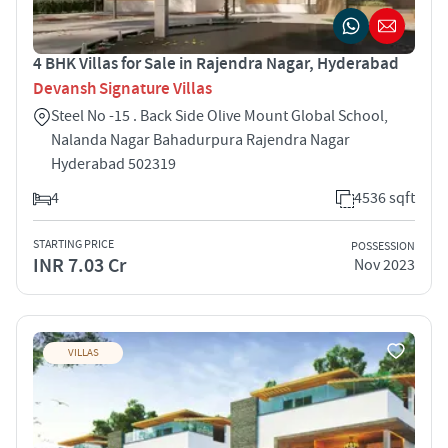
4 BHK Villas for Sale in Rajendra Nagar, Hyderabad
Devansh Signature Villas
Steel No -15 . Back Side Olive Mount Global School,
Nalanda Nagar Bahadurpura Rajendra Nagar
Hyderabad 502319
4
4536 sqft
STARTING PRICE
POSSESSION
INR 7.03 Cr
Nov 2023
VILLAS