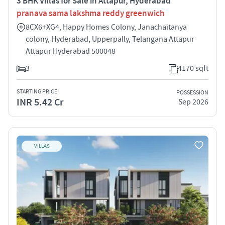
3 BHK Villas for Sale in Attapur, Hyderabad
pranava sama lakshma reddy greenwich
8CX6+XG4, Happy Homes Colony, Janachaitanya
colony, Hyderabad, Upperpally, Telangana Attapur
Attapur Hyderabad 500048
3
4170 sqft
STARTING PRICE
POSSESSION
INR 5.42 Cr
Sep 2026
VILLAS