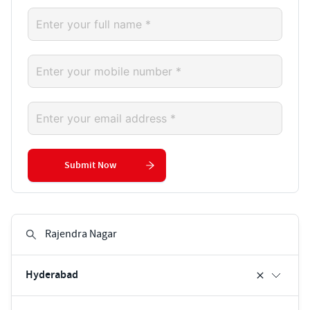
Submit Now
Hyderabad