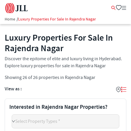
Home
/
Luxury Properties For Sale In Rajendra Nagar
Luxury Properties For Sale In
Rajendra Nagar
Discover the epitome of elite and luxury living in Hyderabad.
Explore luxury properties for sale in Rajendra Nagar
Showing
26
of
26
properties in
Rajendra Nagar
View as :
Interested in Rajendra Nagar Properties?
Select Property Types *