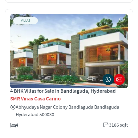
VILLAS
4 BHK Villas for Sale in Bandlaguda, Hyderabad
SMR Vinay Casa Carino
Abhyudaya Nagar Colony Bandlaguda Bandlaguda
Hyderabad 500030
4
3186 sqft