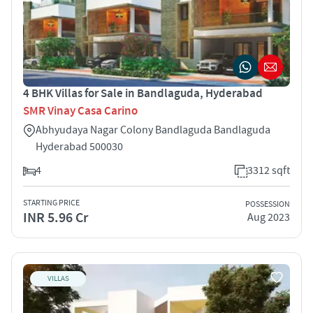
4 BHK Villas for Sale in Bandlaguda, Hyderabad
SMR Vinay Casa Carino
Abhyudaya Nagar Colony Bandlaguda Bandlaguda
Hyderabad 500030
4
3312 sqft
STARTING PRICE
POSSESSION
INR 5.96 Cr
Aug 2023
VILLAS