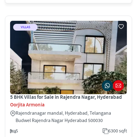
VILLAS
5 BHK Villas for Sale in Rajendra Nagar, Hyderabad
Oorjita Armonia
Rajendranagar mandal, Hyderabad, Telangana
Budwel Rajendra Nagar Hyderabad 500030
5
6300 sqft