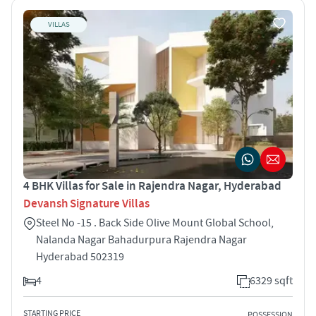
VILLAS
4 BHK Villas for Sale in Rajendra Nagar, Hyderabad
Devansh Signature Villas
Steel No -15 . Back Side Olive Mount Global School,
Nalanda Nagar Bahadurpura Rajendra Nagar
Hyderabad 502319
4
6329 sqft
STARTING PRICE
POSSESSION