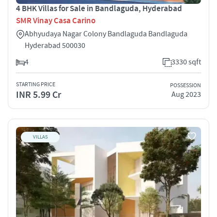
4 BHK Villas for Sale in Bandlaguda, Hyderabad
SMR Vinay Casa Carino
Abhyudaya Nagar Colony Bandlaguda Bandlaguda
Hyderabad 500030
4
3330 sqft
STARTING PRICE
POSSESSION
INR 5.99 Cr
Aug 2023
VILLAS