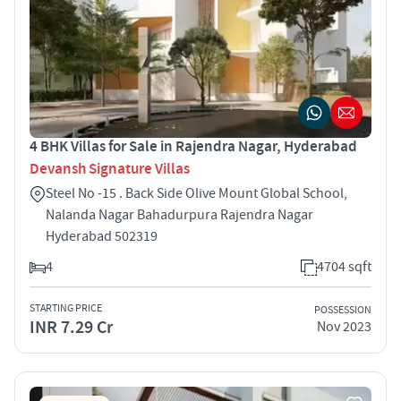
4 BHK Villas for Sale in Rajendra Nagar, Hyderabad
Devansh Signature Villas
Steel No -15 . Back Side Olive Mount Global School,
Nalanda Nagar Bahadurpura Rajendra Nagar
Hyderabad 502319
4
4704 sqft
STARTING PRICE
POSSESSION
INR 7.29 Cr
Nov 2023