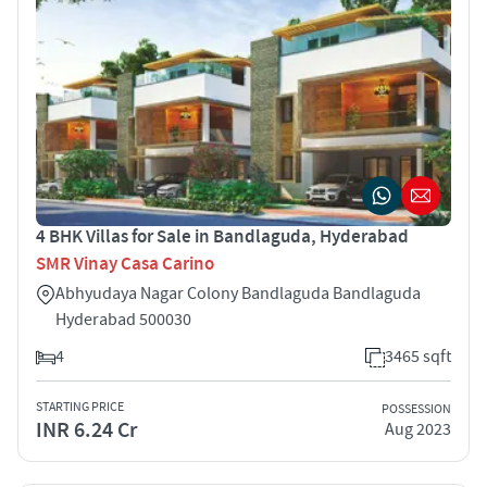
4 BHK Villas for Sale in Bandlaguda, Hyderabad
SMR Vinay Casa Carino
Abhyudaya Nagar Colony Bandlaguda Bandlaguda
Hyderabad 500030
4
3465 sqft
STARTING PRICE
POSSESSION
INR 6.24 Cr
Aug 2023