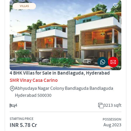
VILLAS
4 BHK Villas for Sale in Bandlaguda, Hyderabad
SMR Vinay Casa Carino
Abhyudaya Nagar Colony Bandlaguda Bandlaguda
Hyderabad 500030
4
3213 sqft
STARTING PRICE
POSSESSION
INR 5.78 Cr
Aug 2023