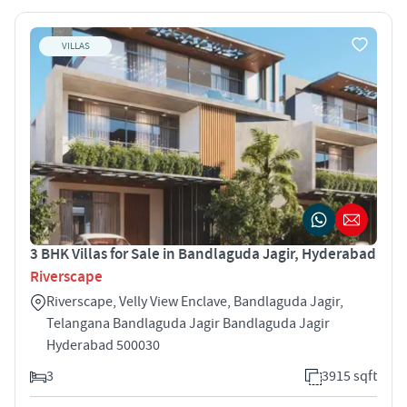
VILLAS
3 BHK Villas for Sale in Bandlaguda Jagir, Hyderabad
Riverscape
Riverscape, Velly View Enclave, Bandlaguda Jagir,
Telangana Bandlaguda Jagir Bandlaguda Jagir
Hyderabad 500030
3
3915 sqft