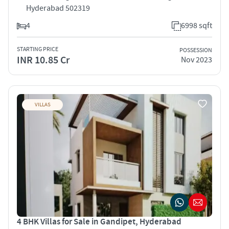
Hyderabad 502319
4
6998 sqft
STARTING PRICE
POSSESSION
INR 10.85 Cr
Nov 2023
VILLAS
4 BHK Villas for Sale in Gandipet, Hyderabad