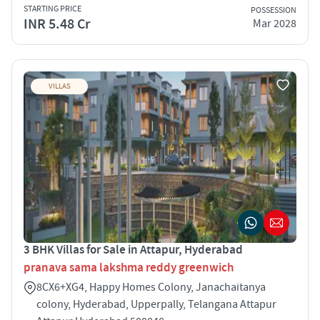
STARTING PRICE
POSSESSION
INR 5.48 Cr
Mar 2028
VILLAS
3 BHK Villas for Sale in Attapur, Hyderabad
pranava sama lakshma reddy greenwich
8CX6+XG4, Happy Homes Colony, Janachaitanya
colony, Hyderabad, Upperpally, Telangana Attapur