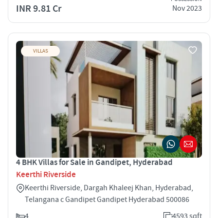
INR 9.81 Cr
Nov 2023
VILLAS
4 BHK Villas for Sale in Gandipet, Hyderabad
Keerthi Riverside
Keerthi Riverside, Dargah Khaleej Khan, Hyderabad,
Telangana c Gandipet Gandipet Hyderabad 500086
4
4593 sqft