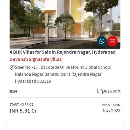
4 BHK Villas for Sale in Rajendra Nagar, Hyderabad
Devansh Signature Villas
Steel No -15 . Back Side Olive Mount Global School,
Nalanda Nagar Bahadurpura Rajendra Nagar
Hyderabad 502319
4
3816 sqft
STARTING PRICE
POSSESSION
INR 5.91 Cr
Nov 2023