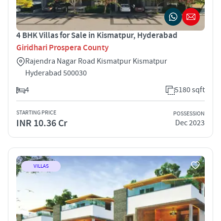
4 BHK Villas for Sale in Kismatpur, Hyderabad
Giridhari Prospera County
Rajendra Nagar Road Kismatpur Kismatpur
Hyderabad 500030
4
5180 sqft
STARTING PRICE
POSSESSION
INR 10.36 Cr
Dec 2023
VILLAS