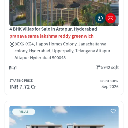
4 BHK Villas for Sale in Attapur, Hyderabad
pranava sama lakshma reddy greenwich
8CX6+XG4, Happy Homes Colony, Janachaitanya
colony, Hyderabad, Upperpally, Telangana Attapur
Attapur Hyderabad 500048
4
5942 sqft
STARTING PRICE
POSSESSION
INR 7.72 Cr
Sep 2026
VILLAS