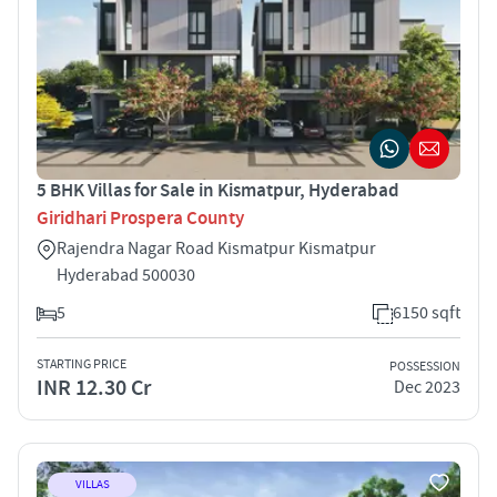
5 BHK Villas for Sale in Kismatpur, Hyderabad
Giridhari Prospera County
Rajendra Nagar Road Kismatpur Kismatpur
Hyderabad 500030
5
6150 sqft
STARTING PRICE
POSSESSION
INR 12.30 Cr
Dec 2023
VILLAS