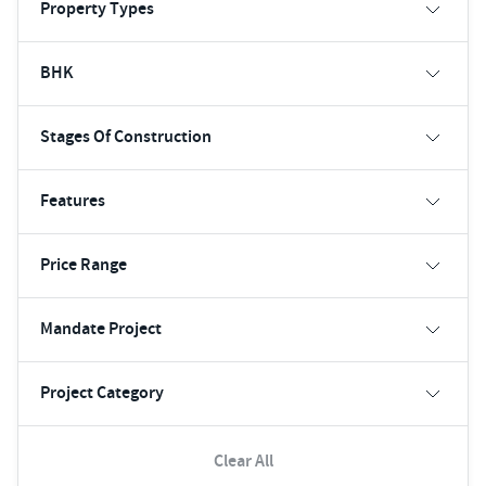
Property Types
BHK
Stages Of Construction
Features
Price Range
Mandate Project
Project Category
Clear All