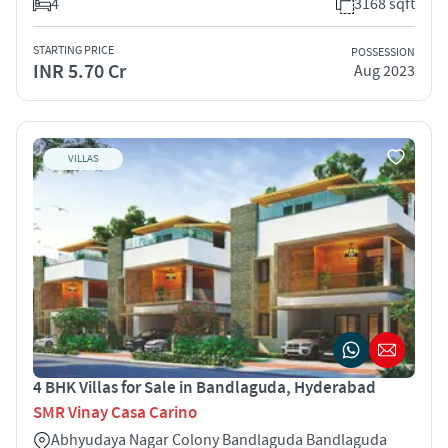
4
3168 sqft
STARTING PRICE
POSSESSION
INR 5.70 Cr
Aug 2023
VILLAS
4 BHK Villas for Sale in Bandlaguda, Hyderabad
SMR Vinay Casa Carino
Abhyudaya Nagar Colony Bandlaguda Bandlaguda