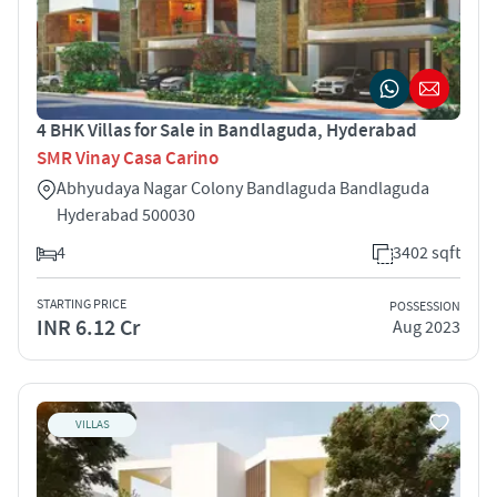
4 BHK Villas for Sale in Bandlaguda, Hyderabad
SMR Vinay Casa Carino
Abhyudaya Nagar Colony Bandlaguda Bandlaguda
Hyderabad 500030
4
3402 sqft
STARTING PRICE
POSSESSION
INR 6.12 Cr
Aug 2023
VILLAS