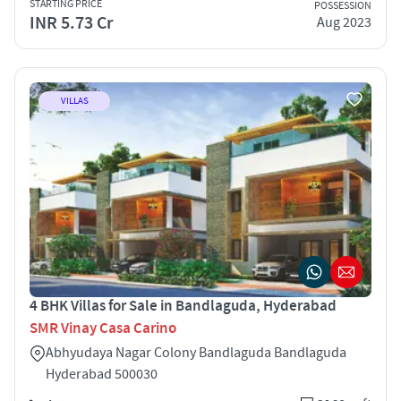
STARTING PRICE
POSSESSION
INR 5.73 Cr
Aug 2023
VILLAS
4 BHK Villas for Sale in Bandlaguda, Hyderabad
SMR Vinay Casa Carino
Abhyudaya Nagar Colony Bandlaguda Bandlaguda
Hyderabad 500030