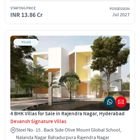
STARTING PRICE
POSSESSION
INR 13.86 Cr
Jul 2027
VILLAS
4 BHK Villas for Sale in Rajendra Nagar, Hyderabad
Devansh Signature Villas
Steel No -15 . Back Side Olive Mount Global School,
Nalanda Nagar Bahadurpura Rajendra Nagar