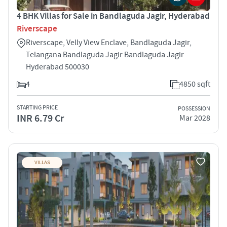
4 BHK Villas for Sale in Bandlaguda Jagir, Hyderabad
Riverscape
Riverscape, Velly View Enclave, Bandlaguda Jagir,
Telangana Bandlaguda Jagir Bandlaguda Jagir
Hyderabad 500030
4
4850 sqft
STARTING PRICE
POSSESSION
INR 6.79 Cr
Mar 2028
VILLAS