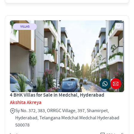
VILLAS
4 BHK Villas for Sale in Medchal, Hyderabad
Akshita Akreya
Sy No. 372, 383, ORRGC Village, 397, Shamirpet,
Hyderabad, Telangana Medchal Medchal Hyderabad
500078