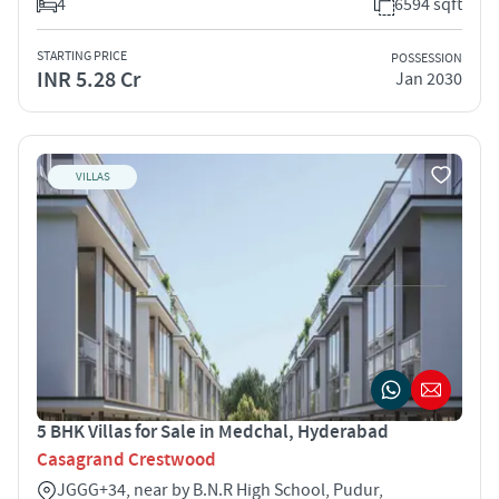
4
6594 sqft
STARTING PRICE
POSSESSION
INR 5.28 Cr
Jan 2030
VILLAS
5 BHK Villas for Sale in Medchal, Hyderabad
Casagrand Crestwood
JGGG+34, near by B.N.R High School, Pudur,