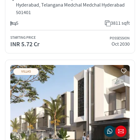
Hyderabad, Telangana Medchal Medchal Hyderabad
501401
5
3811 sqft
STARTING PRICE
POSSESSION
INR 5.72 Cr
Oct 2030
VILLAS