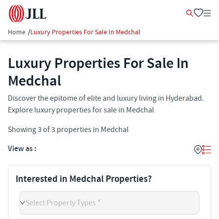
Home
/
Luxury Properties For Sale In Medchal
Luxury Properties For Sale In
Medchal
Discover the epitome of elite and luxury living in Hyderabad.
Explore luxury properties for sale in Medchal
Showing
3
of
3
properties in
Medchal
View as :
Interested in Medchal Properties?
Select Property Types *