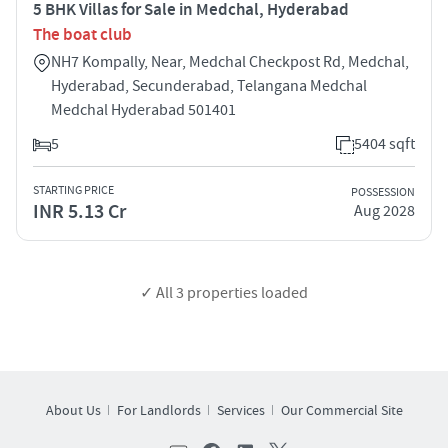
5 BHK Villas for Sale in Medchal, Hyderabad
The boat club
NH7 Kompally, Near, Medchal Checkpost Rd, Medchal,
Hyderabad, Secunderabad, Telangana Medchal
Medchal Hyderabad 501401
5
5404 sqft
STARTING PRICE
POSSESSION
INR 5.13 Cr
Aug 2028
✓ All
3
properties loaded
About Us
For Landlords
Services
Our Commercial Site