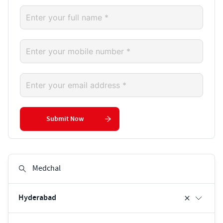
Submit Now
Hyderabad