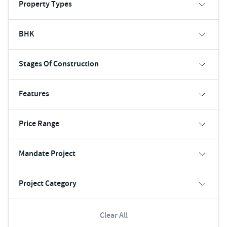
Property Types
BHK
Stages Of Construction
Features
Price Range
Mandate Project
Project Category
Clear All