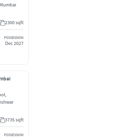
l Mumbai
2300 sqft
POSSESSION
Dec 2027
umbai
ool,
keshwar
3735 sqft
POSSESSION