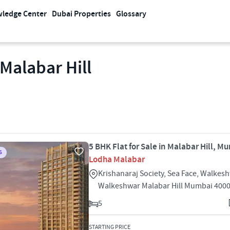
ledge Center
Dubai Properties
Glossary
 Malabar Hill
5 BHK Flat for Sale in Malabar Hill, M
S
Lodha Malabar
Krishanaraj Society, Sea Face, Walkes
Walkeshwar Malabar Hill Mumbai 400
5
STARTING PRICE