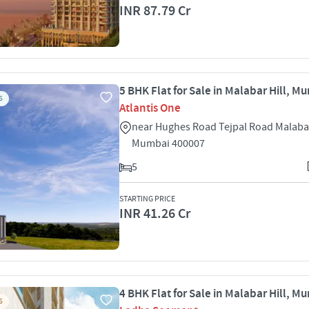
INR 87.79 Cr
5 BHK Flat for Sale in Malabar Hill, M
S
Atlantis One
near Hughes Road Tejpal Road Malabar
Mumbai 400007
5
STARTING PRICE
INR 41.26 Cr
4 BHK Flat for Sale in Malabar Hill, M
S