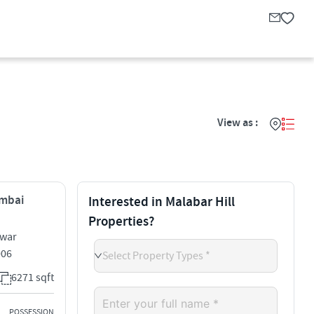
View as :
umbai
Interested in Malabar Hill
Properties?
hwar
006
Select Property Types *
6271 sqft
POSSESSION