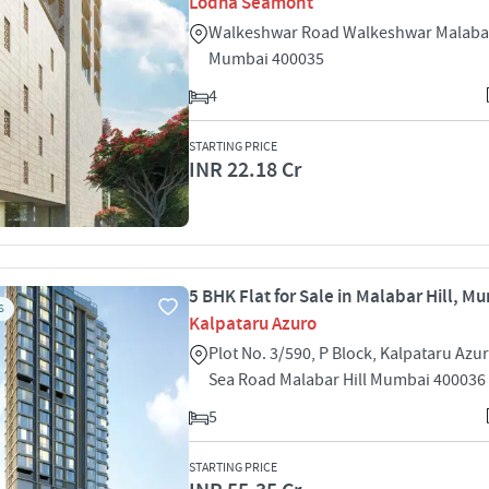
Lodha Seamont
Walkeshwar Road Walkeshwar Malabar
Mumbai 400035
4
STARTING PRICE
INR 22.18 Cr
5 BHK Flat for Sale in Malabar Hill, M
S
Kalpataru Azuro
Plot No. 3/590, P Block, Kalpataru Az
Sea Road Malabar Hill Mumbai 400036
5
STARTING PRICE