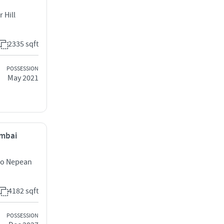
 Hill
2335 sqft
POSSESSION
May 2021
umbai
uro Nepean
4182 sqft
POSSESSION