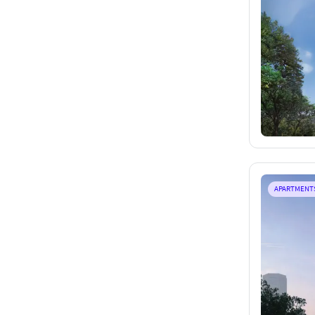
APARTMENT