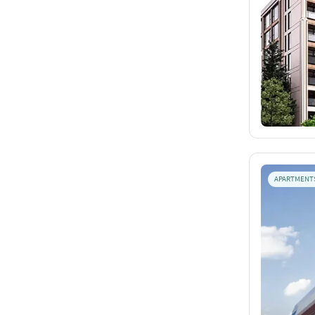
APARTMENT