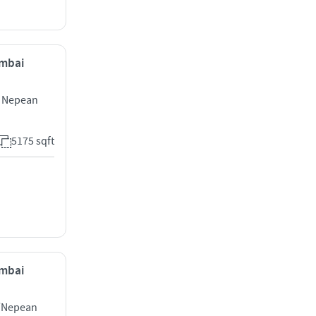
umbai
g Nepean
5175 sqft
umbai
l/Nepean