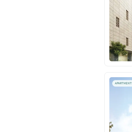
APARTMENT