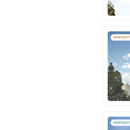
APARTMENT
APARTMENT