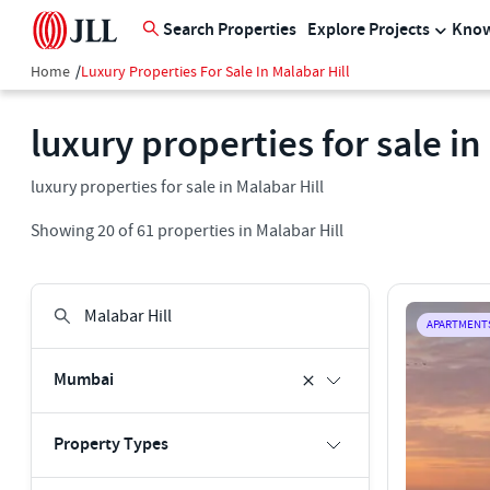
Search Properties
Explore Projects
Know
Home
/
Luxury Properties For Sale In Malabar Hill
luxury properties for sale in
luxury properties for sale in Malabar Hill
Showing
20
of
61
properties in
Malabar Hill
APARTMENT
Mumbai
Property Types