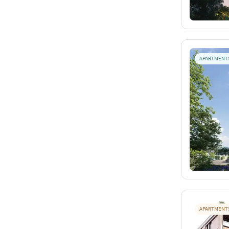
APARTMENT
APARTMENT