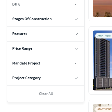
BHK
Stages Of Construction
Features
APARTMENT
Price Range
Mandate Project
Project Category
Clear All
APARTMENT