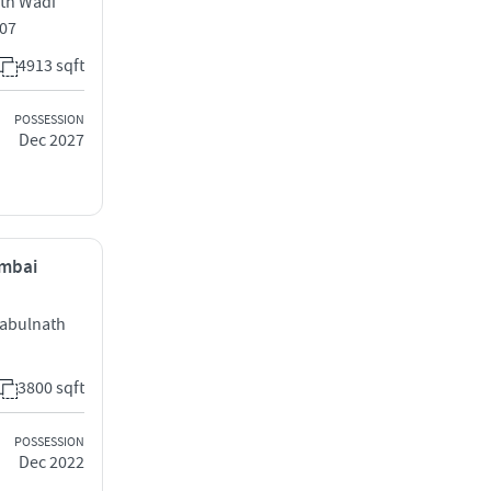
eth Wadi
007
4913 sqft
POSSESSION
Dec 2027
umbai
Babulnath
3800 sqft
POSSESSION
Dec 2022