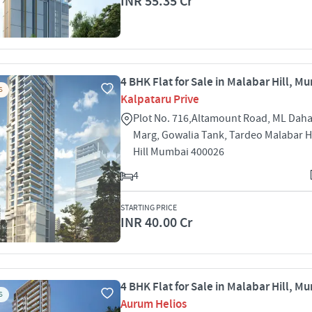
INR 55.35 Cr
4 BHK Flat for Sale in Malabar Hill, M
S
Kalpataru Prive
Plot No. 716,Altamount Road, ML Dah
Marg, Gowalia Tank, Tardeo Malabar H
Hill Mumbai 400026
4
STARTING PRICE
INR 40.00 Cr
4 BHK Flat for Sale in Malabar Hill, M
S
Aurum Helios