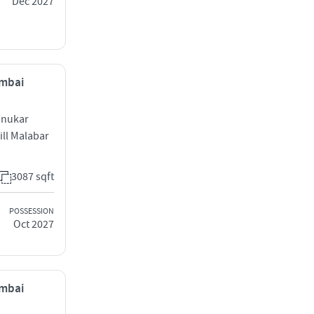
Dec 2027
umbai
anukar
ill Malabar
3087 sqft
POSSESSION
Oct 2027
umbai