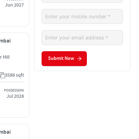
Jun 2027
umbai
 Hill
Submit Now
3588 sqft
POSSESSION
Jul 2028
umbai