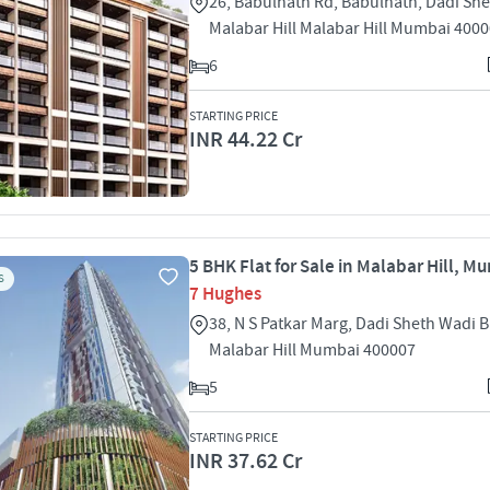
26, Babulnath Rd, Babulnath, Dadi Sh
Malabar Hill Malabar Hill Mumbai 400
6
STARTING PRICE
INR 44.22 Cr
5 BHK Flat for Sale in Malabar Hill, M
S
7 Hughes
38, N S Patkar Marg, Dadi Sheth Wadi 
Malabar Hill Mumbai 400007
5
STARTING PRICE
INR 37.62 Cr