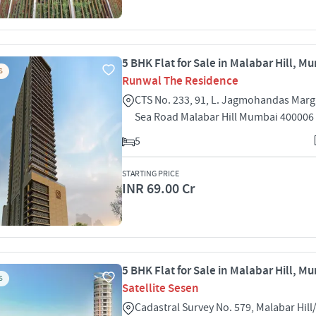
5 BHK Flat for Sale in Malabar Hill, M
S
Runwal The Residence
CTS No. 233, 91, L. Jagmohandas Mar
Sea Road Malabar Hill Mumbai 400006
5
STARTING PRICE
INR 69.00 Cr
5 BHK Flat for Sale in Malabar Hill, M
S
Satellite Sesen
Cadastral Survey No. 579, Malabar Hil