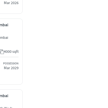
Mar 2026
umbai
Mumbai
4000 sqft
POSSESSION
Mar 2029
umbai