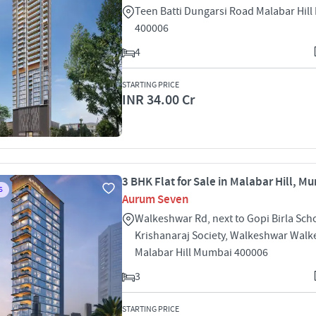
Teen Batti Dungarsi Road Malabar Hil
400006
4
STARTING PRICE
INR 34.00 Cr
3 BHK Flat for Sale in Malabar Hill, M
S
Aurum Seven
Walkeshwar Rd, next to Gopi Birla Sch
Krishanaraj Society, Walkeshwar Wal
Malabar Hill Mumbai 400006
3
STARTING PRICE