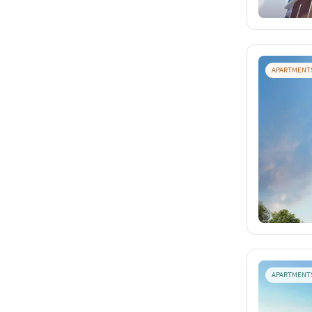
APARTMENT
APARTMENT