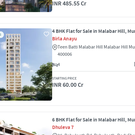
INR 485.55 Cr
4 BHK Flat for Sale in Malabar Hill, M
S
Birla Anayu
Teen Batti Malabar Hill Malabar Hill 
400006
4
STARTING PRICE
INR 60.00 Cr
6 BHK Flat for Sale in Malabar Hill, M
S
Dhuleva 7