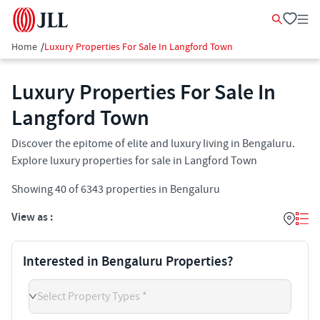
Home
/
Luxury Properties For Sale In Langford Town
Luxury Properties For Sale In
Langford Town
Discover the epitome of elite and luxury living in Bengaluru.
Explore luxury properties for sale in Langford Town
Showing
40
of
6343
properties in
Bengaluru
View as :
Interested in Bengaluru Properties?
Select Property Types *