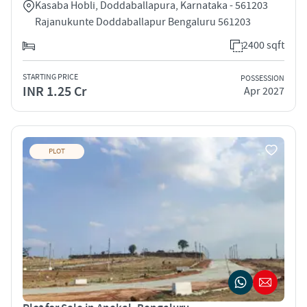
Kasaba Hobli, Doddaballapura, Karnataka - 561203
Rajanukunte Doddaballapur Bengaluru 561203
2400 sqft
STARTING PRICE
POSSESSION
INR 1.25 Cr
Apr 2027
PLOT