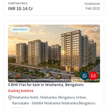
STARTING PRICE
POSSESSION
INR 10.14 Cr
Feb 2032
APARTMENTS
5 BHK Flat for Sale in Yelahanka, Bengaluru
Godrej Aveline
Yelahanka Hobli, Yelahanka, Bengaluru Urban,
Karnataka - 560064 Yelahanka Yelahanka Bengaluru