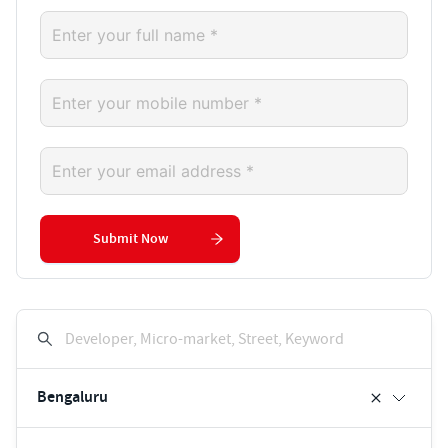
Submit Now
Developer, Micro-market, Street, Keyword
Bengaluru