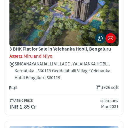
3 BHK Flat for Sale in Yelehanka Hobli, Bengaluru
Assetz Miru and Miyo
SINGANAYANAHALLI VILLAGE , YALAHANKA HOBLI,
Karnataka - 560119 Geddalahalli Village Yelehanka
Hobli Bengaluru 560119
3
1926 sqft
STARTING PRICE
POSSESSION
INR 1.85 Cr
Mar 2031