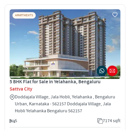
APARTMENTS
5 BHK Flat for Sale in Yelahanka, Bengaluru
Sattva City
Doddajala Village, Jala Hobli, Yelahanka , Bengaluru
Urban, Karnataka - 562157 Doddajala Village, Jala
Hobli Yelahanka Bengaluru 562157
5
7174 sqft