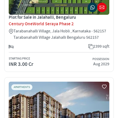
Plot for Sale in Jalahalli, Bengaluru
Century OneWorld Seraya Phase 2
Tarabanahalli Village, Jala Hobli , Karnataka - 562157
Tarabanahalli Village Jalahalli Bengaluru 562157
2399 sqft
STARTING PRICE
POSSESSION
INR 3.00 Cr
Aug 2029
APARTMENTS