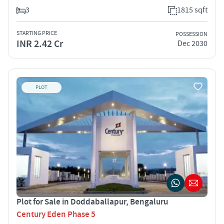
3
1815 sqft
STARTING PRICE
POSSESSION
INR 2.42 Cr
Dec 2030
PLOT
Plot for Sale in Doddaballapur, Bengaluru
Century Eden Phase 5