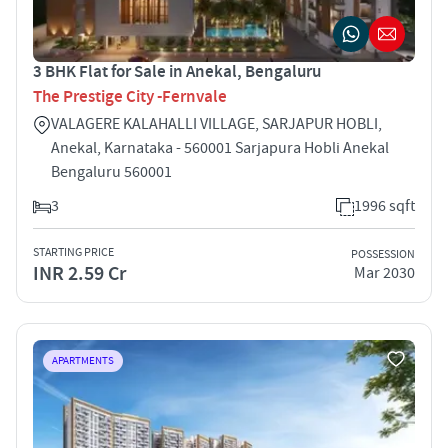
3 BHK Flat for Sale in Anekal, Bengaluru
The Prestige City -Fernvale
VALAGERE KALAHALLI VILLAGE, SARJAPUR HOBLI,
Anekal, Karnataka - 560001 Sarjapura Hobli Anekal
Bengaluru 560001
3
1996 sqft
STARTING PRICE
POSSESSION
INR 2.59 Cr
Mar 2030
APARTMENTS