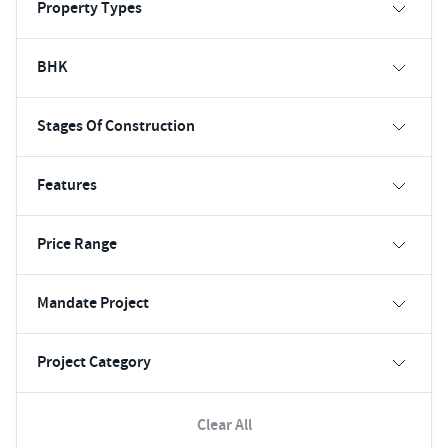
Property Types
BHK
Stages Of Construction
Features
Price Range
Mandate Project
Project Category
Clear All