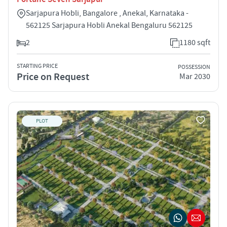
Sarjapura Hobli, Bangalore , Anekal, Karnataka -
562125 Sarjapura Hobli Anekal Bengaluru 562125
2
1180 sqft
STARTING PRICE
POSSESSION
Price on Request
Mar 2030
PLOT