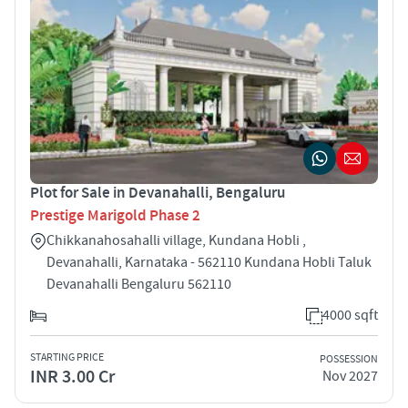
Plot for Sale in Devanahalli, Bengaluru
Prestige Marigold Phase 2
Chikkanahosahalli village, Kundana Hobli ,
Devanahalli, Karnataka - 562110 Kundana Hobli Taluk
Devanahalli Bengaluru 562110
4000 sqft
STARTING PRICE
POSSESSION
INR 3.00 Cr
Nov 2027