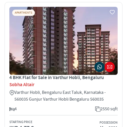
APARTMENTS
4 BHK Flat for Sale in Varthur Hobli, Bengaluru
Sobha Altair
Varthur Hobli, Bengaluru East Taluk, Karnataka -
560035 Gunjur Varthur Hobli Bengaluru 560035
4
2550 sqft
STARTING PRICE
POSSESSION