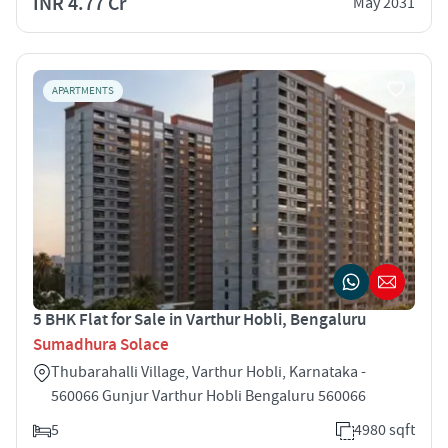
INR 4.77 Cr
May 2031
APARTMENTS
5 BHK Flat for Sale in Varthur Hobli, Bengaluru
Sumadhura Solace
Thubarahalli Village, Varthur Hobli, Karnataka -
560066 Gunjur Varthur Hobli Bengaluru 560066
5
4980 sqft