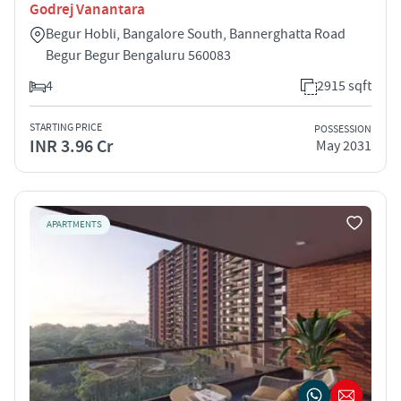
Godrej Vanantara
Begur Hobli, Bangalore South, Bannerghatta Road
Begur Begur Bengaluru 560083
4
2915 sqft
STARTING PRICE
POSSESSION
INR 3.96 Cr
May 2031
APARTMENTS