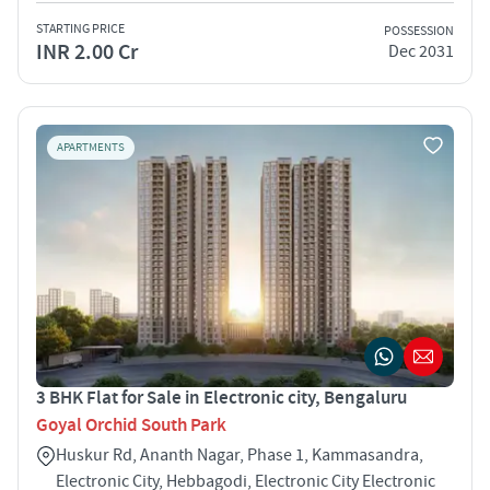
STARTING PRICE
POSSESSION
INR 2.00 Cr
Dec 2031
APARTMENTS
3 BHK Flat for Sale in Electronic city, Bengaluru
Goyal Orchid South Park
Huskur Rd, Ananth Nagar, Phase 1, Kammasandra,
Electronic City, Hebbagodi, Electronic City Electronic