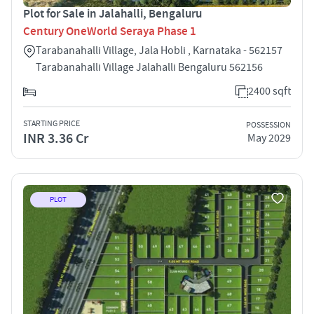
Plot for Sale in Jalahalli, Bengaluru
Century OneWorld Seraya Phase 1
Tarabanahalli Village, Jala Hobli , Karnataka - 562157
Tarabanahalli Village Jalahalli Bengaluru 562156
2400 sqft
STARTING PRICE
POSSESSION
INR 3.36 Cr
May 2029
PLOT