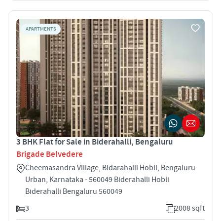
APARTMENTS
3 BHK Flat for Sale in Biderahalli, Bengaluru
Brigade Belvedere
Cheemasandra Village, Bidarahalli Hobli, Bengaluru
Urban, Karnataka - 560049 Biderahalli Hobli
Biderahalli Bengaluru 560049
3
2008 sqft