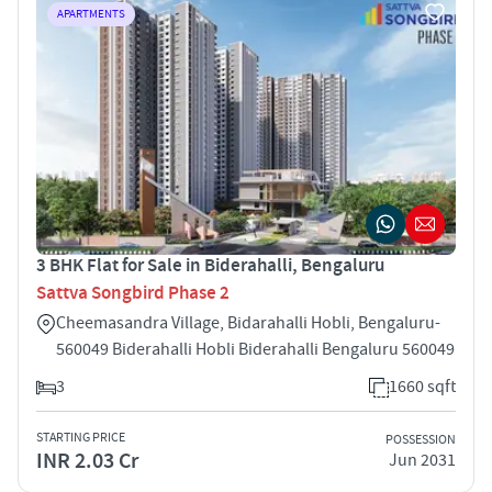
APARTMENTS
3 BHK Flat for Sale in Biderahalli, Bengaluru
Sattva Songbird Phase 2
Cheemasandra Village, Bidarahalli Hobli, Bengaluru-
560049 Biderahalli Hobli Biderahalli Bengaluru 560049
3
1660 sqft
STARTING PRICE
POSSESSION
INR 2.03 Cr
Jun 2031