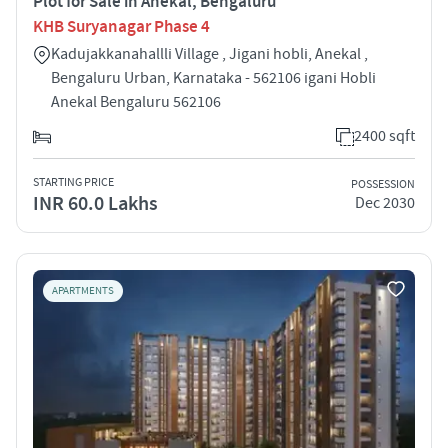
Plot for Sale in Anekal, Bengaluru
KHB Suryanagar Phase 4
Kadujakkanahallli Village , Jigani hobli, Anekal ,
Bengaluru Urban, Karnataka - 562106 igani Hobli
Anekal Bengaluru 562106
2400 sqft
STARTING PRICE
POSSESSION
INR 60.0 Lakhs
Dec 2030
APARTMENTS