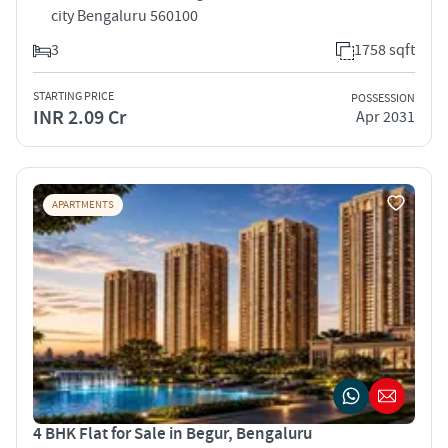
city Bengaluru 560100
3
1758 sqft
STARTING PRICE
POSSESSION
INR 2.09 Cr
Apr 2031
APARTMENTS
4 BHK Flat for Sale in Begur, Bengaluru