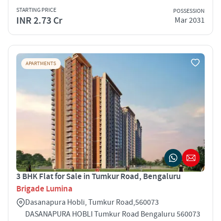
STARTING PRICE
POSSESSION
INR 2.73 Cr
Mar 2031
APARTMENTS
3 BHK Flat for Sale in Tumkur Road, Bengaluru
Brigade Lumina
Dasanapura Hobli, Tumkur Road,560073
DASANAPURA HOBLI Tumkur Road Bengaluru 560073