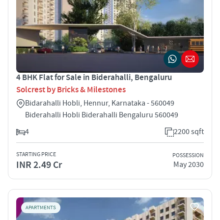
4 BHK Flat for Sale in Biderahalli, Bengaluru
Solcrest by Bricks & Milestones
Bidarahalli Hobli, Hennur, Karnataka - 560049
Biderahalli Hobli Biderahalli Bengaluru 560049
4
2200 sqft
STARTING PRICE
POSSESSION
INR 2.49 Cr
May 2030
APARTMENTS