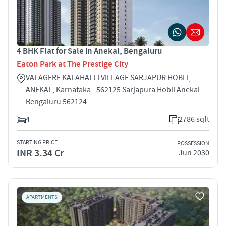
4 BHK Flat for Sale in Anekal, Bengaluru
Eaton Park at The Prestige City
VALAGERE KALAHALLI VILLAGE SARJAPUR HOBLI,
ANEKAL, Karnataka - 562125 Sarjapura Hobli Anekal
Bengaluru 562124
4
2786 sqft
STARTING PRICE
POSSESSION
INR 3.34 Cr
Jun 2030
APARTMENTS