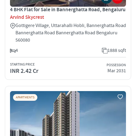
4 BHK Flat for Sale in Bannerghatta Road, Bengaluru
Arvind Skycrest
Gottigere Village, Uttarahalli Hobli, Bannerghatta Road
Bannerghatta Road Bannerghatta Road Bengaluru
560080
4
1888 sqft
STARTING PRICE
POSSESSION
INR 2.42 Cr
Mar 2031
APARTMENTS