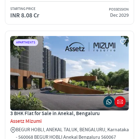
STARTING PRICE
POSSESSION
INR 8.08 Cr
Dec 2029
APARTMENTS
3 BHK Flat for Sale in Anekal, Bengaluru
Assetz Mizumi
BEGUR HOBLI, ANEKAL TALUK, BENGALURU, Karnataka
- 560068 BEGUR HOBLI Anekal Bengaluru 560067