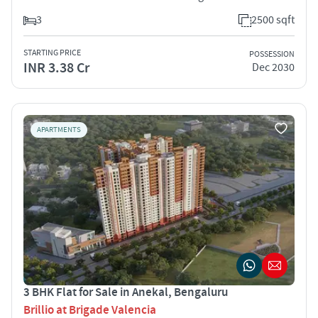
3
2500 sqft
STARTING PRICE
POSSESSION
INR 3.38 Cr
Dec 2030
APARTMENTS
3 BHK Flat for Sale in Anekal, Bengaluru
Brillio at Brigade Valencia