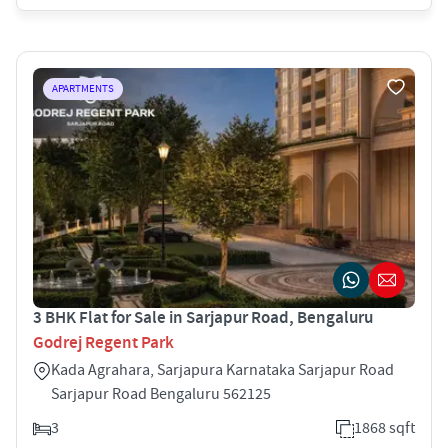
APARTMENTS
3 BHK Flat for Sale in Sarjapur Road, Bengaluru
Godrej Regent Park
Kada Agrahara, Sarjapura Karnataka Sarjapur Road
Sarjapur Road Bengaluru 562125
3
1868 sqft