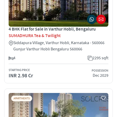
4 BHK Flat for Sale in Varthur Hobli, Bengaluru
SUMADHURA Tea & Twilight
Siddapura Village, Varthur Hobli, Karnataka - 560066
Gunjur Varthur Hobli Bengaluru 560066
4
2295 sqft
STARTING PRICE
POSSESSION
INR 2.98 Cr
Dec 2029
APARTMENTS