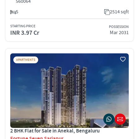
560064
5
2514 sqft
STARTING PRICE
POSSESSION
INR 3.97 Cr
Mar 2031
APARTMENTS
2 BHK Flat for Sale in Anekal, Bengaluru
Fortune Seven Sarjapur