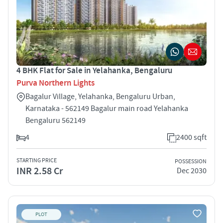
4 BHK Flat for Sale in Yelahanka, Bengaluru
Purva Northern Lights
Bagalur Village, Yelahanka, Bengaluru Urban,
Karnataka - 562149 Bagalur main road Yelahanka
Bengaluru 562149
4
2400 sqft
STARTING PRICE
POSSESSION
INR 2.58 Cr
Dec 2030
PLOT