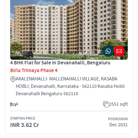
4 BHK Flat for Sale in Devanahalli, Bengaluru
Birla Trimaya Phase 4
AKALENAHALLI- MALLENAHALLI VILLAGE, KASABA
HOBLI, Devanahalli, Karnataka - 562110 Kasaba Hobli
Devanahalli Bengaluru 562110
4
2551 sqft
STARTING PRICE
POSSESSION
INR 3.62 Cr
Dec 2031