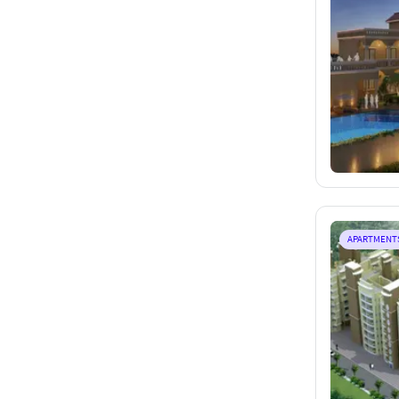
APARTMENT