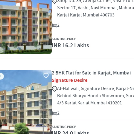
Shop No. 39, Arenja Corner, Vashi-Tur
Sector 17, Vashi, Navi Mumbai, Mahar
Karjat Karjat Mumbai 400703
2
STARTING PRICE
INR 16.2 Lakhs
2 BHK Flat for Sale in Karjat, Mumbai
S
Signature Desire
At-Haliwali, Signature Desire, Karjat-N
Behind Sharyu Honda Showroom, Surve
4/3 Karjat Karjat Mumbai 410201
2
STARTING PRICE
INR 24.0 Lakhs