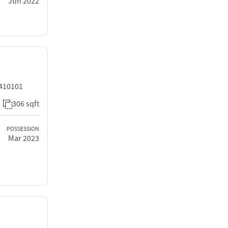
Jun 2022
 410101
306 sqft
POSSESSION
Mar 2023