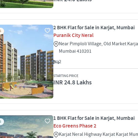
2 BHK Flat for Sale in Karjat, Mumbai
S
Puranik City Neral
Near Pimploli Village, Old Market Karja
Mumbai 410201
2
STARTING PRICE
INR 24.8 Lakhs
1 BHK Flat for Sale in Karjat, Mumbai
S
Eco Greens Phase 2
Karjat Neral Highway Karjat Karjat M