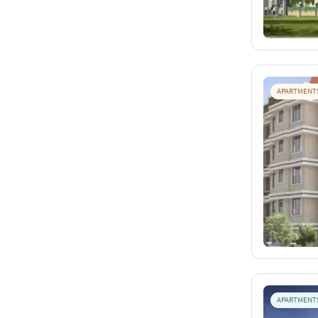
APARTMENT
APARTMENT