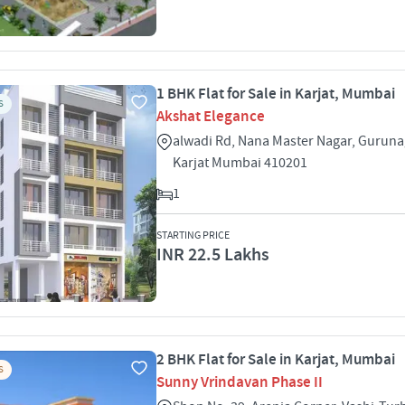
1 BHK Flat for Sale in Karjat, Mumbai
S
Akshat Elegance
alwadi Rd, Nana Master Nagar, Guruna
Karjat Mumbai 410201
1
STARTING PRICE
INR 22.5 Lakhs
2 BHK Flat for Sale in Karjat, Mumbai
S
Sunny Vrindavan Phase II