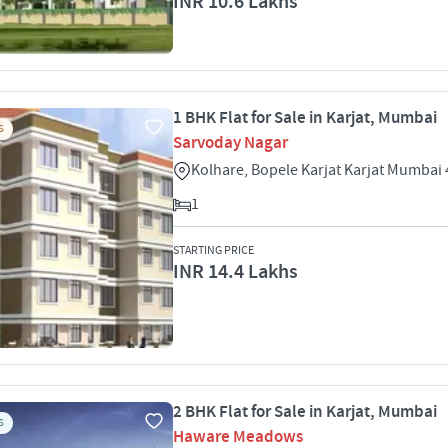
INR 10.6 Lakhs
1 BHK Flat for Sale in Karjat, Mumbai
S
Sarvoday Nagar
Kolhare, Bopele Karjat Karjat Mumbai
1
STARTING PRICE
INR 14.4 Lakhs
2 BHK Flat for Sale in Karjat, Mumbai
S
Haware Meadows