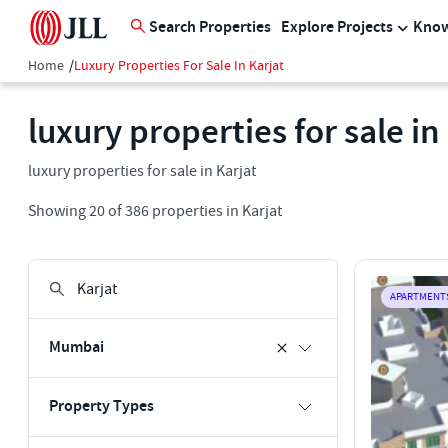
Search Properties
Explore Projects
Know
Home
/
Luxury Properties For Sale In Karjat
luxury properties for sale in
luxury properties for sale in Karjat
Showing
20
of
386
properties in
Karjat
APARTMENT
Mumbai
Property Types