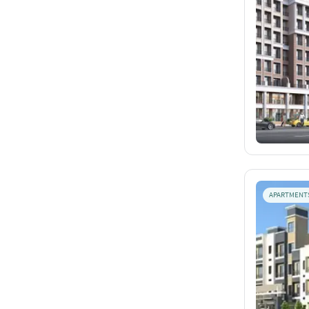
APARTMENT