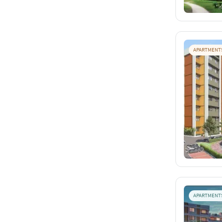
APARTMENT
APARTMENT