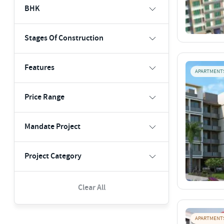
BHK
Stages Of Construction
Features
APARTMENT
Price Range
Mandate Project
Project Category
Clear All
APARTMENT