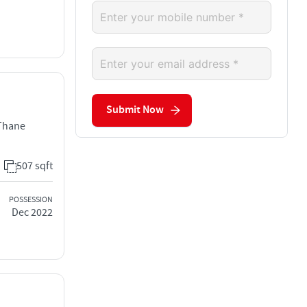
Submit Now
 Thane
507 sqft
POSSESSION
Dec 2022