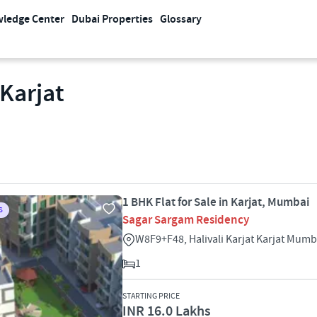
ledge Center
Dubai Properties
Glossary
 Karjat
1 BHK Flat for Sale in Karjat, Mumbai
S
Sagar Sargam Residency
W8F9+F48, Halivali Karjat Karjat Mum
1
STARTING PRICE
INR 16.0 Lakhs