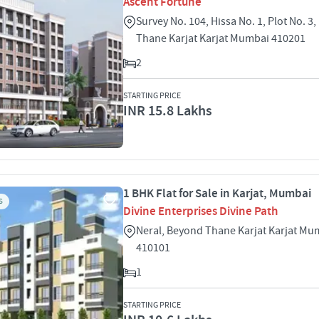
Ascent Fortune
Survey No. 104, Hissa No. 1, Plot No. 3
Thane Karjat Karjat Mumbai 410201
2
STARTING PRICE
INR 15.8 Lakhs
1 BHK Flat for Sale in Karjat, Mumbai
S
Divine Enterprises Divine Path
Neral, Beyond Thane Karjat Karjat Mu
410101
1
STARTING PRICE