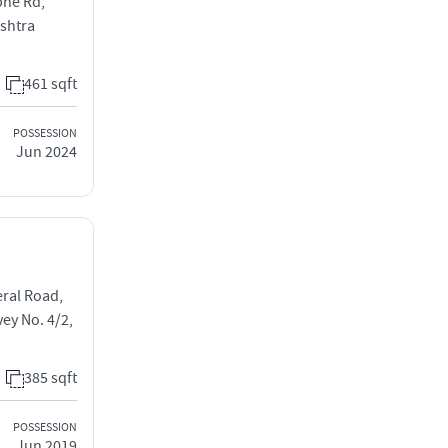
bhe Rd,
ashtra
461 sqft
POSSESSION
Jun 2024
eral Road,
y No. 4/2,
385 sqft
POSSESSION
Jun 2019