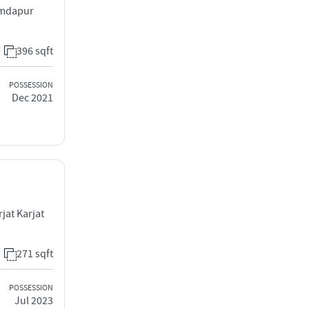
amdapur
396 sqft
POSSESSION
Dec 2021
jat Karjat
271 sqft
POSSESSION
Jul 2023