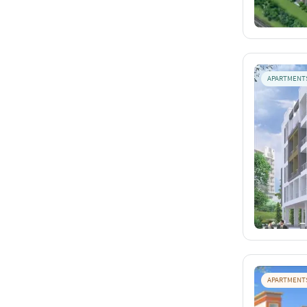
APARTMENT
APARTMENT