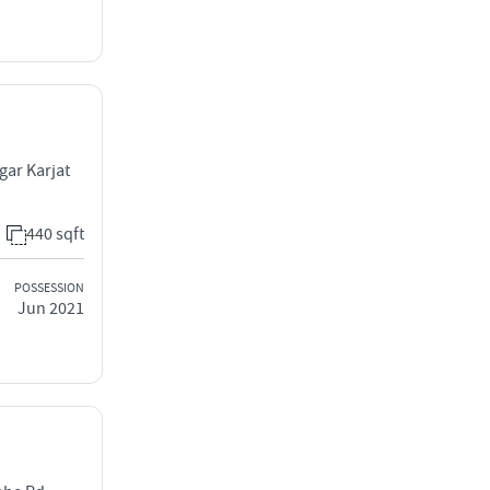
gar Karjat
440 sqft
POSSESSION
Jun 2021