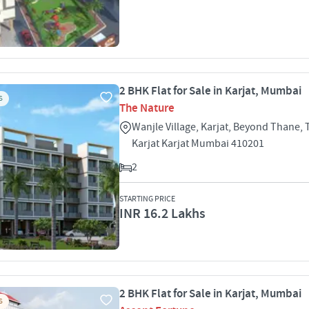
2 BHK Flat for Sale in Karjat, Mumbai
S
The Nature
Wanjle Village, Karjat, Beyond Thane,
Karjat Karjat Mumbai 410201
2
STARTING PRICE
INR 16.2 Lakhs
2 BHK Flat for Sale in Karjat, Mumbai
S