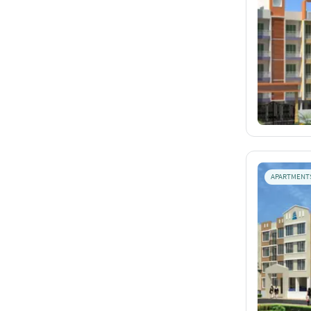
APARTMENT