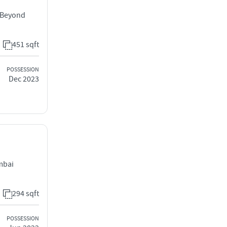
, Beyond
451 sqft
POSSESSION
Dec 2023
mbai
294 sqft
POSSESSION