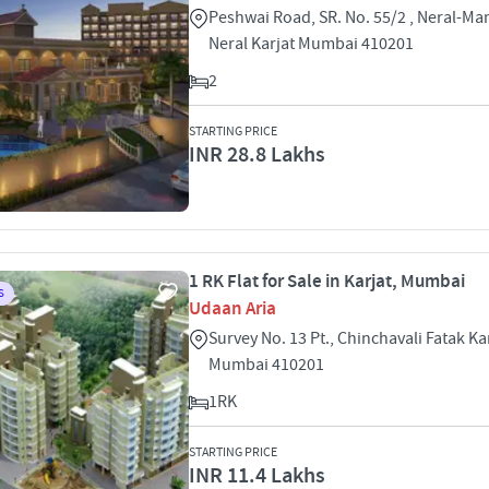
Peshwai Road, SR. No. 55/2 , Neral-M
Neral Karjat Mumbai 410201
2
STARTING PRICE
INR 28.8 Lakhs
1 RK Flat for Sale in Karjat, Mumbai
S
Udaan Aria
Survey No. 13 Pt., Chinchavali Fatak Kar
Mumbai 410201
1RK
STARTING PRICE
INR 11.4 Lakhs