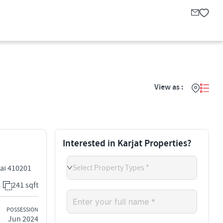
View as :
Interested in Karjat Properties?
Select Property Types *
bai 410201
241 sqft
POSSESSION
Jun 2024