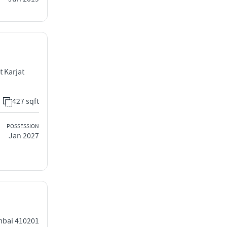
t Karjat
427 sqft
POSSESSION
Jan 2027
umbai 410201