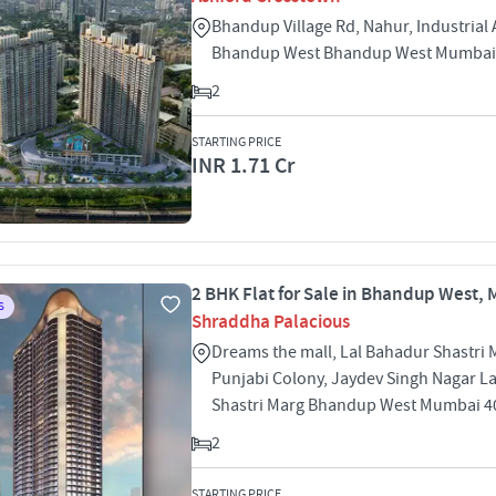
Bhandup Village Rd, Nahur, Industrial 
Bhandup West Bhandup West Mumbai
2
STARTING PRICE
INR 1.71 Cr
2 BHK Flat for Sale in Bhandup West,
S
Shraddha Palacious
Dreams the mall, Lal Bahadur Shastri 
Punjabi Colony, Jaydev Singh Nagar L
Shastri Marg Bhandup West Mumbai 4
2
STARTING PRICE