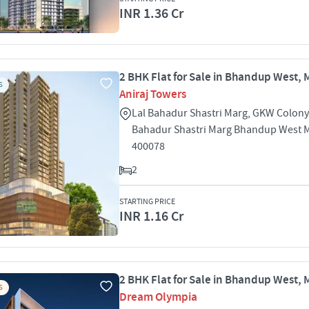
INR 1.36 Cr
2 BHK Flat for Sale in Bhandup West,
S
Aniraj Towers
Lal Bahadur Shastri Marg, GKW Colony
Bahadur Shastri Marg Bhandup West
400078
2
STARTING PRICE
INR 1.16 Cr
2 BHK Flat for Sale in Bhandup West,
S
Dream Olympia