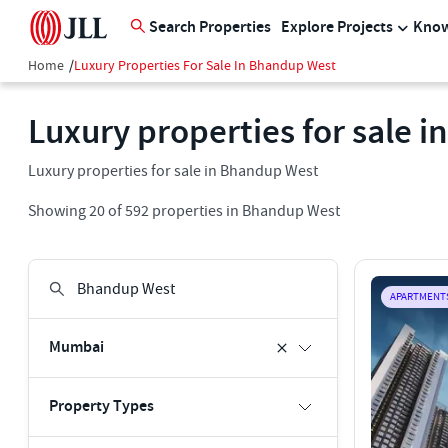
Search Properties
Explore Projects
Know
Home
/
Luxury Properties For Sale In Bhandup West
Luxury properties for sale 
Luxury properties for sale in Bhandup West
Showing
20
of
592
properties in
Bhandup West
APARTMENT
Mumbai
Property Types