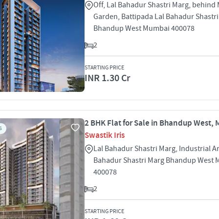
Off, Lal Bahadur Shastri Marg, behin
Garden, Battipada Lal Bahadur Shastr
Bhandup West Mumbai 400078
2
STARTING PRICE
INR 1.30 Cr
2 BHK Flat for Sale in Bhandup West,
S
Swastik Iris
Lal Bahadur Shastri Marg, Industrial A
Bahadur Shastri Marg Bhandup West
400078
2
STARTING PRICE