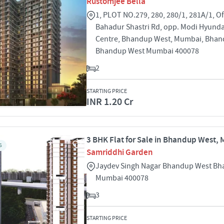
Rustomjee Bella
1, PLOT NO.279, 280, 280/1, 281A/1, Off
Bahadur Shastri Rd, opp. Modi Hyunda
Centre, Bhandup West, Mumbai, Bhan
Bhandup West Mumbai 400078
2
STARTING PRICE
INR 1.20 Cr
3 BHK Flat for Sale in Bhandup West,
S
Samriddhi Garden
Jaydev Singh Nagar Bhandup West B
Mumbai 400078
3
STARTING PRICE