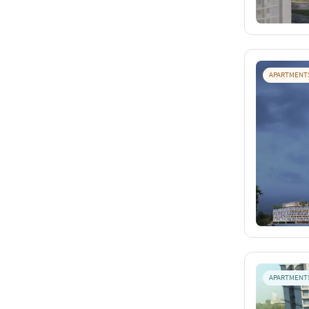
APARTMENT
APARTMENT