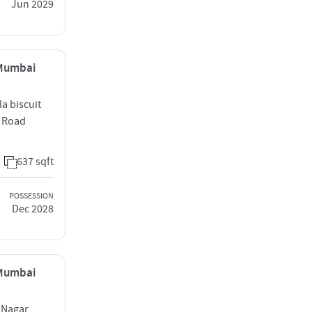
Jun 2029
 Mumbai
a biscuit
S Road
637 sqft
POSSESSION
Dec 2028
 Mumbai
 Nagar