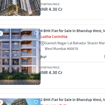
STARTING PRICE
INR 4.30 Cr
4 BHK Flat for Sale in Bhandup West,
S
Lodha Corinthia
Ganesh Nagar Lal Bahadur Shastri Ma
West Mumbai 400078
4
STARTING PRICE
INR 4.30 Cr
2 BHK Flat for Sale in Bhandup West,
S