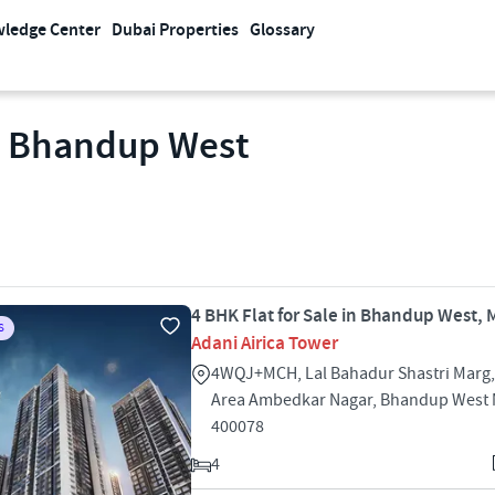
ledge Center
Dubai Properties
Glossary
in Bhandup West
4 BHK Flat for Sale in Bhandup West,
S
Adani Airica Tower
4WQJ+MCH, Lal Bahadur Shastri Marg, 
Area Ambedkar Nagar, Bhandup West
400078
4