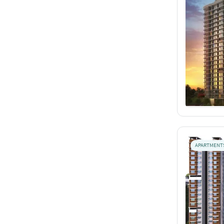
APARTMENT