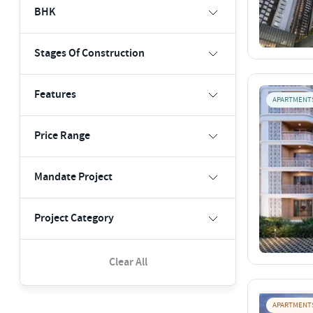
BHK
Stages Of Construction
Features
APARTMENT
Price Range
Mandate Project
Project Category
Clear All
APARTMENT