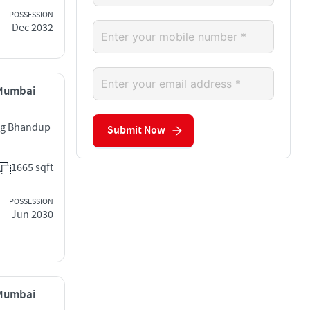
POSSESSION
Dec 2032
 Mumbai
rg Bhandup
Submit Now
1665 sqft
POSSESSION
Jun 2030
 Mumbai