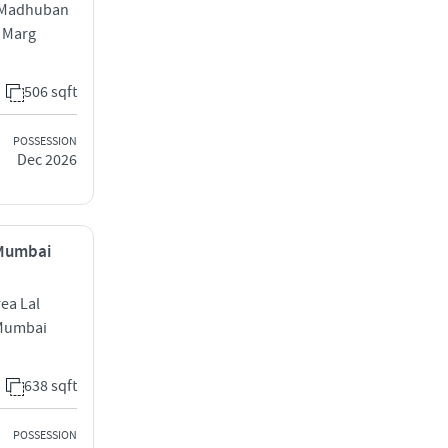
d Madhuban
i Marg
506 sqft
POSSESSION
Dec 2026
 Mumbai
rea Lal
 Mumbai
638 sqft
POSSESSION