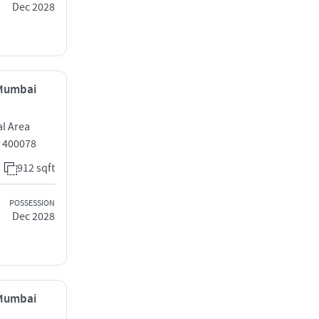
Dec 2028
 Mumbai
al Area
 400078
912 sqft
POSSESSION
Dec 2028
 Mumbai