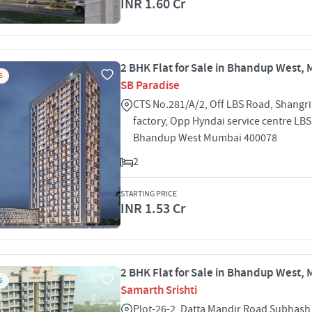
INR 1.60 Cr
2 BHK Flat for Sale in Bhandup West,
S
SB Paradise
CTS No.281/A/2, Off LBS Road, Shangril
factory, Opp Hyndai service centre LB
Bhandup West Mumbai 400078
2
STARTING PRICE
INR 1.53 Cr
2 BHK Flat for Sale in Bhandup West,
S
Samarth Srishti
Plot-26-2, Datta Mandir Road Subhash