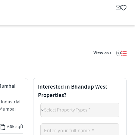
View as :
 Mumbai
Interested in Bhandup West
Properties?
Industrial
 Mumbai
Select Property Types *
1665 sqft