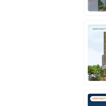
APARTMENT
APARTMENT