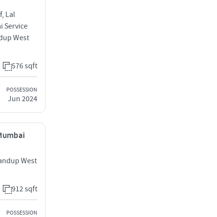
, Lal
i Service
dup West
576 sqft
POSSESSION
Jun 2024
 Mumbai
handup West
912 sqft
POSSESSION