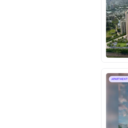
APARTMENT