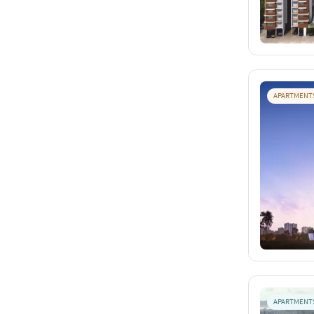
APARTMENT
APARTMENT