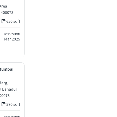
Area
 400078
650 sqft
POSSESSION
Mar 2025
 Mumbai
Marg,
al Bahadur
00078
570 sqft