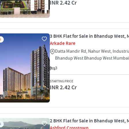
INR 2.42 Cr
3 BHK Flat for Sale in Bhandup West,
S
Arkade Rare
Datta Mandir Rd, Nahur West, Industri
Bhandup West Bhandup West Mumbai
3
STARTING PRICE
INR 2.42 Cr
2 BHK Flat for Sale in Bhandup West,
S
Ashford Crosstown