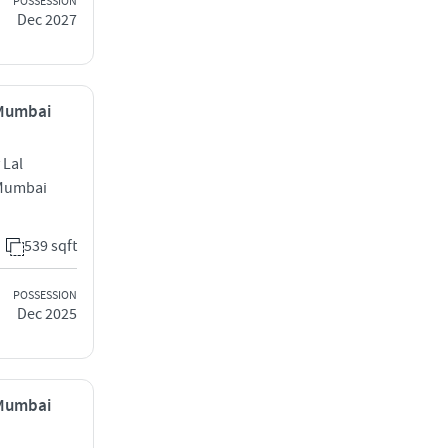
POSSESSION
Dec 2027
 Mumbai
 Lal
 Mumbai
539 sqft
POSSESSION
Dec 2025
 Mumbai