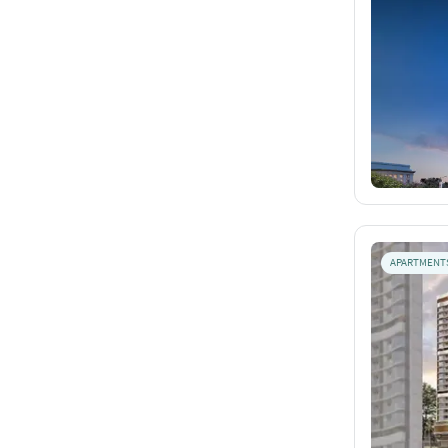
APARTMENT