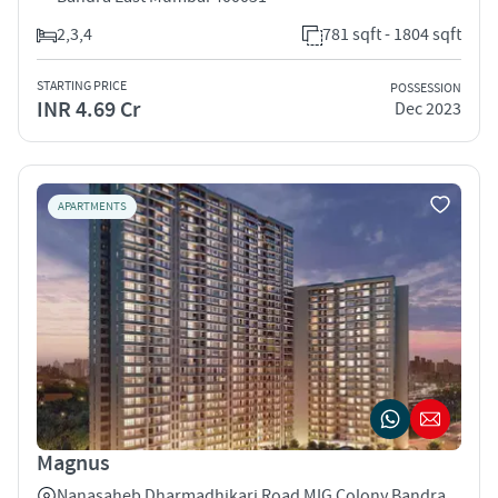
2,3,4
781 sqft - 1804 sqft
STARTING PRICE
POSSESSION
INR 4.69 Cr
Dec 2023
APARTMENTS
Magnus
Nanasaheb Dharmadhikari Road MIG Colony Bandra