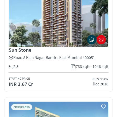
Sun Stone
Road 8 Kala Nagar Bandra East Mumbai 400051
2,3
733 sqft - 1046 sqft
STARTING PRICE
POSSESSION
INR 3.67 Cr
Dec 2018
APARTMENTS