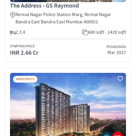
The Address - GS Raymond
Nirmal Nagar Police Station Marg, Nirmal Nagar
Bandra East Bandra East Mumbai 400051
2,3,4
680 sqft - 1420 sqft
STARTING PRICE
POSSESSION
INR 2.66 Cr
Mar 2027
APARTMENTS