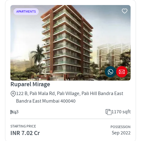
APARTMENTS
Ruparel Mirage
122 B, Pali Mala Rd, Pali Village, Pali Hill Bandra East
Bandra East Mumbai 400040
3
1170 sqft
STARTING PRICE
POSSESSION
INR 7.02 Cr
Sep 2022