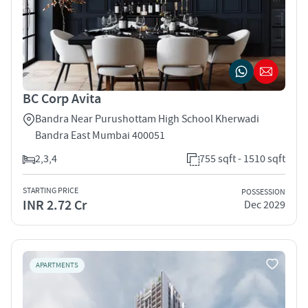
BC Corp Avita
Bandra Near Purushottam High School Kherwadi
Bandra East Mumbai 400051
2,3,4
755 sqft - 1510 sqft
STARTING PRICE
POSSESSION
INR 2.72 Cr
Dec 2029
APARTMENTS