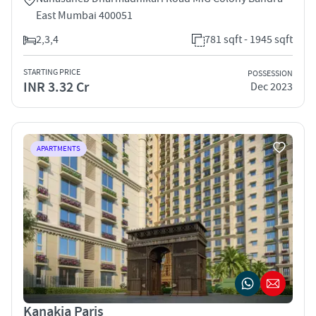
East Mumbai 400051
2,3,4
781 sqft - 1945 sqft
STARTING PRICE
POSSESSION
INR 3.32 Cr
Dec 2023
APARTMENTS
Kanakia Paris