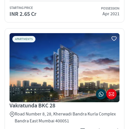
STARTING PRICE
POSSESSION
INR 2.65 Cr
Apr 2021
APARTMENTS
Vakratunda BKC 28
Road Number 8, 28, Kherwadi Bandra Kurla Complex
Bandra East Mumbai 400051