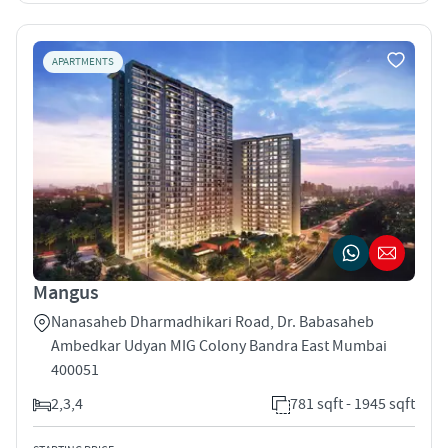
APARTMENTS
Mangus
Nanasaheb Dharmadhikari Road, Dr. Babasaheb
Ambedkar Udyan MIG Colony Bandra East Mumbai
400051
2,3,4
781 sqft - 1945 sqft