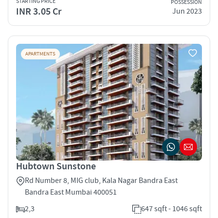
STARTING PRICE
POSSESSION
INR 3.05 Cr
Jun 2023
APARTMENTS
Hubtown Sunstone
Rd Number 8, MIG club, Kala Nagar Bandra East
Bandra East Mumbai 400051
2,3
647 sqft - 1046 sqft