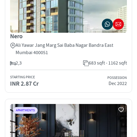
Nero
Ali Yawar Jang Marg Sai Baba Nagar Bandra East
Mumbai 400051
2,3
683 sqft - 1162 sqft
STARTING PRICE
POSSESSION
INR 2.87 Cr
Dec 2022
APARTMENTS