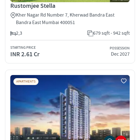
Rustomjee Stella
Kher Nagar Rd Number 7, Kherwad Bandra East
Bandra East Mumbai 400051
2,3
679 sqft - 942 sqft
STARTING PRICE
POSSESSION
INR 2.61 Cr
Dec 2027
APARTMENTS