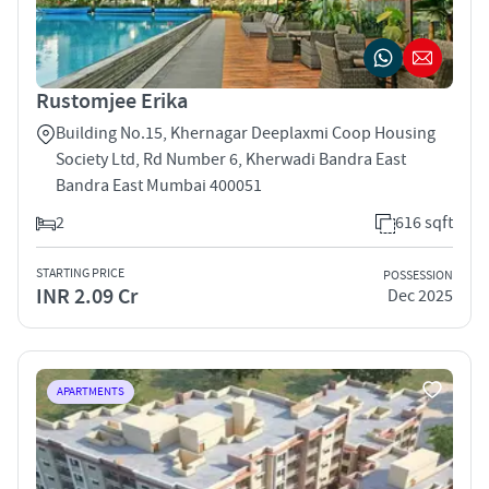
Rustomjee Erika
Building No.15, Khernagar Deeplaxmi Coop Housing
Society Ltd, Rd Number 6, Kherwadi Bandra East
Bandra East Mumbai 400051
2
616 sqft
STARTING PRICE
POSSESSION
INR 2.09 Cr
Dec 2025
APARTMENTS