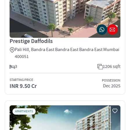
Prestige Daffodils
Pali Hill, Bandra East Bandra East Bandra East Mumbai
400051
3
1206 sqft
STARTING PRICE
POSSESSION
INR 9.50 Cr
Dec 2025
APARTMENTS