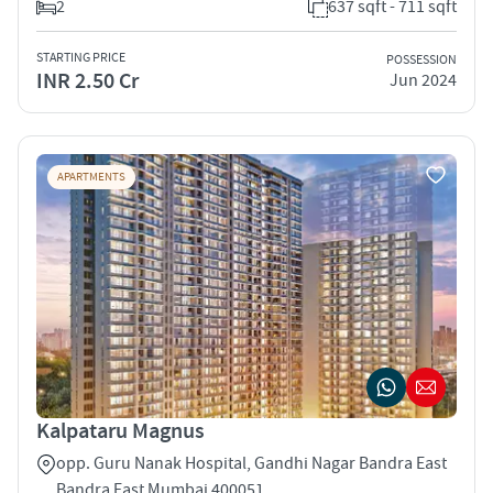
2
637 sqft - 711 sqft
STARTING PRICE
POSSESSION
INR 2.50 Cr
Jun 2024
APARTMENTS
Kalpataru Magnus
opp. Guru Nanak Hospital, Gandhi Nagar Bandra East
Bandra East Mumbai 400051