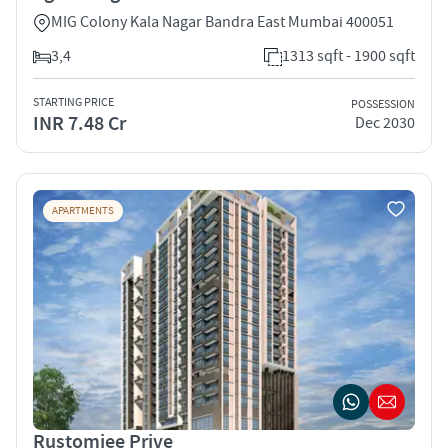
MIG Colony Kala Nagar Bandra East Mumbai 400051
3,4
1313 sqft - 1900 sqft
STARTING PRICE
POSSESSION
INR 7.48 Cr
Dec 2030
APARTMENTS
Rustomjee Prive