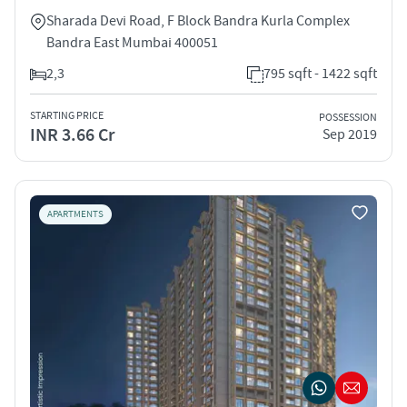
Sharada Devi Road, F Block Bandra Kurla Complex
Bandra East Mumbai 400051
2,3
795 sqft - 1422 sqft
STARTING PRICE
POSSESSION
INR 3.66 Cr
Sep 2019
APARTMENTS