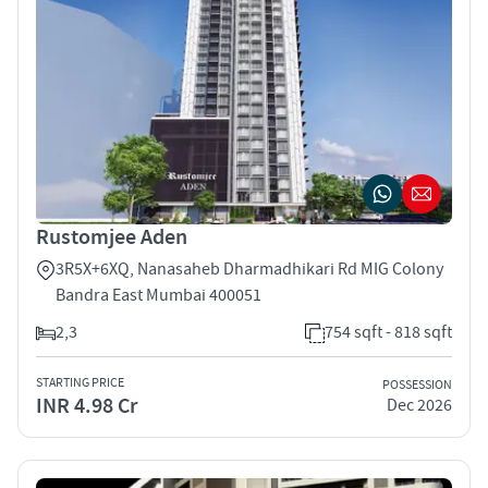
Rustomjee Aden
3R5X+6XQ, Nanasaheb Dharmadhikari Rd MIG Colony
Bandra East Mumbai 400051
2,3
754 sqft - 818 sqft
STARTING PRICE
POSSESSION
INR 4.98 Cr
Dec 2026