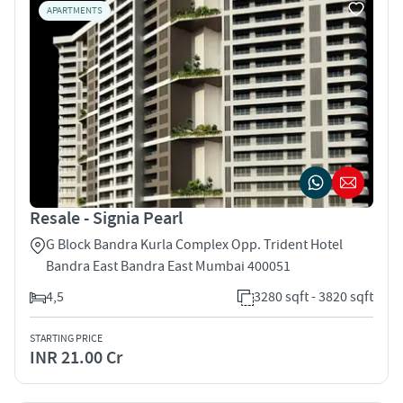
APARTMENTS
Resale - Signia Pearl
G Block Bandra Kurla Complex Opp. Trident Hotel
Bandra East Bandra East Mumbai 400051
4,5
3280 sqft - 3820 sqft
STARTING PRICE
INR 21.00 Cr