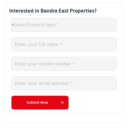
Interested in Bandra East Properties?
Select Property Types *
Submit Now