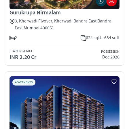
Gurukrupa Nirmalam
3, Kherwadi Flyover, Kherwadi Bandra East Bandra
East Mumbai 400051
2
624 sqft - 634 sqft
STARTING PRICE
POSSESSION
INR 2.20 Cr
Dec 2026
APARTMENTS