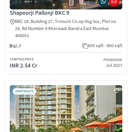
Shapoorji Pallonji BKC 9
BKC 28, Building 27, Trimurti Co.op Hsg Soc, Plot no
28, Rd Number 8 Kherwadi Bandra East Mumbai
400051
2,3
605 sqft - 860 sqft
STARTING PRICE
POSSESSION
INR 2.54 Cr
Jul 2027
APARTMENTS