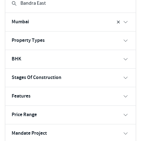
Mumbai
Property Types
BHK
Stages Of Construction
Features
Price Range
Mandate Project