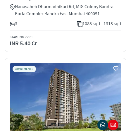
Nanasaheb Dharmadhikari Rd, MIG Colony Bandra
Kurla Complex Bandra East Mumbai 400051
3
1088 sqft - 1315 sqft
STARTING PRICE
INR 5.40 Cr
APARTMENTS