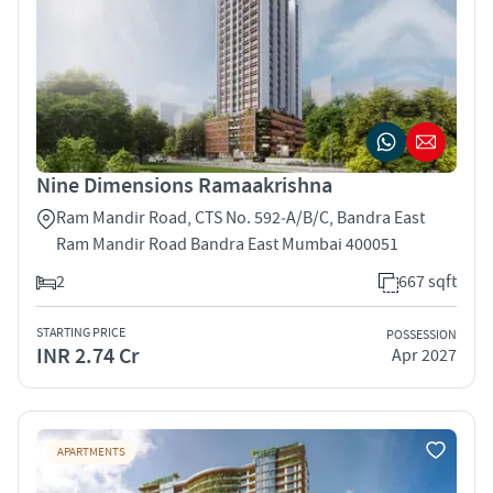
Nine Dimensions Ramaakrishna
Ram Mandir Road, CTS No. 592‑A/B/C, Bandra East
Ram Mandir Road Bandra East Mumbai 400051
2
667 sqft
STARTING PRICE
POSSESSION
INR 2.74 Cr
Apr 2027
APARTMENTS