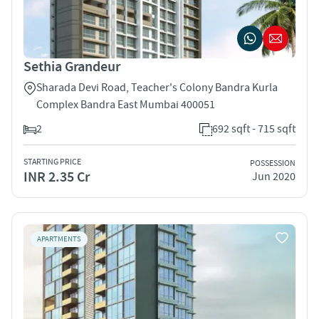
Sethia Grandeur
Sharada Devi Road, Teacher's Colony Bandra Kurla
Complex Bandra East Mumbai 400051
2
692 sqft - 715 sqft
STARTING PRICE
POSSESSION
INR 2.35 Cr
Jun 2020
APARTMENTS