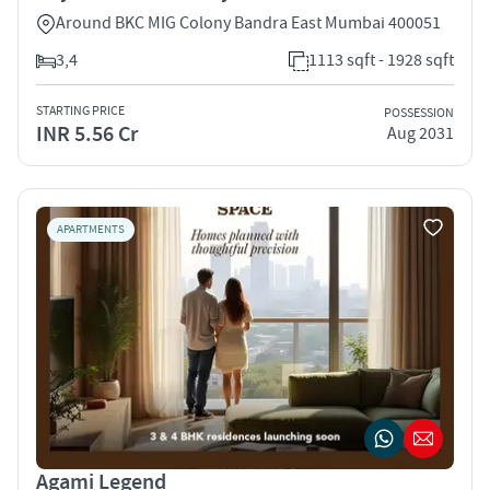
Around BKC MIG Colony Bandra East Mumbai 400051
3,4
1113 sqft - 1928 sqft
STARTING PRICE
POSSESSION
INR 5.56 Cr
Aug 2031
APARTMENTS
Agami Legend