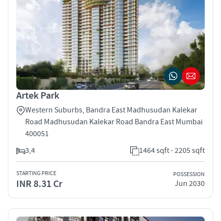
Artek Park
Western Suburbs, Bandra East Madhusudan Kalekar
Road Madhusudan Kalekar Road Bandra East Mumbai
400051
3,4
1464 sqft - 2205 sqft
STARTING PRICE
POSSESSION
INR 8.31 Cr
Jun 2030