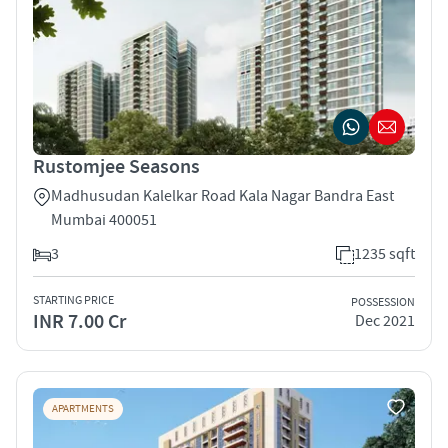
Rustomjee Seasons
Madhusudan Kalelkar Road Kala Nagar Bandra East
Mumbai 400051
3
1235 sqft
STARTING PRICE
POSSESSION
INR 7.00 Cr
Dec 2021
APARTMENTS