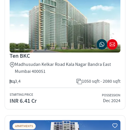
Ten BKC
Madhusudan Kelkar Road Kala Nagar Bandra East
Mumbai 400051
3,4
1050 sqft - 2080 sqft
STARTING PRICE
POSSESSION
INR 6.41 Cr
Dec 2024
APARTMENTS