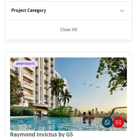
Project Category
Clear All
APARTMENTS
Raymond Invictus by GS