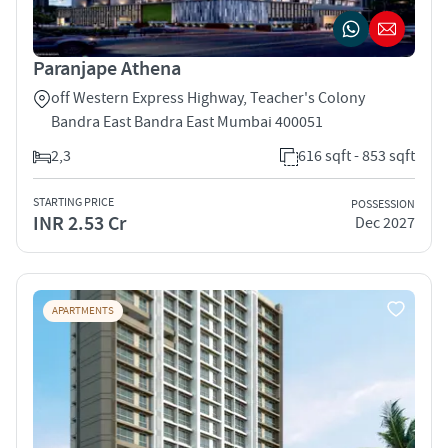
Paranjape Athena
off Western Express Highway, Teacher's Colony
Bandra East Bandra East Mumbai 400051
2,3
616 sqft - 853 sqft
STARTING PRICE
POSSESSION
INR 2.53 Cr
Dec 2027
APARTMENTS