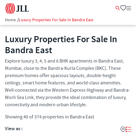
Home
/
Luxury Properties For Sale In Bandra East
Luxury Properties For Sale In
Bandra East
Explore luxury 3, 4, 5 and 6 BHK apartments in Bandra East,
Mumbai, close to the Bandra-Kurla Complex (BKC). These
premium homes offer spacious layouts, double-height
ceilings, smart home features, and world-class amenities.
Well-connected via the Western Express Highway and Bandra-
Worli Sea Link, they provide the ideal combination of luxury,
connectivity and modern urban lifestyle.
Showing
40
of
374
properties in
Bandra East
View as :