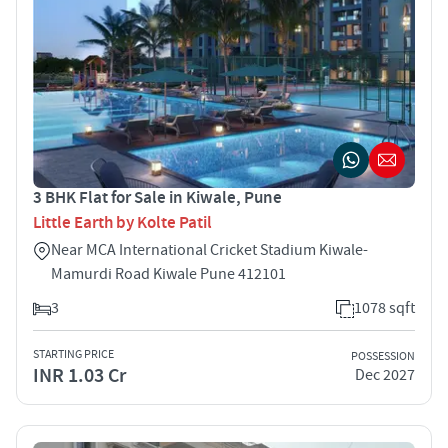
3 BHK Flat for Sale in Kiwale, Pune
Little Earth by Kolte Patil
Near MCA International Cricket Stadium Kiwale-
Mamurdi Road Kiwale Pune 412101
3
1078 sqft
STARTING PRICE
POSSESSION
INR 1.03 Cr
Dec 2027