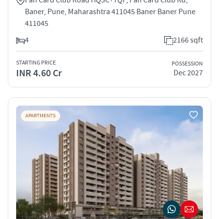
Baner, Pune, Maharashtra 411045 Baner Baner Pune
411045
4
2166 sqft
STARTING PRICE
POSSESSION
INR 4.60 Cr
Dec 2027
APARTMENTS