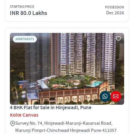
STARTING PRICE
POSSESSION
INR 80.0 Lakhs
Dec 2026
APARTMENTS
4 BHK Flat for Sale in Hinjewadi, Pune
Kolte Canvas
Survey No. 74, Hinjewadi-Marunji-Kasarsai Road,
Marunji Pimpri-Chinchwad Hinjewadi Pune 411057