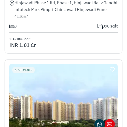
Hinjawadi Phase 1 Rd, Phase 1, Hinjawadi Rajiv Gandhi
Infotech Park Pimpri-Chinchwad Hinjewadi Pune
411057
3
996 sqft
STARTING PRICE
INR 1.01 Cr
APARTMENTS