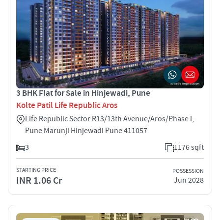
3 BHK Flat for Sale in Hinjewadi, Pune
Kolte Patil Life Republic Aros
Life Republic Sector R13/13th Avenue/Aros/Phase I,
Pune Marunji Hinjewadi Pune 411057
3
1176 sqft
STARTING PRICE
POSSESSION
INR 1.06 Cr
Jun 2028