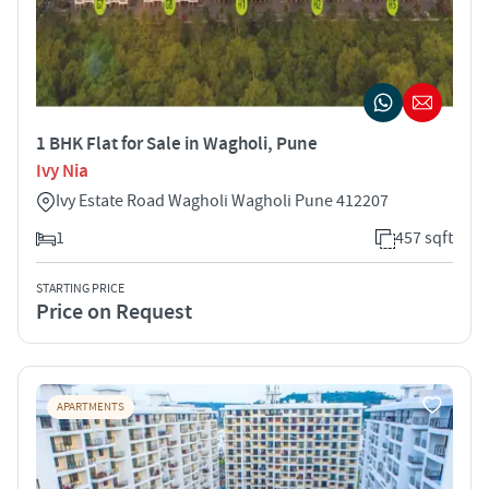
1 BHK Flat for Sale in Wagholi, Pune
Ivy Nia
Ivy Estate Road Wagholi Wagholi Pune 412207
1
457 sqft
STARTING PRICE
Price on Request
APARTMENTS