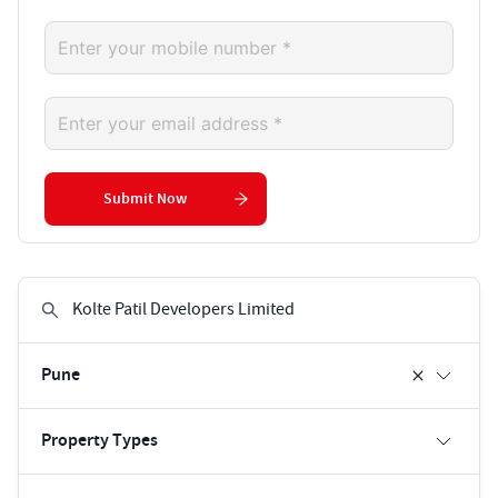
Submit Now
Pune
Property Types