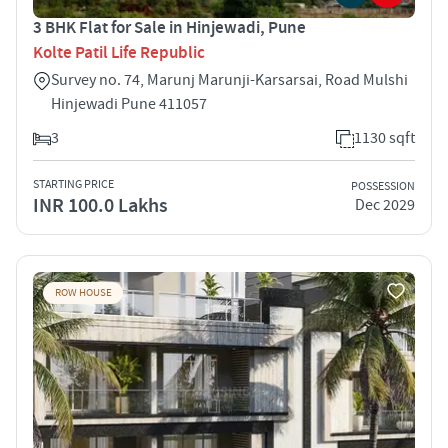
3 BHK Flat for Sale in Hinjewadi, Pune
Kolte Patil Life Republic
Survey no. 74, Marunj Marunji-Karsarsai, Road Mulshi
Hinjewadi Pune 411057
3
1130 sqft
STARTING PRICE
POSSESSION
INR 100.0 Lakhs
Dec 2029
ROW HOUSE