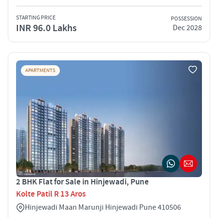
STARTING PRICE
POSSESSION
INR 96.0 Lakhs
Dec 2028
APARTMENTS
2 BHK Flat for Sale in Hinjewadi, Pune
Kolte Patil R 13 Aros
Hinjewadi Maan Marunji Hinjewadi Pune 410506