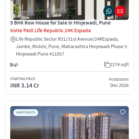
5 BHK Row House for Sale in Hinjewadi, Pune
Kolte Patil Life Republic 24K Espada
Life Republic Sector R31/31st Avenue/24K­Espada,
Jambe, Mulshi, Pune, Maharashtra Hinjewadi Phase 3
Hinjewadi Pune 411057
5
2274 sqft
STARTING PRICE
POSSESSION
INR 3.14 Cr
Dec 2026
APARTMENTS