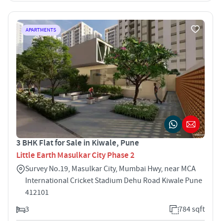
APARTMENTS
3 BHK Flat for Sale in Kiwale, Pune
Little Earth Masulkar City Phase 2
Survey No.19, Masulkar City, Mumbai Hwy, near MCA
International Cricket Stadium Dehu Road Kiwale Pune
412101
3
784 sqft