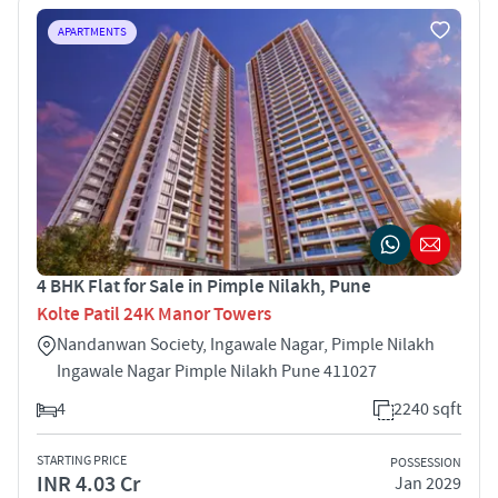
APARTMENTS
4 BHK Flat for Sale in Pimple Nilakh, Pune
Kolte Patil 24K Manor Towers
Nandanwan Society, Ingawale Nagar, Pimple Nilakh
Ingawale Nagar Pimple Nilakh Pune 411027
4
2240 sqft
STARTING PRICE
POSSESSION
INR 4.03 Cr
Jan 2029