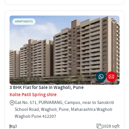
APARTMENTS
3 BHK Flat for Sale in Wagholi, Pune
Kolte Patil Spring shire
Gat No. 571, PURVARANG, Campus, near to Sanskriti
School Road, Wagholi, Pune, Maharashtra Wagholi
Wagholi Pune 412207
3
1028 sqft