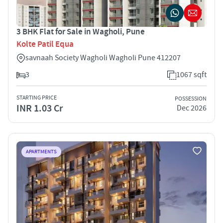
3 BHK Flat for Sale in Wagholi, Pune
Kolte Patil Equa
savnaah Society Wagholi Wagholi Pune 412207
3
1067 sqft
STARTING PRICE
POSSESSION
INR 1.03 Cr
Dec 2026
APARTMENTS