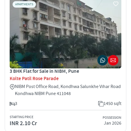
APARTMENTS
3 BHK Flat for Sale in NIBM, Pune
Kolte Patil Rose Parade
NIBM Post Office Road, Kondhwa Salunkhe Vihar Road
Kondhwa NIBM Pune 411048
3
1450 sqft
STARTING PRICE
POSSESSION
INR 2.10 Cr
Jan 2026