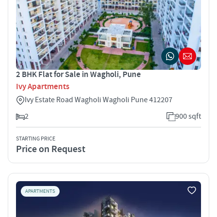
2 BHK Flat for Sale in Wagholi, Pune
Ivy Apartments
Ivy Estate Road Wagholi Wagholi Pune 412207
2
900 sqft
STARTING PRICE
Price on Request
APARTMENTS