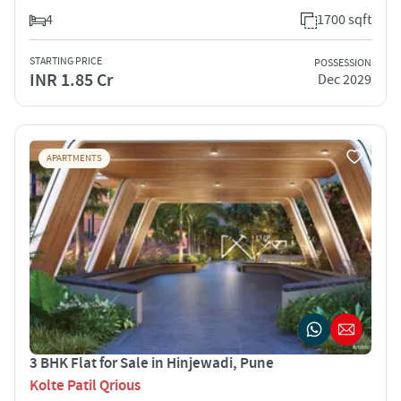
4
1700 sqft
STARTING PRICE
POSSESSION
INR 1.85 Cr
Dec 2029
APARTMENTS
3 BHK Flat for Sale in Hinjewadi, Pune
Kolte Patil Qrious