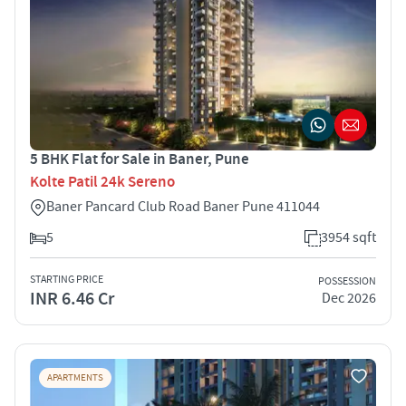
5 BHK Flat for Sale in Baner, Pune
Kolte Patil 24k Sereno
Baner Pancard Club Road Baner Pune 411044
5
3954 sqft
STARTING PRICE
POSSESSION
INR 6.46 Cr
Dec 2026
APARTMENTS