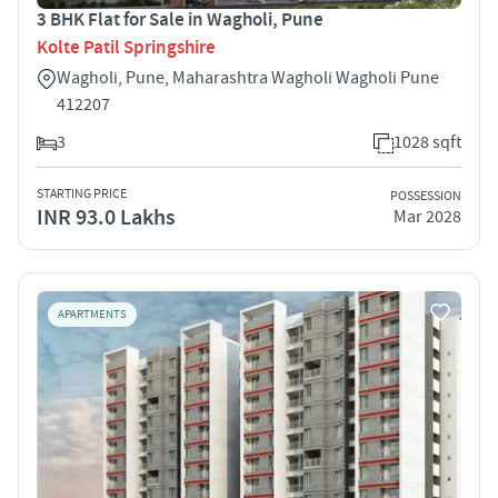
3 BHK Flat for Sale in Wagholi, Pune
Kolte Patil Springshire
Wagholi, Pune, Maharashtra Wagholi Wagholi Pune
412207
3
1028 sqft
STARTING PRICE
POSSESSION
INR 93.0 Lakhs
Mar 2028
APARTMENTS