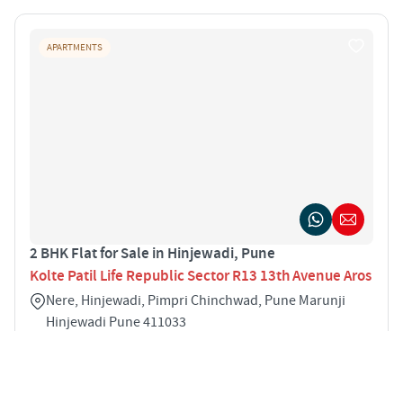
APARTMENTS
2 BHK Flat for Sale in Hinjewadi, Pune
Kolte Patil Life Republic Sector R13 13th Avenue Aros
Nere, Hinjewadi, Pimpri Chinchwad, Pune Marunji
Hinjewadi Pune 411033
2
1060 sqft
STARTING PRICE