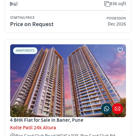
2
836 sqft
STARTING PRICE
POSSESSION
Price on Request
Dec 2026
APARTMENTS
4 BHK Flat for Sale in Baner, Pune
Kolte Patil 24k Altura
Pan Card Club Road HQ3C+7QF, Pan Card Club Rd,