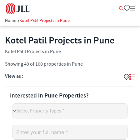
Home
/
Kotel Patil Projects In Pune
Kotel Patil Projects in Pune
Kotel Patil Projects in Pune
Showing
40
of
100
properties in
Pune
View as :
Interested in Pune Properties?
Select Property Types *