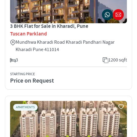
3 BHK Flat for Sale in Kharadi, Pune
Tuscan Parkland
Mundhwa Kharadi Road Kharadi Pandhari Nagar
Kharadi Pune 411014
3
1200 sqft
STARTING PRICE
Price on Request
APARTMENTS