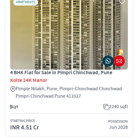
APARTMENTS
4 BHK Flat for Sale in Pimpri Chinchwad, Pune
Kolte 24K Manor
Pimple Nilakh, Pune, Pimpri-Chinchwad Chinchwad
Pimpri Chinchwad Pune 411027
4
2240 sqft
STARTING PRICE
POSSESSION
INR 4.51 Cr
Jun 2028