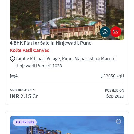
4 BHK Flat for Sale in Hinjewadi, Pune
Kolte Patil Canvas
Jambe Rd, part Village, Pune, Maharashtra Marunji
Hinjewadi Pune 411033
4
2050 sqft
STARTING PRICE
POSSESSION
INR 2.15 Cr
Sep 2029
APARTMENTS