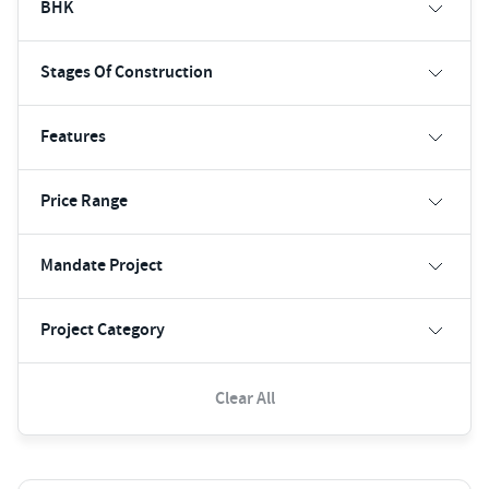
BHK
Stages Of Construction
Features
Price Range
Mandate Project
Project Category
Clear All