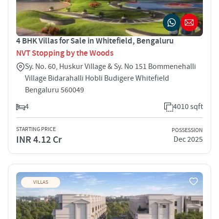
4 BHK Villas for Sale in Whitefield, Bengaluru
NVT Stopping by the Woods
Sy. No. 60, Huskur Village & Sy. No 151 Bommenehalli
Village Bidarahalli Hobli Budigere Whitefield
Bengaluru 560049
4
4010 sqft
STARTING PRICE
POSSESSION
INR 4.12 Cr
Dec 2025
VILLAS