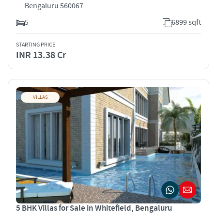
Bengaluru 560067
5
6899 sqft
STARTING PRICE
INR 13.38 Cr
VILLAS
5 BHK Villas for Sale in Whitefield, Bengaluru