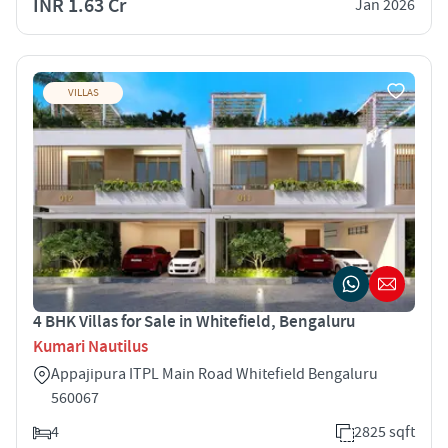
INR 1.63 Cr
Jan 2026
VILLAS
4 BHK Villas for Sale in Whitefield, Bengaluru
Kumari Nautilus
Appajipura ITPL Main Road Whitefield Bengaluru
560067
4
2825 sqft