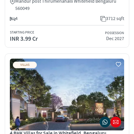
Mandur post Thirumenahalli Whitefield Bengaluru
560049
4
3712 sqft
STARTING PRICE
POSSESSION
INR 3.99 Cr
Dec 2027
VILLAS
4 BHK Villas for Sale in Whitefield, Bengaluru