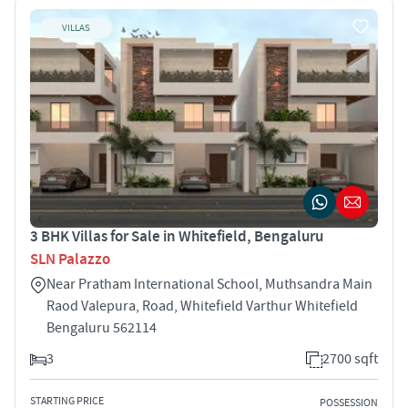
VILLAS
3 BHK Villas for Sale in Whitefield, Bengaluru
SLN Palazzo
Near Pratham International School, Muthsandra Main
Raod Valepura, Road, Whitefield Varthur Whitefield
Bengaluru 562114
3
2700 sqft
STARTING PRICE
POSSESSION