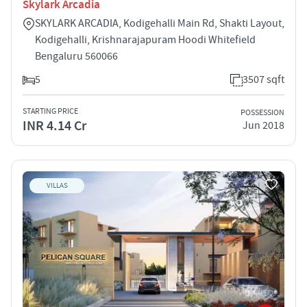
Skylark Arcadia
SKYLARK ARCADIA, Kodigehalli Main Rd, Shakti Layout,
Kodigehalli, Krishnarajapuram Hoodi Whitefield
Bengaluru 560066
5
3507 sqft
STARTING PRICE
POSSESSION
INR 4.14 Cr
Jun 2018
VILLAS