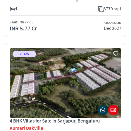
4
3770 sqft
STARTING PRICE
POSSESSION
INR 5.77 Cr
Dec 2027
VILLAS
4 BHK Villas for Sale in Sarjapur, Bengaluru
Kumari Oakville