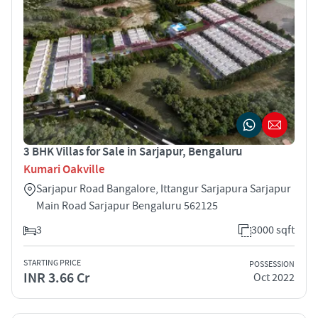
3 BHK Villas for Sale in Sarjapur, Bengaluru
Kumari Oakville
Sarjapur Road Bangalore, Ittangur Sarjapura Sarjapur
Main Road Sarjapur Bengaluru 562125
3
3000 sqft
STARTING PRICE
POSSESSION
INR 3.66 Cr
Oct 2022