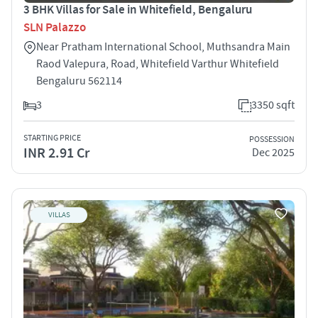
3 BHK Villas for Sale in Whitefield, Bengaluru
SLN Palazzo
Near Pratham International School, Muthsandra Main
Raod Valepura, Road, Whitefield Varthur Whitefield
Bengaluru 562114
3
3350 sqft
STARTING PRICE
POSSESSION
INR 2.91 Cr
Dec 2025
VILLAS