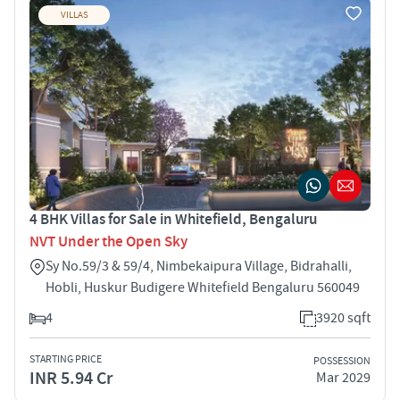
VILLAS
4 BHK Villas for Sale in Whitefield, Bengaluru
NVT Under the Open Sky
Sy No.59/3 & 59/4, Nimbekaipura Village, Bidrahalli,
Hobli, Huskur Budigere Whitefield Bengaluru 560049
4
3920 sqft
STARTING PRICE
POSSESSION
INR 5.94 Cr
Mar 2029