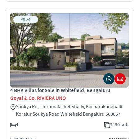
VILLAS
4 BHK Villas for Sale in Whitefield, Bengaluru
Goyal & Co. RIVIERA UNO
Soukya Rd, Thirumalashettyhally, Kacharakanahalli,
Koralur Soukya Road Whitefield Bengaluru 560067
4
3490 sqft