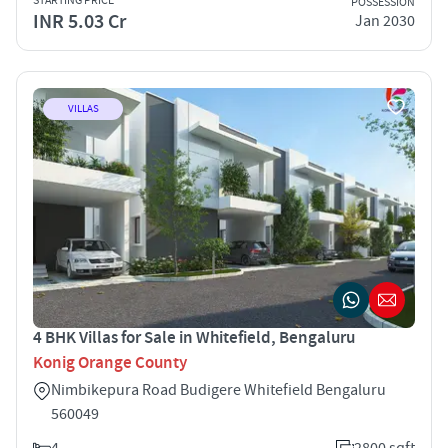
STARTING PRICE
POSSESSION
INR 5.03 Cr
Jan 2030
VILLAS
4 BHK Villas for Sale in Whitefield, Bengaluru
Konig Orange County
Nimbikepura Road Budigere Whitefield Bengaluru
560049
4
2800 sqft