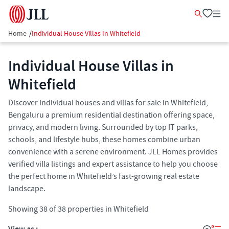
Home
/
Individual House Villas In Whitefield
Individual House Villas in
Whitefield
Discover individual houses and villas for sale in Whitefield,
Bengaluru a premium residential destination offering space,
privacy, and modern living. Surrounded by top IT parks,
schools, and lifestyle hubs, these homes combine urban
convenience with a serene environment. JLL Homes provides
verified villa listings and expert assistance to help you choose
the perfect home in Whitefield’s fast-growing real estate
landscape.
Showing
38
of
38
properties in
Whitefield