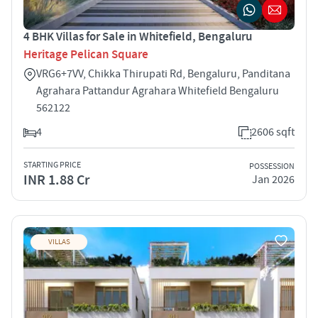
4 BHK Villas for Sale in Whitefield, Bengaluru
Heritage Pelican Square
VRG6+7VV, Chikka Thirupati Rd, Bengaluru, Panditana
Agrahara Pattandur Agrahara Whitefield Bengaluru
562122
4
2606 sqft
STARTING PRICE
POSSESSION
INR 1.88 Cr
Jan 2026
VILLAS