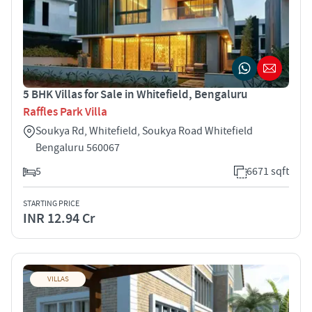
5 BHK Villas for Sale in Whitefield, Bengaluru
Raffles Park Villa
Soukya Rd, Whitefield, Soukya Road Whitefield
Bengaluru 560067
5
6671 sqft
STARTING PRICE
INR 12.94 Cr
VILLAS