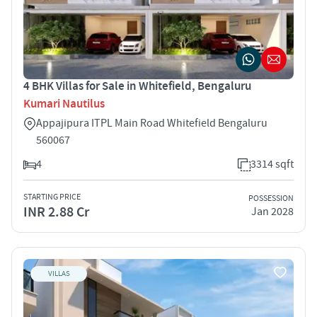
4 BHK Villas for Sale in Whitefield, Bengaluru
Kumari Nautilus
Appajipura ITPL Main Road Whitefield Bengaluru
560067
4
3314 sqft
STARTING PRICE
POSSESSION
INR 2.88 Cr
Jan 2028
VILLAS