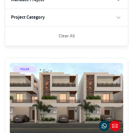
Project Category
Clear All
VILLAS