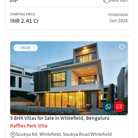
STARTING PRICE
POSSESSION
INR 2.41 Cr
Jun 2026
VILLAS
5 BHK Villas for Sale in Whitefield, Bengaluru
Raffles Park Villa
Soukya Rd, Whitefield, Soukya Road Whitefield