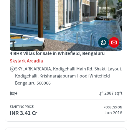
4 BHK Villas for Sale in Whitefield, Bengaluru
Skylark Arcadia
SKYLARK ARCADIA, Kodigehalli Main Rd, Shakti Layout,
Kodigehalli, Krishnarajapuram Hoodi Whitefield
Bengaluru 560066
4
2887 sqft
STARTING PRICE
POSSESSION
INR 3.41 Cr
Jun 2018