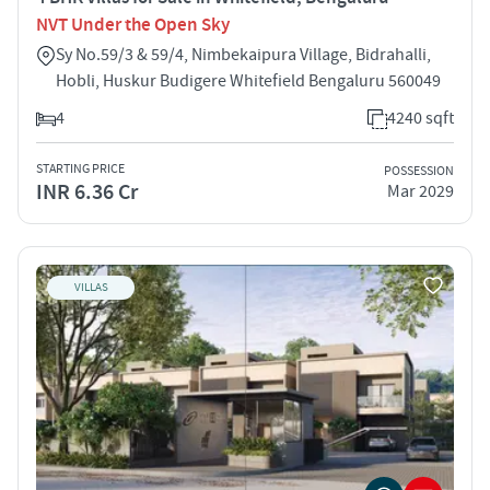
NVT Under the Open Sky
Sy No.59/3 & 59/4, Nimbekaipura Village, Bidrahalli,
Hobli, Huskur Budigere Whitefield Bengaluru 560049
4
4240 sqft
STARTING PRICE
POSSESSION
INR 6.36 Cr
Mar 2029
VILLAS