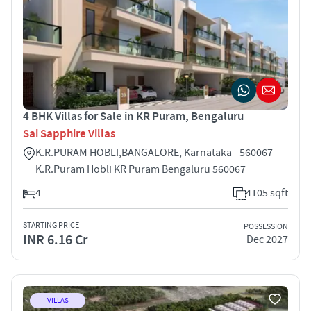
4 BHK Villas for Sale in KR Puram, Bengaluru
Sai Sapphire Villas
K.R.PURAM HOBLI,BANGALORE, Karnataka - 560067
K.R.Puram Hobli KR Puram Bengaluru 560067
4
4105 sqft
STARTING PRICE
POSSESSION
INR 6.16 Cr
Dec 2027
VILLAS