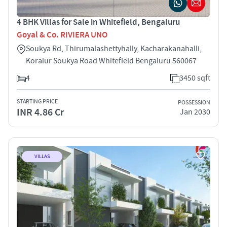
4 BHK Villas for Sale in Whitefield, Bengaluru
Goyal & Co. RIVIERA UNO
Soukya Rd, Thirumalashettyhally, Kacharakanahalli,
Koralur Soukya Road Whitefield Bengaluru 560067
4
3450 sqft
STARTING PRICE
POSSESSION
INR 4.86 Cr
Jan 2030
VILLAS