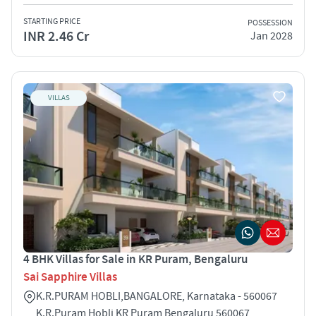
STARTING PRICE
POSSESSION
INR 2.46 Cr
Jan 2028
VILLAS
4 BHK Villas for Sale in KR Puram, Bengaluru
Sai Sapphire Villas
K.R.PURAM HOBLI,BANGALORE, Karnataka - 560067
K.R.Puram Hobli KR Puram Bengaluru 560067