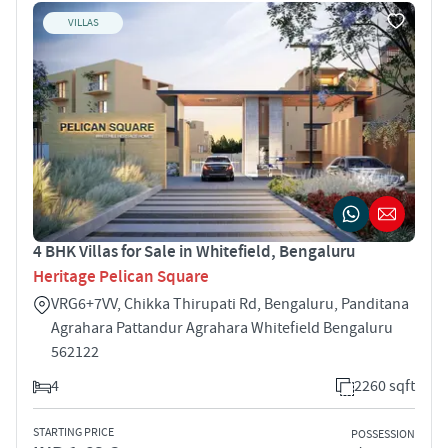
VILLAS
4 BHK Villas for Sale in Whitefield, Bengaluru
Heritage Pelican Square
VRG6+7VV, Chikka Thirupati Rd, Bengaluru, Panditana
Agrahara Pattandur Agrahara Whitefield Bengaluru
562122
4
2260 sqft
STARTING PRICE
POSSESSION