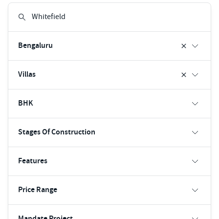
Bengaluru
Villas
BHK
Stages Of Construction
Features
Price Range
Mandate Project