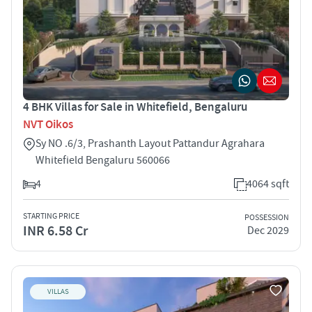
4 BHK Villas for Sale in Whitefield, Bengaluru
NVT Oikos
Sy NO .6/3, Prashanth Layout Pattandur Agrahara
Whitefield Bengaluru 560066
4
4064 sqft
STARTING PRICE
POSSESSION
INR 6.58 Cr
Dec 2029
VILLAS