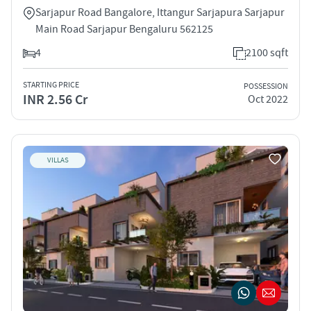
Sarjapur Road Bangalore, Ittangur Sarjapura Sarjapur
Main Road Sarjapur Bengaluru 562125
4
2100 sqft
STARTING PRICE
POSSESSION
INR 2.56 Cr
Oct 2022
VILLAS