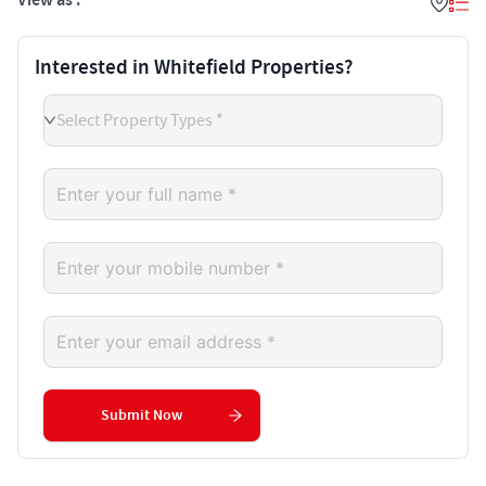
View as :
Interested in Whitefield Properties?
Select Property Types *
Submit Now