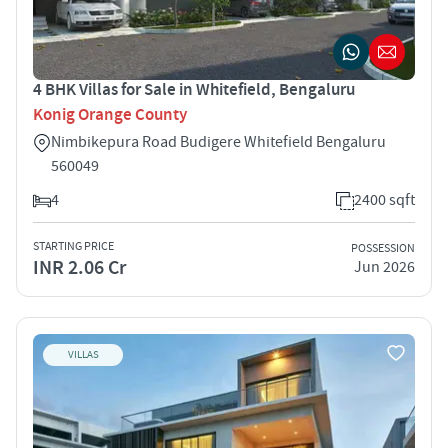
4 BHK Villas for Sale in Whitefield, Bengaluru
Konig Orange County
Nimbikepura Road Budigere Whitefield Bengaluru
560049
4
2400 sqft
STARTING PRICE
POSSESSION
INR 2.06 Cr
Jun 2026
VILLAS