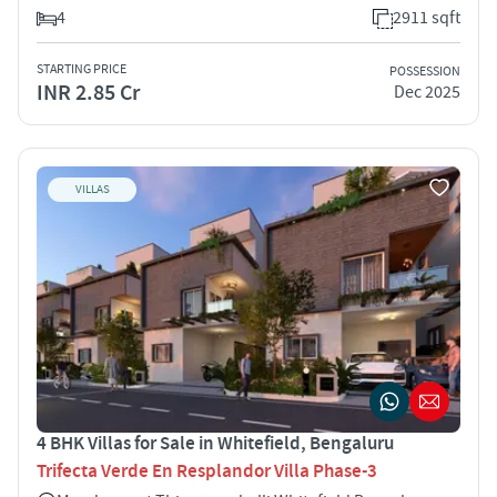
4
2911 sqft
STARTING PRICE
POSSESSION
INR 2.85 Cr
Dec 2025
VILLAS
4 BHK Villas for Sale in Whitefield, Bengaluru
Trifecta Verde En Resplandor Villa Phase-3