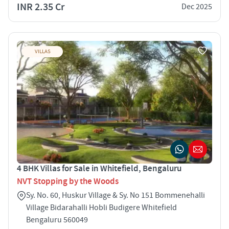
INR 2.35 Cr
Dec 2025
VILLAS
4 BHK Villas for Sale in Whitefield, Bengaluru
NVT Stopping by the Woods
Sy. No. 60, Huskur Village & Sy. No 151 Bommenehalli
Village Bidarahalli Hobli Budigere Whitefield
Bengaluru 560049