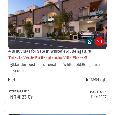
4 BHK Villas for Sale in Whitefield, Bengaluru
Trifecta Verde En Resplandor Villa Phase-3
Mandur post Thirumenahalli Whitefield Bengaluru
560049
4
3934 sqft
STARTING PRICE
POSSESSION
INR 4.23 Cr
Dec 2027