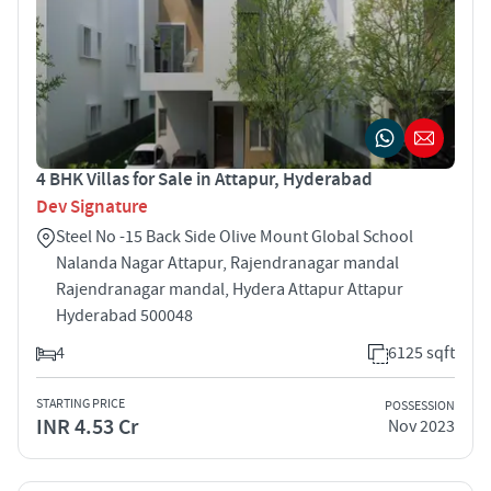
4 BHK Villas for Sale in Attapur, Hyderabad
Dev Signature
Steel No -15 Back Side Olive Mount Global School
Nalanda Nagar Attapur, Rajendranagar mandal
Rajendranagar mandal, Hydera Attapur Attapur
Hyderabad 500048
4
6125 sqft
STARTING PRICE
POSSESSION
INR 4.53 Cr
Nov 2023