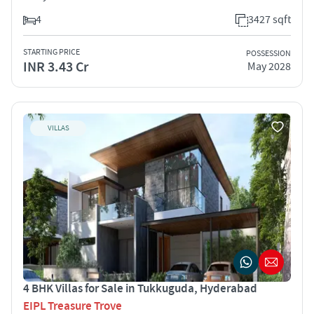
4
3427 sqft
STARTING PRICE
POSSESSION
INR 3.43 Cr
May 2028
VILLAS
4 BHK Villas for Sale in Tukkuguda, Hyderabad
EIPL Treasure Trove