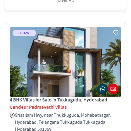
Clear All
VILLAS
4 BHK Villas for Sale in Tukkuguda, Hyderabad
Candeur Padmavathi Villas
Srisailam Hwy, near Thukkuguda, Mohabatnagar,
Hyderabad, Telangana Tukkuguda Tukkuguda
Hyderabad 501359