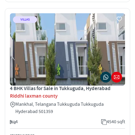
VILLAS
4 BHK Villas for Sale in Tukkuguda, Hyderabad
Riddhi laxman county
Mankhal, Telangana Tukkuguda Tukkuguda
Hyderabad 501359
4
4540 sqft