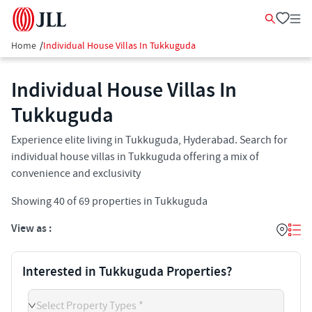
Home
/
Individual House Villas In Tukkuguda
Individual House Villas In
Tukkuguda
Experience elite living in Tukkuguda, Hyderabad. Search for
individual house villas in Tukkuguda offering a mix of
convenience and exclusivity
Showing
40
of
69
properties in
Tukkuguda
View as :
Interested in Tukkuguda Properties?
Select Property Types *