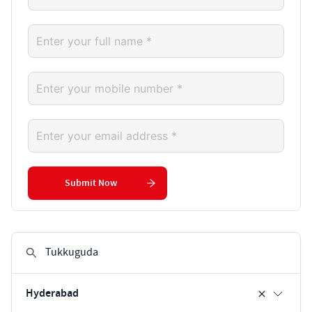
Submit Now
Hyderabad