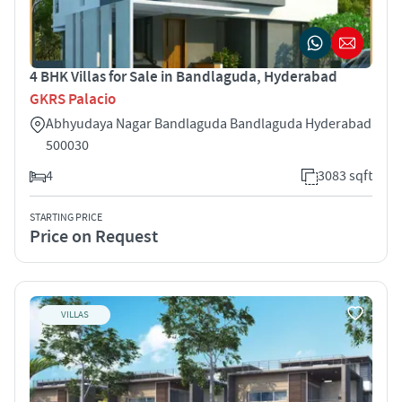
4 BHK Villas for Sale in Bandlaguda, Hyderabad
GKRS Palacio
Abhyudaya Nagar Bandlaguda Bandlaguda Hyderabad
500030
4
3083 sqft
STARTING PRICE
Price on Request
VILLAS