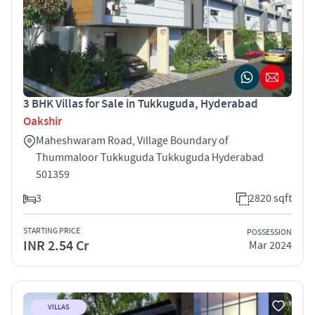
3 BHK Villas for Sale in Tukkuguda, Hyderabad
Oakshir
Maheshwaram Road, Village Boundary of
Thummaloor Tukkuguda Tukkuguda Hyderabad
501359
3
2820 sqft
STARTING PRICE
POSSESSION
INR 2.54 Cr
Mar 2024
VILLAS