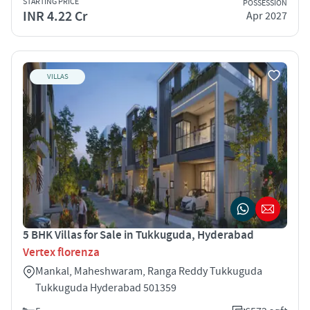
STARTING PRICE
POSSESSION
INR 4.22 Cr
Apr 2027
VILLAS
5 BHK Villas for Sale in Tukkuguda, Hyderabad
Vertex florenza
Mankal, Maheshwaram, Ranga Reddy Tukkuguda
Tukkuguda Hyderabad 501359