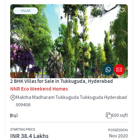
VILLAS
2 BHK Villas for Sale in Tukkuguda, Hyderabad
NNR Eco Weekend Homes
Maktha Madharam Tukkuguda Tukkuguda Hyderabad
509408
2
650 sqft
STARTING PRICE
POSSESSION
INR 38.4 Lakhs
Nov 2020