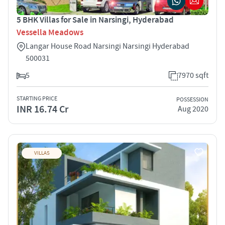
5 BHK Villas for Sale in Narsingi, Hyderabad
Vessella Meadows
Langar House Road Narsingi Narsingi Hyderabad
500031
5
7970 sqft
STARTING PRICE
POSSESSION
INR 16.74 Cr
Aug 2020
VILLAS