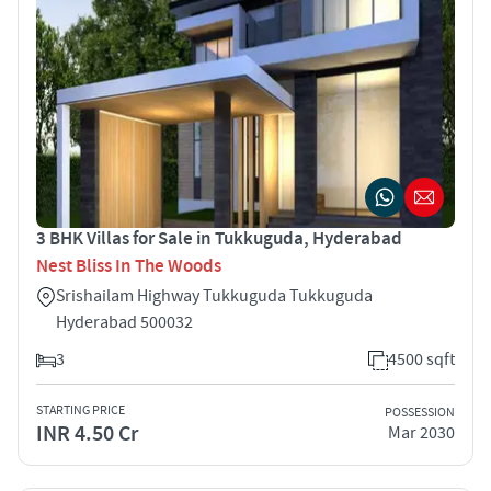
3 BHK Villas for Sale in Tukkuguda, Hyderabad
Nest Bliss In The Woods
Srishailam Highway Tukkuguda Tukkuguda
Hyderabad 500032
3
4500 sqft
STARTING PRICE
POSSESSION
INR 4.50 Cr
Mar 2030