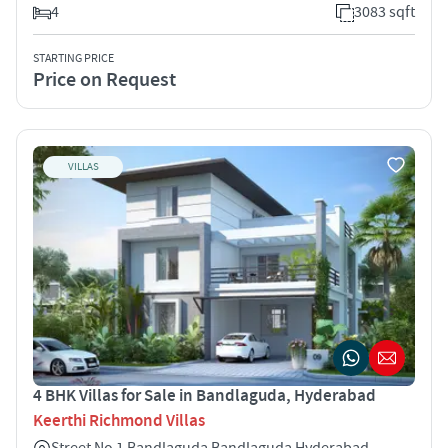
4
3083 sqft
STARTING PRICE
Price on Request
VILLAS
4 BHK Villas for Sale in Bandlaguda, Hyderabad
Keerthi Richmond Villas
Street No 1 Bandlaguda Bandlaguda Hyderabad