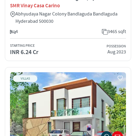
SMR Vinay Casa Carino
Abhyudaya Nagar Colony Bandlaguda Bandlaguda
Hyderabad 500030
4
3465 sqft
STARTING PRICE
POSSESSION
INR 6.24 Cr
Aug 2023
VILLAS