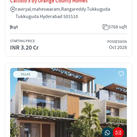
Callisto 5 by Orange County Homes
raviryal,maheswaram,Rangareddy Tukkuguda
Tukkuguda Hyderabad 501510
4
3768 sqft
STARTING PRICE
POSSESSION
INR 3.20 Cr
Oct 2028
VILLAS