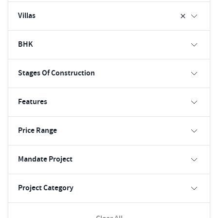
Villas
BHK
Stages Of Construction
Features
Price Range
Mandate Project
Project Category