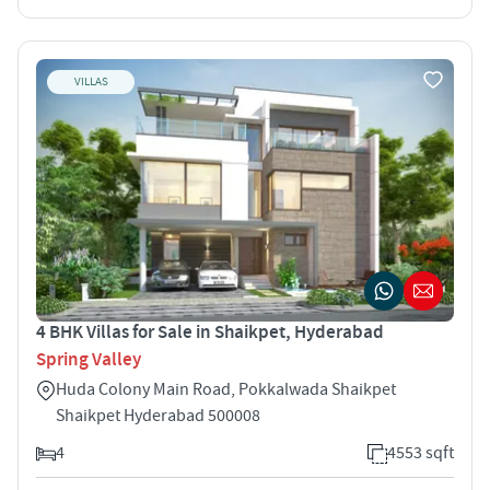
VILLAS
4 BHK Villas for Sale in Shaikpet, Hyderabad
Spring Valley
Huda Colony Main Road, Pokkalwada Shaikpet
Shaikpet Hyderabad 500008
4
4553 sqft