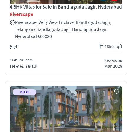
4 BHK Villas for Sale in Bandlaguda Jagir, Hyderabad
Riverscape
Riverscape, Velly View Enclave, Bandlaguda Jagir,
Telangana Bandlaguda Jagir Bandlaguda Jagir
Hyderabad 500030
4
4850 sqft
STARTING PRICE
POSSESSION
INR 6.79 Cr
Mar 2028
VILLAS