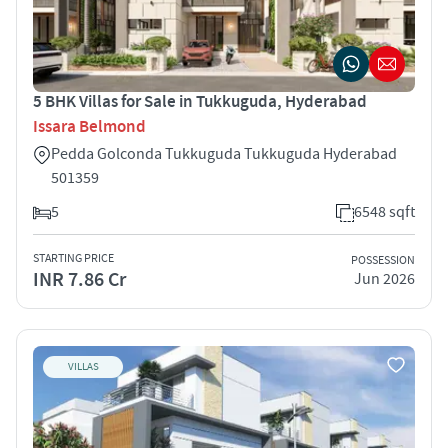
5 BHK Villas for Sale in Tukkuguda, Hyderabad
Issara Belmond
Pedda Golconda Tukkuguda Tukkuguda Hyderabad
501359
5
6548 sqft
STARTING PRICE
POSSESSION
INR 7.86 Cr
Jun 2026
VILLAS