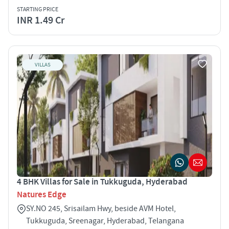
STARTING PRICE
INR 1.49 Cr
VILLAS
4 BHK Villas for Sale in Tukkuguda, Hyderabad
Natures Edge
SY.NO 245, Srisailam Hwy, beside AVM Hotel,
Tukkuguda, Sreenagar, Hyderabad, Telangana