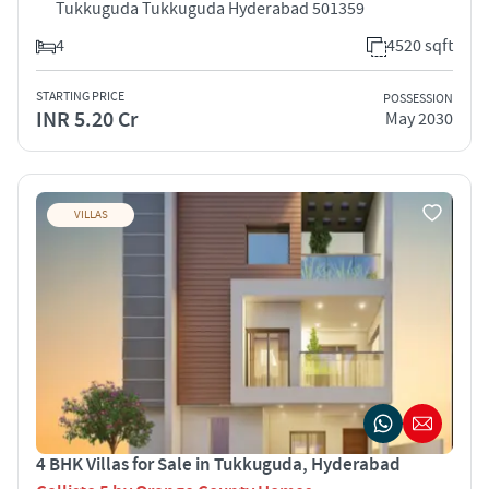
Tukkuguda Tukkuguda Hyderabad 501359
4
4520 sqft
STARTING PRICE
POSSESSION
INR 5.20 Cr
May 2030
VILLAS
4 BHK Villas for Sale in Tukkuguda, Hyderabad