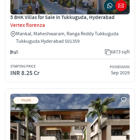
5 BHK Villas for Sale in Tukkuguda, Hyderabad
Vertex florenza
Mankal, Maheshwaram, Ranga Reddy Tukkuguda
Tukkuguda Hyderabad 501359
5
6873 sqft
STARTING PRICE
POSSESSION
INR 8.25 Cr
Sep 2029
VILLAS