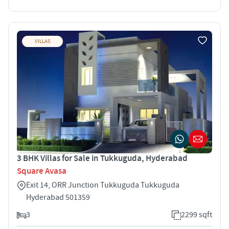
VILLAS
3 BHK Villas for Sale in Tukkuguda, Hyderabad
Square Avasa
Exit 14, ORR Junction Tukkuguda Tukkuguda
Hyderabad 501359
3
2299 sqft