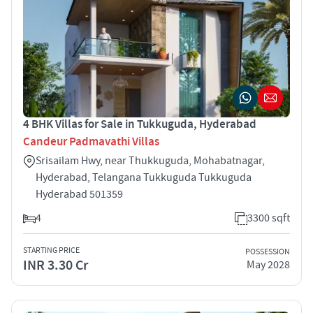
4 BHK Villas for Sale in Tukkuguda, Hyderabad
Candeur Padmavathi Villas
Srisailam Hwy, near Thukkuguda, Mohabatnagar,
Hyderabad, Telangana Tukkuguda Tukkuguda
Hyderabad 501359
4
3300 sqft
STARTING PRICE
POSSESSION
INR 3.30 Cr
May 2028