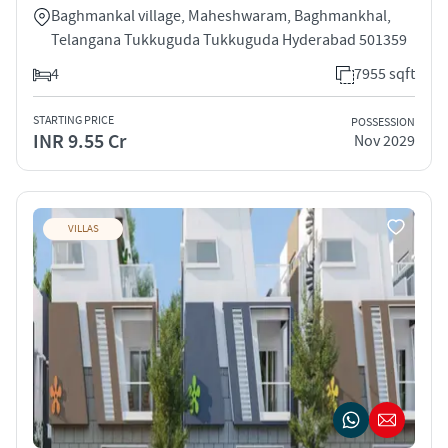
Baghmankal village, Maheshwaram, Baghmankhal,
Telangana Tukkuguda Tukkuguda Hyderabad 501359
4
7955 sqft
STARTING PRICE
POSSESSION
INR 9.55 Cr
Nov 2029
VILLAS