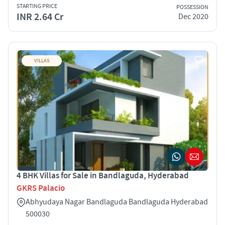
STARTING PRICE
POSSESSION
INR 2.64 Cr
Dec 2020
VILLAS
4 BHK Villas for Sale in Bandlaguda, Hyderabad
GKRS Palacio
Abhyudaya Nagar Bandlaguda Bandlaguda Hyderabad
500030