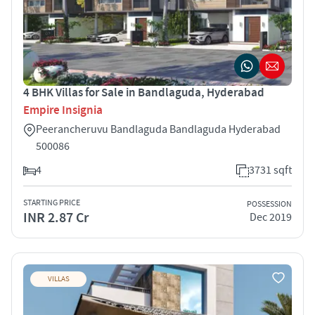
4 BHK Villas for Sale in Bandlaguda, Hyderabad
Empire Insignia
Peerancheruvu Bandlaguda Bandlaguda Hyderabad
500086
4
3731 sqft
STARTING PRICE
POSSESSION
INR 2.87 Cr
Dec 2019
VILLAS