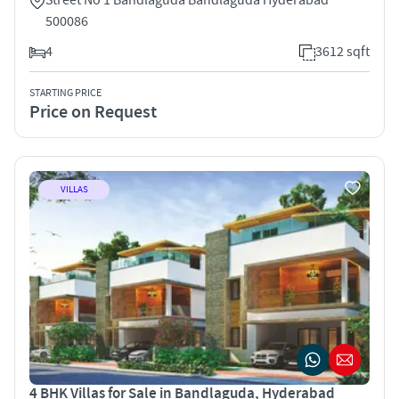
500086
4
3612 sqft
STARTING PRICE
Price on Request
VILLAS
4 BHK Villas for Sale in Bandlaguda, Hyderabad