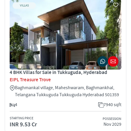
VILLAS
4 BHK Villas for Sale in Tukkuguda, Hyderabad
EIPL Treasure Trove
Baghmankal village, Maheshwaram, Baghmankhal,
Telangana Tukkuguda Tukkuguda Hyderabad 501359
4
7940 sqft
STARTING PRICE
POSSESSION
INR 9.53 Cr
Nov 2029