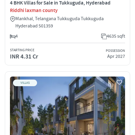
4 BHK Villas for Sale in Tukkuguda, Hyderabad
Riddhi laxman county
Mankhal, Telangana Tukkuguda Tukkuguda
Hyderabad 501359
4
4635 sqft
STARTING PRICE
POSSESSION
INR 4.31 Cr
Apr 2027
VILLAS