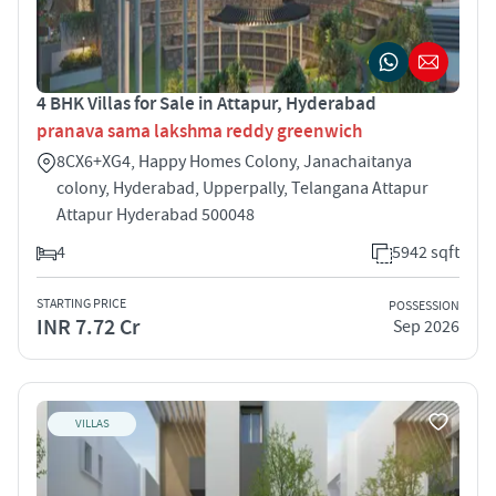
4 BHK Villas for Sale in Attapur, Hyderabad
pranava sama lakshma reddy greenwich
8CX6+XG4, Happy Homes Colony, Janachaitanya
colony, Hyderabad, Upperpally, Telangana Attapur
Attapur Hyderabad 500048
4
5942 sqft
STARTING PRICE
POSSESSION
INR 7.72 Cr
Sep 2026
VILLAS