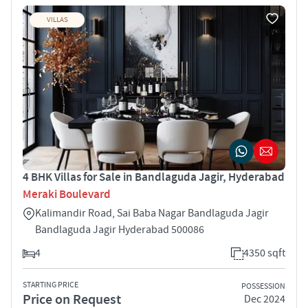
VILLAS
4 BHK Villas for Sale in Bandlaguda Jagir, Hyderabad
Meraki Boulevard
Kalimandir Road, Sai Baba Nagar Bandlaguda Jagir
Bandlaguda Jagir Hyderabad 500086
4
4350 sqft
STARTING PRICE
POSSESSION
Price on Request
Dec 2024