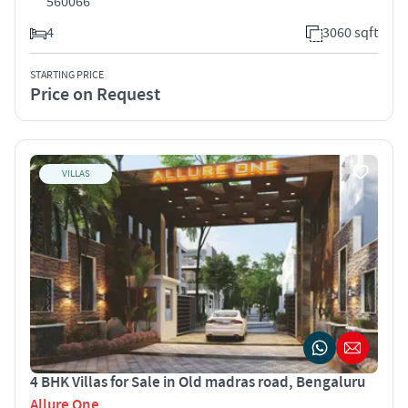
560066
4
3060 sqft
STARTING PRICE
Price on Request
VILLAS
4 BHK Villas for Sale in Old madras road, Bengaluru
Allure One