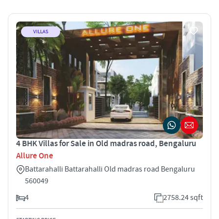
VILLAS
4 BHK Villas for Sale in Old madras road, Bengaluru
Allure One
Battarahalli Battarahalli Old madras road Bengaluru
560049
4
2758.24 sqft