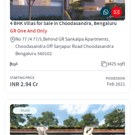
4 BHK Villas for Sale in Choodasandra, Bengaluru
GR One And Only
No 77 /4 77/5,Behind GR Sankalpa Apartments,
Choodasandra Off Sarjapur Road Choodasandra
Bengaluru 560102
4
3425 sqft
STARTING PRICE
POSSESSION
INR 2.94 Cr
Feb 2021
VILLAS