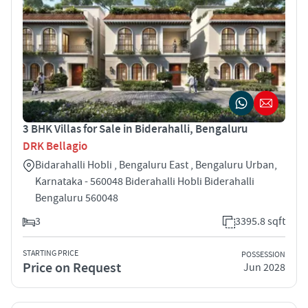
3 BHK Villas for Sale in Biderahalli, Bengaluru
DRK Bellagio
Bidarahalli Hobli , Bengaluru East , Bengaluru Urban,
Karnataka - 560048 Biderahalli Hobli Biderahalli
Bengaluru 560048
3
3395.8 sqft
STARTING PRICE
POSSESSION
Price on Request
Jun 2028