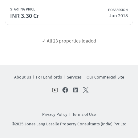
STARTING PRICE
POSSESSION
INR 3.30 Cr
Jun 2018
✓ All
23
properties loaded
About Us
For Landlords
Services
Our Commercial Site
Privacy Policy
Terms of Use
©2025 Jones Lang Lasalle Property Consultants (India) Pvt Ltd