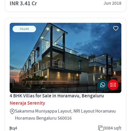
INR 3.41 Cr
Jun 2018
VILLAS
4 BHK Villas for Sale in Horamavu, Bengaluru
Neeraja Serenity
Sakamma Muniyappa Layout, NRI Layout Horamavu
Horamavu Bengaluru 560016
4
3084 sqft