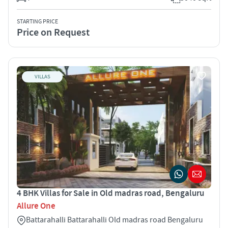
STARTING PRICE
Price on Request
VILLAS
4 BHK Villas for Sale in Old madras road, Bengaluru
Allure One
Battarahalli Battarahalli Old madras road Bengaluru