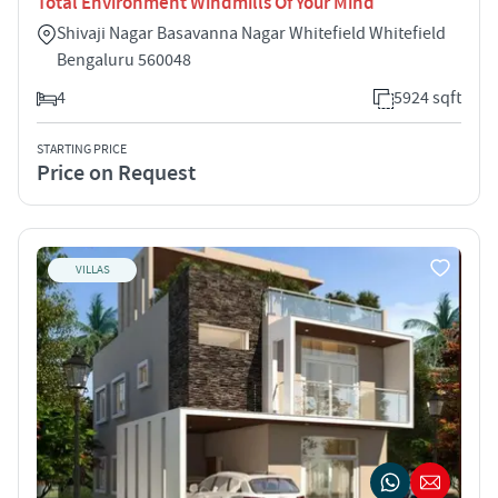
Total Environment Windmills Of Your Mind
Shivaji Nagar Basavanna Nagar Whitefield Whitefield
Bengaluru 560048
4
5924 sqft
STARTING PRICE
Price on Request
VILLAS