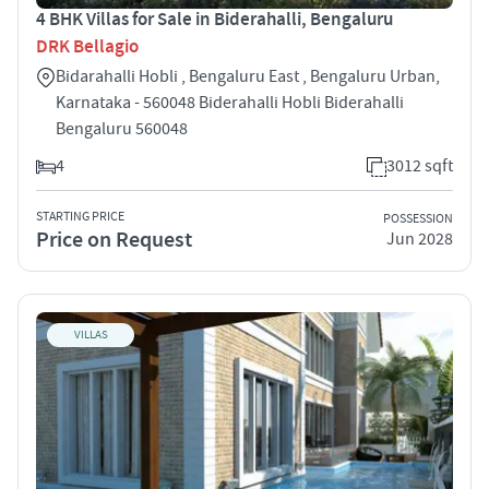
4 BHK Villas for Sale in Biderahalli, Bengaluru
DRK Bellagio
Bidarahalli Hobli , Bengaluru East , Bengaluru Urban,
Karnataka - 560048 Biderahalli Hobli Biderahalli
Bengaluru 560048
4
3012 sqft
STARTING PRICE
POSSESSION
Price on Request
Jun 2028
VILLAS