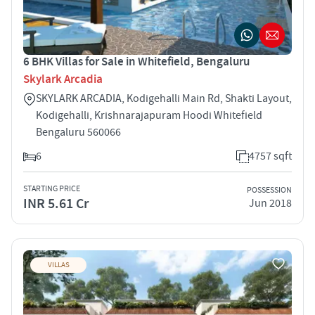
6 BHK Villas for Sale in Whitefield, Bengaluru
Skylark Arcadia
SKYLARK ARCADIA, Kodigehalli Main Rd, Shakti Layout,
Kodigehalli, Krishnarajapuram Hoodi Whitefield
Bengaluru 560066
6
4757 sqft
STARTING PRICE
POSSESSION
INR 5.61 Cr
Jun 2018
VILLAS