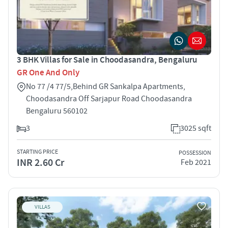
3 BHK Villas for Sale in Choodasandra, Bengaluru
GR One And Only
No 77 /4 77/5,Behind GR Sankalpa Apartments,
Choodasandra Off Sarjapur Road Choodasandra
Bengaluru 560102
3
3025 sqft
STARTING PRICE
POSSESSION
INR 2.60 Cr
Feb 2021
VILLAS