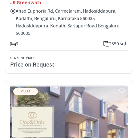
JR Greenwich
Ahad Euphoria Rd, Carmelaram, Hadosiddapura,
Kodathi, Bengaluru, Karnataka 560035
Hadosiddapura, Kodathi Sarjapur Road Bengaluru
560035
3
2350 sqft
STARTING PRICE
Price on Request
VILLAS