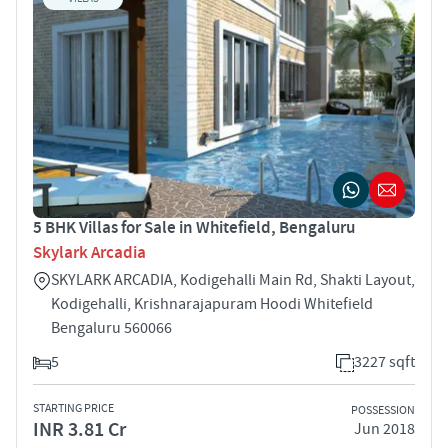
5 BHK Villas for Sale in Whitefield, Bengaluru
Skylark Arcadia
SKYLARK ARCADIA, Kodigehalli Main Rd, Shakti Layout,
Kodigehalli, Krishnarajapuram Hoodi Whitefield
Bengaluru 560066
5
3227 sqft
STARTING PRICE
POSSESSION
INR 3.81 Cr
Jun 2018