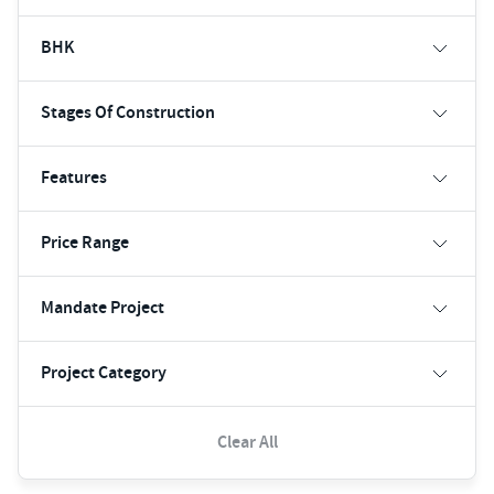
BHK
Stages Of Construction
Features
Price Range
Mandate Project
Project Category
Clear All