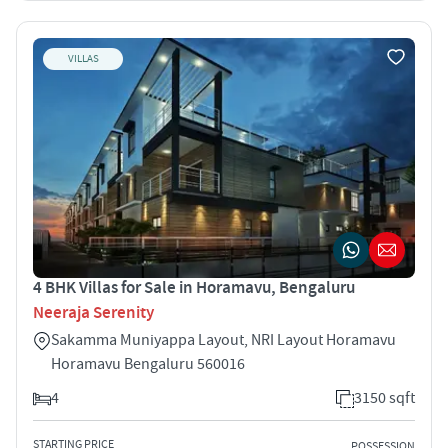
VILLAS
4 BHK Villas for Sale in Horamavu, Bengaluru
Neeraja Serenity
Sakamma Muniyappa Layout, NRI Layout Horamavu
Horamavu Bengaluru 560016
4
3150 sqft
STARTING PRICE
POSSESSION