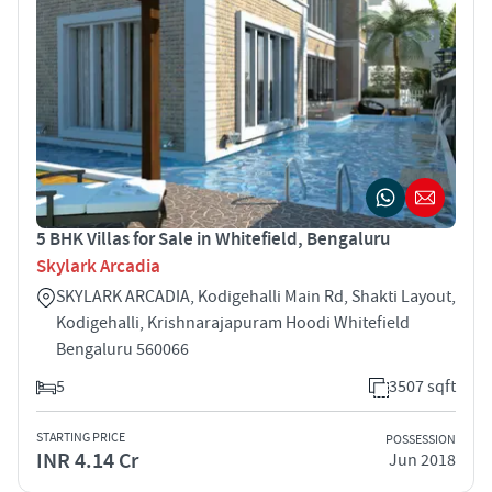
5 BHK Villas for Sale in Whitefield, Bengaluru
Skylark Arcadia
SKYLARK ARCADIA, Kodigehalli Main Rd, Shakti Layout,
Kodigehalli, Krishnarajapuram Hoodi Whitefield
Bengaluru 560066
5
3507 sqft
STARTING PRICE
POSSESSION
INR 4.14 Cr
Jun 2018