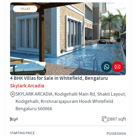
VILLAS
4 BHK Villas for Sale in Whitefield, Bengaluru
Skylark Arcadia
SKYLARK ARCADIA, Kodigehalli Main Rd, Shakti Layout,
Kodigehalli, Krishnarajapuram Hoodi Whitefield
Bengaluru 560066
4
2887 sqft
STARTING PRICE
POSSESSION