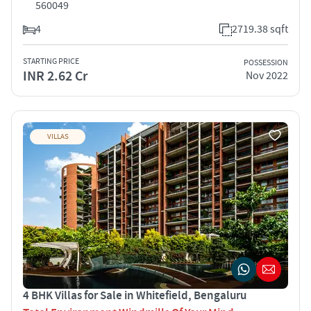
560049
4
2719.38 sqft
STARTING PRICE
POSSESSION
INR 2.62 Cr
Nov 2022
VILLAS
4 BHK Villas for Sale in Whitefield, Bengaluru