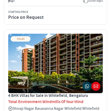
3
3339 sqft
STARTING PRICE
Price on Request
VILLAS
4 BHK Villas for Sale in Whitefield, Bengaluru
Total Environment Windmills Of Your Mind
Shivaji Nagar Basavanna Nagar Whitefield Whitefield