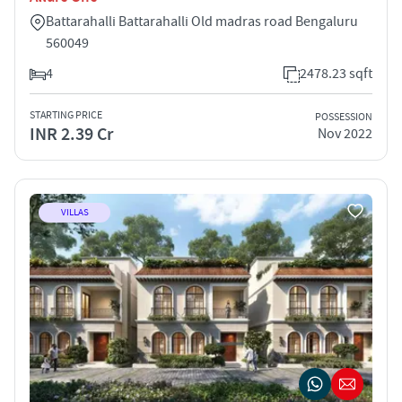
Battarahalli Battarahalli Old madras road Bengaluru
560049
4
2478.23 sqft
STARTING PRICE
POSSESSION
INR 2.39 Cr
Nov 2022
VILLAS