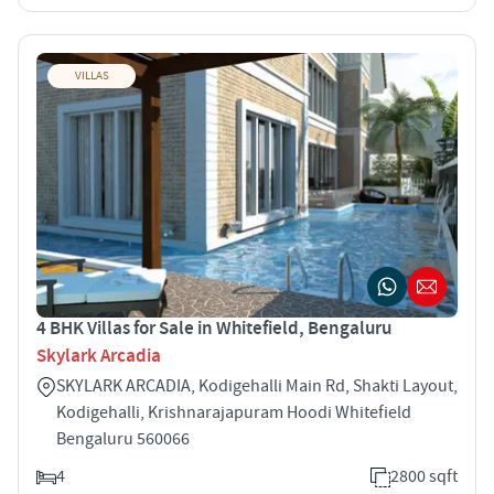
VILLAS
4 BHK Villas for Sale in Whitefield, Bengaluru
Skylark Arcadia
SKYLARK ARCADIA, Kodigehalli Main Rd, Shakti Layout,
Kodigehalli, Krishnarajapuram Hoodi Whitefield
Bengaluru 560066
4
2800 sqft