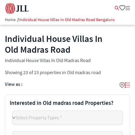
Home
/
Individual House Villas In Old Madras Road Bengaluru
Individual House Villas In
Old Madras Road
Individual House Villas In Old Madras Road
Showing
23
of
23
properties in
Old madras road
View as :
Interested in Old madras road Properties?
Select Property Types *