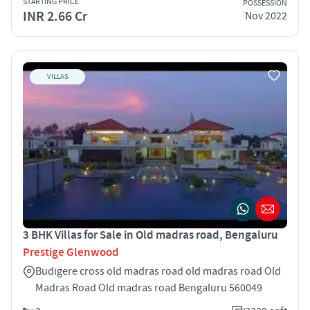
STARTING PRICE
POSSESSION
INR 2.66 Cr
Nov 2022
VILLAS
3 BHK Villas for Sale in Old madras road, Bengaluru
Prestige Glenwood
Budigere cross old madras road old madras road Old
Madras Road Old madras road Bengaluru 560049