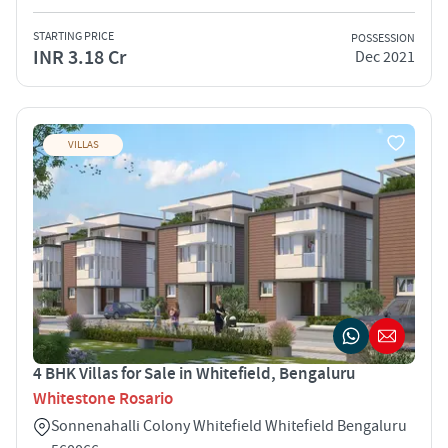
STARTING PRICE
POSSESSION
INR 3.18 Cr
Dec 2021
VILLAS
4 BHK Villas for Sale in Whitefield, Bengaluru
Whitestone Rosario
Sonnenahalli Colony Whitefield Whitefield Bengaluru