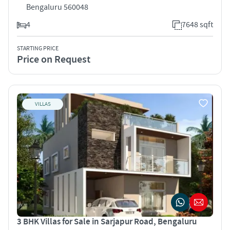
Bengaluru 560048
4
7648 sqft
STARTING PRICE
Price on Request
VILLAS
3 BHK Villas for Sale in Sarjapur Road, Bengaluru