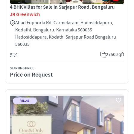
4 BHK Villas for Sale in Sarjapur Road, Bengaluru
JR Greenwich
Ahad Euphoria Rd, Carmelaram, Hadosiddapura,
Kodathi, Bengaluru, Karnataka 560035
Hadosiddapura, Kodathi Sarjapur Road Bengaluru
560035
4
2750 sqft
STARTING PRICE
Price on Request
VILLAS