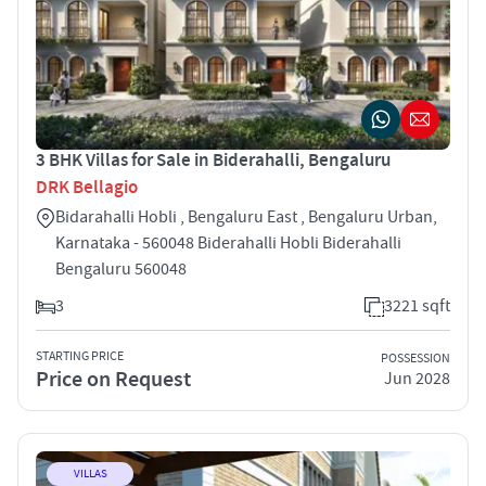
3 BHK Villas for Sale in Biderahalli, Bengaluru
DRK Bellagio
Bidarahalli Hobli , Bengaluru East , Bengaluru Urban,
Karnataka - 560048 Biderahalli Hobli Biderahalli
Bengaluru 560048
3
3221 sqft
STARTING PRICE
POSSESSION
Price on Request
Jun 2028
VILLAS