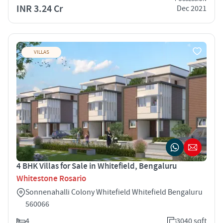
INR 3.24 Cr
Dec 2021
VILLAS
4 BHK Villas for Sale in Whitefield, Bengaluru
Whitestone Rosario
Sonnenahalli Colony Whitefield Whitefield Bengaluru
560066
4
3040 sqft