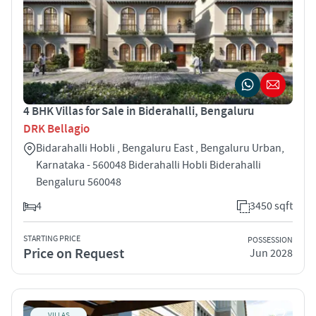
4 BHK Villas for Sale in Biderahalli, Bengaluru
DRK Bellagio
Bidarahalli Hobli , Bengaluru East , Bengaluru Urban,
Karnataka - 560048 Biderahalli Hobli Biderahalli
Bengaluru 560048
4
3450 sqft
STARTING PRICE
POSSESSION
Price on Request
Jun 2028
VILLAS