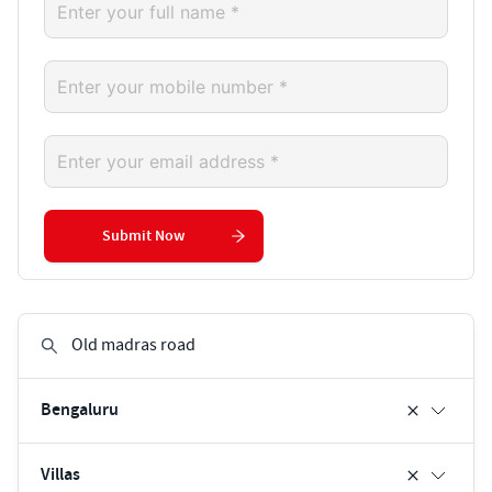
Submit Now
Bengaluru
Villas