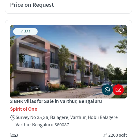
Price on Request
VILLAS
3 BHK Villas for Sale in Varthur, Bengaluru
Spirit of One
Survey No 35,36, Balagere, Varthur, Hobli Balagere
Varthur Bengaluru 560087
3
2200 sqft