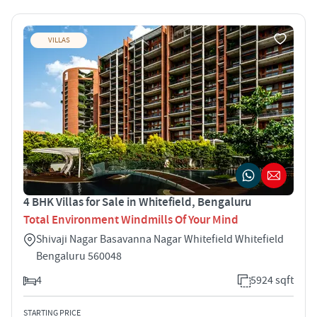
VILLAS
4 BHK Villas for Sale in Whitefield, Bengaluru
Total Environment Windmills Of Your Mind
Shivaji Nagar Basavanna Nagar Whitefield Whitefield
Bengaluru 560048
4
5924 sqft
STARTING PRICE