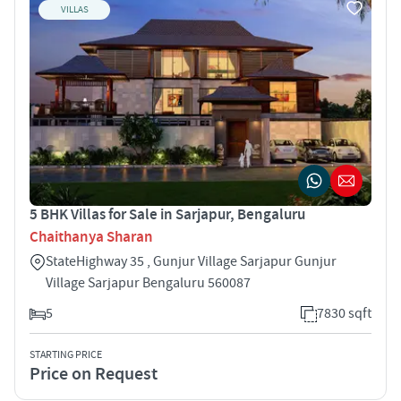
VILLAS
5 BHK Villas for Sale in Sarjapur, Bengaluru
Chaithanya Sharan
StateHighway 35 , Gunjur Village Sarjapur Gunjur
Village Sarjapur Bengaluru 560087
5
7830 sqft
STARTING PRICE
Price on Request