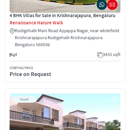
4 BHK Villas for Sale in Krishnarajapura, Bengaluru
Renaissance Nature Walk
Kodigehalli Main Road Ayyappa Nagar, near whitefield
Krishnarajapura Kodigehalli Krishnarajapura
Bengaluru 560036
4
3435 sqft
STARTING PRICE
Price on Request
VILLAS