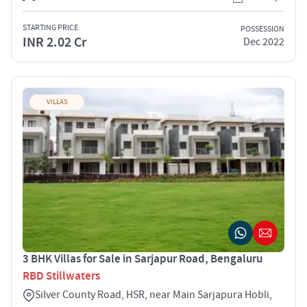
STARTING PRICE
POSSESSION
INR 2.02 Cr
Dec 2022
VILLAS
3 BHK Villas for Sale in Sarjapur Road, Bengaluru
RBD Stillwaters
Silver County Road, HSR, near Main Sarjapura Hobli,