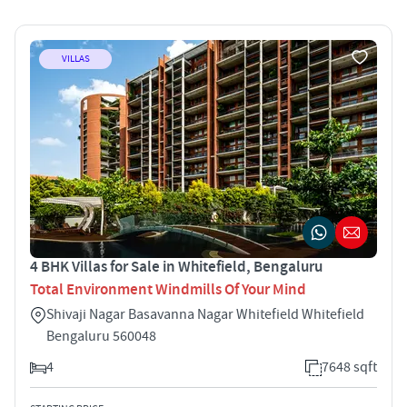
VILLAS
4 BHK Villas for Sale in Whitefield, Bengaluru
Total Environment Windmills Of Your Mind
Shivaji Nagar Basavanna Nagar Whitefield Whitefield
Bengaluru 560048
4
7648 sqft