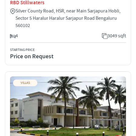
RBD Stillwaters
Silver County Road, HSR, near Main Sarjapura Hobli,
Sector 5 Haralur Haralur Sarjapur Road Bengaluru
560102
4
3049 sqft
STARTING PRICE
Price on Request
VILLAS