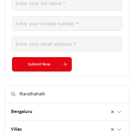
Submit Now
Bengaluru
Villas