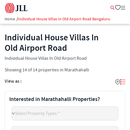
Home
/
Individual House Villas In Old Airport Road Bengaluru
Individual House Villas In
Old Airport Road
Individual House Villas In Old Airport Road
Showing
14
of
14
properties in
Marathahalli
View as :
Interested in Marathahalli Properties?
Select Property Types *