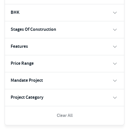
BHK
Stages Of Construction
Features
Price Range
Mandate Project
Project Category
Clear All