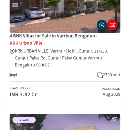
4 BHK Villas for Sale in Varthur, Bengaluru
KRK Urban Ville
KRK URBAN VILLE, Varthur Hobli, Gunjur, 11/2, 9,
Gunjur Palya Rd, Gunjur Palya Gunjur Varthur
Bengaluru 560087
4
2700 sqft
STARTING PRICE
POSSESSION
INR 3.82 Cr
Aug 2028
VILLAS