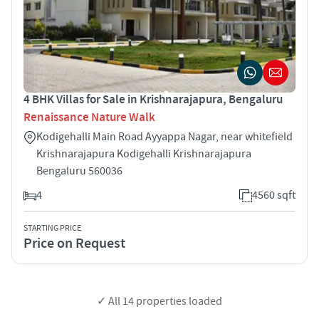
4 BHK Villas for Sale in Krishnarajapura, Bengaluru
Renaissance Nature Walk
Kodigehalli Main Road Ayyappa Nagar, near whitefield
Krishnarajapura Kodigehalli Krishnarajapura
Bengaluru 560036
4
4560 sqft
STARTING PRICE
Price on Request
✓ All
14
properties loaded