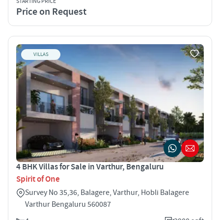
STARTING PRICE
Price on Request
VILLAS
4 BHK Villas for Sale in Varthur, Bengaluru
Spirit of One
Survey No 35,36, Balagere, Varthur, Hobli Balagere
Varthur Bengaluru 560087