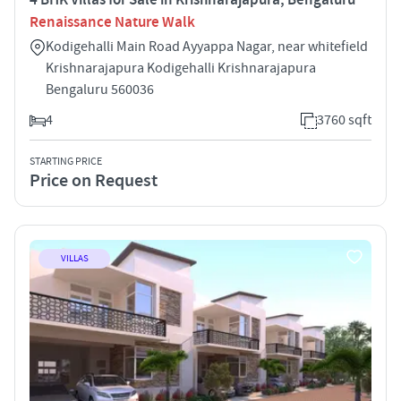
Renaissance Nature Walk
Kodigehalli Main Road Ayyappa Nagar, near whitefield
Krishnarajapura Kodigehalli Krishnarajapura
Bengaluru 560036
4
3760 sqft
STARTING PRICE
Price on Request
VILLAS