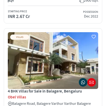
4
2900 sqft
STARTING PRICE
POSSESSION
INR 2.67 Cr
Dec 2022
VILLAS
4 BHK Villas for Sale in Balagere, Bengaluru
Obel Villas
Balagere Road, Balagere Varthur Varthur Balagere