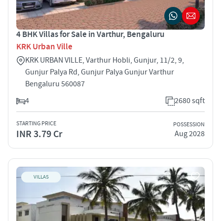
4 BHK Villas for Sale in Varthur, Bengaluru
KRK Urban Ville
KRK URBAN VILLE, Varthur Hobli, Gunjur, 11/2, 9,
Gunjur Palya Rd, Gunjur Palya Gunjur Varthur
Bengaluru 560087
4
2680 sqft
STARTING PRICE
POSSESSION
INR 3.79 Cr
Aug 2028
VILLAS