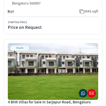
Bengaluru 560087
4
3045 sqft
STARTING PRICE
Price on Request
VILLAS
4 BHK Villas for Sale in Sarjapur Road, Bengaluru