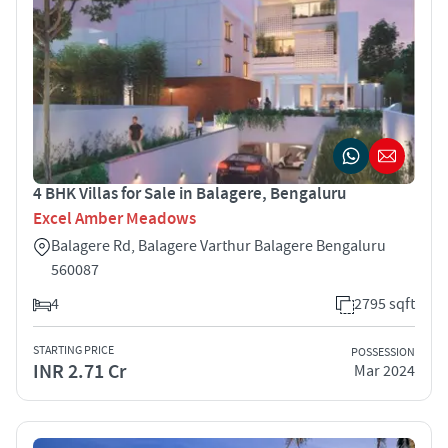
4 BHK Villas for Sale in Balagere, Bengaluru
Excel Amber Meadows
Balagere Rd, Balagere Varthur Balagere Bengaluru
560087
4
2795 sqft
STARTING PRICE
POSSESSION
INR 2.71 Cr
Mar 2024