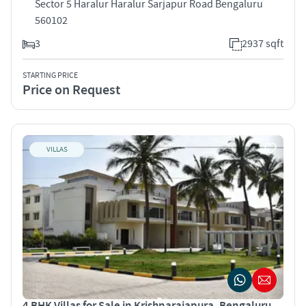
Sector 5 Haralur Haralur Sarjapur Road Bengaluru
560102
3
2937 sqft
STARTING PRICE
Price on Request
VILLAS
4 BHK Villas for Sale in Krishnarajapura, Bengaluru