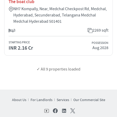
The boat club
NH7 Kompally, Near, Medchal Checkpost Rd, Medchal,
Hyderabad, Secunderabad, Telangana Medchal
Medchal Hyderabad 501401
3
2269 sqft
STARTING PRICE
POSSESSION
INR 2.16 Cr
Aug 2028
✓ All
9
properties loaded
About Us
For Landlords
Services
Our Commercial Site