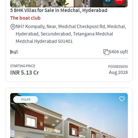
5 BHK Villas for Sale in Medchal, Hyderabad
The boat club
NH7 Kompally, Near, Medchal Checkpost Rd, Medchal,
Hyderabad, Secunderabad, Telangana Medchal
Medchal Hyderabad 501401
5
5404 sqft
STARTING PRICE
POSSESSION
INR 5.13 Cr
Aug 2028
VILLAS