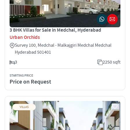
3 BHK Villas for Sale in Medchal, Hyderabad
Urban Orchids
Survey 100, Medchal - Malkajgiri Medchal Medchal
Hyderabad 501401
3
2250 sqft
STARTING PRICE
Price on Request
VILLAS