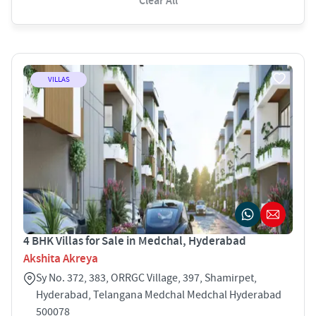
Clear All
VILLAS
4 BHK Villas for Sale in Medchal, Hyderabad
Akshita Akreya
Sy No. 372, 383, ORRGC Village, 397, Shamirpet,
Hyderabad, Telangana Medchal Medchal Hyderabad
500078