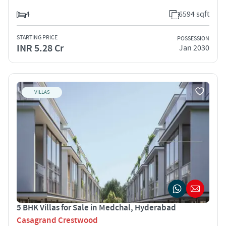
4
6594 sqft
STARTING PRICE
POSSESSION
INR 5.28 Cr
Jan 2030
VILLAS
5 BHK Villas for Sale in Medchal, Hyderabad
Casagrand Crestwood