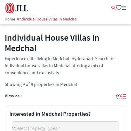
Home
/
Individual House Villas In Medchal
Individual House Villas In
Medchal
Experience elite living in Medchal, Hyderabad. Search for
individual house villas in Medchal offering a mix of
convenience and exclusivity
Showing
9
of
9
properties in
Medchal
View as :
Interested in Medchal Properties?
Select Property Types *