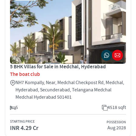
5 BHK Villas for Sale in Medchal, Hyderabad
The boat club
NH7 Kompally, Near, Medchal Checkpost Rd, Medchal,
Hyderabad, Secunderabad, Telangana Medchal
Medchal Hyderabad 501401
5
4518 sqft
STARTING PRICE
POSSESSION
INR 4.29 Cr
Aug 2028