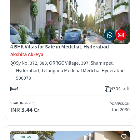
4 BHK Villas for Sale in Medchal, Hyderabad
Akshita Akreya
Sy No. 372, 383, ORRGC Village, 397, Shamirpet,
Hyderabad, Telangana Medchal Medchal Hyderabad
500078
4
4304 sqft
STARTING PRICE
POSSESSION
INR 3.44 Cr
Jan 2030
VILLAS