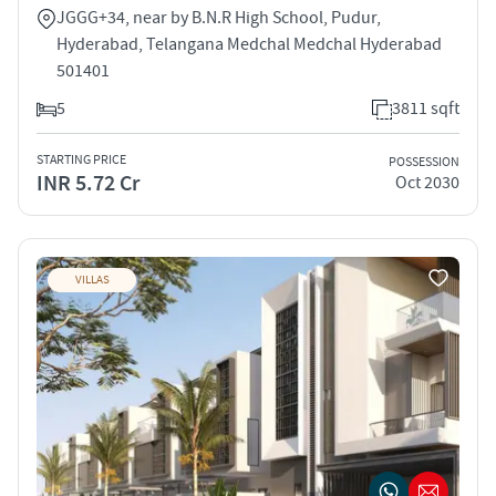
JGGG+34, near by B.N.R High School, Pudur,
Hyderabad, Telangana Medchal Medchal Hyderabad
501401
5
3811 sqft
STARTING PRICE
POSSESSION
INR 5.72 Cr
Oct 2030
VILLAS