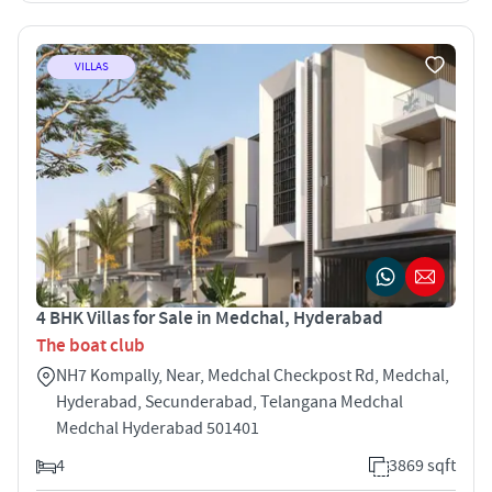
VILLAS
4 BHK Villas for Sale in Medchal, Hyderabad
The boat club
NH7 Kompally, Near, Medchal Checkpost Rd, Medchal,
Hyderabad, Secunderabad, Telangana Medchal
Medchal Hyderabad 501401
4
3869 sqft