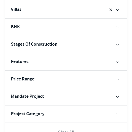
Villas
BHK
Stages Of Construction
Features
Price Range
Mandate Project
Project Category