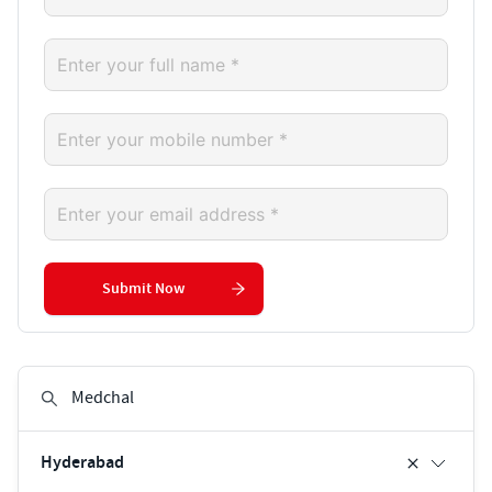
Submit Now
Hyderabad