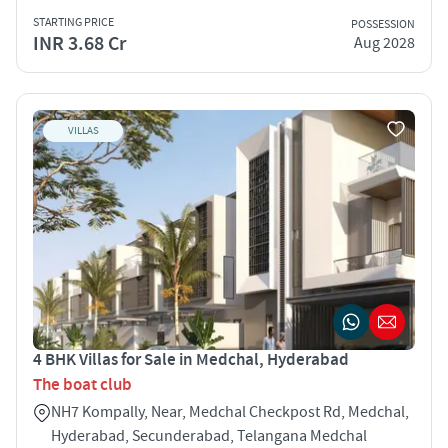
STARTING PRICE
POSSESSION
INR 3.68 Cr
Aug 2028
VILLAS
4 BHK Villas for Sale in Medchal, Hyderabad
The boat club
NH7 Kompally, Near, Medchal Checkpost Rd, Medchal,
Hyderabad, Secunderabad, Telangana Medchal