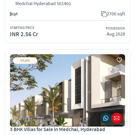
Medchal Hyderabad 501401
4
2700 sqft
STARTING PRICE
POSSESSION
INR 2.56 Cr
Aug 2028
VILLAS
3 BHK Villas for Sale in Medchal, Hyderabad