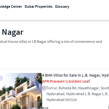
ledge Center
Dubai Properties
Glossary
 Nagar​
idual house villas in LB Nagar offering a mix of convenience and
4 BHK Villas for Sale in L.B. Nagar, H
APR Praveen's Golden Leaf
Torrur, Koheda Rd, Hayathnagar, Sout
Hyderabad, Hyderabad L.B. Nagar L.B.
Hyderabad 501510
4