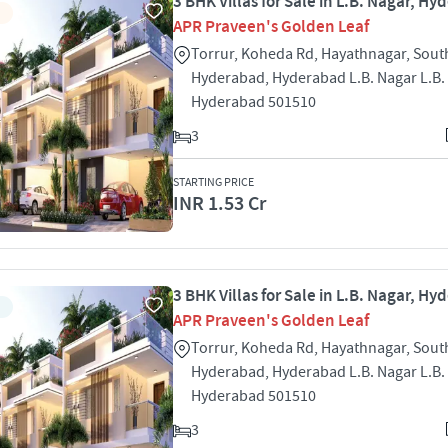
3 BHK Villas for Sale in L.B. Nagar, H
APR Praveen's Golden Leaf
Torrur, Koheda Rd, Hayathnagar, Sout
Hyderabad, Hyderabad L.B. Nagar L.B.
Hyderabad 501510
3
STARTING PRICE
INR 1.53 Cr
3 BHK Villas for Sale in L.B. Nagar, H
APR Praveen's Golden Leaf
Torrur, Koheda Rd, Hayathnagar, Sout
Hyderabad, Hyderabad L.B. Nagar L.B.
Hyderabad 501510
3