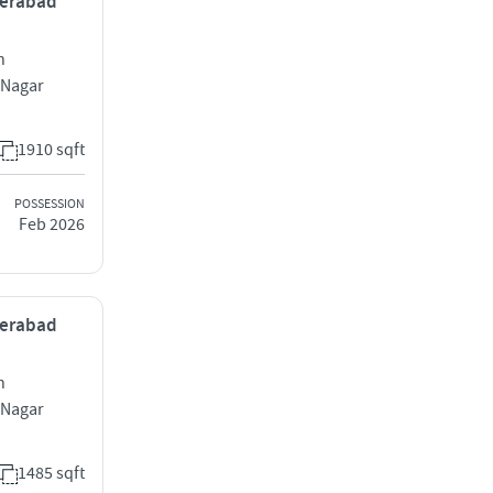
yderabad
h
 Nagar
1910 sqft
POSSESSION
Feb 2026
yderabad
h
 Nagar
1485 sqft