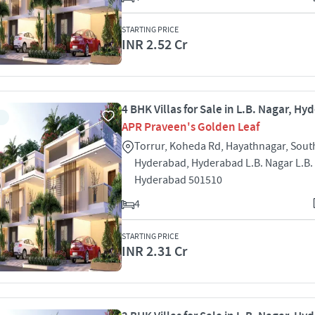
STARTING PRICE
INR 2.52 Cr
4 BHK Villas for Sale in L.B. Nagar, H
APR Praveen's Golden Leaf
Torrur, Koheda Rd, Hayathnagar, Sout
Hyderabad, Hyderabad L.B. Nagar L.B.
Hyderabad 501510
4
STARTING PRICE
INR 2.31 Cr