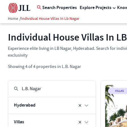
Search Properties
Explore Projects
Know
Home
/
Individual House Villas In Lb Nagar
Individual House Villas In LB
Experience elite living in LB Nagar, Hyderabad. Search for indiv
exclusivity
Showing
4
of
4
properties in
L.B. Nagar
VILLAS
Hyderabad
Villas