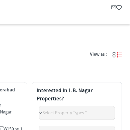
View as :
yderabad
Interested in L.B. Nagar
Properties?
h
 Nagar
Select Property Types *
3150 sqft