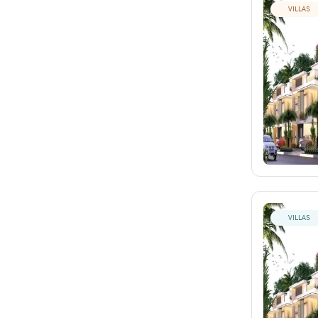
VILLAS
VILLAS