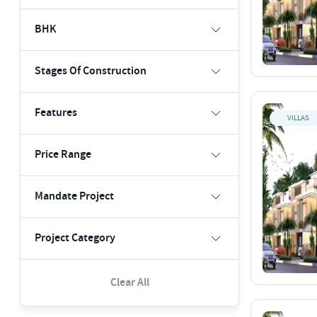
BHK
Stages Of Construction
Features
VILLAS
Price Range
Mandate Project
Project Category
Clear All