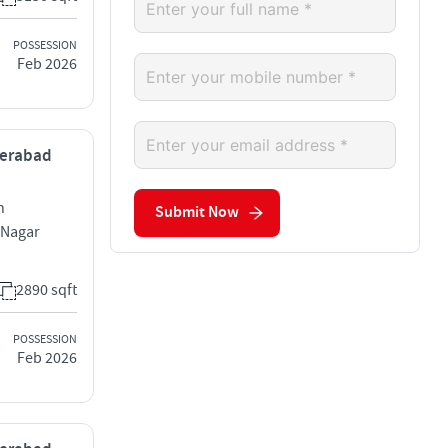
POSSESSION
Feb 2026
yderabad
h
Submit Now
 Nagar
2890 sqft
POSSESSION
Feb 2026