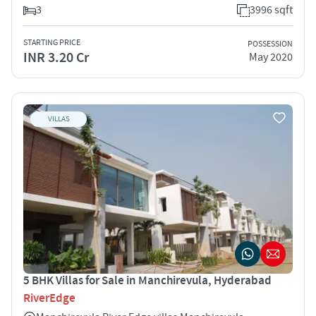
3
3996 sqft
STARTING PRICE
POSSESSION
INR 3.20 Cr
May 2020
VILLAS
5 BHK Villas for Sale in Manchirevula, Hyderabad
RiverEdge