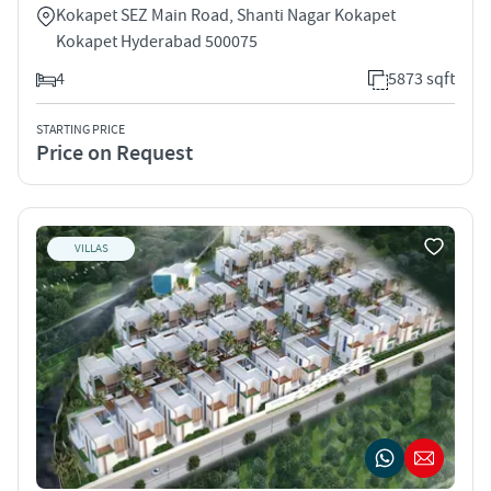
Kokapet SEZ Main Road, Shanti Nagar Kokapet
Kokapet Hyderabad 500075
4
5873 sqft
STARTING PRICE
Price on Request
VILLAS