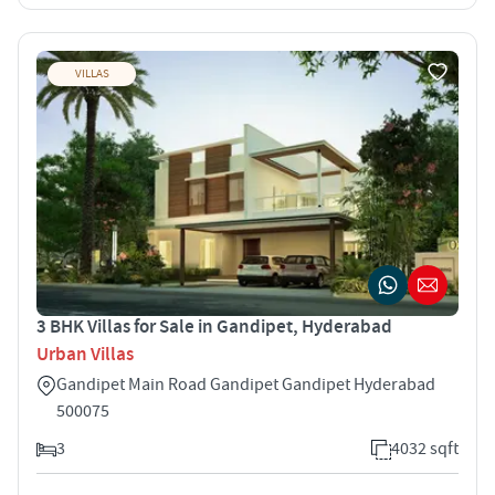
VILLAS
3 BHK Villas for Sale in Gandipet, Hyderabad
Urban Villas
Gandipet Main Road Gandipet Gandipet Hyderabad
500075
3
4032 sqft