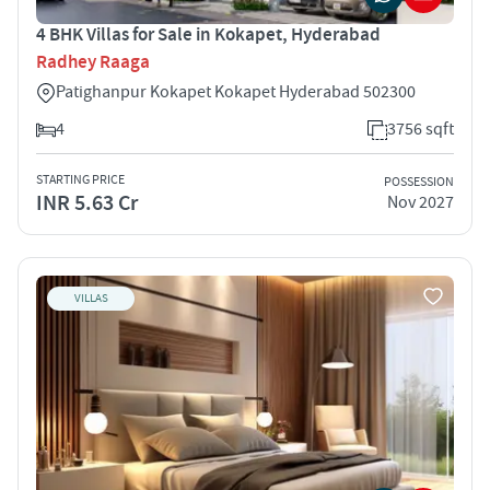
4 BHK Villas for Sale in Kokapet, Hyderabad
Radhey Raaga
Patighanpur Kokapet Kokapet Hyderabad 502300
4
3756 sqft
STARTING PRICE
POSSESSION
INR 5.63 Cr
Nov 2027
VILLAS