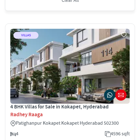
Clear All
VILLAS
4 BHK Villas for Sale in Kokapet, Hyderabad
Radhey Raaga
Patighanpur Kokapet Kokapet Hyderabad 502300
4
4596 sqft