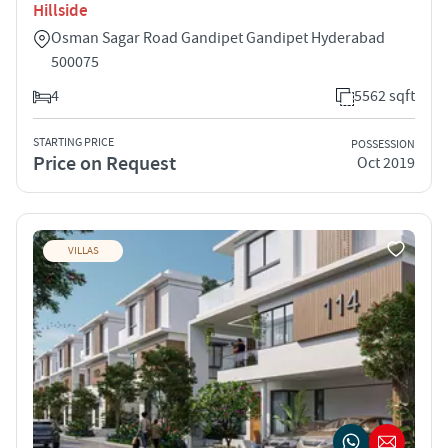
Hillside
Osman Sagar Road Gandipet Gandipet Hyderabad
500075
4
5562 sqft
STARTING PRICE
POSSESSION
Price on Request
Oct 2019
VILLAS