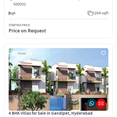
500032
4
5204 sqft
STARTING PRICE
Price on Request
VILLAS
4 BHK Villas for Sale in Gandipet, Hyderabad