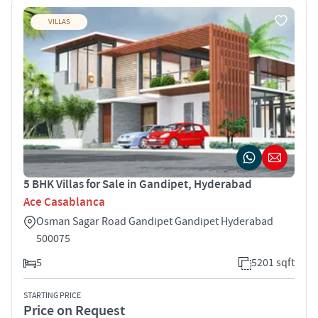
VILLAS
5 BHK Villas for Sale in Gandipet, Hyderabad
Ace Casablanca
Osman Sagar Road Gandipet Gandipet Hyderabad
500075
5
5201 sqft
STARTING PRICE
Price on Request