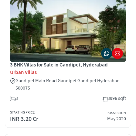
3 BHK Villas for Sale in Gandipet, Hyderabad
Urban Villas
Gandipet Main Road Gandipet Gandipet Hyderabad
500075
3
3996 sqft
STARTING PRICE
POSSESSION
INR 3.20 Cr
May 2020