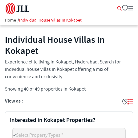
Home
/
Individual House Villas In Kokapet
Individual House Villas In
Kokapet​
Experience elite living in Kokapet, Hyderabad. Search for
individual house villas in Kokapet offering a mix of
convenience and exclusivity
Showing
40
of
49
properties in
Kokapet
View as :
Interested in Kokapet Properties?
Select Property Types *