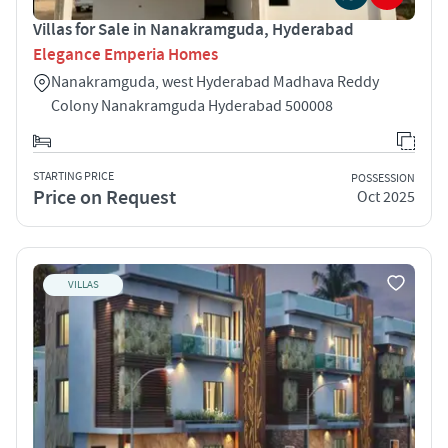
Villas for Sale in Nanakramguda, Hyderabad
Elegance Emperia Homes
Nanakramguda, west Hyderabad Madhava Reddy
Colony Nanakramguda Hyderabad 500008
STARTING PRICE
POSSESSION
Price on Request
Oct 2025
VILLAS