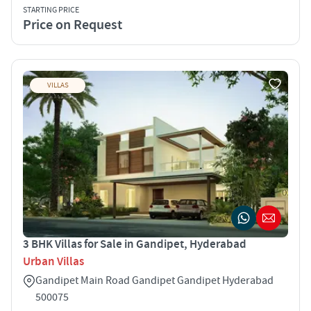
STARTING PRICE
Price on Request
VILLAS
3 BHK Villas for Sale in Gandipet, Hyderabad
Urban Villas
Gandipet Main Road Gandipet Gandipet Hyderabad
500075