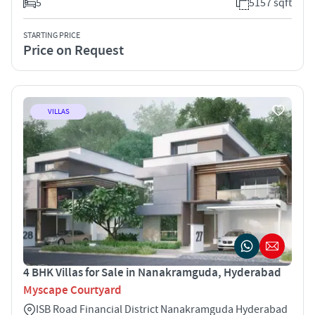
5
5157 sqft
STARTING PRICE
Price on Request
VILLAS
4 BHK Villas for Sale in Nanakramguda, Hyderabad
Myscape Courtyard
ISB Road Financial District Nanakramguda Hyderabad