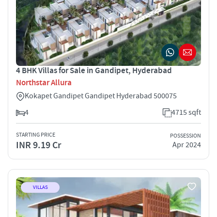
4 BHK Villas for Sale in Gandipet, Hyderabad
Northstar Allura
Kokapet Gandipet Gandipet Hyderabad 500075
4
4715 sqft
STARTING PRICE
POSSESSION
INR 9.19 Cr
Apr 2024
VILLAS