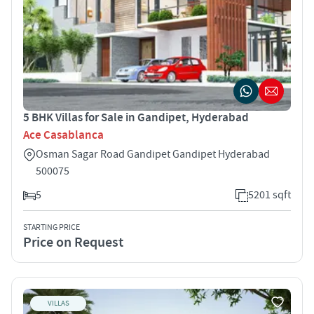
5 BHK Villas for Sale in Gandipet, Hyderabad
Ace Casablanca
Osman Sagar Road Gandipet Gandipet Hyderabad
500075
5
5201 sqft
STARTING PRICE
Price on Request
VILLAS