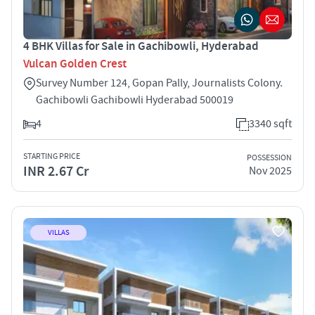
4 BHK Villas for Sale in Gachibowli, Hyderabad
Vulcan Golden Crest
Survey Number 124, Gopan Pally, Journalists Colony.
Gachibowli Gachibowli Hyderabad 500019
4
3340 sqft
STARTING PRICE
POSSESSION
INR 2.67 Cr
Nov 2025
VILLAS