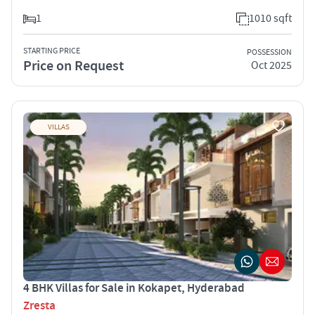
1
1010 sqft
STARTING PRICE
POSSESSION
Price on Request
Oct 2025
VILLAS
4 BHK Villas for Sale in Kokapet, Hyderabad
Zresta