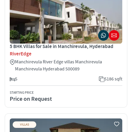
5 BHK Villas for Sale in Manchirevula, Hyderabad
RiverEdge
Manchirevula River Edge villas Manchirevula
Manchirevula Hyderabad 500089
5
5186 sqft
STARTING PRICE
Price on Request
VILLAS