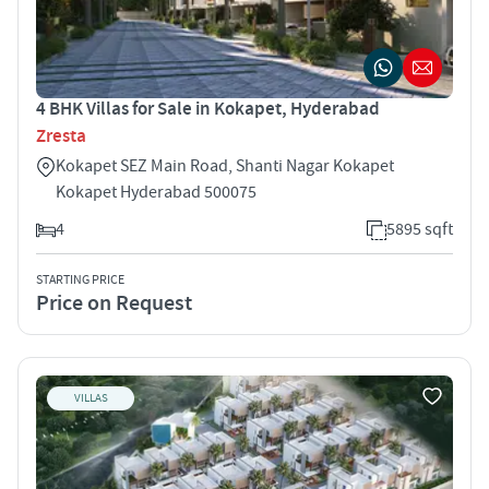
4 BHK Villas for Sale in Kokapet, Hyderabad
Zresta
Kokapet SEZ Main Road, Shanti Nagar Kokapet
Kokapet Hyderabad 500075
4
5895 sqft
STARTING PRICE
Price on Request
VILLAS