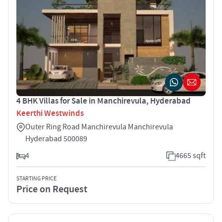
4 BHK Villas for Sale in Manchirevula, Hyderabad
Keerthi Westwinds
Outer Ring Road Manchirevula Manchirevula
Hyderabad 500089
4
4665 sqft
STARTING PRICE
Price on Request