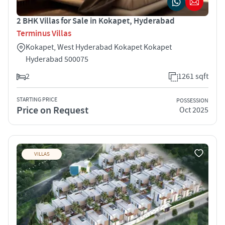
2 BHK Villas for Sale in Kokapet, Hyderabad
Terminus Villas
Kokapet, West Hyderabad Kokapet Kokapet
Hyderabad 500075
2
1261 sqft
STARTING PRICE
POSSESSION
Price on Request
Oct 2025
VILLAS