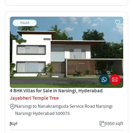
VILLAS
4 BHK Villas for Sale in Narsingi, Hyderabad
Jayabheri Temple Tree
Narsingi to Nanakramguda Service Road Narsingi
Narsingi Hyderabad 500075
4
5950 sqft