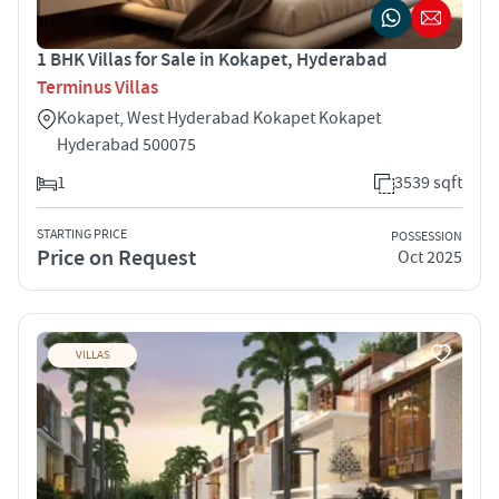
1 BHK Villas for Sale in Kokapet, Hyderabad
Terminus Villas
Kokapet, West Hyderabad Kokapet Kokapet
Hyderabad 500075
1
3539 sqft
STARTING PRICE
POSSESSION
Price on Request
Oct 2025
VILLAS