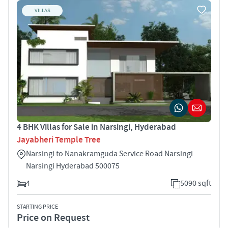
VILLAS
4 BHK Villas for Sale in Narsingi, Hyderabad
Jayabheri Temple Tree
Narsingi to Nanakramguda Service Road Narsingi
Narsingi Hyderabad 500075
4
5090 sqft
STARTING PRICE
Price on Request