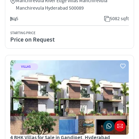
Manchirevula River Edge villas Manchirevula
Manchirevula Hyderabad 500089
5
5082 sqft
STARTING PRICE
Price on Request
VILLAS
4 BHK Villas for Sale in Gandipet, Hyderabad