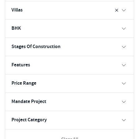
Villas
BHK
Stages Of Construction
Features
Price Range
Mandate Project
Project Category