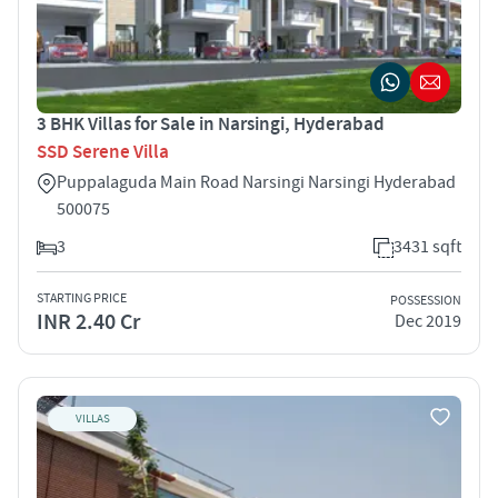
3 BHK Villas for Sale in Narsingi, Hyderabad
SSD Serene Villa
Puppalaguda Main Road Narsingi Narsingi Hyderabad
500075
3
3431 sqft
STARTING PRICE
POSSESSION
INR 2.40 Cr
Dec 2019
VILLAS