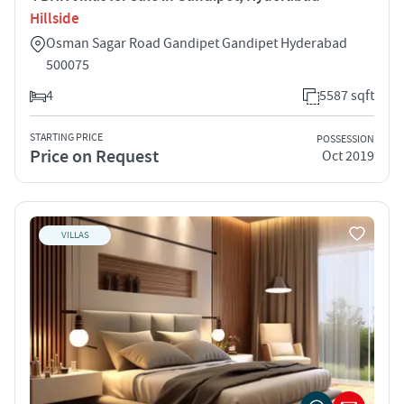
Hillside
Osman Sagar Road Gandipet Gandipet Hyderabad
500075
4
5587 sqft
STARTING PRICE
POSSESSION
Price on Request
Oct 2019
VILLAS