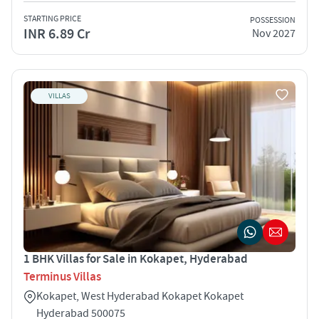
STARTING PRICE
POSSESSION
INR 6.89 Cr
Nov 2027
VILLAS
1 BHK Villas for Sale in Kokapet, Hyderabad
Terminus Villas
Kokapet, West Hyderabad Kokapet Kokapet
Hyderabad 500075