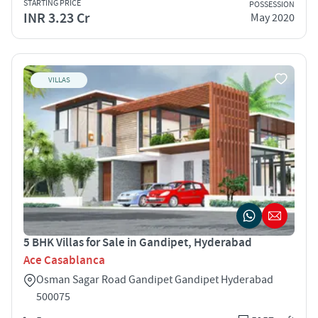
STARTING PRICE
POSSESSION
INR 3.23 Cr
May 2020
VILLAS
5 BHK Villas for Sale in Gandipet, Hyderabad
Ace Casablanca
Osman Sagar Road Gandipet Gandipet Hyderabad
500075