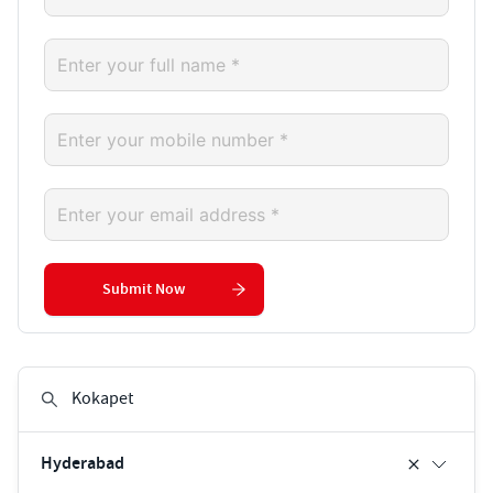
Submit Now
Hyderabad