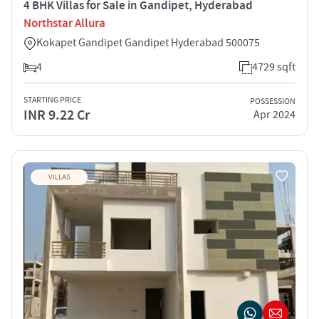
4 BHK Villas for Sale in Gandipet, Hyderabad
Northstar Allura
Kokapet Gandipet Gandipet Hyderabad 500075
4
4729 sqft
STARTING PRICE
POSSESSION
INR 9.22 Cr
Apr 2024
VILLAS