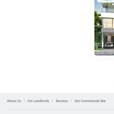
About Us
For Landlords
Services
Our Commercial Site