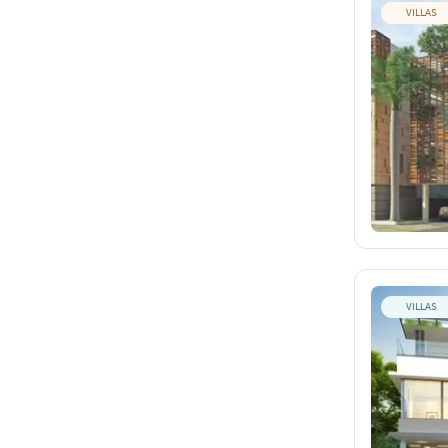
VILLAS
VILLAS