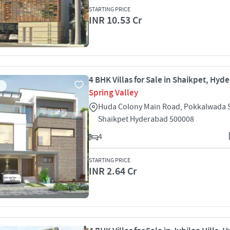
STARTING PRICE
INR 10.53 Cr
4 BHK Villas for Sale in Shaikpet, Hyd
Spring Valley
Huda Colony Main Road, Pokkalwada 
Shaikpet Hyderabad 500008
4
STARTING PRICE
INR 2.64 Cr