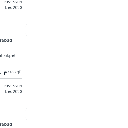
POSSESSION
Dec 2020
erabad
Shaikpet
4278 sqft
POSSESSION
Dec 2020
erabad