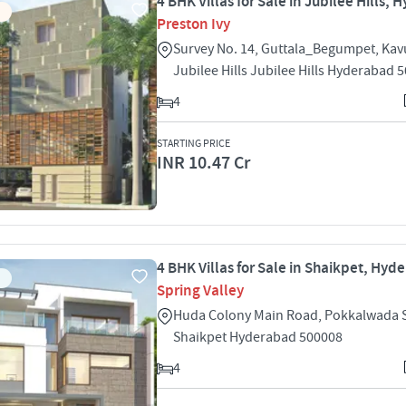
4 BHK Villas for Sale in Jubilee Hills,
Preston Ivy
Survey No. 14, Guttala_Begumpet, Kavu
Jubilee Hills Jubilee Hills Hyderabad 
4
STARTING PRICE
INR 10.47 Cr
4 BHK Villas for Sale in Shaikpet, Hyd
Spring Valley
Huda Colony Main Road, Pokkalwada 
Shaikpet Hyderabad 500008
4