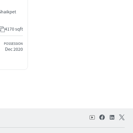
Shaikpet
4170 sqft
POSSESSION
Dec 2020