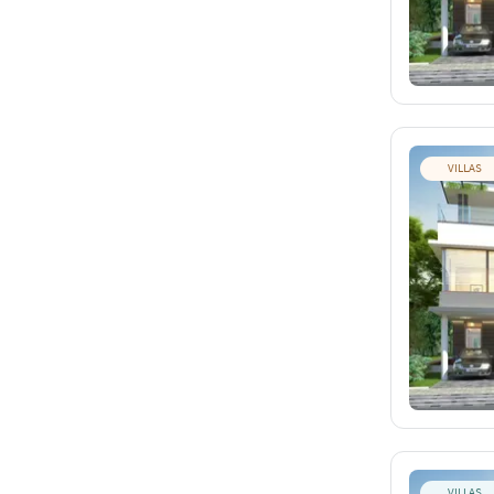
VILLAS
VILLAS