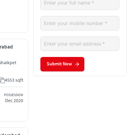
erabad
Shaikpet
Submit Now
4553 sqft
POSSESSION
Dec 2020