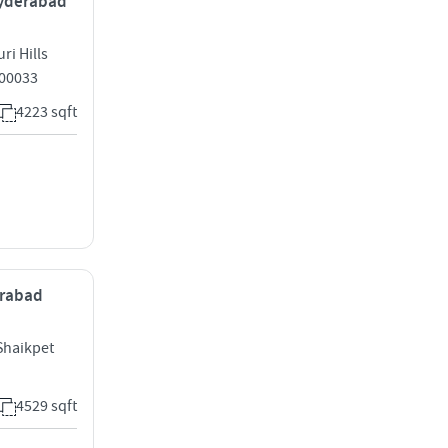
 Hyderabad
ri Hills
500033
4223 sqft
erabad
Shaikpet
4529 sqft