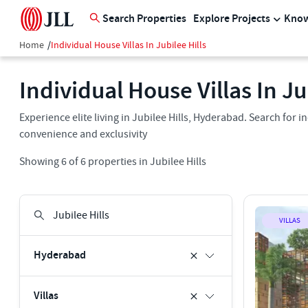
Search Properties
Explore Projects
Know
Home
/
Individual House Villas In Jubilee Hills
Individual House Villas In Ju
Experience elite living in Jubilee Hills, Hyderabad. Search for in
convenience and exclusivity
Showing
6
of
6
properties in
Jubilee Hills
VILLAS
Hyderabad
Villas