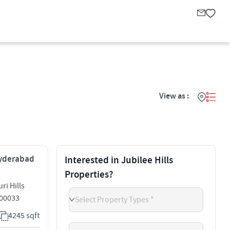
View as :
 Hyderabad
Interested in Jubilee Hills
Properties?
ri Hills
500033
Select Property Types *
4245 sqft