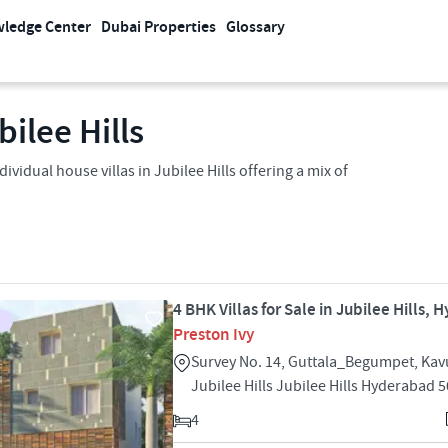
ledge Center
Dubai Properties
Glossary
bilee Hills
dividual house villas in Jubilee Hills offering a mix of
4 BHK Villas for Sale in Jubilee Hills,
Preston Ivy
Survey No. 14, Guttala_Begumpet, Kavu
Jubilee Hills Jubilee Hills Hyderabad 
4