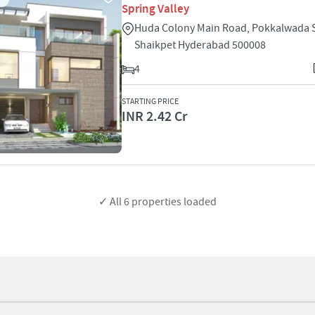
Spring Valley
Huda Colony Main Road, Pokkalwada 
Shaikpet Hyderabad 500008
4
STARTING PRICE
INR 2.42 Cr
✓ All
6
properties loaded