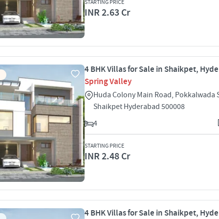
STARTING PRICE
INR 2.63 Cr
4 BHK Villas for Sale in Shaikpet, Hyd
Spring Valley
Huda Colony Main Road, Pokkalwada 
Shaikpet Hyderabad 500008
4
STARTING PRICE
INR 2.48 Cr
4 BHK Villas for Sale in Shaikpet, Hyd