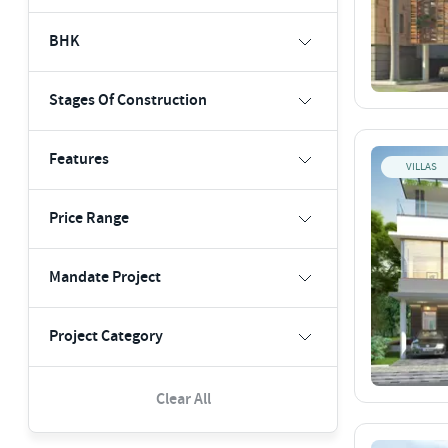
BHK
Stages Of Construction
Features
VILLAS
Price Range
Mandate Project
Project Category
Clear All