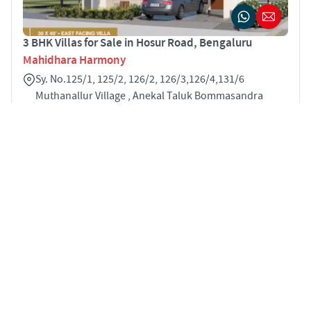
3 BHK Villas for Sale in Hosur Road, Bengaluru
Mahidhara Harmony
Sy. No.125/1, 125/2, 126/2, 126/3,126/4,131/6
Muthanallur Village , Anekal Taluk Bommasandra
Hosur Road Bengaluru 560099
3
2005 sqft
STARTING PRICE
POSSESSION
INR 1.87 Cr
Sep 2025
✓ All
21
properties loaded