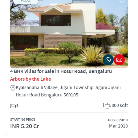
VILLAS
4 BHK Villas for Sale in Hosur Road, Bengaluru
Arbors by the Lake
Kyalsanahalli Village, Jigani Township Jigani Jigani
Hosur Road Bengaluru 560105
4
5800 sqft
STARTING PRICE
POSSESSION
INR 5.20 Cr
Mar 2018