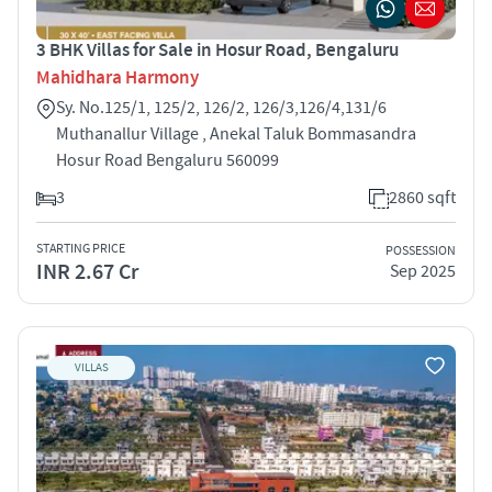
3 BHK Villas for Sale in Hosur Road, Bengaluru
Mahidhara Harmony
Sy. No.125/1, 125/2, 126/2, 126/3,126/4,131/6
Muthanallur Village , Anekal Taluk Bommasandra
Hosur Road Bengaluru 560099
3
2860 sqft
STARTING PRICE
POSSESSION
INR 2.67 Cr
Sep 2025
VILLAS