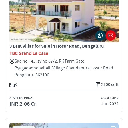
3 BHK Villas for Sale in Hosur Road, Bengaluru
TBC Grand La Casa
Site no - 43, sy no 87/2, RK Farm Gate
Byagadadhenahalli Village Chandapura Hosur Road
Bengaluru 562106
3
2100 sqft
STARTING PRICE
POSSESSION
INR 2.06 Cr
Jun 2022