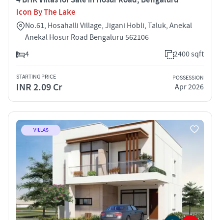
Icon By The Lake
No.61, Hosahalli Village, Jigani Hobli, Taluk, Anekal
Anekal Hosur Road Bengaluru 562106
4
2400 sqft
STARTING PRICE
POSSESSION
INR 2.09 Cr
Apr 2026
VILLAS