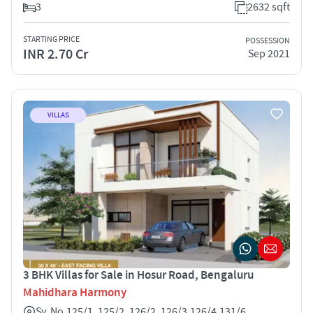
3
2632 sqft
STARTING PRICE
POSSESSION
INR 2.70 Cr
Sep 2021
VILLAS
3 BHK Villas for Sale in Hosur Road, Bengaluru
Mahidhara Harmony
Sy. No.125/1, 125/2, 126/2, 126/3,126/4,131/6