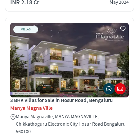
INR 2.18 Cr
May 2024
VILLAS
3 BHK Villas for Sale in Hosur Road, Bengaluru
Manya Magna Ville
Manya Magnaville, MANYA MAGNAVILLE,
Chikkathoguru Electronic City Hosur Road Bengaluru
560100