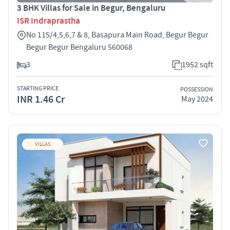
3 BHK Villas for Sale in Begur, Bengaluru
ISR Indraprastha
No 115/4,5,6,7 & 8, Basapura Main Road, Begur Begur
Begur Begur Bengaluru 560068
3
1952 sqft
STARTING PRICE
POSSESSION
INR 1.46 Cr
May 2024
VILLAS