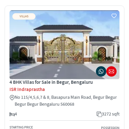
VILLAS
4 BHK Villas for Sale in Begur, Bengaluru
ISR Indraprastha
No 115/4,5,6,7 & 8, Basapura Main Road, Begur Begur
Begur Begur Bengaluru 560068
4
3272 sqft
STARTING PRICE
POSSESSION