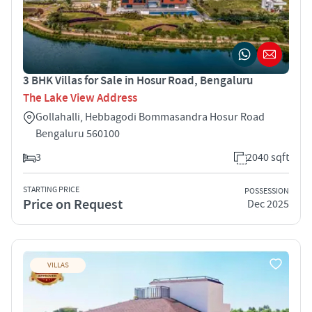
3 BHK Villas for Sale in Hosur Road, Bengaluru
The Lake View Address
Gollahalli, Hebbagodi Bommasandra Hosur Road
Bengaluru 560100
3
2040 sqft
STARTING PRICE
POSSESSION
Price on Request
Dec 2025
VILLAS