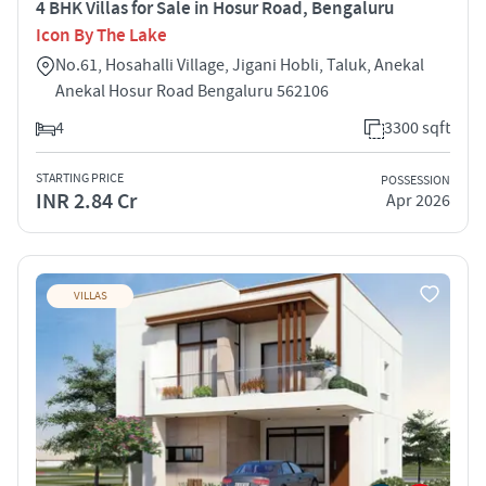
4 BHK Villas for Sale in Hosur Road, Bengaluru
Icon By The Lake
No.61, Hosahalli Village, Jigani Hobli, Taluk, Anekal
Anekal Hosur Road Bengaluru 562106
4
3300 sqft
STARTING PRICE
POSSESSION
INR 2.84 Cr
Apr 2026
VILLAS