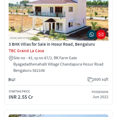
3 BHK Villas for Sale in Hosur Road, Bengaluru
TBC Grand La Casa
Site no - 43, sy no 87/2, RK Farm Gate
Byagadadhenahalli Village Chandapura Hosur Road
Bengaluru 562106
3
2600 sqft
STARTING PRICE
POSSESSION
INR 2.55 Cr
Jun 2022