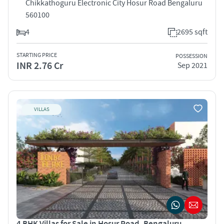
Chikkathoguru Electronic City Hosur Road Bengaluru
560100
4
2695 sqft
STARTING PRICE
POSSESSION
INR 2.76 Cr
Sep 2021
VILLAS
4 BHK Villas for Sale in Hosur Road, Bengaluru