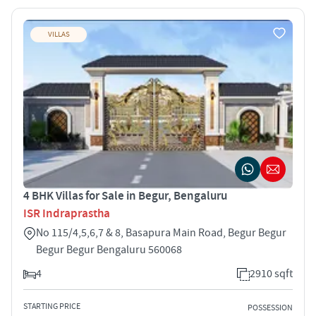
VILLAS
4 BHK Villas for Sale in Begur, Bengaluru
ISR Indraprastha
No 115/4,5,6,7 & 8, Basapura Main Road, Begur Begur
Begur Begur Bengaluru 560068
4
2910 sqft
STARTING PRICE
POSSESSION