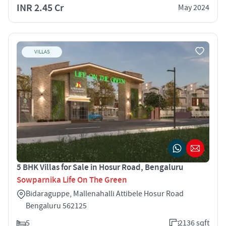
INR 2.45 Cr
May 2024
VILLAS
5 BHK Villas for Sale in Hosur Road, Bengaluru
Sowparnika Life On The Green
Bidaraguppe, Mallenahalli Attibele Hosur Road
Bengaluru 562125
5
2136 sqft