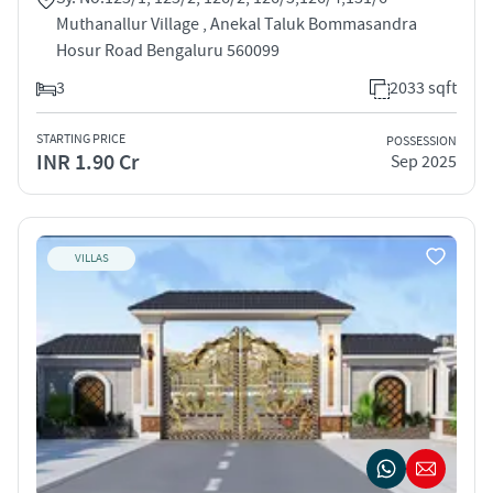
Muthanallur Village , Anekal Taluk Bommasandra
Hosur Road Bengaluru 560099
3
2033 sqft
STARTING PRICE
POSSESSION
INR 1.90 Cr
Sep 2025
VILLAS