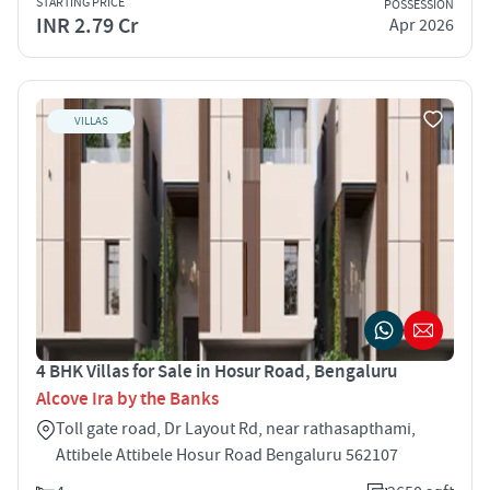
STARTING PRICE
POSSESSION
INR 2.79 Cr
Apr 2026
VILLAS
4 BHK Villas for Sale in Hosur Road, Bengaluru
Alcove Ira by the Banks
Toll gate road, Dr Layout Rd, near rathasapthami,
Attibele Attibele Hosur Road Bengaluru 562107