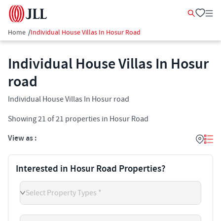
Home
/
Individual House Villas In Hosur Road
Individual House Villas In Hosur
road
Individual House Villas In Hosur road
Showing
21
of
21
properties in
Hosur Road
View as :
Interested in Hosur Road Properties?
Select Property Types *