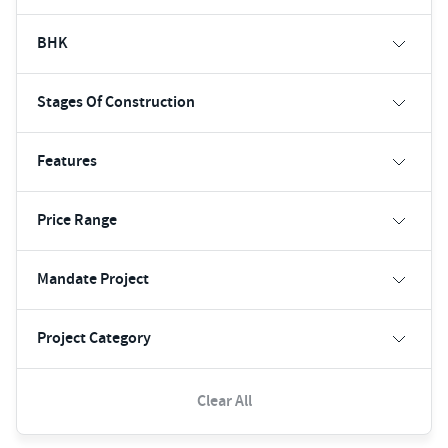
BHK
Stages Of Construction
Features
Price Range
Mandate Project
Project Category
Clear All