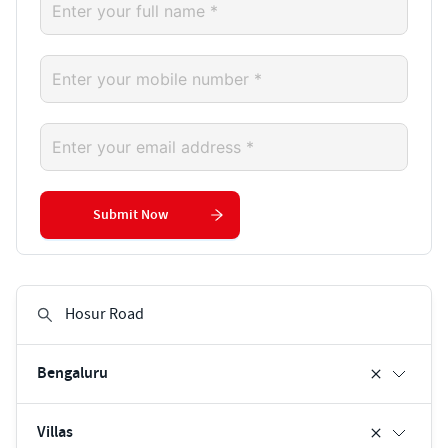
Submit Now
Bengaluru
Villas