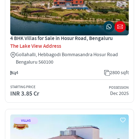
4 BHK Villas for Sale in Hosur Road, Bengaluru
The Lake View Address
Gollahalli, Hebbagodi Bommasandra Hosur Road
Bengaluru 560100
4
2800 sqft
STARTING PRICE
POSSESSION
INR 3.85 Cr
Dec 2025
VILLAS