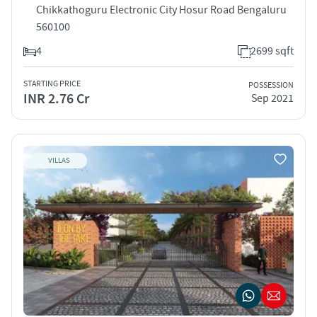
Chikkathoguru Electronic City Hosur Road Bengaluru
560100
4
2699 sqft
STARTING PRICE
POSSESSION
INR 2.76 Cr
Sep 2021
VILLAS