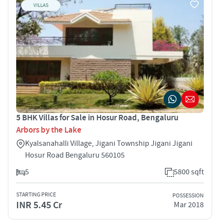
VILLAS
5 BHK Villas for Sale in Hosur Road, Bengaluru
Arbors by the Lake
Kyalsanahalli Village, Jigani Township Jigani Jigani
Hosur Road Bengaluru 560105
5
5800 sqft
STARTING PRICE
POSSESSION
INR 5.45 Cr
Mar 2018