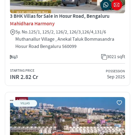
3 BHK Villas for Sale in Hosur Road, Bengaluru
Mahidhara Harmony
Sy. No.125/1, 125/2, 126/2, 126/3,126/4,131/6
Muthanallur Village , Anekal Taluk Bommasandra
Hosur Road Bengaluru 560099
3
3021 sqft
STARTING PRICE
POSSESSION
INR 2.82 Cr
Sep 2025
VILLAS