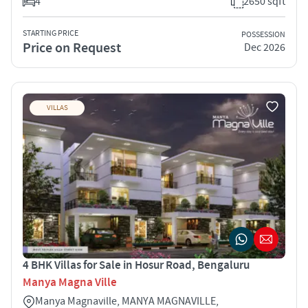
4
2650 sqft
STARTING PRICE
POSSESSION
Price on Request
Dec 2026
VILLAS
4 BHK Villas for Sale in Hosur Road, Bengaluru
Manya Magna Ville
Manya Magnaville, MANYA MAGNAVILLE,