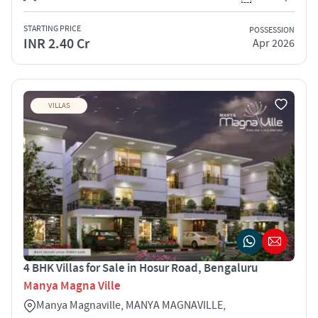
STARTING PRICE
POSSESSION
INR 2.40 Cr
Apr 2026
VILLAS
4 BHK Villas for Sale in Hosur Road, Bengaluru
Manya Magna Ville
Manya Magnaville, MANYA MAGNAVILLE,