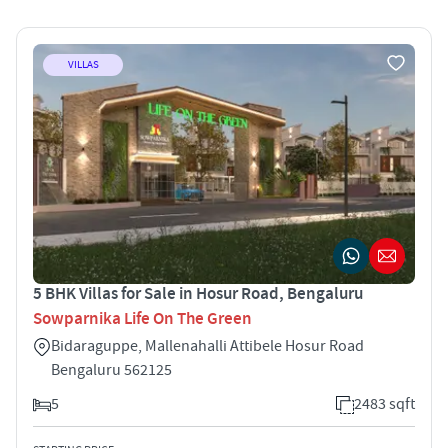
VILLAS
5 BHK Villas for Sale in Hosur Road, Bengaluru
Sowparnika Life On The Green
Bidaraguppe, Mallenahalli Attibele Hosur Road
Bengaluru 562125
5
2483 sqft