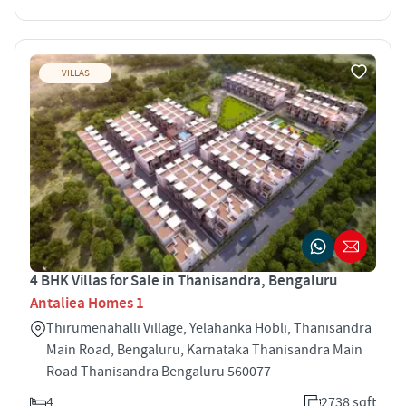
VILLAS
4 BHK Villas for Sale in Thanisandra, Bengaluru
Antaliea Homes 1
Thirumenahalli Village, Yelahanka Hobli, Thanisandra
Main Road, Bengaluru, Karnataka Thanisandra Main
Road Thanisandra Bengaluru 560077
4
2738 sqft