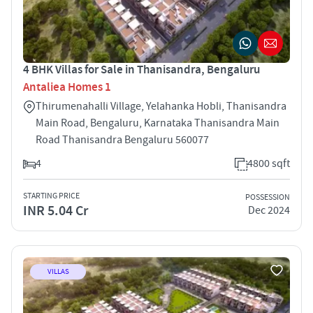
4 BHK Villas for Sale in Thanisandra, Bengaluru
Antaliea Homes 1
Thirumenahalli Village, Yelahanka Hobli, Thanisandra
Main Road, Bengaluru, Karnataka Thanisandra Main
Road Thanisandra Bengaluru 560077
4
4800 sqft
STARTING PRICE
POSSESSION
INR 5.04 Cr
Dec 2024
VILLAS