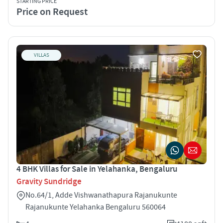
STARTING PRICE
Price on Request
VILLAS
4 BHK Villas for Sale in Yelahanka, Bengaluru
Gravity Sundridge
No.64/1, Adde Vishwanathapura Rajanukunte
Rajanukunte Yelahanka Bengaluru 560064