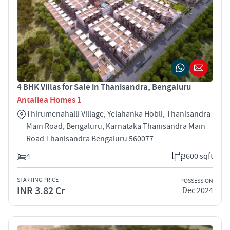
4 BHK Villas for Sale in Thanisandra, Bengaluru
Antaliea Homes 1
Thirumenahalli Village, Yelahanka Hobli, Thanisandra
Main Road, Bengaluru, Karnataka Thanisandra Main
Road Thanisandra Bengaluru 560077
4
3600 sqft
STARTING PRICE
POSSESSION
INR 3.82 Cr
Dec 2024