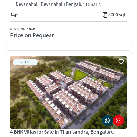
Devanahalli Devanahalli Bengaluru 562175
4
8000 sqft
STARTING PRICE
Price on Request
VILLAS
4 BHK Villas for Sale in Thanisandra, Bengaluru