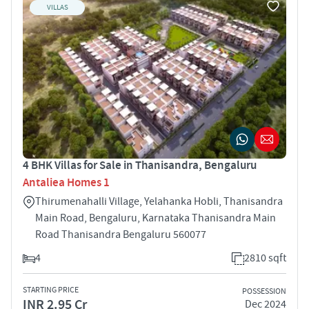
VILLAS
4 BHK Villas for Sale in Thanisandra, Bengaluru
Antaliea Homes 1
Thirumenahalli Village, Yelahanka Hobli, Thanisandra
Main Road, Bengaluru, Karnataka Thanisandra Main
Road Thanisandra Bengaluru 560077
4
2810 sqft
STARTING PRICE
POSSESSION
INR 2.95 Cr
Dec 2024