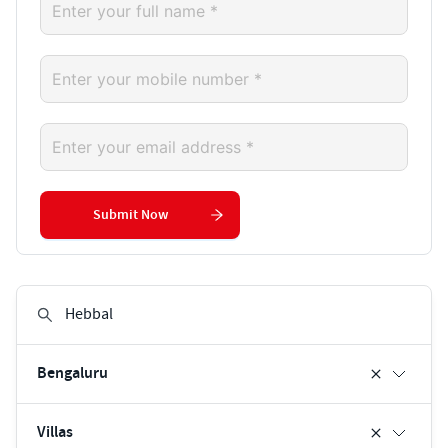
Submit Now
Bengaluru
Villas