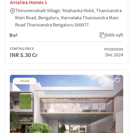
Antaliea Homes 1
Thirumenahalli Village, Yelahanka Hobli, Thanisandra
Main Road, Bengaluru, Karnataka Thanisandra Main
Road Thanisandra Bengaluru 560077
4
5000 sqft
STARTING PRICE
POSSESSION
INR 5.30 Cr
Dec 2024
VILLAS