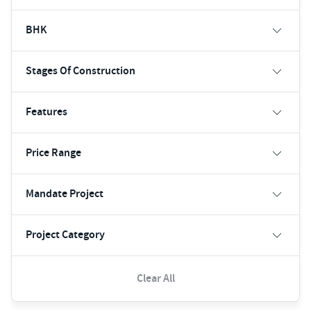
BHK
Stages Of Construction
Features
Price Range
Mandate Project
Project Category
Clear All