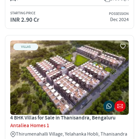
STARTING PRICE
POSSESSION
INR 2.90 Cr
Dec 2024
VILLAS
4 BHK Villas for Sale in Thanisandra, Bengaluru
Antaliea Homes 1
Thirumenahalli Village, Yelahanka Hobli, Thanisandra