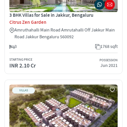
3 BHK Villas for Sale in Jakkur, Bengaluru
Citrus Zen Garden
Amruthahalli Main Road Amrutahalli Off Jakkur Main
Road Jakkur Bengaluru 560092
3
1768 sqft
STARTING PRICE
POSSESSION
INR 2.10 Cr
Jun 2021
VILLAS