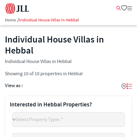
Home
/
Individual House Villas In Hebbal
Individual House Villas in
Hebbal
Individual House Villas in Hebbal
Showing
10
of
10
properties in
Hebbal
View as :
Interested in Hebbal Properties?
Select Property Types *