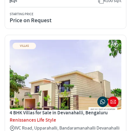
4
4100 sqft
STARTING PRICE
Price on Request
VILLAS
4 BHK Villas for Sale in Devanahalli, Bengaluru
Renissances Life Style
IVC Road, Upparahalli, Bandaramanahalli Devanahalli