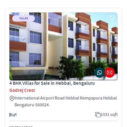
VILLAS
4 BHK Villas for Sale in Hebbal, Bengaluru
Godrej Crest
International Airport Road Hebbal Kempapura Hebbal
Bengaluru 560024
4
5331 sqft