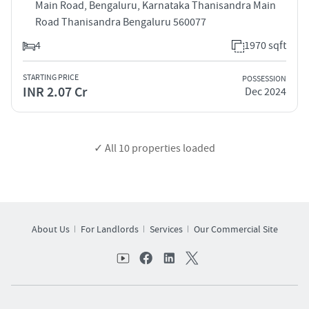
Main Road, Bengaluru, Karnataka Thanisandra Main
Road Thanisandra Bengaluru 560077
4
1970 sqft
STARTING PRICE
POSSESSION
INR 2.07 Cr
Dec 2024
✓ All
10
properties loaded
About Us
For Landlords
Services
Our Commercial Site